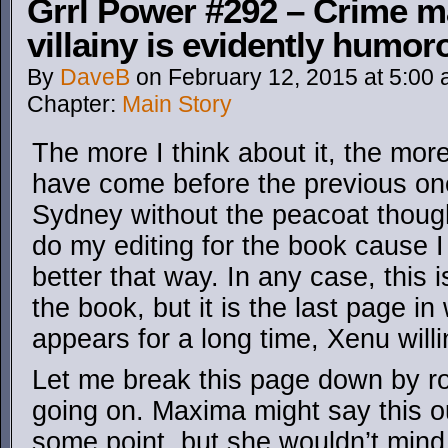
Grrl Power #292 – Crime ma
villainy is evidently humor
By
DaveB
on
February 12, 2015
at
5:00
Chapter:
Main Story
The more I think about it, the more
have come before the previous one
Sydney without the peacoat though
do my editing for the book cause I th
better that way. In any case, this i
the book, but it is the last page in
appears for a long time, Xenu willi
Let me break this page down by ro
going on. Maxima might say this ou
some point, but she wouldn’t mind