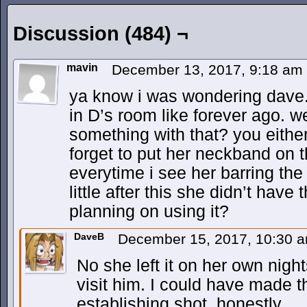
Discussion (484) ¬
mavin
December 13, 2017, 9:18 am
ya know i was wondering dave.
in D’s room like forever ago. w
something with that? you either 
forget to put her neckband on t
everytime i see her barring the
little after this she didn’t hav
planning on using it?
DaveB
December 15, 2017, 10:30 
No she left it on her own nigh
visit him. I could have made th
establishing shot, honestly.