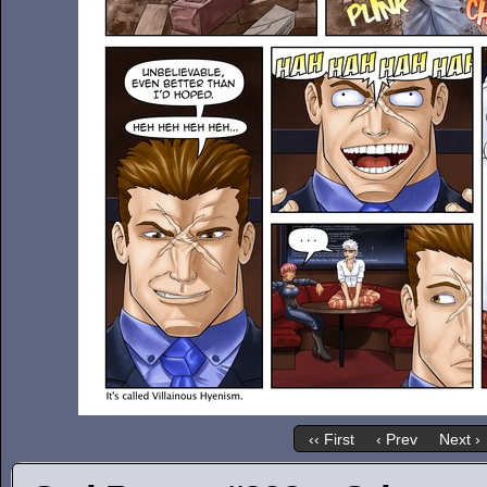
‹‹ First
‹ Prev
Next ›