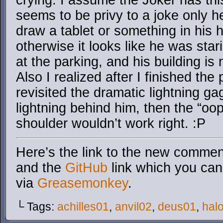
crying. I assume the Joker has thi
seems to be privy to a joke only he
draw a tablet or something in his h
otherwise it looks like he was sta
at the parking, and his building is
Also I realized after I finished the
revisited the dramatic lightning gag
lightning behind him, then the “oop
shoulder wouldn’t work right. :P
Here’s the link to the new comment
and the
GitHub
link which you can 
via
Greasemonkey
.
└ Tags:
achilles01
,
anvil02
,
deus01
,
hal