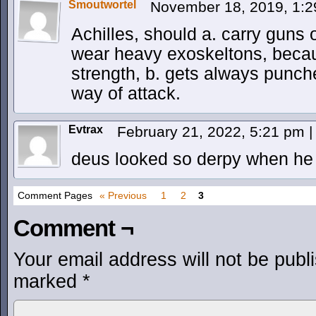
Smoutwortel
November 18, 2019, 1:
Achilles, should a. carry guns 
wear heavy exoskeltons, becau
strength, b. gets always punche
way of attack.
Evtrax
February 21, 2022, 5:21 pm
|
deus looked so derpy when he 
Comment Pages
« Previous
1
2
3
Comment ¬
Your email address will not be publ
marked
*