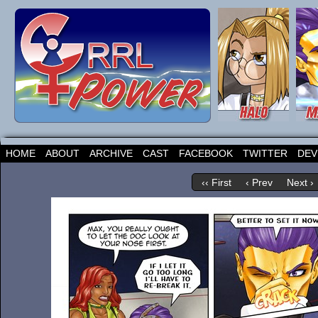
HOME
ABOUT
ARCHIVE
CAST
FACEBOOK
TWITTER
DEV
‹‹ First
‹ Prev
Next ›