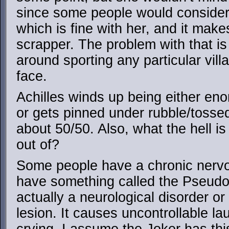
since some people would consider 
which is fine with her, and it make
scrapper. The problem with that is
around sporting any particular villa
face.
Achilles winds up being either enor
or gets pinned under rubble/tossed
about 50/50. Also, what the hell i
out of?
Some people have a chronic nerv
have something called the Pseudob
actually a neurological disorder o
lesion. It causes uncontrollable l