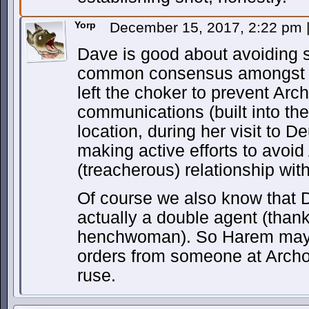
Yorp
December 15, 2017, 2:22 pm
Dave is good about avoiding 
common consensus amongst th
left the choker to prevent Ar
communications (built into the
location, during her visit to 
making active efforts to avoi
(treacherous) relationship wit
Of course we also know that D
actually a double agent (than
henchwoman). So Harem may a
orders from someone at Archon
ruse.