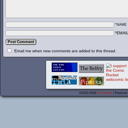
*NAME
*EMAI
Email me when new comments are added to this thread.
©2010-2026
Grrl Power
|
Powered