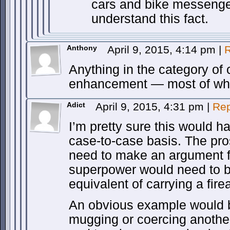
cars and bike messenger
understand this fact.
Anthony
April 9, 2015, 4:14 pm
|
R
Anything in the category of c
enhancement — most of whic
Adict
April 9, 2015, 4:31 pm
|
Rep
I’m pretty sure this would h
case-to-case basis. The pr
need to make an argument f
superpower would need to b
equivalent of carrying a fire
An obvious example would 
mugging or coercing another