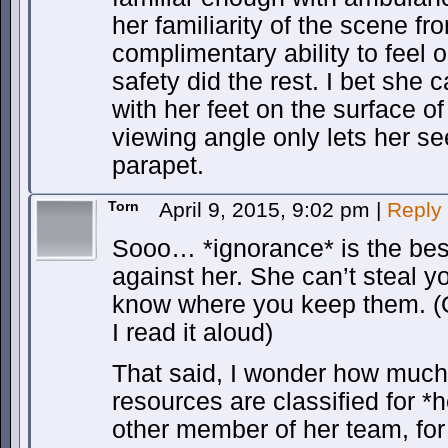
her familiarity of the scene f
complimentary ability to feel o
safety did the rest. I bet she 
with her feet on the surface of 
viewing angle only lets her se
parapet.
Torn
April 9, 2015, 9:02 pm
|
Reply
Sooo… *ignorance* is the bes
against her. She can’t steal yo
know where you keep them. (
I read it aloud)
That said, I wonder how much
resources are classified for 
other member of her team, for 