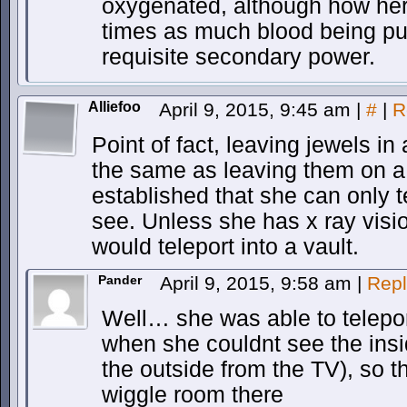
oxygenated, although how her
times as much blood being pu
requisite secondary power.
Alliefoo
April 9, 2015, 9:45 am
|
#
|
R
Point of fact, leaving jewels in
the same as leaving them on a
established that she can only t
see. Unless she has x ray visi
would teleport into a vault.
Pander
April 9, 2015, 9:58 am
|
Repl
Well… she was able to telepo
when she couldnt see the insi
the outside from the TV), so 
wiggle room there