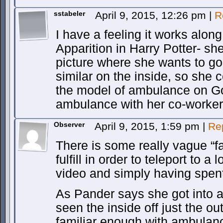
sstabeler
April 9, 2015, 12:26 pm
|
R
I have a feeling it works alon
Apparition in Harry Potter- sh
picture where she wants to go
similar on the inside, so she 
the model of ambulance on Go
ambulance with her co-workers 
Observer
April 9, 2015, 1:59 pm
|
Re
There is some really vague “fa
fulfill in order to teleport to 
video and simply having spent 
As Pander says she got into 
seen the inside off just the o
familiar enough with ambulances