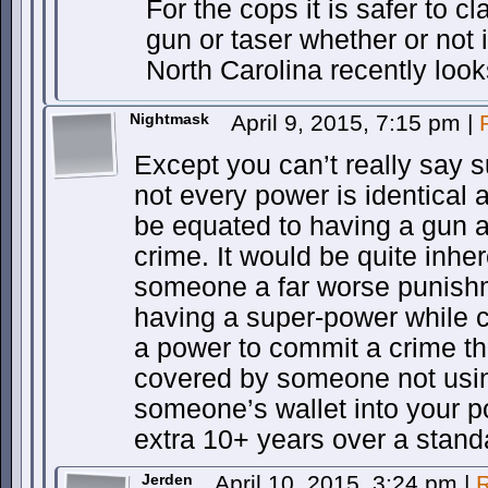
For the cops it is safer to c
gun or taser whether or not i
North Carolina recently look
Nightmask
April 9, 2015, 7:15 pm
|
Except you can’t really say 
not every power is identical a
be equated to having a gun and
crime. It would be quite inher
someone a far worse punishme
having a super-power while 
a power to commit a crime th
covered by someone not usin
someone’s wallet into your p
extra 10+ years over a standa
Jerden
April 10, 2015, 3:24 pm
|
R