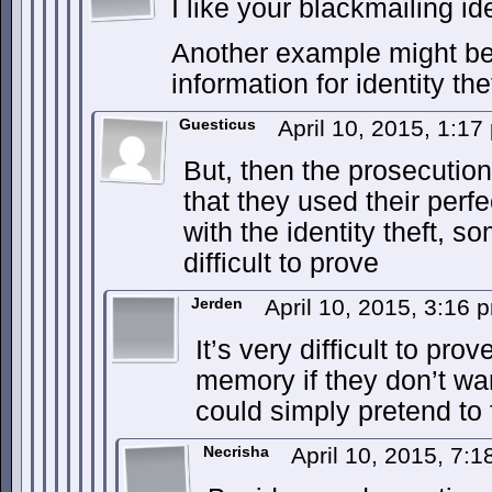
I like your blackmailing i
Another example might be 
information for identity the
Guesticus
April 10, 2015, 1:1
But, then the prosecutio
that they used their perf
with the identity theft, s
difficult to prove
Jerden
April 10, 2015, 3:16
It’s very difficult to pr
memory if they don’t wa
could simply pretend to 
Necrisha
April 10, 2015, 7: