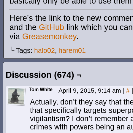
basically only be able to use them 
Here’s the link to the new comment
and the
GitHub
link which you can 
via
Greasemonkey
.
└ Tags:
halo02
,
harem01
Discussion (674) ¬
Tom White
April 9, 2015, 9:14 am
|
#
|
Actually, don’t they say that th
that specifically targets super
vigilantism? I don’t remember 
crimes with powers being an a