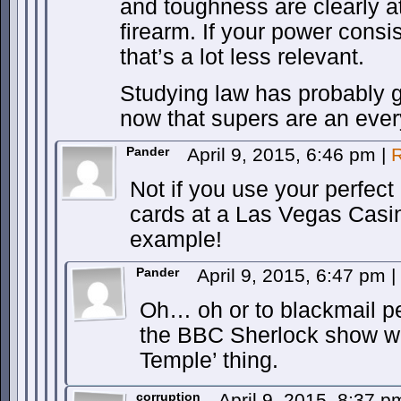
and toughness are clearly at
firearm. If your power consi
that’s a lot less relevant.
Studying law has probably 
now that supers are an ever
Pander
April 9, 2015, 6:46 pm
|
R
Not if you use your perfe
cards at a Las Vegas Casi
example!
Pander
April 9, 2015, 6:47 pm
|
Oh… oh or to blackmail pe
the BBC Sherlock show wi
Temple’ thing.
corruption
April 9, 2015, 8:37 