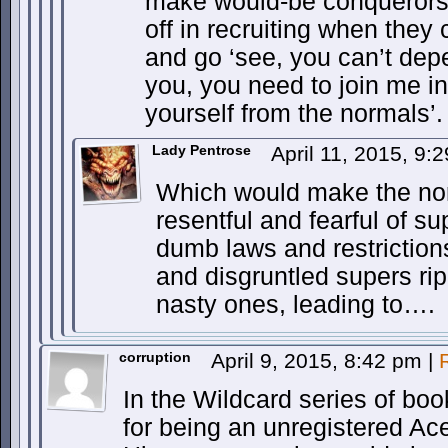
make would-be conquerors 
off in recruiting when they
and go ‘see, you can’t dep
you, you need to join me in
yourself from the normals’.
Lady Pentrose
April 11, 2015, 9
Which would make the no
resentful and fearful of s
dumb laws and restriction
and disgruntled supers ripe
nasty ones, leading to….
corruption
April 9, 2015, 8:42 pm
|
In the Wildcard series of boo
for being an unregistered A