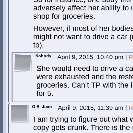
adversely affect her ability to
shop for groceries.
However, if most of her bodi
might not want to drive a car 
to).
Nobody
April 9, 2015, 10:40 pm
|
R
She would need to drive a car
were exhausted and the rest
groceries. Can’t TP with the 
for 5.
O.B. Juan
April 9, 2015, 11:39 am
|
R
I am trying to figure out wha
copy gets drunk. There is the