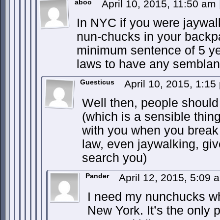
aboo
April 10, 2015, 11:50 am
In NYC if you were jaywal
nun-chucks in your backp
minimum sentence of 5 ye
laws to have any semblan
Guesticus
April 10, 2015, 1:1
Well then, people should 
(which is a sensible thin
with you when you break 
law, even jaywalking, giv
search you)
Pander
April 12, 2015, 5:09
I need my nunchucks wh
New York. It’s the only 