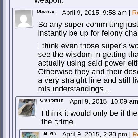
weapon.
Observer
April 9, 2015, 9:58 am
|
R
So any super committing jus
instantly be up for felony ch
I think even those super’s 
see the wisdom in getting th
actually using said power eith
Otherwise they and their des
a very straight line and still li
misunderstandings…
Granitefish
April 9, 2015, 10:09 a
I think it would only be if 
the crime.
ai_vin
April 9, 2015, 2:30 pm
|
R