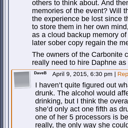
others to think about. And th
memories of the event? Will 
the experience be lost since t
to store them in her own mind,
as a cloud backup memory of
later sober copy regain the 
The owners of the Carbonite
really need to hire Daphne as
DaveB
April 9, 2015, 6:30 pm
|
Rep
I haven’t quite figured out 
drunk. The alcohol would affe
drinking, but I think the overa
she’d only act one fifth as d
one of her 5 processors is b
really, the only way she coul