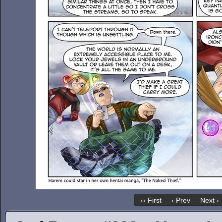
‹‹ First
‹ Prev
Next ›