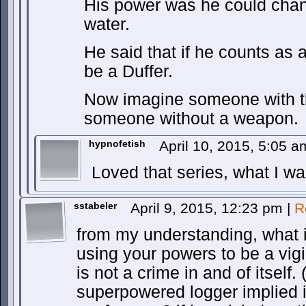
His power was he could chang
water.
He said that if he counts as 
be a Duffer.
Now imagine someone with t
someone without a weapon.
hypnofetish
April 10, 2015, 5:05 
Loved that series, what I was
sstabeler
April 9, 2015, 12:23 pm
|
R
from my understanding, what is 
using your powers to be a vig
is not a crime in and of itself.
superpowered logger implied i