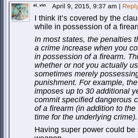
ai_vin
April 9, 2015, 9:37 am
|
Repl
I think it’s covered by the cla
while in possession of a firea
In most states, the penalties 
a crime increase when you co
in possession of a firearm. Th
whether or not you actually u
sometimes merely possessing i
punishment. For example, the 
imposes up to 30 additional ye
commit specified dangerous c
of a firearm (in addition to th
time for the underlying crime).
Having super power could be s