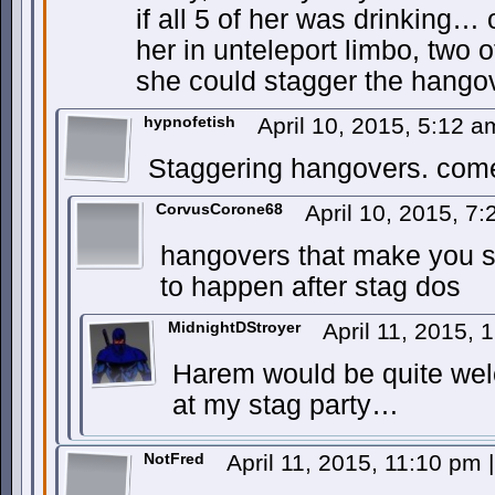
if all 5 of her was drinking… 
her in unteleport limbo, two 
she could stagger the hango
hypnofetish
April 10, 2015, 5:12 
Staggering hangovers. com
CorvusCorone68
April 10, 2015, 7
hangovers that make you 
to happen after stag dos
MidnightDStroyer
April 11, 2015,
Harem would be quite wel
at my stag party…
NotFred
April 11, 2015, 11:10 pm
|