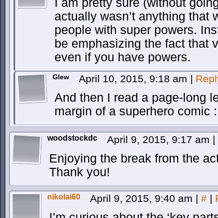
I am pretty sure (without goin
actually wasn’t anything that w
people with super powers. Ins
be emphasizing the fact that vig
even if you have powers.
Glew
April 10, 2015, 9:18 am
|
Repl
And then I read a page-long l
margin of a superhero comic 
woodstockdc
April 9, 2015, 9:17 am
|
Enjoying the break from the ac
Thank you!
nikolai60
April 9, 2015, 9:40 am
|
#
|
I’m curious about the ‘key parts’