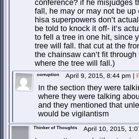
conference? if he misjudges th
fall, he may or may not be up
hisa superpowers don’t actual
be told to knock it off- it’s a
to fell a tree in one hit, sinc
tree will fall. that cut at the f
the chainsaw can’t fit through t
where the tree will fall.)
corruption
April 9, 2015, 8:44 pm
|
In the section they were talk
where they were talking abo
and they mentioned that unle
would be vigilantism
Thinker of Thoughts
April 10, 2015, 1