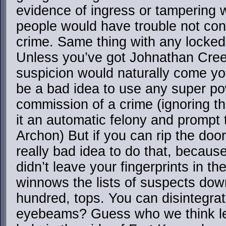
evidence of ingress or tampering wi
people would have trouble not con
crime. Same thing with any locked
Unless you’ve got Johnathan Creek
suspicion would naturally come you
be a bad idea to use any super po
commission of a crime (ignoring th
it an automatic felony and prompt 
Archon) But if you can rip the doors
really bad idea to do that, becau
didn’t leave your fingerprints in the s
winnows the lists of suspects down
hundred, tops. You can disintegrat
eyebeams? Guess who we think lef