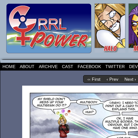
HOME
ABOUT
ARCHIVE
CAST
FACEBOOK
TWITTER
DEV
‹‹ First
‹ Prev
Next ›