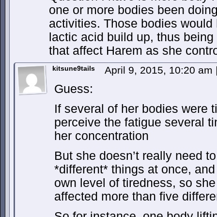
one or more bodies been doing 
activities. Those bodies would
lactic acid build up, thus bein
that affect Harem as she contr
kitsune9tails
April 9, 2015, 10:20 am
Guess:
If several of her bodies were 
perceive the fatigue several t
her concentration
But she doesn’t really need to
*different* things at once, an
own level of tiredness, so she
affected more than five differ
So for instance, one body lift