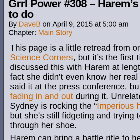
Grrl Power #308 – Harem’s 
to do
By
DaveB
on
April 9, 2015
at
5:00 am
Chapter:
Main Story
This page is a little retread from 
Science Corners
, but it’s the firs
discussed this with Harem at leng
fact she didn’t even know her rea
said it at the press conference, b
fading in and out
during it. Unrelat
Sydney is rocking the “
Imperious 
but she’s still fidgeting and trying 
through her shoe.
Harem can bring a battle rifle to 