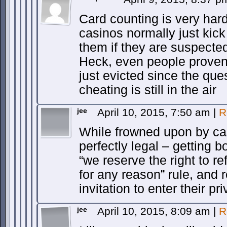
Card counting is very hard
casinos normally just kick
them if they are suspecte
Heck, even people proven 
just evicted since the ques
cheating is still in the air
jee
April 10, 2015, 7:50 am
|
R
While frowned upon by cas
perfectly legal – getting 
“we reserve the right to r
for any reason” rule, and r
invitation to enter their p
jee
April 10, 2015, 8:09 am
|
R