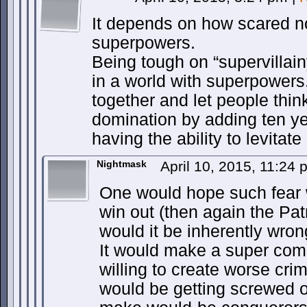
It depends on how scared n
superpowers.
Being tough on “supervillain
in a world with superpowers
together and let people thin
domination by adding ten yea
having the ability to levitate
Nightmask
April 10, 2015, 11:24
One would hope such fear 
win out (then again the Pat
would it be inherently wron
It would make a super com
willing to create worse cr
would be getting screwed o