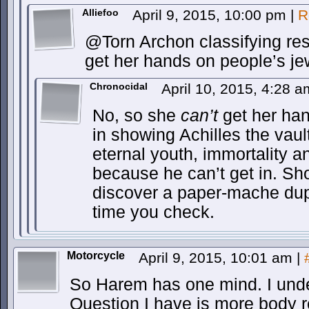
Alliefoo
April 9, 2015, 10:00 pm
|
R
@Torn Archon classifying res
get her hands on people’s je
Chronocidal
April 10, 2015, 4:28 
No, so she
can’t
get her hand
in showing Achilles the vaul
eternal youth, immortality an
because he can’t get in. S
discover a paper-mache dupl
time you check.
Motorcycle
April 9, 2015, 10:01 am
|
So Harem has one mind. I unde
Question I have is more body 