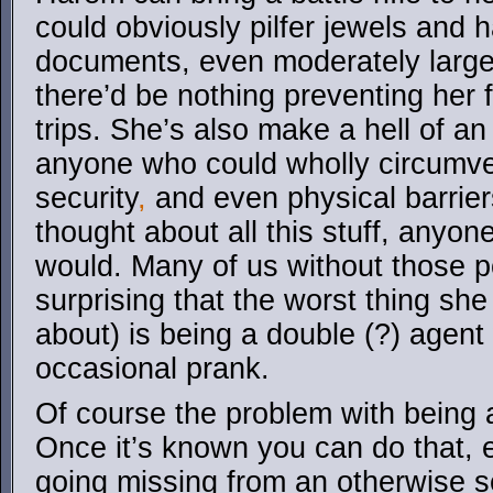
could obviously pilfer jewels and 
documents, even moderately large 
there’d be nothing preventing her 
trips. She’s also make a hell of a
anyone who could wholly circumve
security
,
and even physical barrier
thought about all this stuff, anyo
would. Many of us without those p
surprising that the worst thing sh
about) is being a double (?) agent
occasional prank.
Of course the problem with being ab
Once it’s known you can do that, 
going missing from an otherwise s