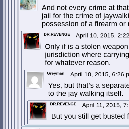
And not every crime at that. 
jail for the crime of jaywal
possession of a firearm or 
DR.REVENGE
April 10, 2015, 2:
Only if is a stolen weapon,
jurisdiction where carrying
for whatever reason.
Greyman
April 10, 2015, 6:26
Yes, but that’s a separat
to the jay walking itself.
DR.REVENGE
April 11, 2015, 
But you still get busted 