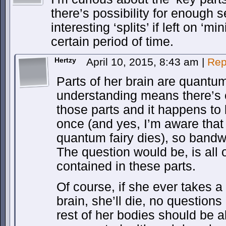
there’s possibility for enough 
interesting ‘splits’ if left on ‘m
certain period of time.
Hertzy
April 10, 2015, 8:43 am
|
Rep
Parts of her brain are quantu
understanding means there’s e
those parts and it happens to 
once (and yes, I’m aware that 
quantum fairy dies), so bandw
The question would be, is all 
contained in these parts.
Of course, if she ever takes a 
brain, she’ll die, no question
rest of her bodies should be a