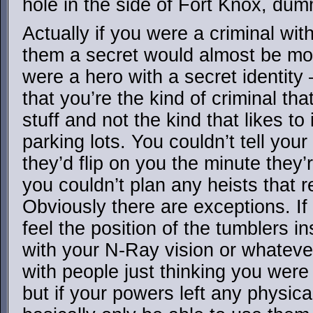
hole in the side of Fort Knox, dum
Actually if you were a criminal wi
them a secret would almost be mor
were a hero with a secret identity
that you’re the kind of criminal tha
stuff and not the kind that likes to
parking lots. You couldn’t tell yo
they’d flip on you the minute they
you couldn’t plan any heists that 
Obviously there are exceptions. If 
feel the position of the tumblers i
with your N-Ray vision or whateve
with people just thinking you were
but if your powers left any physica