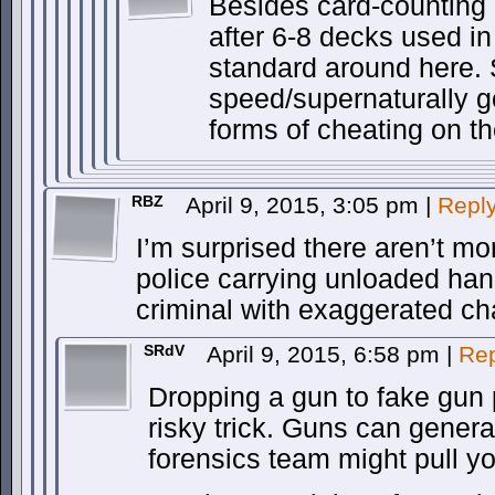
Besides card-counting
after 6-8 decks used i
standard around here.
speed/supernaturally g
forms of cheating on 
RBZ
April 9, 2015, 3:05 pm
|
Repl
I’m surprised there aren’t mo
police carrying unloaded han
criminal with exaggerated ch
SRdV
April 9, 2015, 6:58 pm
|
Rep
Dropping a gun to fake gun
risky trick. Guns can genera
forensics team might pull you