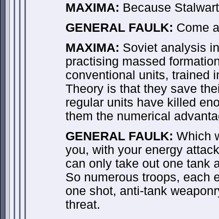
MAXIMA:
Because Stalwart c
GENERAL FAULK:
Come a
MAXIMA:
Soviet analysis in
practising massed formation
conventional units, trained i
Theory is that they save thei
regular units have killed en
them the numerical advantag
GENERAL FAULK:
Which w
you, with your energy attack
can only take out one tank a
So numerous troops, each e
one shot, anti-tank weaponr
threat.