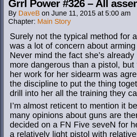
Grrl Power #326 – All asse
By
DaveB
on
June 11, 2015
at
5:00 am
Chapter:
Main Story
Surely not the typical method for a
was a lot of concern about arming 
Never mind the fact she’s already
more dangerous than a pistol, but
her work for her sidearm was agre
the discipline to put the thing tog
drill into her all the training they c
I’m almost reticent to mention it 
many opinions about guns are there
decided on a FN Five seveN for her
a relatively light pistol with relativel