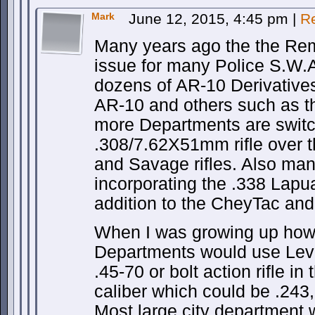
Mark
June 12, 2015, 4:45 pm
|
R
Many years ago the the Re
issue for many Police S.W.A
dozens of AR-10 Derivativ
AR-10 and others such as 
more Departments are switc
.308/7.62X51mm rifle over t
and Savage rifles. Also ma
incorporating the .338 Lapua 
addition to the CheyTac and 
When I was growing up how
Departments would use Lever
.45-70 or bolt action rifle in
caliber which could be .243
Most large city department 