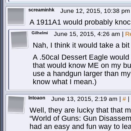
screaminhk
June 12, 2015, 10:38 p
A 1911A1 would probably knock
Gilhelmi
June 15, 2015, 4:26 am
|
R
Nah, I think it would take a bi
A .50cal Dessert Eagle would d
that would know ME on my butt
use a handgun larger than my 
know what I mean.)
Intoaon
June 13, 2015, 2:19 am
|
#
|
Well, they are lucky that that 
“World of Guns: Gun Disassemb
had an easy and fun way to le