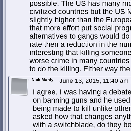
possible. The US has many mo
civilized countries but the US 
slightly higher than the Europe
that more effort put social pro
alternatives to gangs would do
rate then a reduction in the num
interesting that killing someon
worse crime in many countries
to do the killing. Either way the
Nick Manly
June 13, 2015, 11:40 am
I agree. I was having a debate
on banning guns and he used t
being made to kill unlike oth
asked how that changes anyth
with a switchblade, do they 