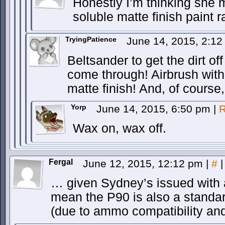
Honestly I’m thinking she
soluble matte finish paint 
TryingPatience
June 14, 2015, 2:1
Beltsander to get the dirt of
come through! Airbrush with 
matte finish! And, of course
Yorp
June 14, 2015, 6:50 pm
|
R
Wax on, wax off.
Fergal
June 12, 2015, 12:12 pm
|
#
|
… given Sydney’s issued with 
mean the P90 is also a standa
(due to ammo compatibility and