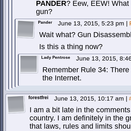
PANDER
? Eew, EEW! What a
gun?
Pander
June 13, 2015, 5:23 pm
|
Wait what? Gun Disassemb
Is this a thing now?
Lady Pentrose
June 13, 2015, 8:
Remember Rule 34: There i
the Internet.
forestfrei
June 13, 2015, 10:17 am
|
I am a bit late in the comment
country. I am definitely in the
that laws, rules and limits shou