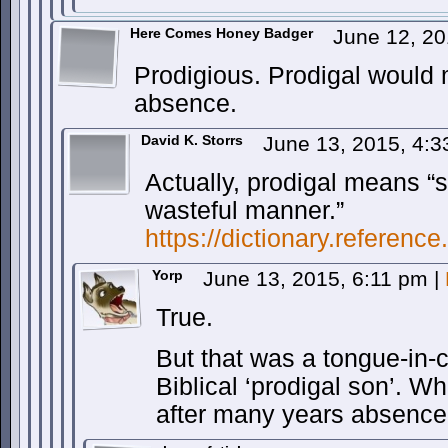
Here Comes Honey Badger
June 12, 2
Prodigious. Prodigal would 
absence.
David K. Storrs
June 13, 2015, 4:
Actually, prodigal means “
wasteful manner.”
https://dictionary.referenc
Yorp
June 13, 2015, 6:11 pm
|
True.
But that was a tongue-in-
Biblical ‘prodigal son’. 
after many years absence,