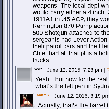
weapons. The local dept whe
would carry either a 4 inch
1911A1 in .45 ACP, they wou
Remington 870 Pump action
500 Shotgun attached to th
sergeants had Lever Action .
their patrol cars and the Li
Chief had all that plus a bolt
trucks.
xedz
June 12, 2015, 7:28 pm
|
R
Yeah…but now for the real 
what’s the felt pen in Sydn
anifreik
June 12, 2015, 8:19 p
Actually, that’s the barrel t