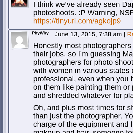
I think we’ve already seen Da
photoshoots. :P Warning, NS
https://tinyurl.com/agkojp9
PhyWhy
June 13, 2015, 7:38 am
|
R
Honestly most photographers 
their jobs, so I’m guessing Ma
photographers for photo shoo
with women in various states 
professional, even when you ha
on them like painting them or 
and shredded whatever for pla
Oh, and plus most times for 
than just the photographer. 
charge of the equipment and l
makeup and hair, someone for 