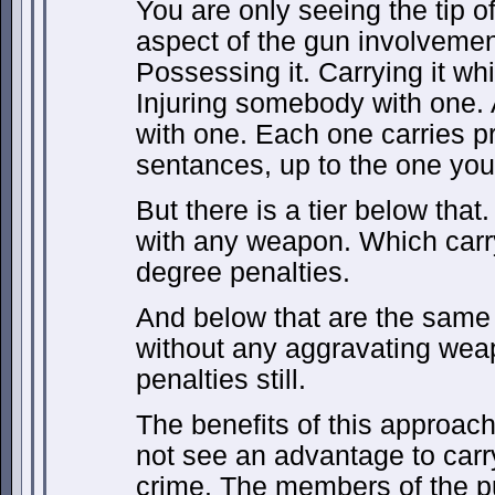
You are only seeing the tip o
aspect of the gun involvemen
Possessing it. Carrying it wh
Injuring somebody with one. 
with one. Each one carries p
sentances, up to the one you
But there is a tier below tha
with any weapon. Which carry
degree penalties.
And below that are the same
without any aggravating weap
penalties still.
The benefits of this approac
not see an advantage to carr
crime. The members of the pu