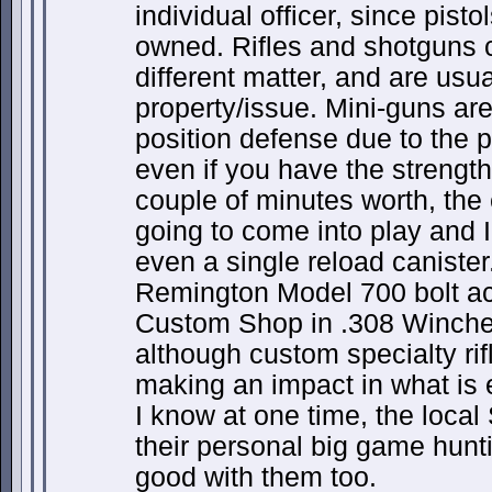
individual officer, since pisto
owned. Rifles and shotguns c
different matter, and are usu
property/issue. Mini-guns are
position defense due to the 
even if you have the strength
couple of minutes worth, the
going to come into play and
even a single reload canister
Remington Model 700 bolt ac
Custom Shop in .308 Winch
although custom specialty ri
making an impact in what is 
I know at one time, the local
their personal big game hunti
good with them too.