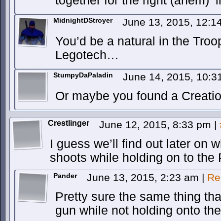
together for the right (ahem) ‘i
MidnightDStroyer
June 13, 2015, 12:
You’d be a natural in the Tro
Legotech…
StumpyDaPaladin
June 14, 2015, 10:
Or maybe you found a Creati
Crestlinger
June 12, 2015, 8:33 pm
|
I guess we’ll find out later o
shoots while holding on to the
Pander
June 13, 2015, 2:23 am
|
Re
Pretty sure the same thing th
gun while not holding onto th