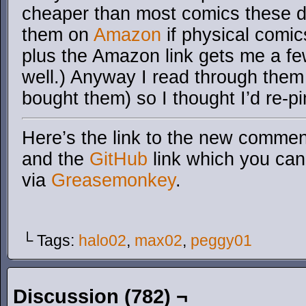
cheaper than most comics these d
them on
Amazon
if physical comic
plus the Amazon link gets me a fe
well.) Anyway I read through the
bought them) so I thought I’d re-p
Here’s the link to the new comment
and the
GitHub
link which you can 
via
Greasemonkey
.
└ Tags:
halo02
,
max02
,
peggy01
Discussion (782) ¬