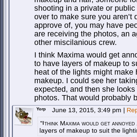
shooting in a private or publi
over to make sure you aren’t 
approve of, you may have pe
are receiving the photos, an
other miscilanious crew.
I think Maxima would get anno
to have layers of makeup to sui
heat of the lights might make
makeup. I could see her takin
expected, and then she looks to
photos. That would probably b
Yorp
June 13, 2015, 3:49 pm
|
Rep
think Maxima would get annoyed a
“I
layers of makeup to suit the light