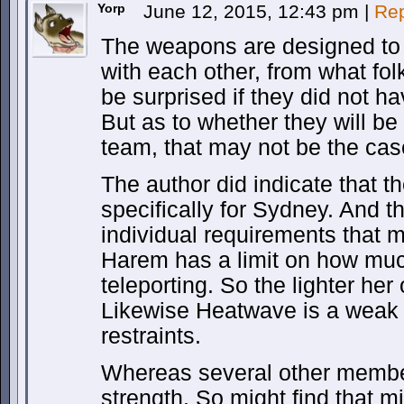
Yorp
June 12, 2015, 12:43 pm
|
Rep
The weapons are designed to 
with each other, from what fol
be surprised if they did not h
But as to whether they will be
team, that may not be the cas
The author did indicate that 
specifically for Sydney. And t
individual requirements that m
Harem has a limit on how muc
teleporting. So the lighter he
Likewise Heatwave is a weak f
restraints.
Whereas several other membe
strength. So might find that m