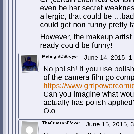
even be her secret weakness
allergic, that could be …bad
could get non-funny pretty fa
However, the makeup artist 
ready could be funny!
MidnightDStroyer
June 14, 2015, 
No polish! If you use polis
of the camera film go compl
https://www.grrlpowercomi
Can you imagine what woul
actually has polish applied
O.o
TheCrimsonF*cker
June 15, 2015, 