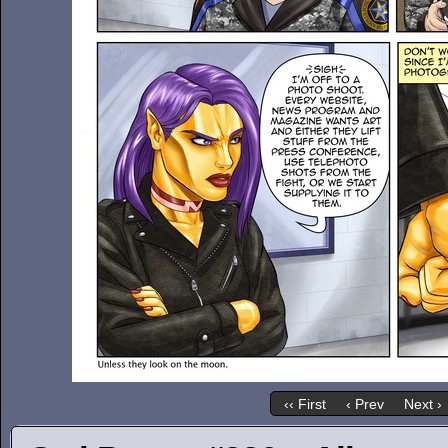
‹‹ First
‹ Prev
Next ›