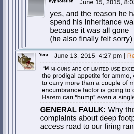
hypnofetish
June 15, 2015, 8:
yes, and the reason he 
spend his inheritance was
because it was all gone
(he also finally felt sorry)
Yorp
June 13, 2015, 4:27 pm
|
Re
ini-guns are of limited use exc
“M
the prodigal appetite for ammo, 
to carry more than a couple of m
encumbrance factor is going to 
Harem can “hump” even a single 
GENERAL FAULK:
Why the 
complaints about deep footp
access road to our firing ra