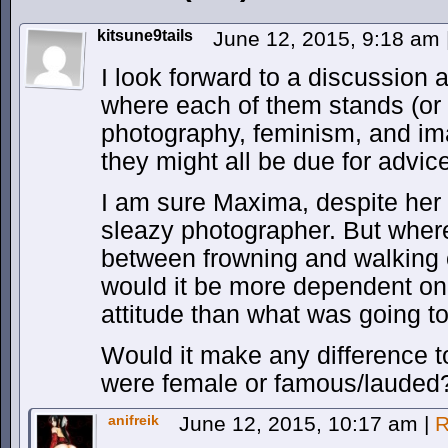
kitsune9tails
June 12, 2015, 9:18 am
I look forward to a discussion
where each of them stands (or r
photography, feminism, and ima
they might all be due for advic
I am sure Maxima, despite her 
sleazy photographer. But wher
between frowning and walking 
would it be more dependent on
attitude than what was going to
Would it make any difference t
were female or famous/lauded
anifreik
June 12, 2015, 10:17 am
|
R