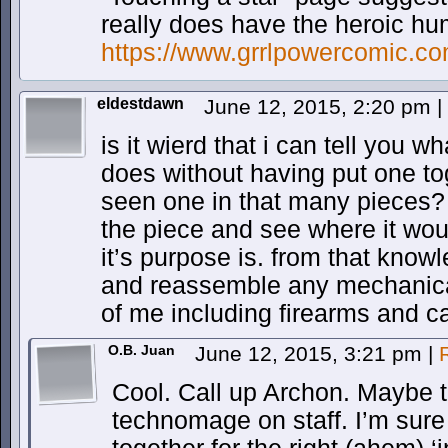
really does have the heroic hu
https://www.grrlpowercomic.c
eldestdawn
June 12, 2015, 2:20 pm
|
is it wierd that i can tell you w
does without having put one to
seen one in that many pieces? i
the piece and see where it woul
it’s purpose is. from that kno
and reassemble any mechanical 
of me including firearms and c
O.B. Juan
June 12, 2015, 3:21 pm
|
Cool. Call up Archon. Maybe 
technomage on staff. I’m sur