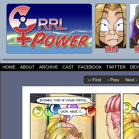
HOME
ABOUT
ARCHIVE
CAST
FACEBOOK
TWITTER
DEV
‹‹ First
‹ Prev
Next ›