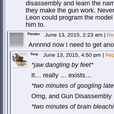
disassembly and learn the name
they make the gun work. Nevert
Leon could program the model 
him to.
Pander
June 13, 2015, 2:23 am
|
Re
Annnnd now I need to get ano
Yorp
June 13, 2015, 4:50 pm
|
Rep
*jaw dangling by feet*
It… really … exists…
*two minutes of googling late
Omg, and Gun Disassembly P
*two minutes of brain bleachi