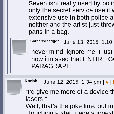
Seven isnt really used by polic
only the secret service use it
extensive use in both police an
neither and the artist just th
parts in a bag.
Corneredbadger
June 13, 2015, 1:1
never mind, ignore me. I just
how i missed that ENTIR
PARAGRAPH.
Karishi
June 12, 2015, 1:34 pm
|
#
|
“I’d give me more of a device t
lasers.”
Well, that’s the joke line, but 
“Touching a star” page sugges