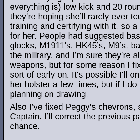
everything is) low kick and 20 rou
they’re hoping she’ll rarely ever to
training and certifying with it, so 
for her. People had suggested basi
glocks, M1911’s, HK45’s, M9’s, ba
the military, and I’m sure they’re a
weapons, but for some reason I fi
sort of early on. It’s possible I’ll 
her holster a few times, but if I do
planning on drawing.
Also I’ve fixed Peggy’s chevrons, 
Captain. I’ll correct the previous 
chance.