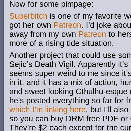
Now for some pimpage:
Superbitch
is one of my favorite 
got her own
Patreon
. I’d joke abo
away from my own
Patreon
to hers
more of a rising tide situation.
Another project that could use so
Sejic’s Death Vigil. Apparently it’
seems super weird to me since it’
in it, and it has a mix of action, 
and sweet looking Cthulhu-esque 
he’s posted everything so far for 
which I’m linking here
, but I’ll als
so you can buy DRM free PDF or 
They’re $2 each except for the curr