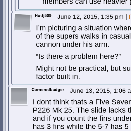
members can use heavier 
Huttj509
June 12, 2015, 1:35 pm
|
I’m picturing a situation whe
of the supers walks in casuall
cannon under his arm.
“Is there a problem here?”
Might not be practical, but s
factor built in.
Corneredbadger
June 13, 2015, 1:06
I dont think thats a Five Seven
P226 Mk 25. The slide lacks t
and if you count the fins unde
has 3 fins while the 5-7 has 5