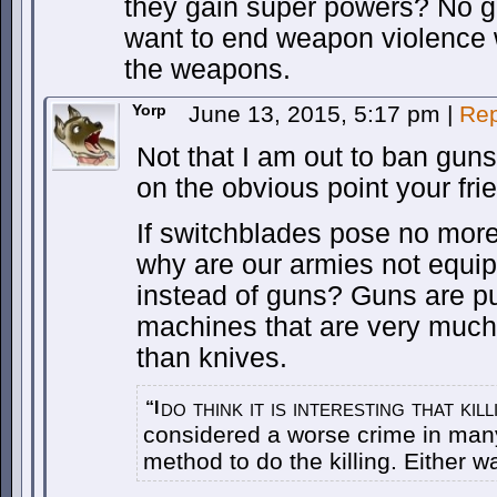
they gain super powers? No g
want to end weapon violence 
the weapons.
Yorp
June 13, 2015, 5:17 pm
|
Rep
Not that I am out to ban guns
on the obvious point your frie
If switchblades pose no more
why are our armies not equip
instead of guns? Guns are pur
machines that are very much 
than knives.
do think it is interesting that ki
“I
considered a worse crime in many
method to do the killing. Either w