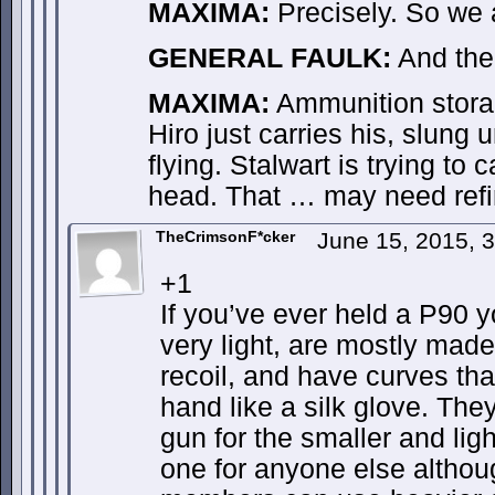
MAXIMA:
Precisely. So we a
GENERAL FAULK:
And the
MAXIMA:
Ammunition stora
Hiro just carries his, slung
flying. Stalwart is trying to
head. That … may need refi
TheCrimsonF*cker
June 15, 2015, 
+1
If you’ve ever held a P90 
very light, are mostly made 
recoil, and have curves tha
hand like a silk glove. The
gun for the smaller and li
one for anyone else althou