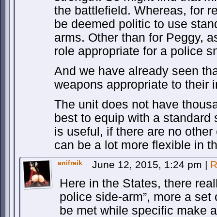
the battlefield. Whereas, for r
be deemed politic to use stan
arms. Other than for Peggy, as
role appropriate for a police s
And we have already seen tha
weapons appropriate to their 
The unit does not have thousa
best to equip with a standard 
is useful, if there are no oth
can be a lot more flexible in t
anifreik
June 12, 2015, 1:24 pm
|
R
Here in the States, there real
police side-arm”, more a set
be met while specific make an