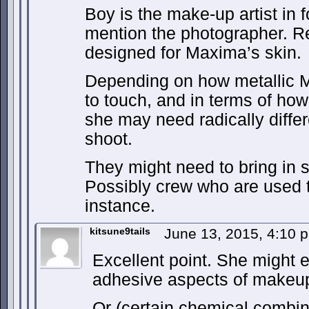
Boy is the make-up artist in f
mention the photographer. R
designed for Maxima’s skin.
Depending on how metallic Ma
to touch, and in terms of how
she may need radically differ
shoot.
They might need to bring in s
Possibly crew who are used to
instance.
kitsune9tails
June 13, 2015, 4:10
Excellent point. She might 
adhesive aspects of makeu
Or (certain chemical combi