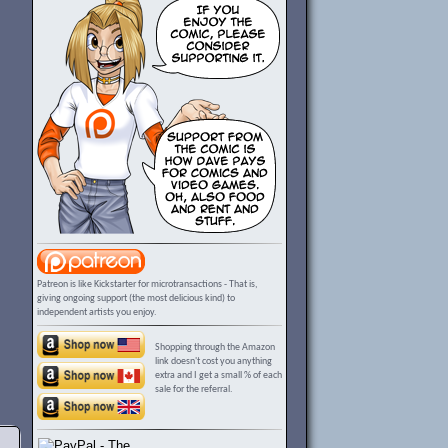
Patreon is like Kickstarter for microtransactions - That is,
giving ongoing support (the most delicious kind) to
independent artists you enjoy.
Shopping through the Amazon
link doesn't cost you anything
extra and I get a small % of each
sale for the referral.