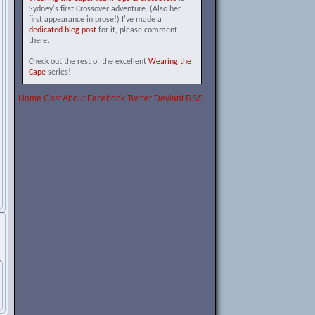
Sydney's first Crossover adventure. (Also her
first appearance in prose!) I've made a
dedicated blog post
for it, please comment
there.
Check out the rest of the excellent
Wearing the
Cape
series!
Home
Cast
About
Facebook
Twitter
Deviant
RSS