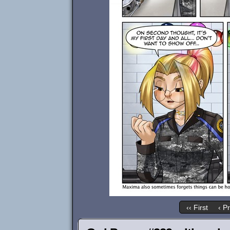
‹‹ First
‹ P