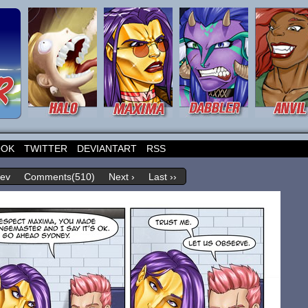
OOK
TWITTER
DEVIANTART
RSS
rev
Comments(510)
Next ›
Last ››