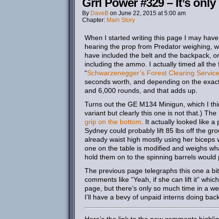
Grrl Power #329 – It’s only
By
DaveB
on
June 22, 2015
at
5:00 am
Chapter:
Main Story
When I started writing this page I may have
hearing the prop from Predator weighing, w
have included the belt and the backpack, o
including the ammo. I actually timed all the 
“
Schwarzenegger’s Forest Clearing Servic
seconds worth, and depending on the exac
and 6,000 rounds, and that adds up.
Turns out the GE M134 Minigun, which I thin
variant but clearly this one is not that.) T
grip on the bottom
. It actually looked like
Sydney could probably lift 85 lbs off the gro
already waist high mostly using her biceps 
one on the table is modified and weighs what
hold them on to the spinning barrels would
The previous page telegraphs this one a bi
comments like “Yeah, if she can lift it” whi
page, but there’s only so much time in a we
I’ll have a bevy of unpaid interns doing b