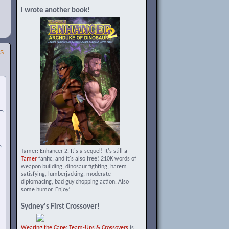
I wrote another book!
SS
Tamer: Enhancer 2. It's a sequel! It's still a
Tamer
fanfic, and it's also free! 210K words of
weapon building, dinosaur fighting, harem
satisfying, lumberjacking, moderate
diplomacing, bad guy chopping action. Also
some humor. Enjoy!
Sydney's First Crossover!
Wearing the Cape: Team-Ups & Crossovers
is