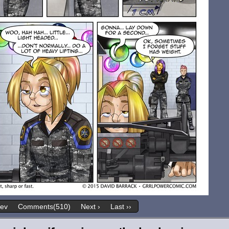
rev
Comments(510)
Next ›
Last ››