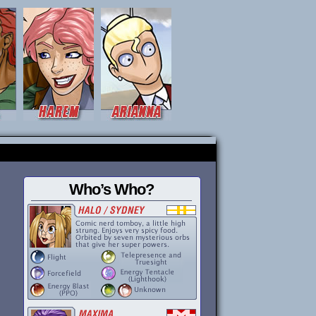
Who’s Who?