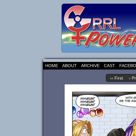
HOME
ABOUT
ARCHIVE
CAST
FACEB
‹‹ First
‹ P