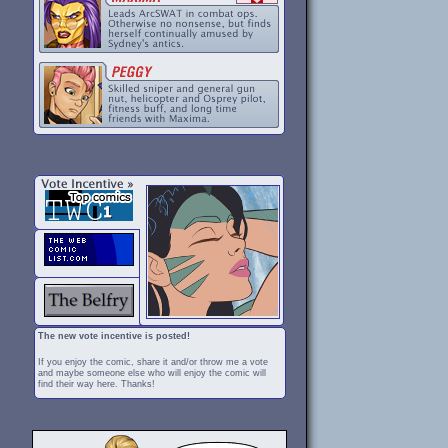
The new vote incentive is posted!
If you enjoy the comic, share it and/or throw me a vote
and maybe someone else who will enjoy the comic will
find their way here. Thanks!