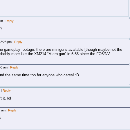
 am
|
Reply
t?
, 2:28 pm
|
Reply
he gameplay footage, there are miniguns available [though maybe not the
obably more like the XM214 “Micro gun” in 5.56 since the FO3/NV
:56 am
|
Reply
 the same time too for anyone who cares! :D
m
|
Reply
 it. lol
20 am
|
Reply
o