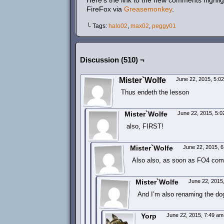
Here’s the link to the new comments highlig
FireFox via
Greasemonkey
.
└ Tags:
halo02
,
max02
,
peggy01
Discussion (510) ¬
Mister`Wolfe
June 22, 2015, 5:0
Thus endeth the lesson
Mister`Wolfe
June 22, 2015, 5:
also, FIRST!
Mister`Wolfe
June 22, 2015, 
Also also, as soon as FO4 comes
Mister`Wolfe
June 22, 2015
And I’m also renaming the dog
Yorp
June 22, 2015, 7:49 a