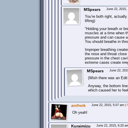
MSpears
June 22, 2015,
You’re both right, actual
lifting):
“Holding your breath or bre
muscles at a time when th
pressure and can cause a l
You should breathe in thr
Improper breathing create
the nose and throat close 
pressure in the chest cavi
extreme cases create irreg
MSpears
June 22, 201
(Wish there was an Edit
Anyway, the bottom line 
which caused her to feel
anifreik
June 22, 2015, 5:07 am
|
Oh yeah!
Kuraimizu
June 22, 2015, 6:20 