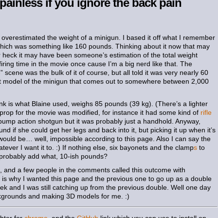
 painless if you ignore the back pain
 overestimated the weight of a minigun. I based it off what I remember
hich was something like 160 pounds. Thinking about it now that may
r heck it may have been someone’s estimation of the total weight
firing time in the movie once cause I’m a big nerd like that. The
e
” scene was the bulk of it of course, but all told it was very nearly 60
t model of the minigun that comes out to somewhere between 2,000
k is what Blaine used, weighs 85 pounds (39 kg). (There’s a lighter
he prop for the movie was modified, for instance it had some kind of
rifle
 a pump action shotgun but it was probably just a handhold. Anyway,
und if she could get her legs and back into it, but picking it up when it’s
would be… well, impossible according to this page. Also I can say the
ever I want it to. :) If nothing else, six bayonets and the clamp
s
to
 probably add what, 10-ish pounds?
t, and a few people in the comments called this outcome with
ch is why I wanted this page and the previous one to go up as a double
ek and I was still catching up from the previous double. Well one day
ackgrounds and making 3D models for me. :)