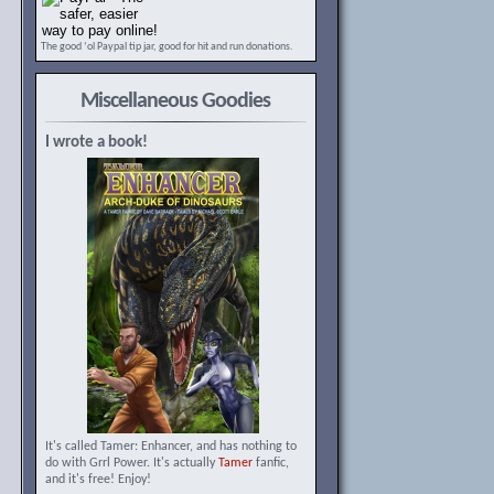
The good ‘ol Paypal tip jar, good for hit and run donations.
Miscellaneous Goodies
I wrote a book!
It's called Tamer: Enhancer, and has nothing to
do with Grrl Power. It's actually
Tamer
fanfic,
and it's free! Enjoy!