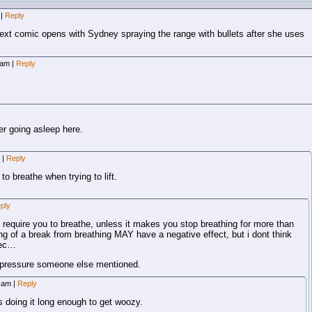
|
Reply
xt comic opens with Sydney spraying the range with bullets after she uses
7 am
|
Reply
er going asleep here.
m
|
Reply
to breathe when trying to lift.
ply
ly require you to breathe, unless it makes you stop breathing for more than
ong of a break from breathing MAY have a negative effect, but i dont think
sec…
d pressure someone else mentioned.
8 am
|
Reply
 doing it long enough to get woozy.