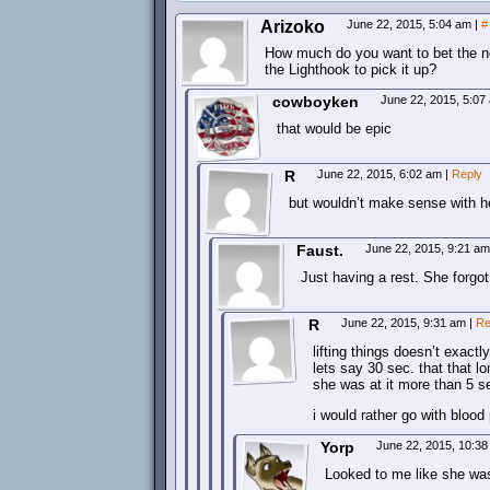
Arizoko
June 22, 2015, 5:04 am
|
#
How much do you want to bet the ne
the Lighthook to pick it up?
cowboyken
June 22, 2015, 5:0
that would be epic
R
June 22, 2015, 6:02 am
|
Reply
but wouldn’t make sense with h
Faust.
June 22, 2015, 9:21 a
Just having a rest. She forgot 
R
June 22, 2015, 9:31 am
|
Re
lifting things doesn’t exact
lets say 30 sec. that that l
she was at it more than 5 
i would rather go with bloo
Yorp
June 22, 2015, 10:3
Looked to me like she was