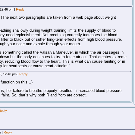
 12:46 pm
|
Reply
ly. (The next two paragraphs are taken from a web page about weight
athing shallowly during weight training limits the supply of blood to
ey need replenishment. Not breathing correctly increases the blood
ifter to black out or suffer long-term effects from high blood pressure.
ough your nose and exhale through your mouth.
s something called the Valsalva Maneuver, in which the air passages in
down but the body continues to try to force air out. That creates extreme
ty, reducing blood flow to the heart. This is what can cause fainting or in
ular heartbeats or cause heart attacks.”
5, 12:48 pm
|
Reply
 function on this…)
is, her failure to breathe properly resulted in increased blood pressure,
 faint. So, that’s why both R and Yorp are correct.
Reply
am
|
Reply