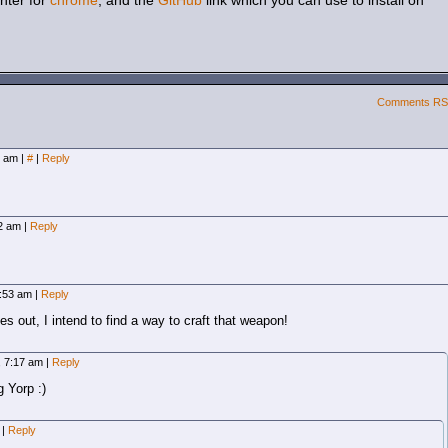
hter for
chrome
, and the
GitHub
link which you can use to install on
Comments R
2 am
|
#
|
Reply
02 am
|
Reply
6:53 am
|
Reply
 out, I intend to find a way to craft that weapon!
, 7:17 am
|
Reply
 Yorp :)
m
|
Reply