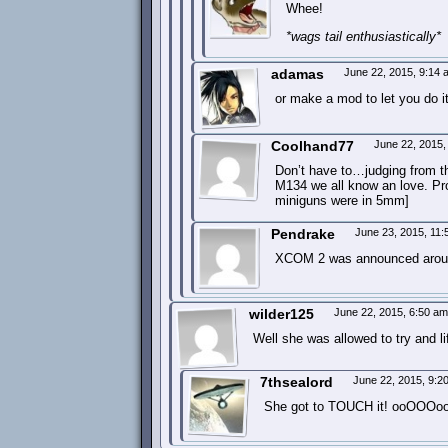
Whee!
*wags tail enthusiastically*
adamas
June 22, 2015, 9:14
or make a mod to let you do i
Coolhand77
June 22, 2015
Don’t have to…judging from t
M134 we all know an love. Pr
miniguns were in 5mm]
Pendrake
June 23, 2015, 11
XCOM 2 was announced around
wilder125
June 22, 2015, 6:50 a
Well she was allowed to try and lift
7thsealord
June 22, 2015, 9:
She got to TOUCH it! ooOOOo