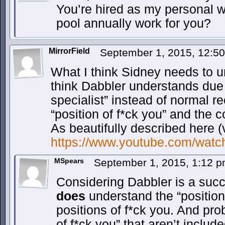
You’re hired as my personal wo
pool annually work for you?
MirrorField
September 1, 2015, 12:5
What I think Sidney needs to u
think Dabbler understands due t
specialist” instead of normal re
“position of f*ck you” and the 
As beautifully described here 
https://www.youtube.com/wa
MSpears
September 1, 2015, 1:12 
Considering Dabbler is a succ
does
understand the “position 
positions of f*ck you. And pr
of f*ck you” that aren’t inclu