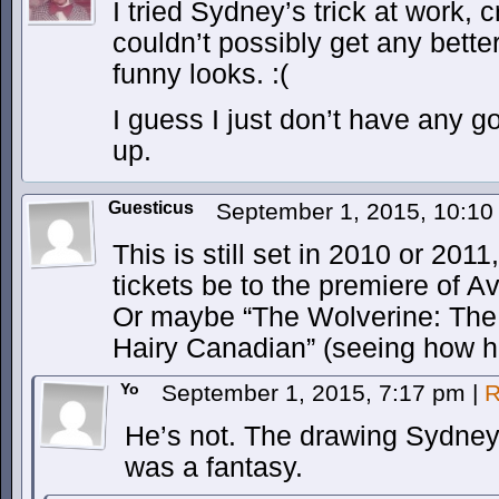
I tried Sydney’s trick at work, c
couldn’t possibly get any better
funny looks. :(
I guess I just don’t have any g
up.
Guesticus
September 1, 2015, 10:1
This is still set in 2010 or 2011,
tickets be to the premiere of 
Or maybe “The Wolverine: The
Hairy Canadian” (seeing how he 
Yo
September 1, 2015, 7:17 pm
|
R
He’s not. The drawing Sydney
was a fantasy.