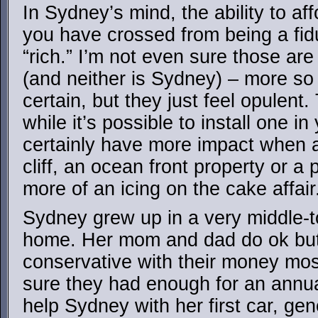
In Sydney’s mind, the ability to af
you have crossed from being a fidu
“rich.” I’m not even sure those ar
(and neither is Sydney) – more so 
certain, but they just feel opulent
while it’s possible to install one i
certainly have more impact when 
cliff, an ocean front property or a
more of an icing on the cake affair
Sydney grew up in a very middle-t
home. Her mom and dad do ok but 
conservative with their money mos
sure they had enough for an annu
help Sydney with her first car, gen