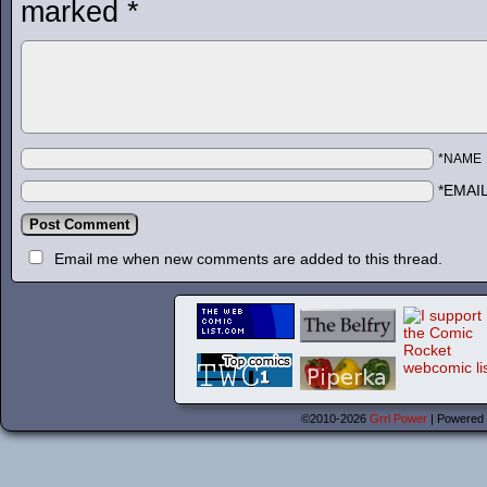
marked
*
*NAME
*EMAI
Email me when new comments are added to this thread.
©2010-2026
Grrl Power
|
Powered