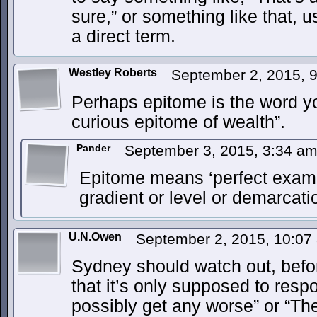
sure,” or something like that, 
a direct term.
Westley Roberts
September 2, 2015, 
Perhaps epitome is the word yo
curious epitome of wealth”.
Pander
September 3, 2015, 3:34 a
Epitome means ‘perfect exampl
gradient or level or demarcat
U.N.Owen
September 2, 2015, 10:0
Sydney should watch out, befor
that it’s only supposed to respo
possibly get any worse” or “The