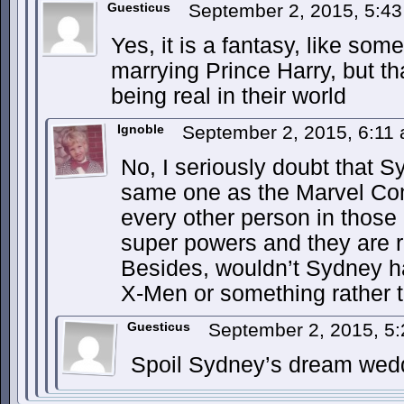
Guesticus
September 2, 2015, 5:4
Yes, it is a fantasy, like so
marrying Prince Harry, but th
being real in their world
Ignoble
September 2, 2015, 6:11
No, I seriously doubt that S
same one as the Marvel Com
every other person in those
super powers and they are re
Besides, wouldn’t Sydney h
X-Men or something rather 
Guesticus
September 2, 2015, 5
Spoil Sydney’s dream wed