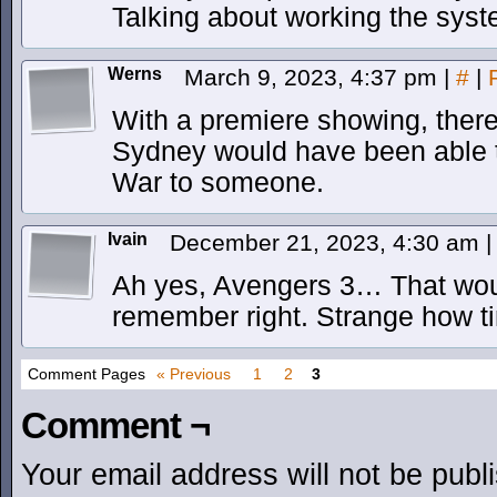
Talking about working the syste
Werns
March 9, 2023, 4:37 pm
|
#
|
With a premiere showing, there 
Sydney would have been able to 
War to someone.
Ivain
December 21, 2023, 4:30 am
|
Ah yes, Avengers 3… That would 
remember right. Strange how 
Comment Pages
« Previous
1
2
3
Comment ¬
Your email address will not be publ