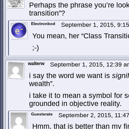
Perhaps the phrase you’re look
transition”?
Electronbod
September 1, 2015, 9:
You mean, her “Class Transit
;-)
walterw
September 1, 2015, 12:39 
i say the word we want is
signif
wealth”.
i take it to mean a symbol for 
grounded in objective reality.
Guesterate
September 2, 2015, 11:
Hmm, that is better than my f