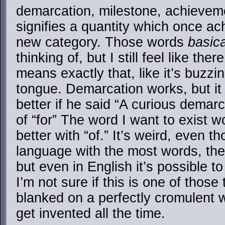
demarcation, milestone, achieveme
signifies a quantity which once ach
new category. Those words
basica
thinking of, but I still feel like the
means exactly that, like it’s buzzi
tongue. Demarcation works, but it
better if he said “A curious demar
of “for” The word I want to exist 
better with “of.” It’s weird, even t
language with the most words, the
but even in English it’s possible to
I’m not sure if this is one of those t
blanked on a perfectly cromulent 
get invented all the time.