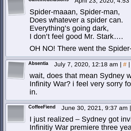
April 23, 2020, 4:5
Spider-maaan, Spider-man,
Does whatever a spider can.
Everything’s going dark,
I don’t feel good Mr. Stark….
OH NO! There went the Spide
Absentia
July 7, 2020, 12:18 am
|
#
|
wait, does that mean Sydney we
Infinity War? i feel very sorry 
in.
CoffeeFiend
June 30, 2021, 9:37 am
|
I just realized – Sydney got in
Infinitiy War premiere three ye