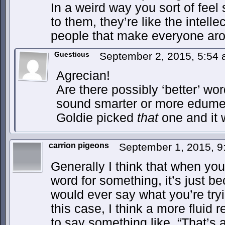
In a weird way you sort of feel
to them, they’re like the intelle
people that make everyone aro
Guesticus
September 2, 2015, 5:54
Agrecian!
Are there possibly ‘better’ wo
sound smarter or more edume
Goldie picked
that
one and it w
carrion pigeons
September 1, 2015, 
Generally I think that when you 
word for something, it’s just 
would ever say what you’re try
this case, I think a more flui
to say something like, “That’s a