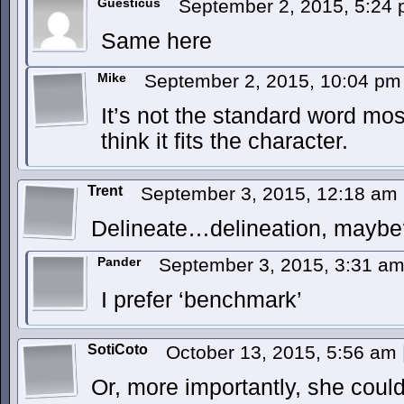
Guesticus
September 2, 2015, 5:24
Same here
Mike
September 2, 2015, 10:04 p
It’s not the standard word mo
think it fits the character.
Trent
September 3, 2015, 12:18 am
Delineate…delineation, maybe
Pander
September 3, 2015, 3:31 a
I prefer ‘benchmark’
SotiCoto
October 13, 2015, 5:56 am
Or, more importantly, she could