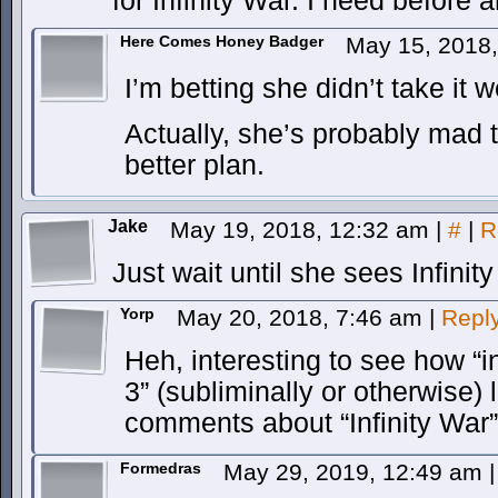
for Infinity War. I need before a
Here Comes Honey Badger
May 15, 2018
I’m betting she didn’t take it we
Actually, she’s probably mad 
better plan.
Jake
May 19, 2018, 12:32 am
|
#
|
R
Just wait until she sees Infinit
Yorp
May 20, 2018, 7:46 am
|
Repl
Heh, interesting to see how “i
3” (subliminally or otherwise)
comments about “Infinity War”
Formedras
May 29, 2019, 12:49 am
|