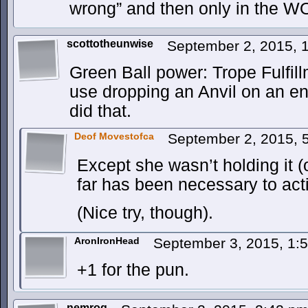
wrong” and then only in the W
scottotheunwise
September 2, 2015, 
Green Ball power: Trope Fulfil
use dropping an Anvil on an 
did that.
Deof Movestofca
September 2, 2015, 
Except she wasn’t holding it (
far has been necessary to act
(Nice try, though).
AronIronHead
September 3, 2015, 1
+1 for the pun.
nemrog