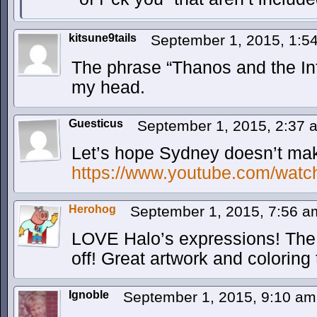
kitsune9tails
September 1, 2015, 1:
The phrase “Thanos and the Infi
my head.
Guesticus
September 1, 2015, 2:37
Let’s hope Sydney doesn’t mak
https://www.youtube.com/wat
Herohog
September 1, 2015, 7:56 
LOVE Halo’s expressions! The on
off! Great artwork and coloring 
Ignoble
September 1, 2015, 9:10 a