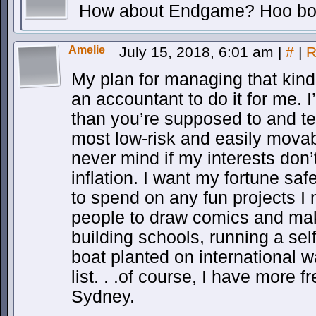
How about Endgame? Hoo bo
Amelie
July 15, 2018, 6:01 am
|
#
|
R
My plan for managing that kind
an accountant to do it for me. 
than you’re supposed to and te
most low-risk and easily movab
never mind if my interests don
inflation. I want my fortune saf
to spend on any fun projects I
people to draw comics and ma
building schools, running a sel
boat planted on international 
list. . .of course, I have more
Sydney.