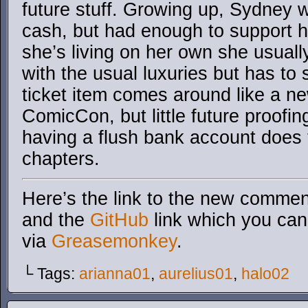
future stuff. Growing up, Sydney 
cash, but had enough to support h
she’s living on her own she usual
with the usual luxuries but has t
ticket item comes around like a ne
ComicCon, but little future proofin
having a flush bank account does 
chapters.
Here’s the link to the new comment
and the
GitHub
link which you can 
via
Greasemonkey
.
└ Tags:
arianna01
,
aurelius01
,
halo02