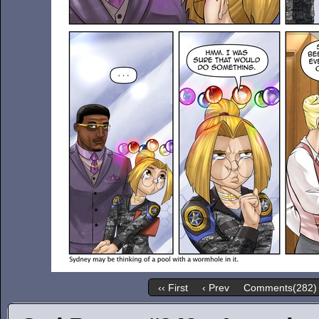
‹‹ First
‹ Prev
Comments(282)