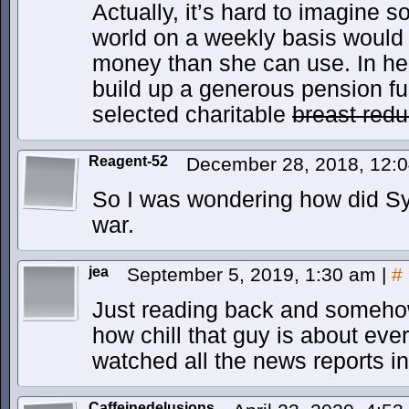
Actually, it’s hard to imagine
world on a weekly basis would 
money than she can use. In her 
build up a generous pension fu
selected charitable
breast redu
Reagent-52
December 28, 2018, 12:
So I was wondering how did Syd
war.
jea
September 5, 2019, 1:30 am
|
#
Just reading back and somehow
how chill that guy is about ev
watched all the news reports in 
Caffeinedelusions