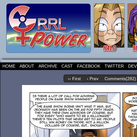
HOME
ABOUT
ARCHIVE
CAST
FACEBOOK
TWITTER
DEV
‹‹ First
‹ Prev
Comments(282)