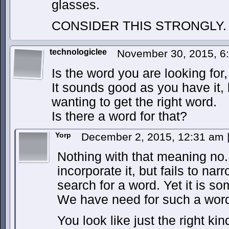
glasses.
CONSIDER THIS STRONGLY.
technologiclee
November 30, 2015, 
Is the word you are looking for,
It sounds good as you have it, 
wanting to get the right word.
Is there a word for that?
Yorp
December 2, 2015, 12:31 am
Nothing with that meaning no
incorporate it, but fails to nar
search for a word. Yet it is s
We have need for such a wor
You look like just the right k