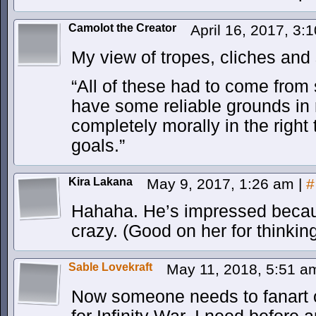
Camolot the Creator
April 16, 2017, 3
My view of tropes, cliches and
“All of these had to come fro
have some reliable grounds in r
completely morally in the right
goals.”
Kira Lakana
May 9, 2017, 1:26 am
|
#
Hahaha. He’s impressed beca
crazy. (Good on her for thinking 
Sable Lovekraft
May 11, 2018, 5:51 
Now someone needs to fanart o