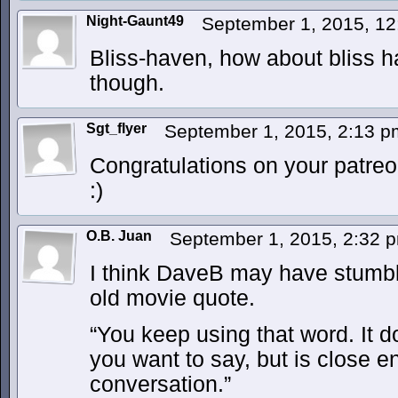
Night-Gaunt49
September 1, 2015, 1
Bliss-haven, how about bliss h
though.
Sgt_flyer
September 1, 2015, 2:13 
Congratulations on your patre
:)
O.B. Juan
September 1, 2015, 2:32
I think DaveB may have stumble
old movie quote.
“You keep using that word. It 
you want to say, but is close e
conversation.”