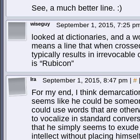
See, a much better line. :)
wiseguy
September 1, 2015, 7:25 
looked at dictionaries, and a w
means a line that when crossed
typically results in irrevocab
is “Rubicon”
Ira
September 1, 2015, 8:47 pm
|
#
For my end, I think demarcatio
seems like he could be someone
could use words that are othe
to vocalize in standard conversa
that he simply seems to exude
intellect without placing himse