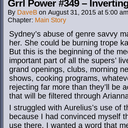
Grrl Power #349 – Invertin
By
DaveB
on
August 31, 2015
at
5:00 a
Chapter:
Main Story
Sydney’s abuse of genre savvy ma
her. She could be burning trope ka
But this is the beginning of the me
important part of all the supers’ li
grand openings, clubs, morning n
shows, cooking programs, whatever
rejecting far more than they’ll be 
that will be filtered through Arianna
I struggled with Aurelius’s use of
because I had convinced myself th
use there. I wanted a word that m