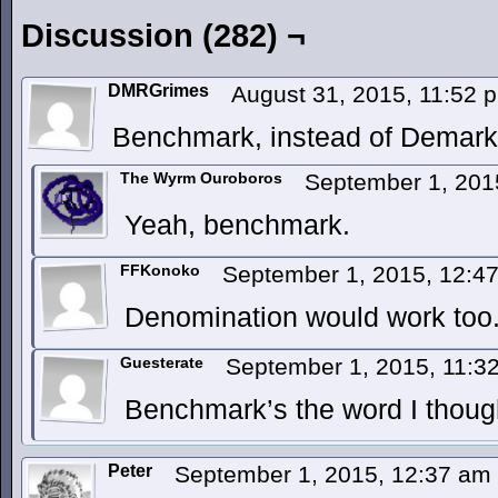
Discussion (282) ¬
DMRGrimes
August 31, 2015, 11:52
Benchmark, instead of Demark
The Wyrm Ouroboros
September 1, 201
Yeah, benchmark.
FFKonoko
September 1, 2015, 12:4
Denomination would work too
Guesterate
September 1, 2015, 11:
Benchmark’s the word I though
Peter
September 1, 2015, 12:37 am