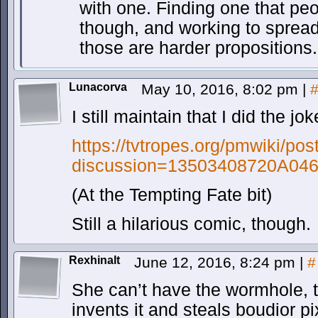
with one. Finding one that peo
though, and working to spread 
those are harder propositions.
Lunacorva
May 10, 2016, 8:02 pm
|
I still maintain that I did the jok
https://tvtropes.org/pmwiki/pos
discussion=13503408720A04
(At the Tempting Fate bit)
Still a hilarious comic, though.
Rexhinalt
June 12, 2016, 8:24 pm
|
#
She can’t have the wormhole, t
invents it and steals boudior