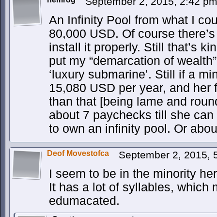
September 2, 2015, 2:42 p
An Infinity Pool from what I cou
80,000 USD. Of course there’s
install it properly. Still that’s k
put my “demarcation of wealth” 
‘luxury submarine’. Still if a
15,080 USD per year, and her 
than that [being lame and roun
about 7 paychecks till she can
to own an infinity pool. Or abo
Deof Movestofca
September 2, 2015,
I seem to be in the minority her
It has a lot of syllables, which
edumacated.