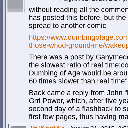
without reading all the commen
has posted this before, but th
spread to another comic
https://www.dumbingofage.com
those-whod-ground-me/wakeup
There was a post by Ganymed
the slowest ratio of real time:c
Dumbing of Age would be arou
60 times slower than real time”
Back came a reply from John “My
Grrl Power, which, after five ye
second day of a flashback to s
first few pages, thus having m
Deof Movestofca