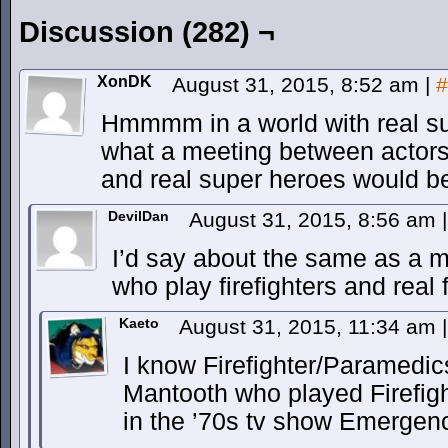
Discussion (282) ¬
XonDK
August 31, 2015, 8:52 am
|
#
Hmmmm in a world with real su
what a meeting between actors
and real super heroes would be
DevilDan
August 31, 2015, 8:56 am
|
I’d say about the same as a 
who play firefighters and real f
Kaeto
August 31, 2015, 11:34 am
|
I know Firefighter/Paramedi
Mantooth who played Firefi
in the ’70s tv show Emergenc