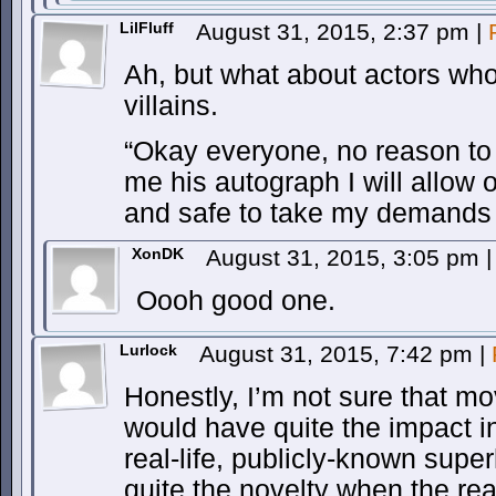
LilFluff
August 31, 2015, 2:37 pm
|
Ah, but what about actors who
villains.
“Okay everyone, no reason to 
me his autograph I will allow 
and safe to take my demands t
XonDK
August 31, 2015, 3:05 pm
|
Oooh good one.
Lurlock
August 31, 2015, 7:42 pm
|
Honestly, I’m not sure that m
would have quite the impact i
real-life, publicly-known sup
quite the novelty when the rea