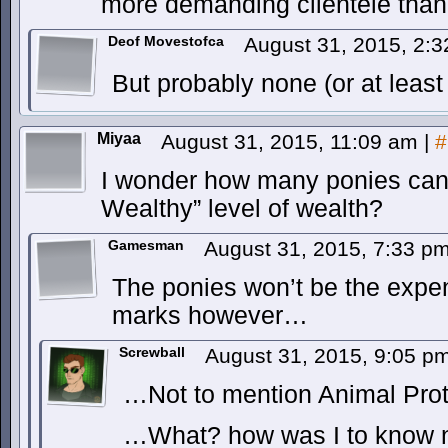
more demanding clientèle tha
Deof Movestofca
August 31, 2015, 2:
But probably none (or at least
Miyaa
August 31, 2015, 11:09 am
|
#
I wonder how many ponies can
Wealthy” level of wealth?
Gamesman
August 31, 2015, 7:33 p
The ponies won’t be the expen
marks however…
Screwball
August 31, 2015, 9:05 p
…Not to mention Animal Prot
…What? how was I to know n