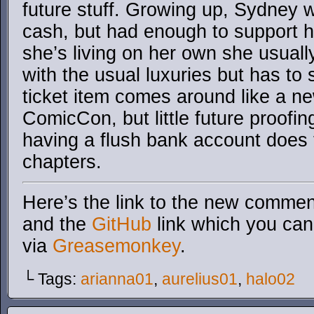
future stuff. Growing up, Sydney 
cash, but had enough to support h
she’s living on her own she usual
with the usual luxuries but has t
ticket item comes around like a ne
ComicCon, but little future proofin
having a flush bank account does 
chapters.
Here’s the link to the new comment
and the
GitHub
link which you can 
via
Greasemonkey
.
└ Tags:
arianna01
,
aurelius01
,
halo02