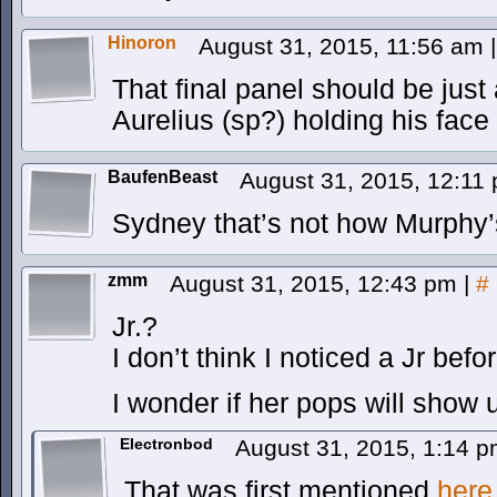
Hinoron
August 31, 2015, 11:56 am
|
That final panel should be just
Aurelius (sp?) holding his face
BaufenBeast
August 31, 2015, 12:11
Sydney that’s not how Murphy’
zmm
August 31, 2015, 12:43 pm
|
#
Jr.?
I don’t think I noticed a Jr befor
I wonder if her pops will show 
Electronbod
August 31, 2015, 1:14 
That was first mentioned
here