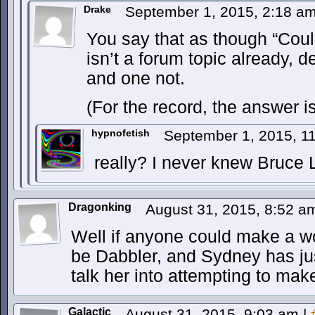
Drake
September 1, 2015, 2:18 a
You say that as though “Cou
isn’t a forum topic already, d
and one not.
(For the record, the answer i
hypnofetish
September 1, 2015, 1
really? I never knew Bruce L
Dragonking
August 31, 2015, 8:52 
Well if anyone could make a wo
be Dabbler, and Sydney has just
talk her into attempting to mak
Galactic
August 31, 2015, 9:03 am
|