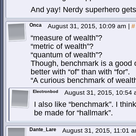
And yay! Nerdy superhero gets 
Onca
August 31, 2015, 10:09 am
|
#
“measure of wealth”?
“metric of wealth”?
“quantum of wealth”?
Though, benchmark is a good o
better with “of” than with “for”.
“A curious benchmark of wealt
Electronbod
August 31, 2015, 10:54
I also like “benchmark”. I thi
be made for “hallmark”.
Dante_Lare
August 31, 2015, 11:01 