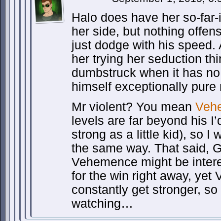
Halo does have her so-far-
her side, but nothing offen
just dodge with his speed. 
her trying her seduction thi
dumbstruck when it has no
himself exceptionally pur
Mr violent? You mean
Veh
levels are far beyond his 
strong as a little kid), so I 
the same way. That said, 
Vehemence might be intere
for the win right away, ye
constantly get stronger, so
watching…