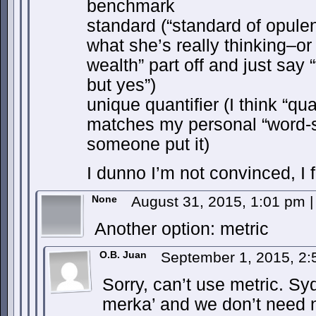
benchmark
standard (“standard of opule
what she’s really thinking–or 
wealth” part off and just say 
but yes”)
unique quantifier (I think “qua
matches my personal “word-sh
someone put it)
I dunno I’m not convinced, I fee
None
August 31, 2015, 1:01 pm
|
Another option: metric
O.B. Juan
September 1, 2015, 2
Sorry, can’t use metric. Sy
merka’ and we don’t need 