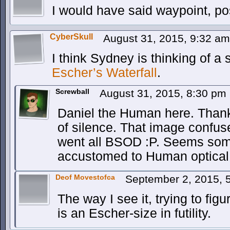
I would have said waypoint, po
CyberSkull
August 31, 2015, 9:32 a
I think Sydney is thinking of a
Escher’s Waterfall
.
Screwball
August 31, 2015, 8:30 pm
Daniel the Human here. Thank
of silence. That image confu
went all BSOD :P. Seems some
accustomed to Human optical
Deof Movestofca
September 2, 2015, 
The way I see it, trying to figu
is an Escher-size in futility.