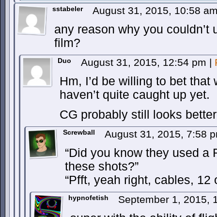
sstabeler
August 31, 2015, 10:58 a
any reason why you couldn’t u
film?
Duo
August 31, 2015, 12:54 pm
|
Hm, I’d be willing to bet that
haven’t quite caught up yet.
CG probably still looks better
Screwball
August 31, 2015, 7:58 
“Did you know they used a 
these shots?”
“Pfft, yeah right, cables, 12
hypnofetish
September 1, 2015, 