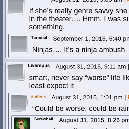
If she’s really genre savvy s
in the theater…. Hmm, I was su
something.
Torrenal
September 1, 2015, 5:40 
Ninjas…. It’s a ninja ambush
Liverepus
August 31, 2015, 9:11 am
smart, never say “worse” life l
least expect it
anifreik
August 31, 2015, 1:01 pm
|
“Could be worse, could be rain
Screwball
August 31, 2015, 8:26 p