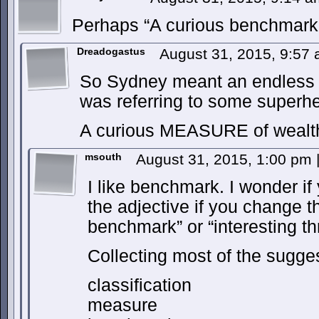
Perhaps “A curious benchmark 
Dreadogastus
August 31, 2015, 9:57
So Sydney meant an endless po
was referring to some super
A curious MEASURE of wealt
msouth
August 31, 2015, 1:00 pm
I like benchmark. I wonder i
the adjective if you change t
benchmark” or “interesting th
Collecting most of the sugge
classification
measure