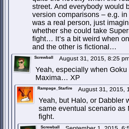
street. And everybody would be
version comparisons – e.g. in
was a real person, just imagi
whether she could take Super
fight… It’s a bit weird when o
and the other is fictional…
Screwball
August 31, 2015, 8:25 p
Yeah, especially when Goku c
Maxima… XP
Rampage_Starfire
August 31, 2015,
Yeah, but Halo, or Dabbler 
same eventual scenario as M
fight.
Screwball
September 1, 2015, 6