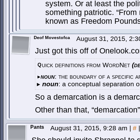
system. Or at least the pol
something patriotic. “From 
known as Freedom Pounds
Deof Movestofca
August 31, 2015, 2:
Just got this off of Onelook.c
uick definitions from WordNet
(d
Q
noun
: the boundary of a specific a
▸
▸
noun
: a conceptual separation 
So a demarcation is a demarc
Other than that, “demarcation”
Pants
August 31, 2015, 9:28 am
|
#
|