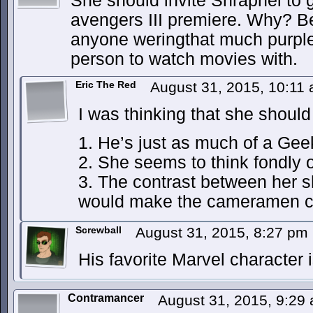
She should invite Shrapnel to g
avengers III premiere. Why? B
anyone weringthat much purple
person to watch movies with.
Eric The Red
August 31, 2015, 10:11
I was thinking that she should
1. He’s just as much of a Gee
2. She seems to think fondly of 
3. The contrast between her s
would make the cameramen c
Screwball
August 31, 2015, 8:27 pm
His favorite Marvel character
Contramancer
August 31, 2015, 9:29