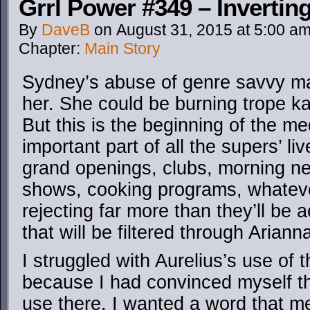
Grrl Power #349 – Invertin
By
DaveB
on
August 31, 2015
at
5:00 a
Chapter:
Main Story
Sydney’s abuse of genre savvy ma
her. She could be burning trope ka
But this is the beginning of the me
important part of all the supers’ li
grand openings, clubs, morning n
shows, cooking programs, whatever
rejecting far more than they’ll be 
that will be filtered through Arianna
I struggled with Aurelius’s use of
because I had convinced myself th
use there. I wanted a word that m