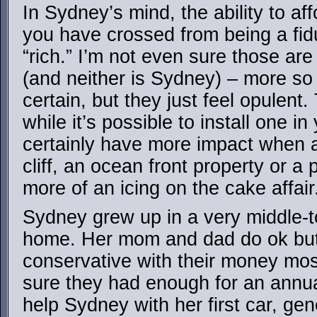
In Sydney’s mind, the ability to af
you have crossed from being a fidu
“rich.” I’m not even sure those ar
(and neither is Sydney) – more so 
certain, but they just feel opulent
while it’s possible to install one i
certainly have more impact when 
cliff, an ocean front property or a
more of an icing on the cake affair
Sydney grew up in a very middle-t
home. Her mom and dad do ok but 
conservative with their money mos
sure they had enough for an annu
help Sydney with her first car, gen