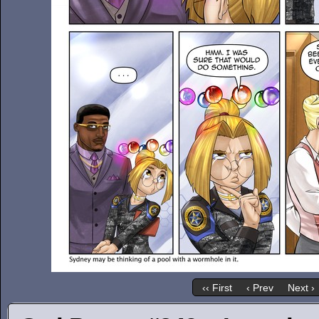
‹‹ First
‹ Prev
Next ›