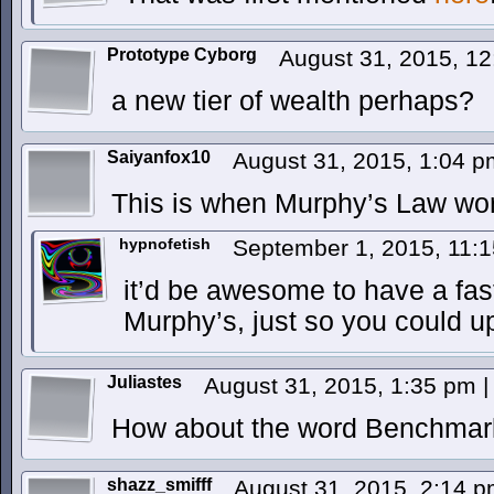
Prototype Cyborg
August 31, 2015, 1
a new tier of wealth perhaps?
Saiyanfox10
August 31, 2015, 1:04 
This is when Murphy’s Law wor
hypnofetish
September 1, 2015, 11:
it’d be awesome to have a fa
Murphy’s, just so you could u
Juliastes
August 31, 2015, 1:35 pm
|
How about the word Benchmar
shazz_smifff
August 31, 2015, 2:14 