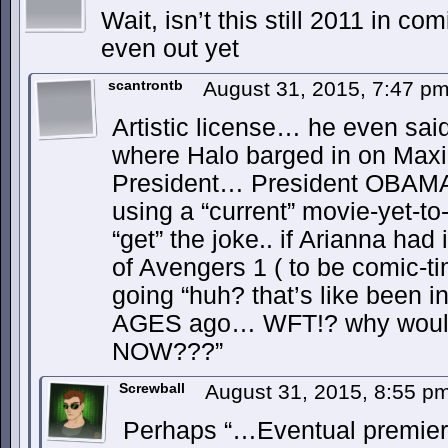
Wait, isn’t this still 2011 in co
even out yet
scantrontb
August 31, 2015, 7:47 p
Artistic license… he even sai
where Halo barged in on Maxi
President… President OBAMA
using a “current” movie-yet-t
“get” the joke.. if Arianna had
of Avengers 1 ( to be comic-ti
going “huh? that’s like been i
AGES ago… WFT!? why would 
NOW???”
Screwball
August 31, 2015, 8:55 p
Perhaps “…Eventual premiere