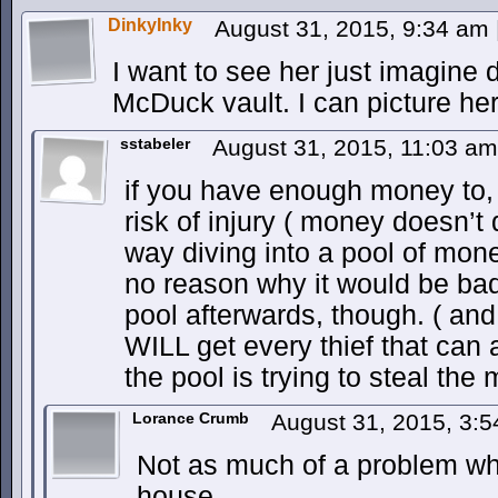
DinkyInky
August 31, 2015, 9:34 am
I want to see her just imagine 
McDuck vault. I can picture her 
sstabeler
August 31, 2015, 11:03 a
if you have enough money to, a
risk of injury ( money doesn’t q
way diving into a pool of mon
no reason why it would be ba
pool afterwards, though. ( an
WILL get every thief that can a
the pool is trying to steal the
Lorance Crumb
August 31, 2015, 3:
Not as much of a problem whe
house.