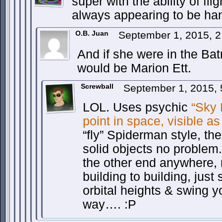
super with the ability of fl
always appearing to be ha
O.B. Juan
September 1, 2015, 
And if she were in the B
would be Marion Ett.
Screwball
September 1, 2015,
LOL. Uses psychic
“Sky 
point in space, visible as
“fly” Spiderman style, th
solid objects no problem.
the other end anywhere,
building to building, just
orbital heights & swing y
way…. :P