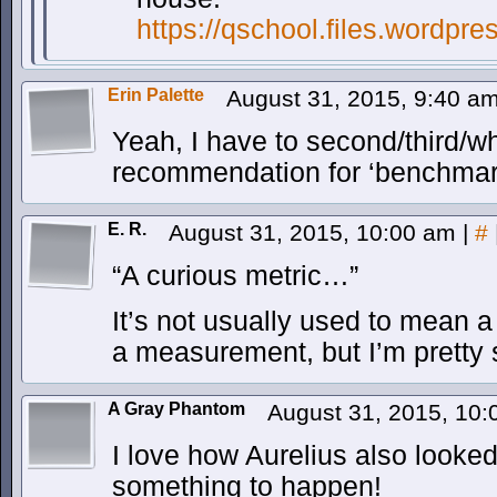
https://qschool.files.wordpr
Erin Palette
August 31, 2015, 9:40 a
Yeah, I have to second/third/w
recommendation for ‘benchmar
E. R.
August 31, 2015, 10:00 am
|
#
“A curious metric…”
It’s not usually used to mean a
a measurement, but I’m pretty s
A Gray Phantom
August 31, 2015, 10
I love how Aurelius also looke
something to happen!