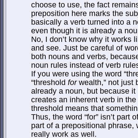
choose to use, the fact remai
preposition here marks the subj
basically a verb turned into 
even though it is already a noun
No, I don’t know why it works lik
and see. Just be careful of wor
both nouns and verbs, becaus
noun rules instead of verb rule
If you were using the word “thr
“threshold
for
wealth,” not just
already a noun, but because it 
creates an inherent verb in th
threshold means that somethin
Thus, the word “for” isn’t part 
part of a prepositional phrase,
really work as well.