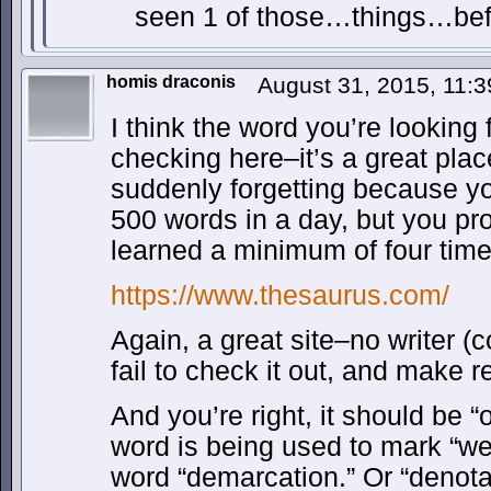
seen 1 of those…things…be
homis draconis
August 31, 2015, 11:
I think the word you’re looking fo
checking here–it’s a great plac
suddenly forgetting because yo
500 words in a day, but you p
learned a minimum of four tim
https://www.thesaurus.com/
Again, a great site–no writer (
fail to check it out, and make re
And you’re right, it should be 
word is being used to mark “wea
word “demarcation.” Or “denot