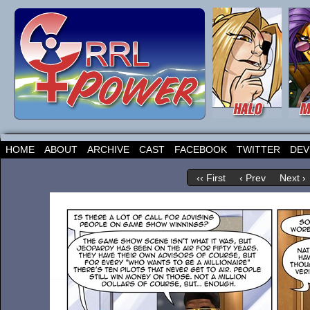
HOME
ABOUT
ARCHIVE
CAST
FACEBOOK
TWITTER
DEV
‹‹ First
‹ Prev
Next ›