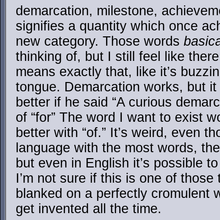
demarcation, milestone, achieveme
signifies a quantity which once ach
new category. Those words
basica
thinking of, but I still feel like the
means exactly that, like it’s buzzi
tongue. Demarcation works, but it
better if he said “A curious demar
of “for” The word I want to exist 
better with “of.” It’s weird, even t
language with the most words, the
but even in English it’s possible to
I’m not sure if this is one of those t
blanked on a perfectly cromulent 
get invented all the time.