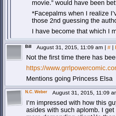
movie.” would have been be
*Facepalms when I realize I’v
those 2nd guessing the auth
I have become that which I 
Bill
August 31, 2015, 11:09 am
|
#
|
Not the first time there has bee
https://www.grrlpowercomic.c
Mentions going Princess Elsa
N.C. Weber
August 31, 2015, 11:09 
I’m impressed with how this gu
asides with such aplomb. I get 