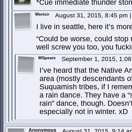
*Cue immediate thunder st
Wertsir
August 31, 2015, 8:45 pm
|
I live in seattle, here it’s more
“Could be worse, could sto
well screw you too, you fucki
MSpears
September 1, 2015, 1:0
I’ve heard that the Native A
area (mostly descendants 
Suquamish tribes, if I remem
a rain dance. They have a “
rain” dance, though. Doesn’
especially not in winter. xD
Anonymous
August 31, 2015, 9:14 