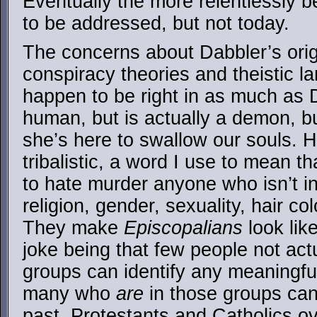
Eventually the more relentlessly be
to be addressed, but not today.
The concerns about Dabbler’s orig
conspiracy theories and theistic l
happen to be right in as much as 
human, but is actually a demon, bu
she’s here to swallow our souls.
tribalistic, a word I use to mean t
to hate murder anyone who isn’t in
religion, gender, sexuality, hair c
They make
Episcopalians
look lik
joke being that few people not actu
groups can identify any meaningful
many who
are
in those groups can’
past, Protestants and Catholics o