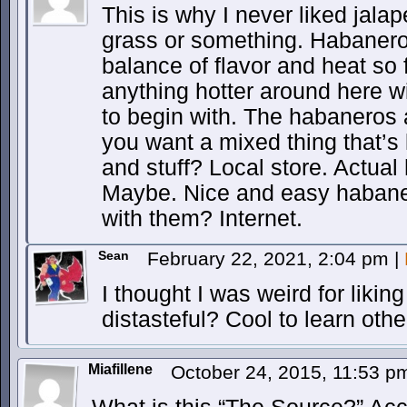
This is why I never liked jalap
grass or something. Habanero
balance of flavor and heat so f
anything hotter around here wi
to begin with. The habaneros a
you want a mixed thing that’s
and stuff? Local store. Actua
Maybe. Nice and easy habane
with them? Internet.
Sean
February 22, 2021, 2:04 pm
|
I thought I was weird for likin
distasteful? Cool to learn othe
Miafillene
October 24, 2015, 11:53 