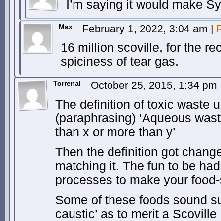
I’m saying it would make Sy
Max
February 1, 2022, 3:04 am
|
16 million scoville, for the re
spiciness of tear gas.
Torrenal
October 25, 2015, 1:34 pm
The definition of toxic waste 
(paraphrasing) ‘Aqueous waste
than x or more than y’
Then the definition got chang
matching it. The fun to be h
processes to make your food-s
Some of these foods sound suf
caustic’ as to merit a Scoville 