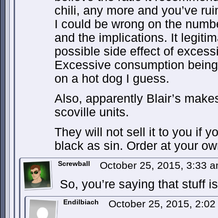
chili, any more and you’ve rui
I could be wrong on the numbe
and the implications. It legiti
possible side effect of exces
Excessive consumption being 
on a hot dog I guess.
Also, apparently Blair’s makes
scoville units.
They will not sell it to you if y
black as sin. Order at your ow
Screwball
October 25, 2015, 3:33 
So, you’re saying that stuff 
Endilbiach
October 25, 2015, 2:0