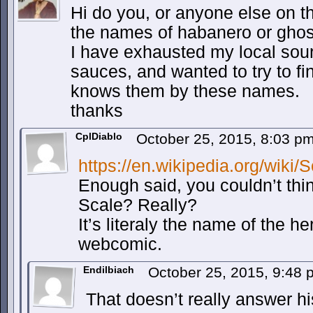
Hi do you, or anyone else on t
the names of habanero or ghost
I have exhausted my local sou
sauces, and wanted to try to f
knows them by these names.
thanks
CplDiablo
October 25, 2015, 8:03 p
https://en.wikipedia.org/wiki/
Enough said, you couldn’t thin
Scale? Really?
It’s literaly the name of the he
webcomic.
Endilbiach
October 25, 2015, 9:48
That doesn’t really answer hi