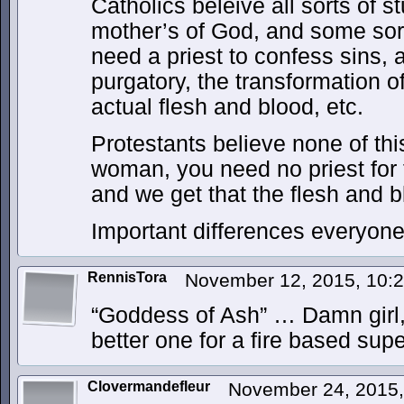
Catholics beleive all sorts of s
mother’s of God, and some sort 
need a priest to confess sins, 
purgatory, the transformation o
actual flesh and blood, etc.
Protestants believe none of thi
woman, you need no priest for 
and we get that the flesh and 
Important differences everyon
RennisTora
November 12, 2015, 10:
“Goddess of Ash” … Damn girl,
better one for a fire based supe
Clovermandefleur
November 24, 2015