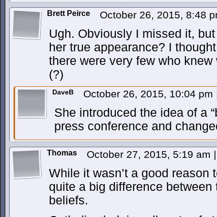
Brett Peirce
October 26, 2015, 8:48 
Ugh. Obviously I missed it, bu
her true appearance? I thought 
there were very few who knew 
(?)
DaveB
October 26, 2015, 10:04 pm
She introduced the idea of a “
press conference and changed 
Thomas
October 27, 2015, 5:19 am
|
While it wasn’t a good reason to
quite a big difference between 
beliefs.