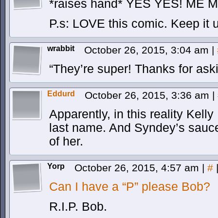
*raises hand* YES YES! ME 
P.s: LOVE this comic. Keep it 
wrabbit
October 26, 2015, 3:04 am
|
“They’re super! Thanks for ask
Eddurd
October 26, 2015, 3:36 am
|
Apparently, in this reality Kell
last name. And Syndey’s sauce 
of her.
Yorp
October 26, 2015, 4:57 am
|
#
Can I have a “P” please Bob?
R.I.P. Bob.