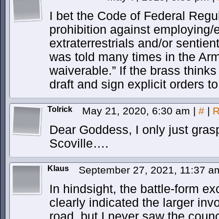
I bet the Code of Federal Reg
prohibition against employing/
extraterrestrials and/or sentien
was told many times in the A
waiverable.” If the brass thinks 
draft and sign explicit orders to 
Tolrick
May 21, 2020, 6:30 am
|
#
|
R
Dear Goddess, I only just gra
Scoville….
Klaus
September 27, 2021, 11:37 
In hindsight, the battle-form e
clearly indicated the larger in
road, but I never saw the coun