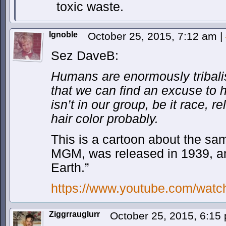
toxic waste.
Ignoble
October 25, 2015, 7:12 am
|
Sez DaveB:
Humans are enormously tribalis
that we can find an excuse to
isn’t in our group, be it race, re
hair color probably.
This is a cartoon about the sa
MGM, was released in 1939, a
Earth.”
https://www.youtube.com/wat
Ziggrrauglurr
October 25, 2015, 6:1