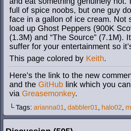
and eat something genuinely hot. I
full of spice noobs, but one guy d
face in a gallon of ice cream. Not s
load up Ghost Peppers (900K Scovi
(1.3M) and “The Source” (7.1M). It’s
suffer for your entertainment so it’
This page colored by
Keith
.
Here’s the link to the new comment
and the
GitHub
link which you can 
via
Greasemonkey
.
└ Tags:
arianna01
,
dabbler01
,
halo02
,
m