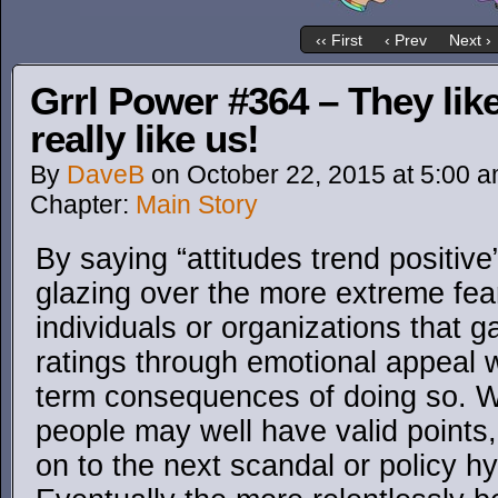
‹‹ First
‹ Prev
Next ›
Grrl Power #364 – They lik
really like us!
By
DaveB
on
October 22, 2015
at
5:00 
Chapter:
Main Story
By saying “attitudes trend positive
glazing over the more extreme fe
individuals or organizations that ga
ratings through emotional appeal w
term consequences of doing so. W
people may well have valid points
on to the next scandal or policy h