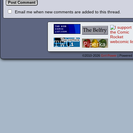
Email me when new comments are added to this thread.
©2010-2026
Grrl Power
|
Powered