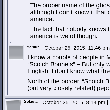
The proper name of the ghost
although I don’t know if that o
america.
The fact that nobody knows t
america is weird though.
Morituri
October 25, 2015, 11:46 p
I know a couple of people in
“Scotch Bonnets” – But only 
English. I don’t know what the
North of the border, “Scotch Bo
(but very closely related) pepp
Solaela
October 25, 2015, 8:14 pm
|