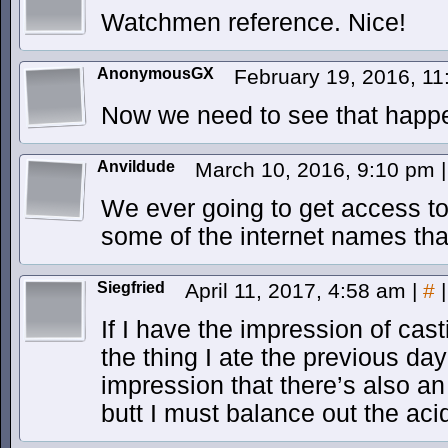
Watchmen reference. Nice!
AnonymousGX
February 19, 2016, 1
Now we need to see that happe
Anvildude
March 10, 2016, 9:10 pm
|
We ever going to get access to 
some of the internet names tha
Siegfried
April 11, 2017, 4:58 am
|
#
|
If I have the impression of cast
the thing I ate the previous day
impression that there’s also an 
butt I must balance out the acid