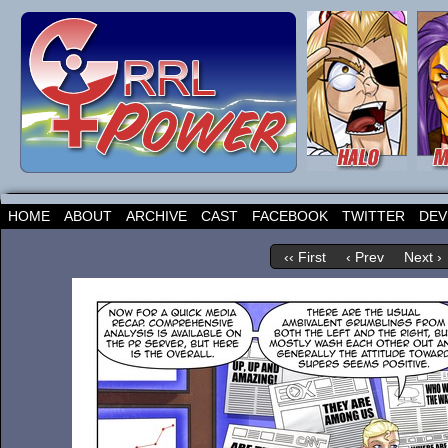
HOME
ABOUT
ARCHIVE
CAST
FACEBOOK
TWITTER
DEV
‹‹ First
‹ Prev
Next ›