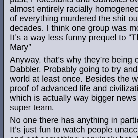
almost entirely racially homogen
of everything murdered the shit ou
decades. I think one group was m
It’s a way less funny prequel to 
Mary”
Anyway, that’s why they’re being 
Dabbler. Probably going to try and 
world at least once. Besides the w
proof of advanced life and civiliz
which is actually way bigger news t
super team.
No one there has anything in parti
It’s just fun to watch people unac