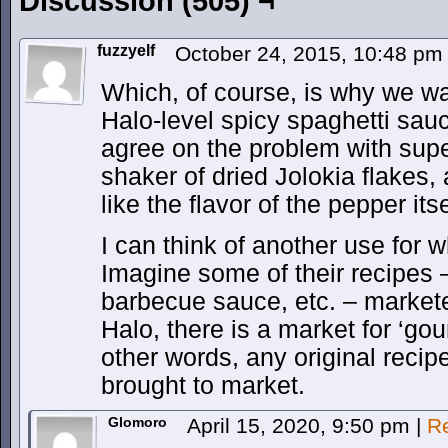
Discussion (505) ¬
fuzzyelf
October 24, 2015, 10:48 p
Which, of course, is why we wan
Halo-level spicy spaghetti sau
agree on the problem with supe
shaker of dried Jolokia flakes, 
like the flavor of the pepper itse
I can think of another use for 
Imagine some of their recipes 
barbecue sauce, etc. – markete
Halo, there is a market for ‘gou
other words, any original recipe
brought to market.
Glomoro
April 15, 2020, 9:50 pm
|
R