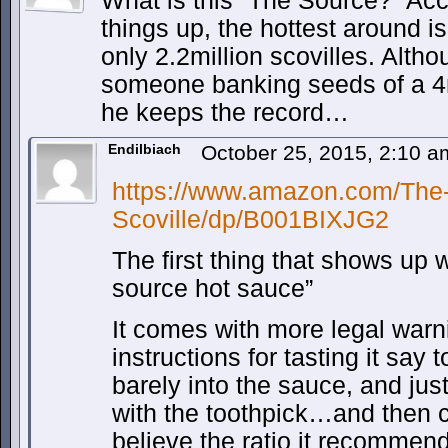
What is this “The Source?” Acc
things up, the hottest around i
only 2.2million scovilles. Alth
someone banking seeds of a 4m
he keeps the record…
Endilbiach
October 25, 2015, 2:10 
https://www.amazon.com/The-
Scoville/dp/B001BIXJG2
The first thing that shows up
source hot sauce”
It comes with more legal warn
instructions for tasting it say t
barely into the sauce, and jus
with the toothpick…and then cr
believe the ratio it recommend