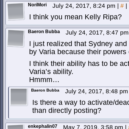
NoriMori
July 24, 2017, 8:24 pm
|
#
|
I think you mean Kelly Ripa?
Baeron Bubba
July 24, 2017, 8:47 p
I just realized that Sydney and
by Varia because their powers
I think their ability has to be a
Varia’s ability.
Hmmm…
Baeron Bubba
July 24, 2017, 8:48 p
Is there a way to activate/dea
than directly posting?
enkephalin07
May 7, 2019, 3:58 pm
|