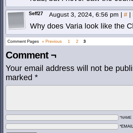
Seff27
August 3, 2024, 6:56 pm
|
#
|
Why does Varia look like the 
Comment Pages
« Previous
1
2
3
Comment ¬
Your email address will not be publ
marked
*
*NAME
*EMAI