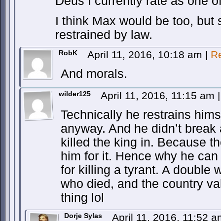
Deus I currently rate as one of 
I think Max would be too, but
restrained by law.
RobK
April 11, 2016, 10:18 am
|
R
And morals.
wilder125
April 11, 2016, 11:15 am
|
Technically he restrains himse
anyway. And he didn’t break 
killed the king in. Because the
him for it. Hence why he can
for killing a tyrant. A doubl
who died, and the country va
thing lol
Dorje Sylas
April 11, 2016, 11:52 