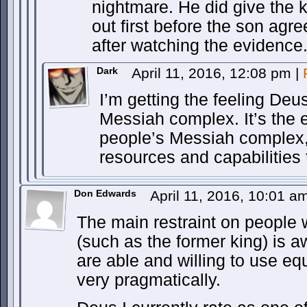
nightmare. He did give the 
out first before the son agre
after watching the evidence
Dark
April 11, 2016, 12:08 pm
|
I’m getting the feeling De
Messiah complex. It’s the 
people’s Messiah complex,
resources and capabilities 
Don Edwards
April 11, 2016, 10:01 
The main restraint on people w
(such as the former king) is 
are able and willing to use eq
very pragmatically.