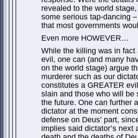
revealed to the world stage
some serious tap-dancing – 
that most governments would
Even more HOWEVER…
While the killing was in fac
evil, one can (and many hav
on the world stage) argue t
murderer such as our dictat
constitutes a GREATER evil,
slain and those who will be
the future. One can further a
dictator at the moment consti
defense on Deus’ part, sinc
implies said dictator’s next
death and the deaths of Deu