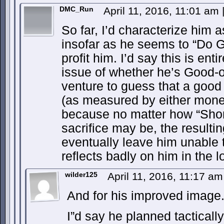
DMC_Run
April 11, 2016, 11:01 am
So far, I’d characterize him a
insofar as he seems to “Do Go
profit him. I’d say this is ent
issue of whether he’s Good-or
venture to guess that a good 
(as measured by either money
because no matter how “Shor
sacrifice may be, the resultin
eventually leave him unable 
reflects badly on him in the l
wilder125
April 11, 2016, 11:17 a
And for his improved image
I”d say he planned tacticall