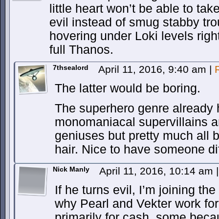
little heart won’t be able to tak
evil instead of smug stabby tr
hovering under Loki levels right
full Thanos.
7thsealord
April 11, 2016, 9:40 am
|
The latter would be boring.
The superhero genre already
monomaniacal supervillains 
geniuses but pretty much all b
hair. Nice to have someone dif
Nick Manly
April 11, 2016, 10:14 am
|
If he turns evil, I’m joining th
why Pearl and Vekter work fo
primarily for cash, some bec