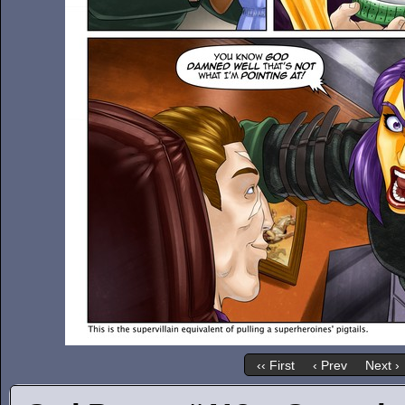
‹‹ First
‹ Prev
Next ›