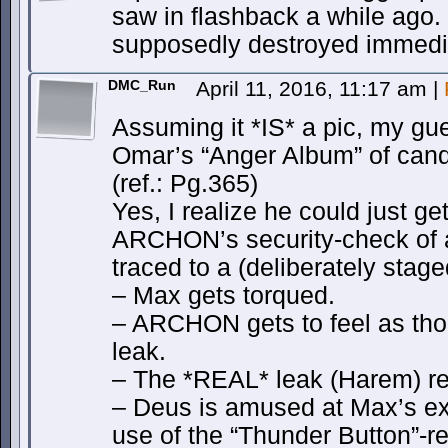
saw in flashback a while ago. 
supposedly destroyed immedia
DMC_Run
April 11, 2016, 11:17 am
|
Assuming it *IS* a pic, my gue
Omar’s “Anger Album” of cand
(ref.: Pg.365)
Yes, I realize he could just g
ARCHON’s security-check of a
traced to a (deliberately stage
– Max gets torqued.
– ARCHON gets to feel as tho
leak.
– The *REAL* leak (Harem) r
– Deus is amused at Max’s ex
use of the “Thunder Button”-r