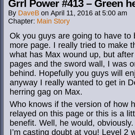
Grrl Power #413 – Green h
By
DaveB
on
April 11, 2016
at
5:00 am
Chapter:
Main Story
Ok you guys are going to have to 
more page. I really tried to make t
what has Max wound up, but after
pages and the sword wall, I was on
behind. Hopefully you guys will en
anyway I really wanted to get in D
herring gag on Max.
Who knows if the version of how he
relayed on this page or this is a li
benefit. Well, he would, obviously
I’m casting doubt at you! Level 2 w