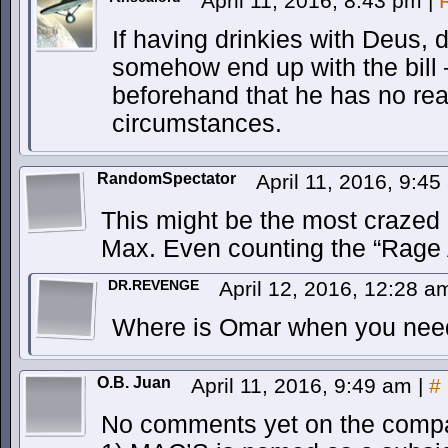
April 11, 2016, 8:43 pm
|
If having drinkies with Deus, d
somehow end up with the bill 
beforehand that he has no re
circumstances.
RandomSpectator
April 11, 2016, 9:4
This might be the most crazed 
Max. Even counting the “Rage A
DR.REVENGE
April 12, 2016, 12:28 
Where is Omar when you nee
O.B. Juan
April 11, 2016, 9:49 am
|
#
No comments yet on the compa