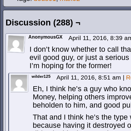
Discussion (288) ¬
AnonymousGX
April 11, 2016, 8:39 
I don’t know whether to call 
evil good guy, or just a serious 
I’m hoping for the former!
wilder125
April 11, 2016, 8:51 am
|
R
Eh, I think he’s a guy who kno
Money, helping others improv
beholden to him, and good pu
That and I think he’s the typ
because having it destroyed 