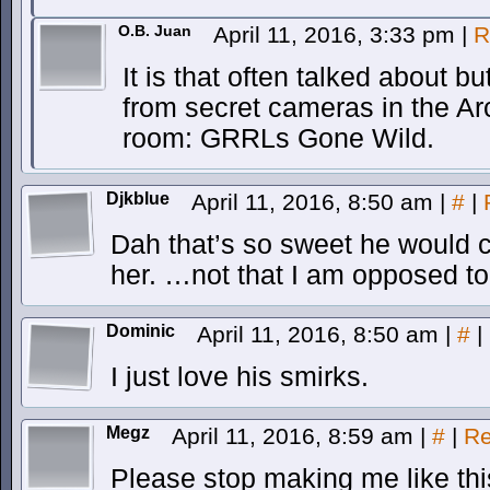
O.B. Juan
April 11, 2016, 3:33 pm
|
R
It is that often talked about 
from secret cameras in the 
room: GRRLs Gone Wild.
Djkblue
April 11, 2016, 8:50 am
|
#
|
Dah that’s so sweet he would 
her. …not that I am opposed to 
Dominic
April 11, 2016, 8:50 am
|
#
|
I just love his smirks.
Megz
April 11, 2016, 8:59 am
|
#
|
Re
Please stop making me like th