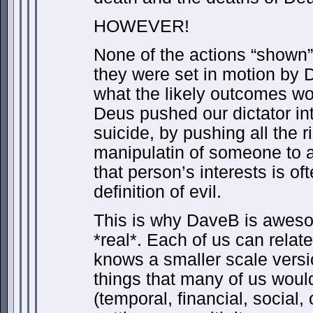
HOWEVER!
None of the actions “shown
they were set in motion by D
what the likely outcomes wo
Deus pushed our dictator in
suicide, by pushing all the r
manipulatin of someone to a
that person’s interests is of
definition of evil.
This is why DaveB is aweso
*real*. Each of us can rela
knows a smaller scale versi
things that many of us woul
(temporal, financial, social,