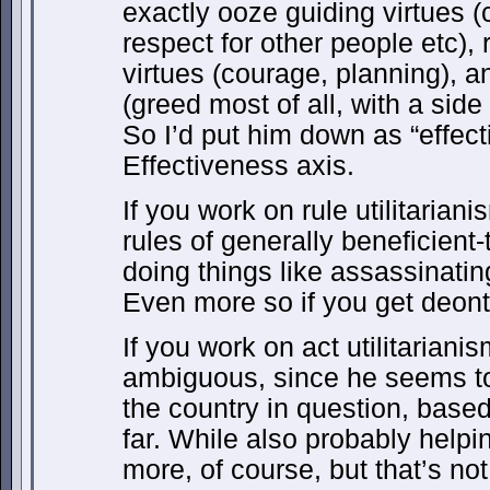
exactly ooze guiding virtues 
respect for other people etc),
virtues (courage, planning), a
(greed most of all, with a side 
So I’d put him down as “effect
Effectiveness axis.
If you work on rule utilitarian
rules of generally beneficient
doing things like assassinatin
Even more so if you get deonto
If you work on act utilitariani
ambiguous, since he seems to
the country in question, base
far. While also probably help
more, of course, but that’s n