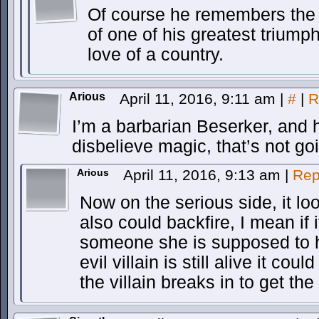
Of course he remembers the d
of one of his greatest triump
love of a country.
Arious
April 11, 2016, 9:11 am
|
#
|
R
I’m a barbarian Beserker, and h
disbelieve magic, that’s not goi
Arious
April 11, 2016, 9:13 am
|
Rep
Now on the serious side, it look
also could backfire, I mean if 
someone she is supposed to h
evil villain is still alive it coul
the villain breaks in to get t