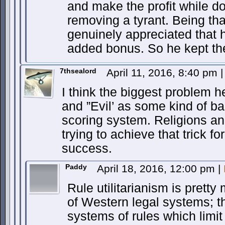
and make the profit while d
removing a tyrant. Being 
genuinely appreciated that 
added bonus. So he kept the
7thsealord
April 11, 2016, 8:40 pm
|
I think the biggest problem he
and ”Evil’ as some kind of ba
scoring system. Religions a
trying to achieve that trick fo
success.
Paddy
April 18, 2016, 12:00 pm
|
Rule utilitarianism is pretty
of Western legal systems; t
systems of rules which limi