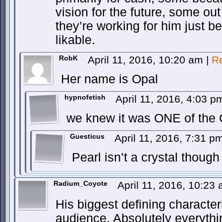
vision for the future, some out 
they’re working for him just 
likable.
RobK
April 11, 2016, 10:20 am
|
R
Her name is Opal
hypnofetish
April 11, 2016, 4:03 
we knew it was ONE of the
Guesticus
April 11, 2016, 7:31 
Pearl isn’t a crystal though
Radium_Coyote
April 11, 2016, 10:23
His biggest defining character
audience. Absolutely everyth