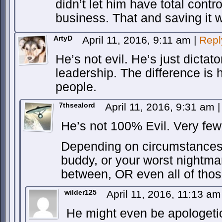
didn’t let him have total contr
business. That and saving it 
ArtyD
April 11, 2016, 9:11 am
|
Repl
He’s not evil. He’s just dictato
leadership. The difference is
people.
7thsealord
April 11, 2016, 9:31 am
|
He’s not 100% Evil. Very few
Depending on circumstances,
buddy, or your worst nightmar
between, OR even all of thos
wilder125
April 11, 2016, 11:13 a
He might even be apologetic