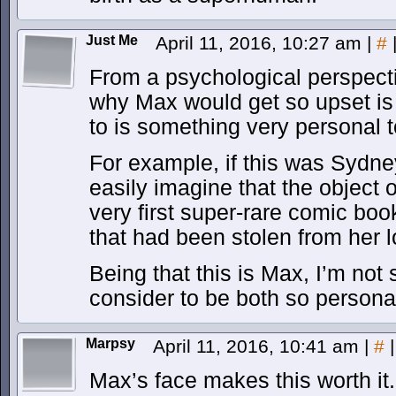
Just Me
April 11, 2016, 10:27 am
|
#
From a psychological perspecti
why Max would get so upset is i
to is something very personal t
For example, if this was Sydne
easily imagine that the object 
very first super-rare comic b
that had been stolen from her 
Being that this is Max, I’m not
consider to be both so persona
Marpsy
April 11, 2016, 10:41 am
|
#
|
Max’s face makes this worth it