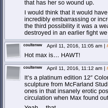
that has her so wound up.
I would think that it would hav
incredibly embarrassing or incr
the third possibility it was a 
destroyed in an earlier fight we
coulterww
April 11, 2016, 11:05 am
|
Hot max is… HAWT!
coulterww
April 11, 2016, 11:12 am
|
It’s a platinum edition 12″ Col
sculpture from McFarland Stu
ones in that insanely erotic po
circulation when Max found ou
Yeah… that.