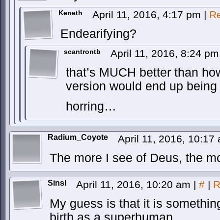
Keneth
April 11, 2016, 4:17 pm
|
Re
Endearifying?
scantrontb
April 11, 2016, 8:24 p
that’s MUCH better than h
version would end up bein
horring…
Radium_Coyote
April 11, 2016, 10:1
The more I see of Deus, the mo
SinsI
April 11, 2016, 10:20 am
|
#
|
R
My guess is that it is somethi
birth as a superhuman.