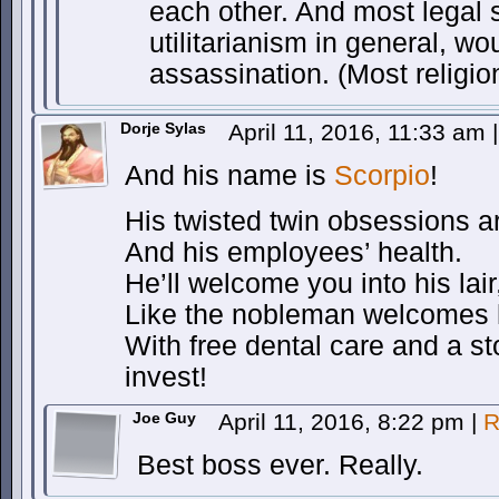
each other. And most legal s
utilitarianism in general, wo
assassination. (Most religio
Dorje Sylas
April 11, 2016, 11:33 am
|
And his name is
Scorpio
!
His twisted twin obsessions are
And his employees’ health.
He’ll welcome you into his lair
Like the nobleman welcomes h
With free dental care and a st
invest!
Joe Guy
April 11, 2016, 8:22 pm
|
R
Best boss ever. Really.