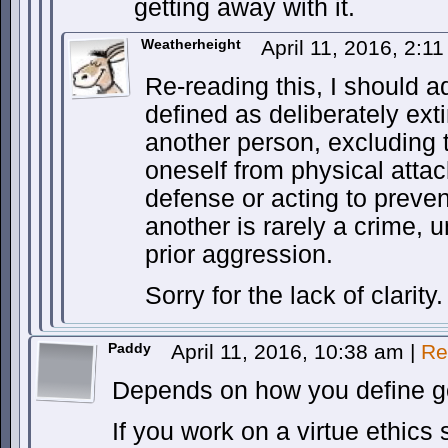
getting away with it.
Weatherheight
April 11, 2016, 2:1
Re-reading this, I should ad
defined as deliberately exti
another person, excluding 
oneself from physical attac
defense or acting to preve
another is rarely a crime,
prior aggression.
Sorry for the lack of clarity.
Paddy
April 11, 2016, 10:38 am
|
Re
Depends on how you define go
If you work on a virtue ethic