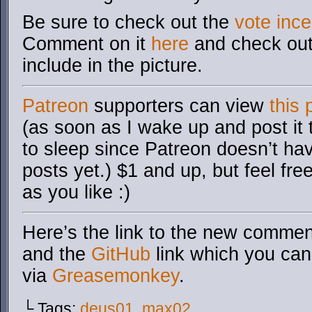
Be sure to check out the
v
ote ince
Comment on it
here
and check out 
include in the picture.
Patreon
supporters can view
this 
(as soon as I wake up and post it
to sleep since Patreon doesn’t ha
posts yet.) $1 and up, but feel fre
as you like :)
Here’s the link to the new comment
and the
GitHub
link which you can 
via
Greasemonkey
.
└ Tags:
deus01
,
max02