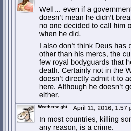
Well… even if a government
doesn’t mean he didn’t brea
no one decided to call him o
when he did.
I also don’t think Deus has
other than his mercs, the cu
few royal bodyguards that h
death. Certainly not in the
doesn’t directly admit it t
here. Although he doesn’t go
either.
Weatherheight
April 11, 2016, 1:57
In most countries, killing so
any reason, is a crime.