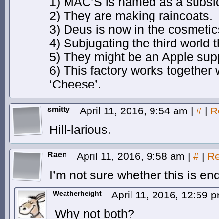
1) MAC’S is named as a subsid
2) They are making raincoats.
3) Deus is now in the cosmetics
4) Subjugating the third world 
5) They might be an Apple supp
6) This factory works together 
‘Cheese’.
smitty
April 11, 2016, 9:54 am
|
#
|
R
Hill-larious.
Raen
April 11, 2016, 9:58 am
|
#
|
Re
I’m not sure whether this is end
Weatherheight
April 11, 2016, 12:59 
Why not both?