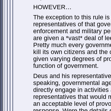
HOWEVER…
The exception to this rule i
representatives of that gove
enforcement and military p
are given a *vast* deal of le
Pretty much every governmen
kill its own citizens and the 
given varying degrees of pro
function of government.
Deus and his representatives
speaking, governmental agen
directly engage in activitie
representatives that would m
an acceptable level of provo
response. Were the details 