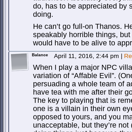
do, has to be appreciated by 
doing.
He can’t go full-on Thanos. H
speakably horrible things, bu
would have to be alive to app
Balance
April 11, 2016, 2:44 pm
|
Re
When I play a major NPC villa
variation of “Affable Evil”. (
persuading a whole team of a
have tea with me after their 
The key to playing that is re
one is a villain in their own e
opposed to yours, and you ma
unacceptable, but they’re not 