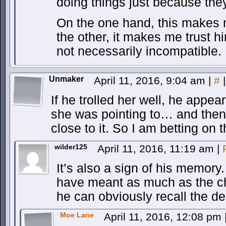
doing things just because the
On the one hand, this makes 
the other, it makes me trust h
not necessarily incompatible.
Unmaker
April 11, 2016, 9:04 am
|
#
|
If he trolled her well, he appea
she was pointing to… and the
close to it. So I am betting on 
wilder125
April 11, 2016, 11:19 am
|
It’s also a sign of his memory
have meant as much as the chi
he can obviously recall the det
Moe Lane
April 11, 2016, 12:08 pm