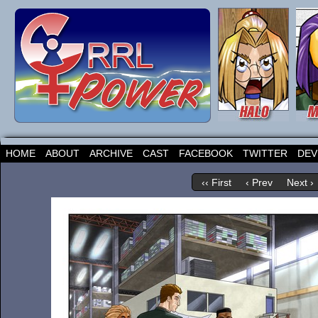
HOME
ABOUT
ARCHIVE
CAST
FACEBOOK
TWITTER
DEV
‹‹ First
‹ Prev
Next ›