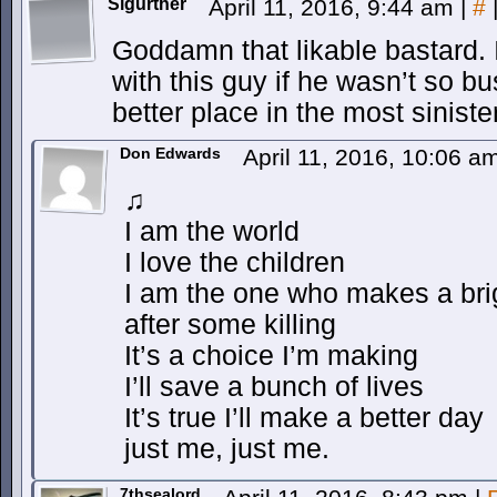
Sigurther
April 11, 2016, 9:44 am
|
#
Goddamn that likable bastard. I
with this guy if he wasn’t so b
better place in the most sinist
Don Edwards
April 11, 2016, 10:06 
♫
I am the world
I love the children
I am the one who makes a bri
after some killing
It’s a choice I’m making
I’ll save a bunch of lives
It’s true I’ll make a better day
just me, just me.
7thsealord