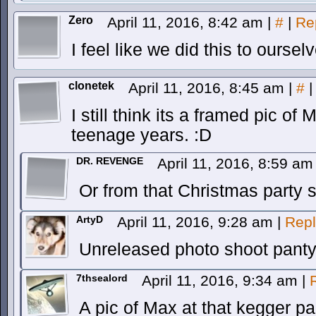
Zero
April 11, 2016, 8:42 am
|
#
|
Re
I feel like we did this to oursel
clonetek
April 11, 2016, 8:45 am
|
#
|
I still think its a framed pic 
teenage years. :D
DR. REVENGE
April 11, 2016, 8:59 a
Or from that Christmas party s
ArtyD
April 11, 2016, 9:28 am
|
Repl
Unreleased photo shoot panty
7thsealord
April 11, 2016, 9:34 am
|
A pic of Max at that kegger pa