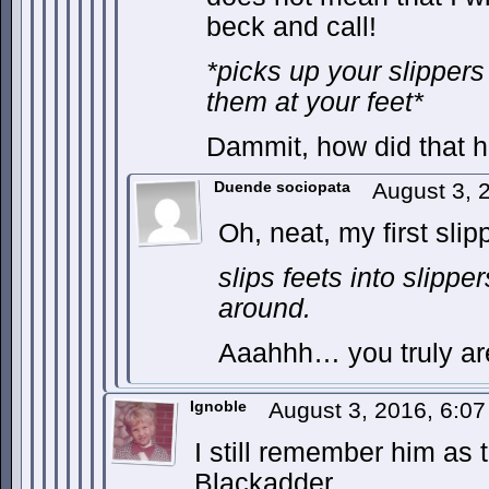
beck and call!
*picks up your slippers
them at your feet*
Dammit, how did that 
Duende sociopata
August 3, 
Oh, neat, my first sli
slips feets into slippe
around.
Aaahhh… you truly are
Ignoble
August 3, 2016, 6:0
I still remember him as
Blackadder.