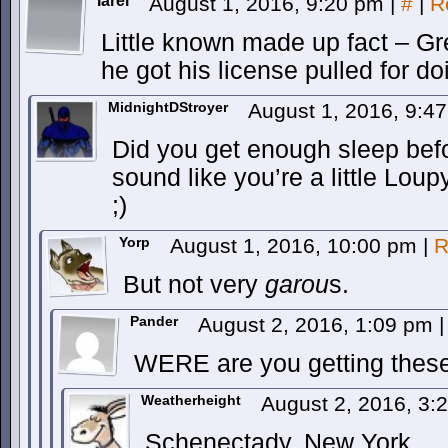
Iarei
August 1, 2016, 9:20 pm
|
#
|
R
Little known made up fact – Gre
he got his license pulled for d
MidnightDStroyer
August 1, 2016, 9:4
Did you get enough sleep be
sound like you’re a little Lou
;)
Yorp
August 1, 2016, 10:00 pm
|
R
But not very
garou
s.
Pander
August 2, 2016, 1:09 pm
|
WERE are you getting these
Weatherheight
August 2, 2016, 3
Schenectady, New York.