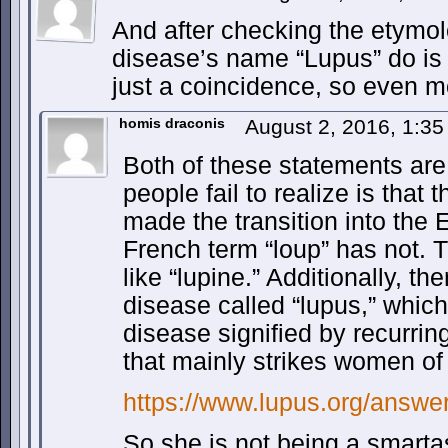
And after checking the etymolo
disease’s name “Lupus” do is 
just a coincidence, so even m
homis draconis
August 2, 2016, 1:3
Both of these statements are
people fail to realize is that
made the transition into the 
French term “loup” has not. 
like “lupine.” Additionally, the
disease called “lupus,” whic
disease signified by recurrin
that mainly strikes women of
https://www.lupus.org/answer
So she is not being a smarta