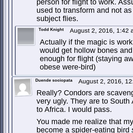
person for flight to work. Ass
used to transform and not as
subject flies.
Todd Knight
August 2, 2016, 1:42
Actually if the magic is work
would get hollow bones and 
enough for flight (staying a
obese were-bird)
Duende sociopata
August 2, 2016, 1
Really? Condors are scaveng
very ugly. They are to South
to Africa. I would pass.
You made me realize that my
become a spider-eating bird