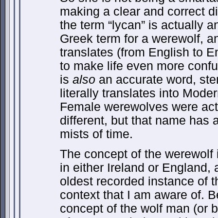
making a clear and correct di
the term “lycan” is actually a
Greek term for a werewolf, a
translates (from English to Eng
to make life even more confu
is
also
an accurate word, ste
literally translates into Mode
Female werewolves were actu
different, but that name has 
mists of time.
The concept of the werewolf i
in either Ireland or England, 
oldest recorded instance of 
context that I am aware of. Be
concept of the wolf man (or b