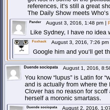
references, it’s still a great s
The Daily Show meets Who’s L
Pander
August 3, 2016, 1:48 pm
|
Like Sydney, I have no idea 
Foxhack
August 3, 2016, 7:26 p
Google him and you’ll get th
Duende sociopata
August 1, 2016, 8:
You know “lupus” is Latin for “wo
and is actually from where the
Clover has no reason for scoff 
herself a moronic smartass.
Duende sociopata
August 2, 2016, 1: