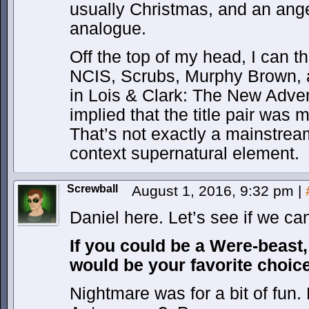
usually Christmas, and an ange
analogue.
Off the top of my head, I can th
NCIS, Scrubs, Murphy Brown, a
in Lois & Clark: The New Adve
implied that the title pair was 
That’s not exactly a mainstream
context supernatural element.
Screwball
August 1, 2016, 9:32 pm
|
Daniel here. Let’s see if we c
If you could be a Were-beast,
would be your favorite choic
Nightmare was for a bit of fun