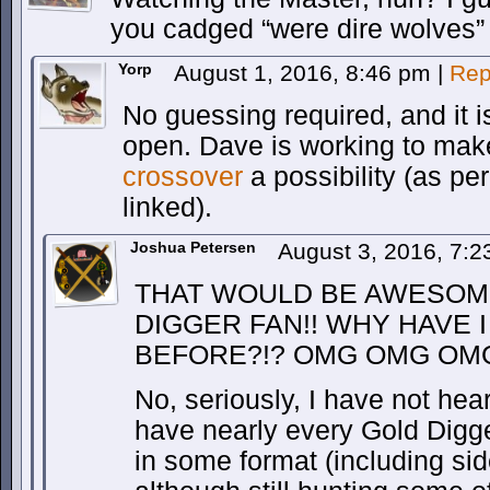
you cadged “were dire wolves” 
Yorp
August 1, 2016, 8:46 pm
|
Rep
No guessing required, and it 
open. Dave is working to ma
crossover
a possibility (as pe
linked).
Joshua Petersen
August 3, 2016, 7:
THAT WOULD BE AWESOME
DIGGER FAN!! WHY HAVE 
BEFORE?!? OMG OMG OMG
No, seriously, I have not hear
have nearly every Gold Digge
in some format (including side