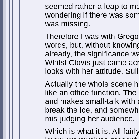
seemed rather a leap to ma
wondering if there was som
was missing.
Therefore I was with Gregor
words, but, without knowing
already, the significance 
Whilst Clovis just came ac
looks with her attitude. Sul
Actually the whole scene ha
like an office function. The
and makes small-talk with o
break the ice, and somewh
mis-judging her audience.
Which is what it is. All fair