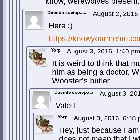
know, werewolves present.
Duende sociopata
August 2, 2016
Here :)
https://knowyourmeme.co
Yorp
August 3, 2016, 1:40 p
It is weird to think that 
him as being a doctor. W
Wooster’s butler.
Duende sociopata
August 3, 20
Valet!
Yorp
August 3, 2016, 6:48
Hey, just because I am 
does not mean that I wi