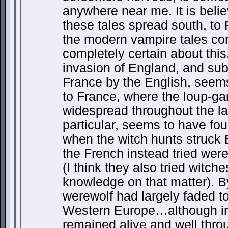
anywhere near me. It is belie
these tales spread south, to
the modern vampire tales co
completely certain about thi
invasion of England, and su
France by the English, seems
to France, where the loup-g
widespread throughout the la
particular, seems to have fou
when the witch hunts struck 
the French instead tried wer
(I think they also tried witche
knowledge on that matter). B
werewolf had largely faded t
Western Europe…although in 
remained alive and well thr