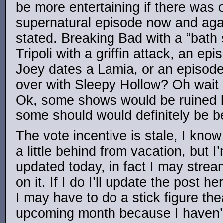
be more entertaining if there was 
supernatural episode now and again
stated. Breaking Bad with a “bath
Tripoli with a griffin attack, an e
Joey dates a Lamia, or an episode
over with Sleepy Hollow? Oh wait t
Ok, some shows would be ruined by
some should would definitely be be
The vote incentive is stale, I know 
a little behind from vacation, but I’
updated today, in fact I may stream
on it. If I do I’ll update the post h
I may have to do a stick figure th
upcoming month because I haven’