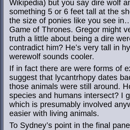
Wikipedia) but you say dire wolf a
something 5 or 6 feet tall at the sh
the size of ponies like you see in
Game of Thrones. Gregor might ver
truth a little about being a dire w
contradict him? He’s very tall in h
werewolf sounds cooler.
If in fact there are were forms of 
suggest that lycantrhopy dates bac
those animals were still around. 
species and humans intersect? I 
which is presumably involved anywa
easier with living animals.
To Sydney’s point in the final pan