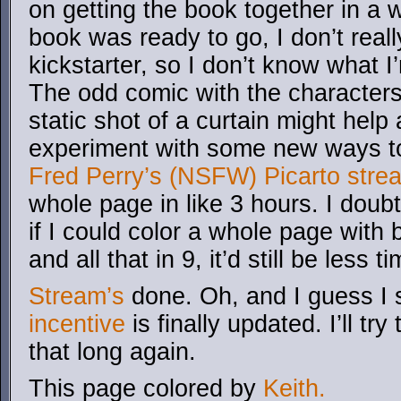
on getting the book together in a 
book was ready to go, I don’t reall
kickstarter, so I don’t know what I
The odd comic with the characters t
static shot of a curtain might help 
experiment with some new ways to
Fred Perry’s (NSFW) Picarto stre
whole page in like 3 hours. I doubt 
if I could color a whole page wit
and all that in 9, it’d still be less
Stream’s
done. Oh, and I guess I 
incentive
is finally updated. I’ll try 
that long again.
This page colored by
Keith.