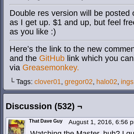
Double res version will be posted
as I get up. $1 and up, but feel fr
as you like :)
Here’s the link to the new comment
and the
GitHub
link which you can 
via
Greasemonkey.
└ Tags:
clover01
,
gregor02
,
halo02
,
ings
Discussion (532) ¬
That Dave Guy
August 1, 2016, 6:56
Watching the Master, huh? I 