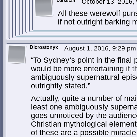
Darkstarr
October 13, 2016,
All these werewolf puns
if not outright barking 
Dicrostonyx
August 1, 2016, 9:29 p
“To Sydney’s point in the final 
would be more entertaining if t
ambiguously supernatural epis
outrightly stated.”
Actually, quite a number of m
least one ambiguously supernat
goes unnoticed by the audien
Christian mythological eleme
of these are a possible miracle