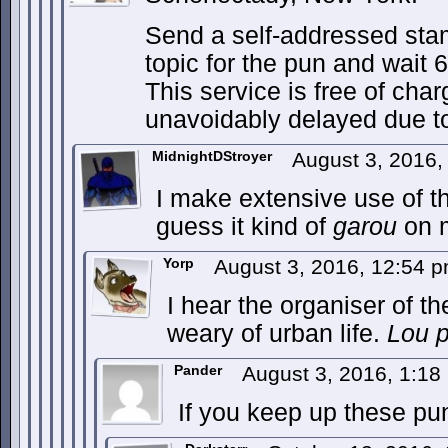
Send a self-addressed sta
topic for the pun and wait 
This service is free of cha
unavoidably delayed due t
MidnightDStroyer
August 3, 2016
I make extensive use of th
guess it kind of
garou
on 
Yorp
August 3, 2016, 12:54 
I hear the organiser of t
weary of urban life.
Lou 
Pander
August 3, 2016, 1:1
If you keep up these puns