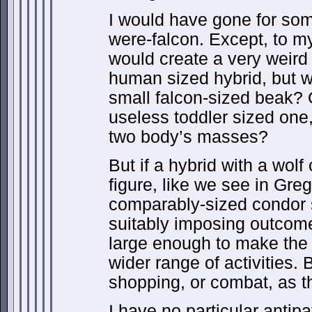
I would have gone for som
were-falcon. Except, to my
would create a very weird
human sized hybrid, but wi
small falcon-sized beak? O
useless toddler sized one,
two body’s masses?
But if a hybrid with a wol
figure, like we see in Greg
comparably-sized condor 
suitably imposing outcome
large enough to make the h
wider range of activities. 
shopping, or combat, as 
I have no particular antip