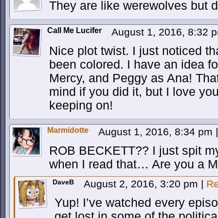
They are like werewolves but d
Call Me Lucifer
August 1, 2016, 8:32
Nice plot twist. I just noticed t
been colored. I have an idea f
Mercy, and Peggy as Ana! That
mind if you did it, but I love y
keeping on!
Marmidotte
August 1, 2016, 8:34 pm
|
ROB BECKETT?? I just spit my
when I read that… Are you a 
DaveB
August 2, 2016, 3:20 pm
|
Re
Yup! I’ve watched every epis
get lost in some of the politic