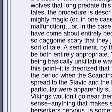
wolves that long predate this 
tales, the procedure is descr
mighty magic (or, in one case,
malfunction)…or, in the case 
have come about entirely be
so daggome scary that they ju
sort of tale. A sentiment, by
be both entirely appropriate.
being basically unkillable wa
this point–it is theorized th
the period when the Scandin
spread to the Slavic and the B
particular were apparently suf
Vikings wouldn’t go near the
sense–anything that makes
berserkers nervous, is somet