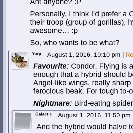
Ant anyone? :P
Personally, I think I’d prefer a 
their troop (group of gorillas),
awesome… :p
So, who wants to be what?
Yorp
August 1, 2016, 10:10 pm
|
Re
Favourite:
Condor. Flying is 
enough that a hybrid should be
Angel-like wings, really shar
ferocious beak. For tough to-
Nightmare:
Bird-eating spider
Galactic
August 1, 2016, 11:50 pm
And the hybrid would halve to