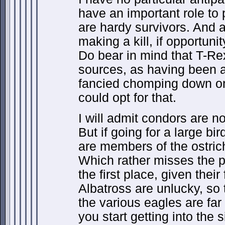
have an important role to 
are hardy survivors. And 
making a kill, if opportunit
Do bear in mind that T-Re
sources, as having been a
fancied chomping down on 
could opt for that.
I will admit condors are no
But if going for a large bi
are members of the ostric
Which rather misses the po
the first place, given their 
Albatross are unlucky, so
the various eagles are far
you start getting into the 