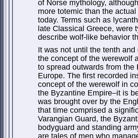
of Norse mythology, althoug
more totemic than the actual
today. Terms such as lycant
late Classical Greece, were 
describe wolf-like behavior t
It was not until the tenth an
the concept of the werewolf 
to spread outwards from the Br
Europe. The first recorded i
concept of the werewolf in c
the Byzantine Empire–it is b
was brought over by the Eng
that time comprised a signifi
Varangian Guard, the Byzant
bodyguard and standing army
are tales of men who manage