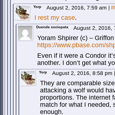
Yorp
August 2, 2016, 7:59 am
|
R
I rest my case
.
Duende sociopata
August 2, 2016,
Yoram Shpirer (c) – Griffon
https://www.pbase.com/sh
Even if it were a Condor it
another. I don’t get what y
Yorp
August 2, 2016, 8:58 pm
They are comparable size
attacking a wolf would hav
proportions. The internet 
match for what I needed, s
enough.