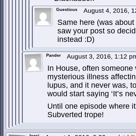
Guesticus
August 4, 2016, 
Same here (was about t
saw your post so decid
instead :D)
Pander
August 3, 2016, 1:12 
In House, often someone 
mysterious illness affecti
lupus, and it never was, 
would start saying ‘It’s ne
Until one episode where it
Subverted trope!