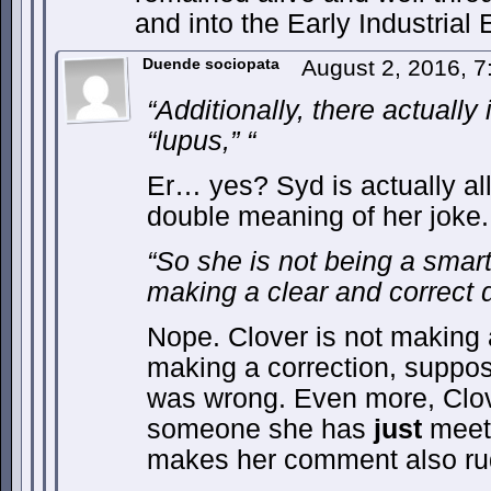
and into the Early Industrial 
Duende sociopata
August 2, 2016, 
“Additionally, there actually
“lupus,” “
Er… yes? Syd is actually allu
double meaning of her joke.
“So she is not being a smart
making a clear and correct di
Nope. Clover is not making a
making a correction, suppo
was wrong. Even more, Clove
someone she has
just
meet,
makes her comment also ru