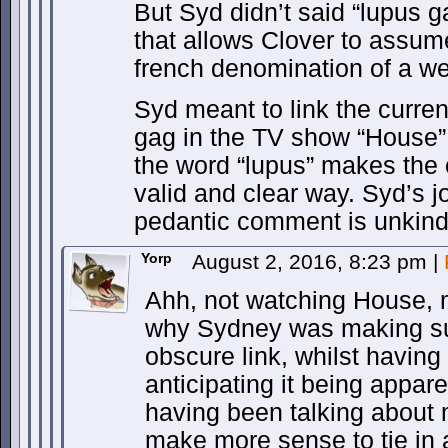
But Syd didn’t said “lupus g
that allows Clover to assum
french denomination of a we
Syd meant to link the curren
gag in the TV show “House”
the word “lupus” makes the c
valid and clear way. Syd’s 
pedantic comment is unkind 
Yorp
August 2, 2016, 8:23 pm
|
Ahh, not watching House,
why Sydney was making su
obscure link, whilst having
anticipating it being apparen
having been talking about 
make more sense to tie in a 