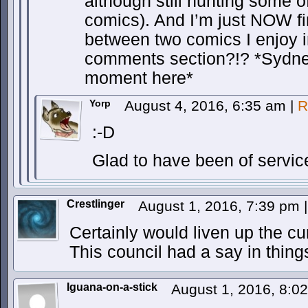
although still hunting some o
comics). And I’m just NOW f
between two comics I enjoy 
comments section?!? *Sydney
moment here*
Yorp
August 4, 2016, 6:35 am
|
R
:-D
Glad to have been of servic
Crestlinger
August 1, 2016, 7:39 pm
|
Certainly would liven up the cur
This council had a say in thing
Iguana-on-a-stick
August 1, 2016, 8: