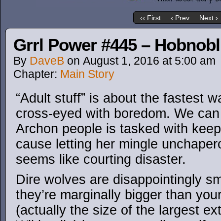
‹‹ First
‹ Prev
Next ›
Grrl Power #445 – Hobnobl
By
DaveB
on
August 1, 2016
at
5:00 am
Chapter:
Main Story
“Adult stuff” is about the fastest
cross-eyed with boredom. We can
Archon people is tasked with kee
cause letting her mingle unchaper
seems like courting disaster.
Dire wolves are disappointingly sm
they’re marginally bigger than yo
(actually the size of the largest e