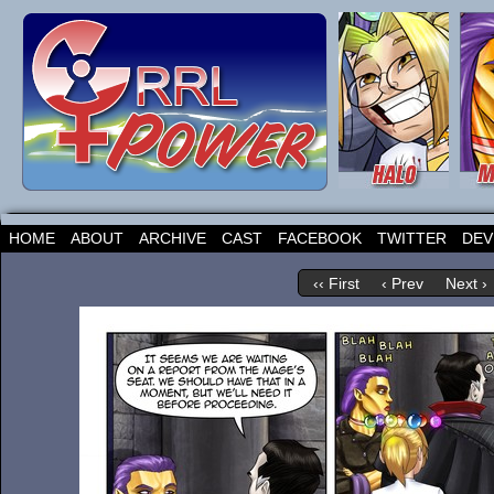
HOME
ABOUT
ARCHIVE
CAST
FACEBOOK
TWITTER
DEV
‹‹ First
‹ Prev
Next ›