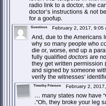
radio link to a doctor, she can
doctor’s instructions & not b
for a goofup.
Guesticus
February 2, 2017, 9:0
And, due to the Americans lus
why so many people who
c
die or, worse, end up a par
fully qualified
doctors
are no
they get written permission (
and signed by someone with 
verify the witnesses’ identifi
Timothy Frierson
February 2, 2017
… many states now have “
.”Oh, they broke your leg s