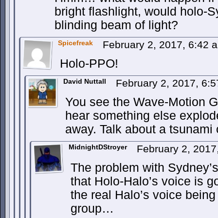
bright flashlight, would holo-
blinding beam of light?
Spicefreak
February 2, 2017, 6:42
Holo-PPO!
David Nuttall
February 2, 2017, 6:
You see the Wave-Motion Gun
hear something else explod
away. Talk about a tsunami 
MidnightDStroyer
February 2, 2017
The problem with Sydney’s 
that Holo-Halo’s voice is 
the real Halo’s voice being 
group…