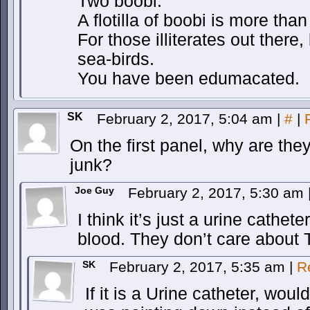
Two boobi.
A flotilla of boobi is more than
For those illiterates out there
sea-birds.
You have been edumacated.
SK
February 2, 2017, 5:04 am
|
#
|
On the first panel, why are the
junk?
Joe Guy
February 2, 2017, 5:30 am
I think it’s just a urine cathete
blood. They don’t care about 
SK
February 2, 2017, 5:35 am
|
R
If it is a Urine catheter, would