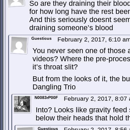
So are they draining their bloo
for how long have the rest bee
And this seriously doesnt seem 
draining someone’s blood
Guesticus
February 2, 2017, 6:10 a
You never seen one of those 
videos? Where the pre-proce
it’s throat slit?
But from the looks of it, the b
Dangling Trio
N0083rP00F
February 2, 2017, 8:0
Into? Looks like gravity feed
below their heads that hold t
Guesticus
February 2, 2017, 8:5