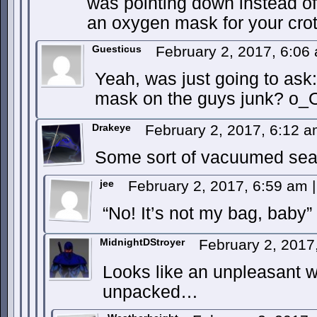
was pointing down instead of
an oxygen mask for your cro
Guesticus
February 2, 2017, 6:0
Yeah, was just going to ask
mask on the guys junk? o_
Drakeye
February 2, 2017, 6:12 
Some sort of vacuumed sea
jee
February 2, 2017, 6:59 am
|
“No! It’s not my bag, baby”
MidnightDStroyer
February 2, 2017
Looks like an unpleasant 
unpacked…