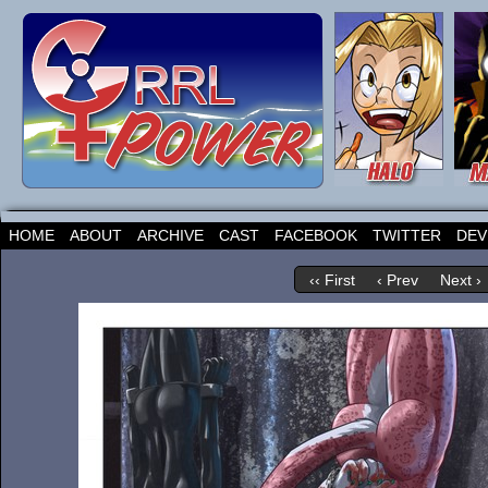
HOME
ABOUT
ARCHIVE
CAST
FACEBOOK
TWITTER
DEV
‹‹ First
‹ Prev
Next ›