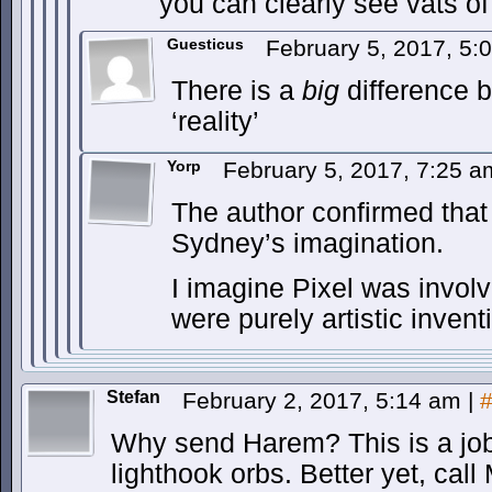
you can clearly see vats of
Guesticus
February 5, 2017, 5
There is a
big
difference 
‘reality’
Yorp
February 5, 2017, 7:25 
The author confirmed that
Sydney’s imagination.
I imagine Pixel was involv
were purely artistic inven
Stefan
February 2, 2017, 5:14 am
|
Why send Harem? This is a job f
lighthook orbs. Better yet, call