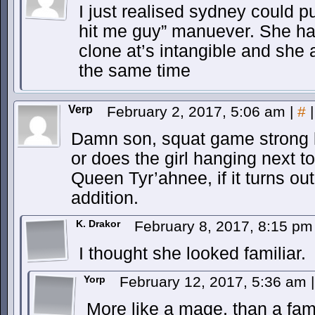
I just realised sydney could pu
hit me guy” manuever. She ha
clone at’s intangible and she 
the same time
Verp
February 2, 2017, 5:06 am
|
#
|
Damn son, squat game strong lol.
or does the girl hanging next t
Queen Tyr’ahnee, if it turns ou
addition.
K. Drakor
February 8, 2017, 8:15 p
I thought she looked familiar.
Yorp
February 12, 2017, 5:36 am
|
More like a mage, than a fami