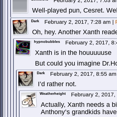
February 2, 2017, 7:03 
Well-played pun, Cesret. Wel
Dark
February 2, 2017, 7:28 am
|
Oh, hey. Another Xanth read
hypnobubbles
February 2, 2017, 8
Xanth is in the houuuuuse
But could you imagine Dr.H
Dark
February 2, 2017, 8:55 a
I’d rather not.
Weatherheight
February 2, 2017
Actually, Xanth needs a bit
Anthony’s grandkids have