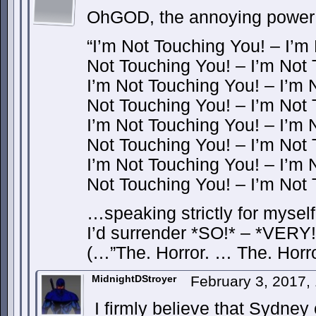
OhGOD, the annoying power o
“I’m Not Touching You! – I’m
Not Touching You! – I’m Not
I’m Not Touching You! – I’m 
Not Touching You! – I’m Not
I’m Not Touching You! – I’m 
Not Touching You! – I’m Not
I’m Not Touching You! – I’m 
Not Touching You! – I’m Not
…speaking strictly for myself, 
I’d surrender *SO!* – *VERY
(…”The. Horror. … The. Horr
MidnightDStroyer
February 3, 2017,
I firmly believe that Sydney