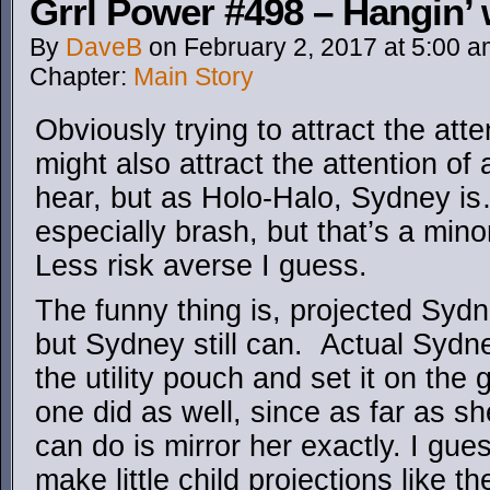
Grrl Power #498 – Hangin’ 
By
DaveB
on
February 2, 2017
at
5:00 a
Chapter:
Main Story
Obviously trying to attract the at
might also attract the attention of
hear, but as Holo-Halo, Sydney is
especially brash, but that’s a minor
Less risk averse I guess.
The funny thing is, projected Sydn
but Sydney still can. Actual Sydne
the utility pouch and set it on the
one did as well, since as far as sh
can do is mirror her exactly. I gue
make little child projections like t