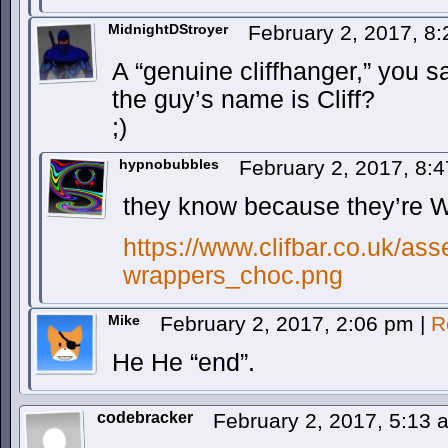
MidnightDStroyer
February 2, 2017, 8
A “genuine cliffhanger,” you 
the guy’s name is Cliff?
;)
hypnobubbles
February 2, 2017, 8:
they know because they’re 
https://www.clifbar.co.uk/as
wrappers_choc.png
Mike
February 2, 2017, 2:06 pm
|
R
He He “end”.
codebracker
February 2, 2017, 5:13