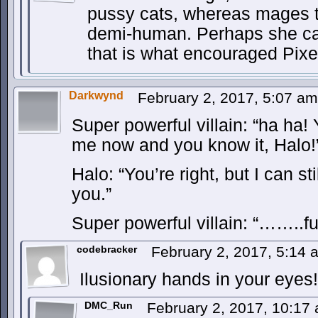
pussy cats, whereas mages 
demi-human. Perhaps she ca
that is what encouraged Pixe
Darkwynd
February 2, 2017, 5:07 a
Super powerful villain: “ha ha!
me now and you know it, Halo!
Halo: “You’re right, but I can st
you.”
Super powerful villain: “……..f
codebracker
February 2, 2017, 5:14
Ilusionary hands in your eyes!
DMC_Run
February 2, 2017, 10:17