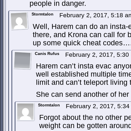
people in danger.
Stormtalon
February 2, 2017, 5:18 
Well, Harem can do an insta-
there, and Krona can call for
up some quick cheat codes…
Canis Rufus
February 2, 2017, 5:3
Harem can’t insta evac anyon
well established multiple tim
limit and can’t teleport living 
She can send another of her
Stormtalon
February 2, 2017, 5:3
Forgot about the no other pe
weight can be gotten around