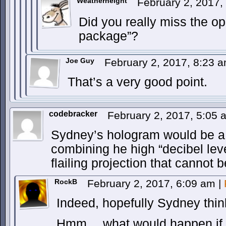
Weatherheight
February 2, 2017
Did you really miss the o
package”?
Joe Guy
February 2, 2017, 8:23 
That’s a very good point.
codebracker
February 2, 2017, 5:05
Sydney’s hologram would be a
combining he high “decibel leve
flailing projection that cannot 
RockB
February 2, 2017, 6:09 am
|
Indeed, hopefully Sydney thinks
Hmm… what would happen if r