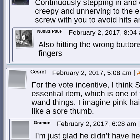
Continuously stepping in and
creepy and unnerving to the e
screw with you to avoid hits a
N0083rP00F
February 2, 2017, 8:0
Also hitting the wrong butto
fingers
Cesret
February 2, 2017, 5:08 am
|
For the vote incentive, I think
essential item, which is one of t
wand things. I imagine pink hai
like a sore thumb.
Gramon
February 2, 2017, 6:28 am
|
I’m just glad he didn’t have he