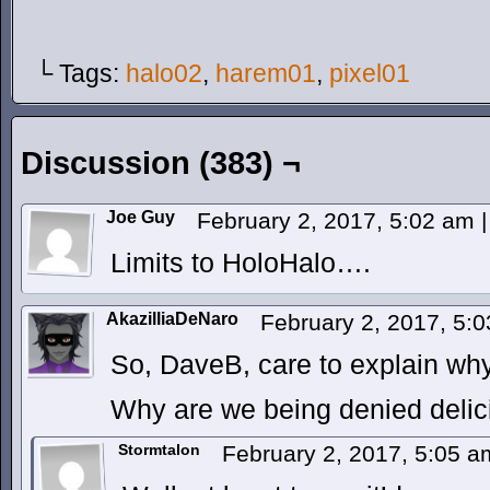
└ Tags:
halo02
,
harem01
,
pixel01
Discussion (383) ¬
Joe Guy
February 2, 2017, 5:02 am
|
Limits to HoloHalo….
AkazilliaDeNaro
February 2, 2017, 5:
So, DaveB, care to explain why
Why are we being denied delic
Stormtalon
February 2, 2017, 5:05 