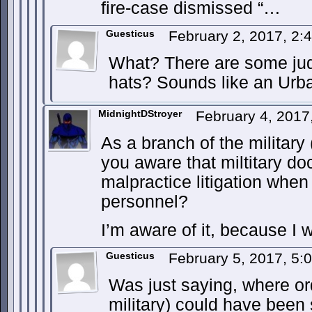
fire-case dismissed “…
Guesticus
February 2, 2017, 2
What? There are some jud
hats? Sounds like an Urb
MidnightDStroyer
February 4, 2017
As a branch of the military
you aware that miltitary d
malpractice litigation when 
personnel?
I’m aware of it, because I 
Guesticus
February 5, 2017, 5
Was just saying, where o
military) could have been