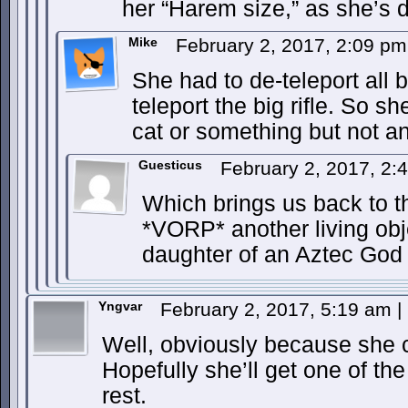
her “Harem size,” as she’s d
Mike
February 2, 2017, 2:09 p
She had to de-teleport all b
teleport the big rifle. So s
cat or something but not an
Guesticus
February 2, 2017, 2
Which brings us back to t
*VORP* another living obj
daughter of an Aztec God
Yngvar
February 2, 2017, 5:19 am
|
Well, obviously because she ca
Hopefully she’ll get one of the
rest.