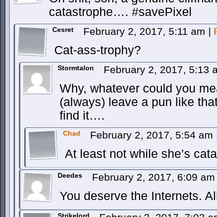
catastrophe…. #savePixel
Cesret
February 2, 2017, 5:11 am
|
Cat-ass-trophy?
Stormtalon
February 2, 2017, 5:13
Why, whatever could you me
(always) leave a pun like tha
find it….
Chad
February 2, 2017, 5:54 am
At least not while she’s ca
Deedes
February 2, 2017, 6:09 a
You deserve the Internets. Al
Strikelord