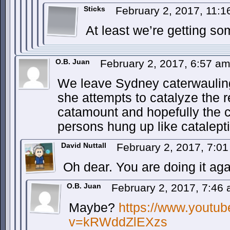
Sticks
February 2, 2017, 11:
At least we’re getting so
O.B. Juan
February 2, 2017, 6:57 a
We leave Sydney caterwauling
she attempts to catalyze the 
catamount and hopefully the c
persons hung up like catalepti
David Nuttall
February 2, 2017, 7:0
Oh dear. You are doing it aga
O.B. Juan
February 2, 2017, 7:46
Maybe?
https://www.youtu
v=kRWddZlEXzs