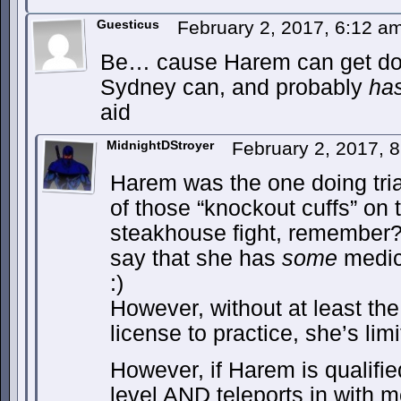
Guesticus
February 2, 2017, 6:12 a
Be… cause Harem can get dow
Sydney can, and probably
ha
aid
MidnightDStroyer
February 2, 2017, 
Harem was the one doing triag
of those “knockout cuffs” on 
steakhouse fight, remember? Y
say that she has
some
medica
:)
However, without at least the 
license to practice, she’s lim
However, if Harem is qualifie
level AND teleports in with 