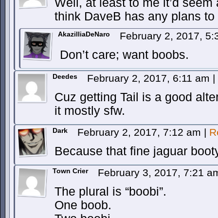
Well, at least to me it’d seem 
think DaveB has any plans to g
AkazilliaDeNaro
February 2, 2017, 5
Don’t care; want boobs.
Deedes
February 2, 2017, 6:11 am
|
Cuz getting Tail is a good alt
it mostly sfw.
Dark
February 2, 2017, 7:12 am
|
R
Because that fine jaguar boot
Town Crier
February 3, 2017, 7:21 
The plural is “boobi”.
One boob.