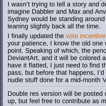
I wasn’t trying to tell a story and 
imagine Dabbler and Max and Anv
Sydney would be standing around 
leaning slightly back all the time.
I finally updated the
vote incentive
your patience, I know the old one w
point. Speaking of which, the penc
DeviantArt, and it will be colored 
have it flatted, I just need to find
pass, but before that happens, I’d 
nudie stuff done for a mid-month V
Double res version will be posted
up, but feel free to contribute as m