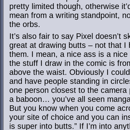
pretty limited though, otherwise it’
mean from a writing standpoint, no
the orbs.
It’s also fair to say Pixel doesn’t 
great at drawing butts – not that I
them. I mean, a nice ass is a nice
the stuff I draw in the comic is fro
above the waist. Obviously I could
and have people standing in circle
one person closest to the camera p
a baboon… you’ve all seen manga l
But you know when you come acros
your site of choice and you can ins
is super into butts.” If I’m into anyt