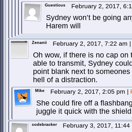
Guesticus
February 2, 2017, 6
Sydney won’t be going a
Harem will
Zenanii
February 2, 2017, 7:22 am
|
Oh wow, if there is no cap on t
able to transmit, Sydney coul
point blank next to someones
hell of a distraction.
Mike
February 2, 2017, 2:05 pm
|
She could fire off a flashban
juggle it quick with the shield
codebracker
February 3, 2017, 11:4