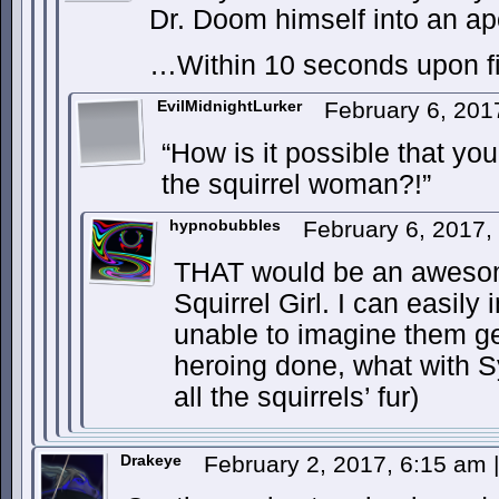
Dr. Doom himself into an apop
…Within 10 seconds upon f
EvilMidnightLurker
February 6, 201
“How is it possible that you
the squirrel woman?!”
hypnobubbles
February 6, 2017
THAT would be an aweso
Squirrel Girl. I can easily
unable to imagine them ge
heroing done, what with 
all the squirrels’ fur)
Drakeye
February 2, 2017, 6:15 am
|