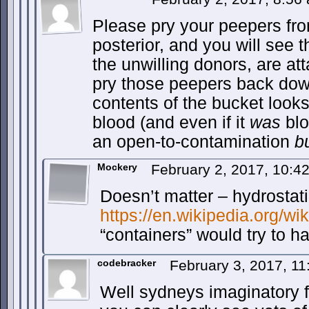
Please pry your peepers fro
posterior, and you will see t
the unwilling donors, are at
pry those peepers back down
contents of the bucket looks 
blood (and even if it
was
blo
an open-to-contamination
b
Mockery
February 2, 2017, 10:
Doesn’t matter – hydrostati
https://en.wikipedia.org/wi
“containers” would try to h
codebracker
February 3, 2017, 1
Well sydneys imaginatory 