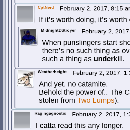
CptNerd
February 2, 2017, 8:15 
If it’s worth doing, it’s wort
MidnightDStroyer
February 2, 2017
When punslingers start sho
there’s no such thing as ov
such a thing as
under
kill.
Weatherheight
February 2, 2017, 1
And yet, no catamite.
Behold the power of.. The C
stolen from
Two Lumps
).
Ragingagnostic
February 2, 2017, 1
I catta read this any longer.