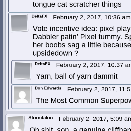
tongue cat scratcher things
DeltaFX
February 2, 2017, 10:36 a
Vote incentive idea: pixel playi
Dabbler patin’ Pixel tummy. Sp
her boobs sag a little because
upsidedown ?
DeltaFX
February 2, 2017, 10:37 
Yarn, ball of yarn dammit
Don Edwards
February 2, 2017, 11
The Most Common Superpower
Stormtalon
February 2, 2017, 5:09 
Oh shit, son, a genuine cliffhan