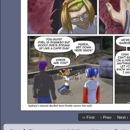
‹‹ First
‹ Prev
Next ›