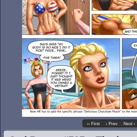
‹‹ First
‹ Prev
Next ›