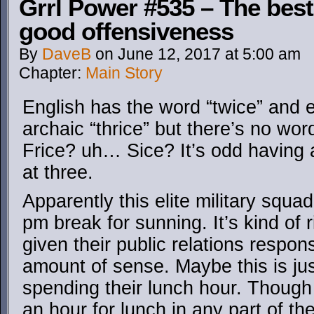
Grrl Power #535 – The best
good offensiveness
By
DaveB
on
June 12, 2017
at
5:00 am
Chapter:
Main Story
English has the word “twice” and
archaic “thrice” but there’s no wo
Frice? uh… Sice? It’s odd having 
at three.
Apparently this elite military squa
pm break for sunning. It’s kind of 
given their public relations respon
amount of sense. Maybe this is ju
spending their lunch hour. Though 
an hour for lunch in any part of th