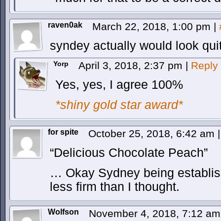
raven0ak
March 22, 2018, 1:00 pm
|
syndey actually would look quit
Yorp
April 3, 2018, 2:37 pm
|
Reply
Yes, yes, I agree 100%
*shiny gold star award*
for spite
October 25, 2018, 6:42 am
|
“Delicious Chocolate Peach”
… Okay Sydney being established
less firm than I thought.
Wolfson
November 4, 2018, 7:12 a