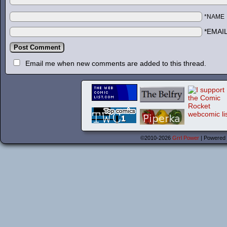
*NAME
*EMAI
Email me when new comments are added to this thread.
©2010-2026
Grrl Power
|
Powered