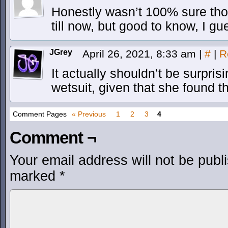
Honestly wasn’t 100% sure th
till now, but good to know, I gu
JGrey
April 26, 2021, 8:33 am
|
#
|
R
It actually shouldn’t be surpri
wetsuit, given that she found t
Comment Pages
« Previous
1
2
3
4
Comment ¬
Your email address will not be publ
marked
*