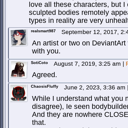
love all these characters, but I 
sculpted bodies remotely appe
types in reality are very unheal
realsmart987
September 12, 2017, 2
An artist or two on DeviantArt
with you.
SotiCoto
August 7, 2019, 3:25 am
|
Agreed.
ChaosisFluffy
June 2, 2023, 3:36 am
While I understand what you 
disagree), Ie seen bodybuilde
And they are nowhere CLOSE t
that.