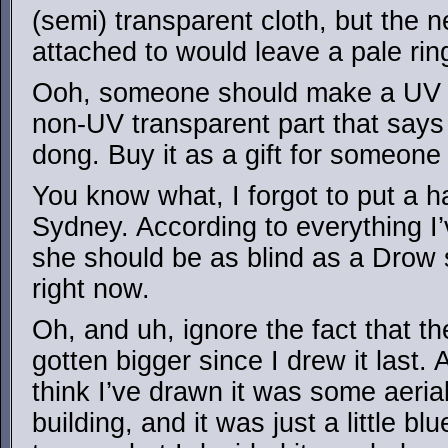
(semi) transparent cloth, but the ne
attached to would leave a pale ri
Ooh, someone should make a UV tr
non-UV transparent part that says 
dong. Buy it as a gift for someone 
You know what, I forgot to put a 
Sydney. According to everything I’
she should be as blind as a Drow s
right now.
Oh, and uh, ignore the fact that t
gotten bigger since I drew it last. 
think I’ve drawn it was some aeria
building, and it was just a little b