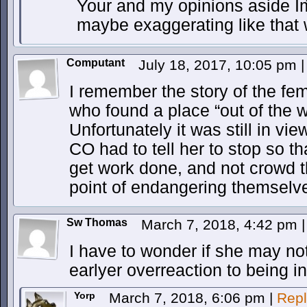
Your and my opinions aside Iḿ
maybe exaggerating like that w
Computant
July 18, 2017, 10:05 pm
|
I remember the story of the fem
who found a place “out of the 
Unfortunately it was still in vi
CO had to tell her to stop so th
get work done, and not crowd t
point of endangering themselv
Sw Thomas
March 7, 2018, 4:42 pm
|
I have to wonder if she may no
earlyer overreaction to being in 
Yorp
March 7, 2018, 6:06 pm
|
Repl