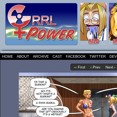
HOME
ABOUT
ARCHIVE
CAST
FACEBOOK
TWITTER
DEV
‹‹ First
‹ Prev
Next ›