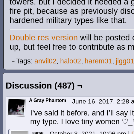
towers, but I decided it needed a
fire pit, because as previously dis
hardened military types like that.
Double res version
will be posted 
up, but feel free to contribute as 
└ Tags:
anvil02
,
halo02
,
harem01
,
jigg0
Discussion (487) ¬
A Gray Phantom
June 16, 2017, 2:28
I’ve said it before, and I’ll say
my type. I love tiny women ♡
carso
October 3, 2021, 10:06 pm
|