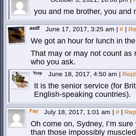
you and me brother, you and 
asdf
June 17, 2017, 3:25 am
|
#
|
Re
We got an hour for lunch in the 
That may or may not count as r
who you ask.
Yorp
June 18, 2017, 4:50 am
|
Repl
It is the senior service (for B
English-speaking countries).
Fay
July 18, 2017, 1:01 am
|
#
|
Rep
Oh come on, Sydney, I’m sure 
than those impossibly muscled 