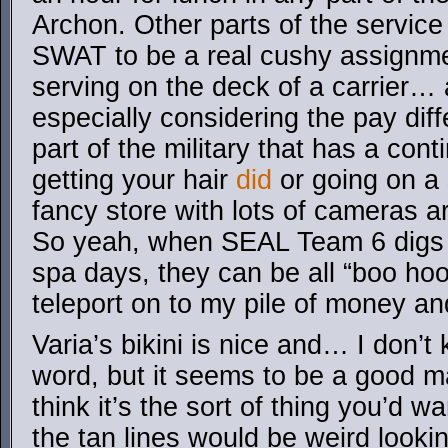
Archon. Other parts of the service
SWAT to be a real cushy assignme
serving on the deck of a carrier… 
especially considering the pay diff
part of the military that has a con
getting your hair
did
or going on a
fancy store with lots of cameras ar
So yeah, when SEAL Team 6 digs 
spa days, they can be all “boo hoo
teleport on to my pile of money an
Varia’s bikini is nice and… I don’t
word, but it seems to be a good ma
think it’s the sort of thing you’d w
the tan lines would be weird look