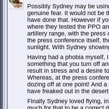
Possibly Sydney may be using 
genuine fear. It would not be t
have done that. However if yo
where they tested the PPO an
artillery range, with the press 
the press conference itself, th
sunlight. With Sydney showing
Having had a phobia myself, I 
something that you turn off a
result in stress and a desire t
Whereas, at the press confe
dozing off at one point! And a
have freaked out in the desert-
Finally Sydney loved flying, in
much for that to be a correct 