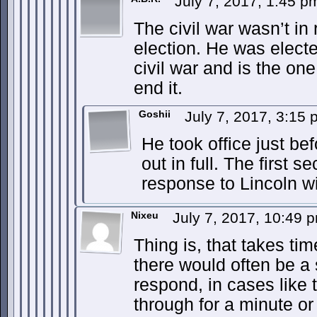
July 7, 2017, 1:45 
The civil war wasn’t in
election. He was electe
civil war and is the on
end it.
Goshii
July 7, 2017, 3:15
He took office just bef
out in full. The first 
response to Lincoln w
Nixeu
July 7, 2017, 10:49
Thing is, that takes tim
there would often be a
respond, in cases like t
through for a minute or 