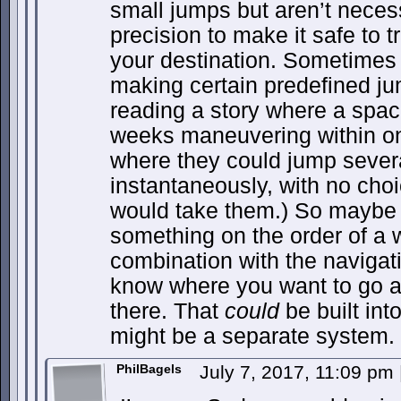
small jumps but aren’t nece
precision to make it safe to t
your destination. Sometimes 
making certain predefined jum
reading a story where a spac
weeks maneuvering within on
where they could jump severa
instantaneously, with no cho
would take them.) So maybe 
something on the order of a 
combination with the navigat
know where you want to go an
there. That
could
be built into
might be a separate system.
PhilBagels
July 7, 2017, 11:09 pm