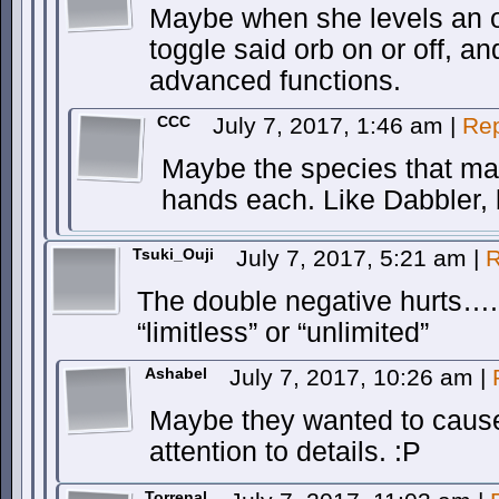
Maybe when she levels an 
toggle said orb on or off, an
advanced functions.
CCC
July 7, 2017, 1:46 am
|
Rep
Maybe the species that ma
hands each. Like Dabbler, 
Tsuki_Ouji
July 7, 2017, 5:21 am
|
R
The double negative hurts….
“limitless” or “unlimited”
Ashabel
July 7, 2017, 10:26 am
|
Maybe they wanted to cause
attention to details. :P
Torrenal