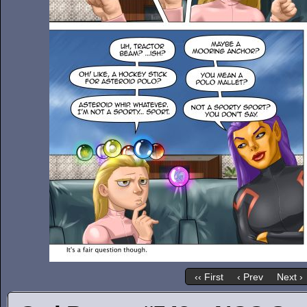
‹‹ First
‹ Prev
Next ›