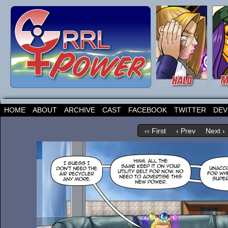
HOME
ABOUT
ARCHIVE
CAST
FACEBOOK
TWITTER
DEV
‹‹ First
‹ Prev
Next ›