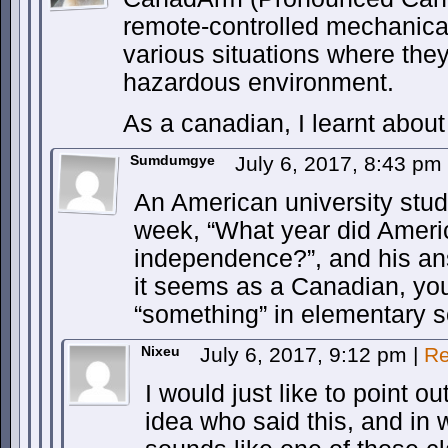
remote-controlled mechanic
various situations where the
hazardous environment.
As a canadian, I learnt about
Sumdumgye
July 6, 2017, 8:43 pm
An American university stud
week, “What year did Ameri
independence?”, and his an
it seems as a Canadian, you
“something” in elementary s
Nixeu
July 6, 2017, 9:12 pm
|
Re
I would just like to point ou
idea who said this, and in 