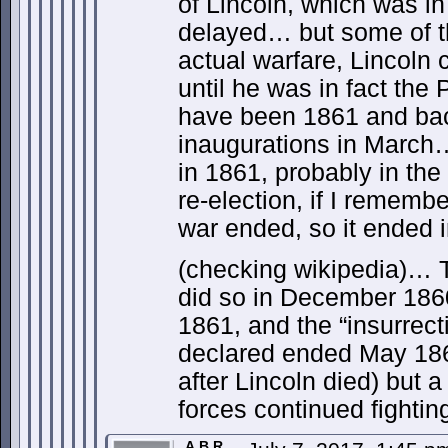
of Lincoln, which was i
delayed… but some of th
actual warfare, Lincoln 
until he was in fact the
have been 1861 and bac
inaugurations in March
in 1861, probably in the
re-election, if I remembe
war ended, so it ended i
(checking wikipedia)… T
did so in December 1860
1861, and the “insurrect
declared ended May 186
after Lincoln died) but 
forces continued fightin
A.B.R.