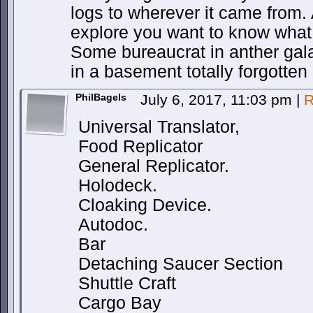
logs to wherever it came from. A
explore you want to know wha
Some bureaucrat in anther galax
in a basement totally forgotten
PhilBagels
July 6, 2017, 11:03 pm
|
R
Universal Translator,
Food Replicator
General Replicator.
Holodeck.
Cloaking Device.
Autodoc.
Bar
Detaching Saucer Section
Shuttle Craft
Cargo Bay