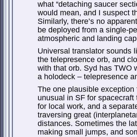
what “detaching saucer secti
would mean, and I suspect tha
Similarly, there’s no apparent
be deployed from a single-pe
atmospheric and landing capa
Universal translator sounds l
the telepresence orb, and clo
with that orb. Syd has TWO w
a holodeck – telepresence an
The one plausible exception to
unusual in SF for spacecraft
for local work, and a separa
traversing great (interplanetar
distances. Sometimes the lat
making small jumps, and so