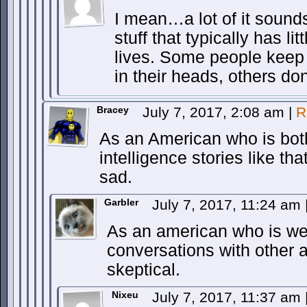
I mean…a lot of it sounds 
stuff that typically has li
lives. Some people keep 
in their heads, others don
Bracey
July 7, 2017, 2:08 am
|
R
As an American who is both
intelligence stories like th
sad.
Garbler
July 7, 2017, 11:24 am
As an american who is we
conversations with other
skeptical.
Nixeu
July 7, 2017, 11:37 am