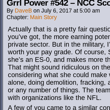
Grrl Power #542 – NCC Sco
By
DaveB
on
July 6, 2017
at
5:00 am
Chapter:
Main Story
Actually that is a pretty fair ques
you’ve got, the more earning potent
private sector. But in the military, 
worth your pay grade. Of course, 
she’s an ES-0, and makes more tha
That might sound ridiculous on the 
considering what she could make 
alone, doing demolition, fracking, 
or any number of things. The tea
with organizations like the NFL.
A few of you came to a similar co