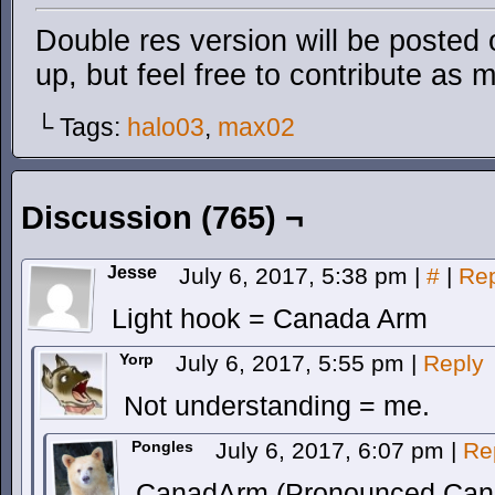
Double res version will be posted
up, but feel free to contribute as 
└ Tags:
halo03
,
max02
Discussion (765) ¬
Jesse
July 6, 2017, 5:38 pm
|
#
|
Rep
Light hook = Canada Arm
Yorp
July 6, 2017, 5:55 pm
|
Reply
Not understanding = me.
Pongles
July 6, 2017, 6:07 pm
|
Re
CanadArm (Pronounced Canad