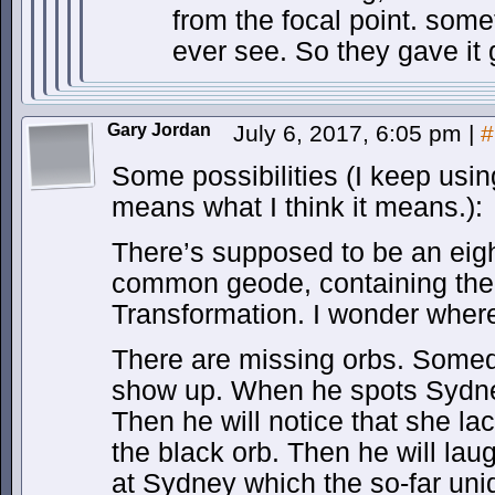
from the focal point. som
ever see. So they gave it 
Gary Jordan
July 6, 2017, 6:05 pm
|
#
Some possibilities (I keep using
means what I think it means.):
There’s supposed to be an eigh
common geode, containing the 
Transformation. I wonder where 
There are missing orbs. Someda
show up. When he spots Sydney,
Then he will notice that she la
the black orb. Then he will la
at Sydney which the so-far unide