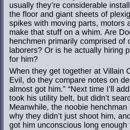
usually they’re considerable install
the floor and giant sheets of plexi
spikes with moving parts, motors a
make that stuff on a whim. Are Do
henchmen primarily comprised of 
laborers? Or is he actually hiring 
for him?
When they get together at Villain 
Evil, do they compare notes on dea
almost got him.” “Next time I’ll add
took his utility belt, but didn’t sea
Meanwhile, the noobie henchman i
why they didn’t just shoot him, and
got him unconscious long enough to