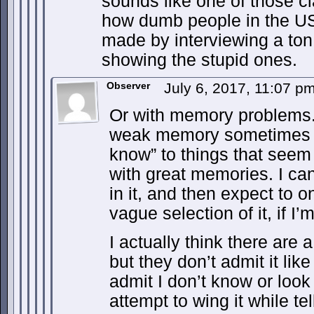
sounds like one of those c
how dumb people in the US
made by interviewing a ton
showing the stupid ones.
Observer
July 6, 2017, 11:07 p
Or with memory problems
weak memory sometimes yo
know” to things that seem 
with great memories. I can 
in it, and then expect to
vague selection of it, if I’
I actually think there are 
but they don’t admit it like
admit I don’t know or look
attempt to wing it while t