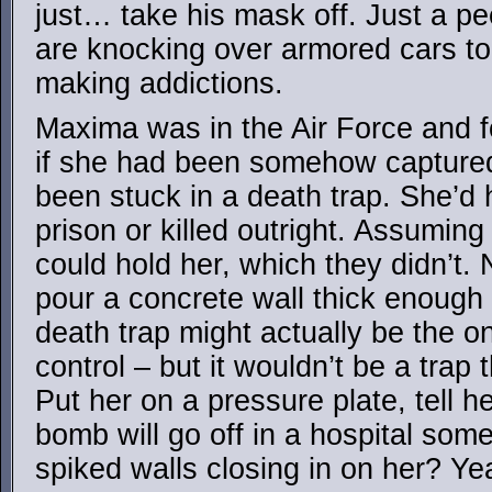
just… take his mask off. Just a p
are knocking over armored cars to 
making addictions.
Maxima was in the Air Force and f
if she had been somehow captured
been stuck in a death trap. She’d 
prison or killed outright. Assuming
could hold her, which they didn’t.
pour a concrete wall thick enough 
death trap might actually be the o
control – but it wouldn’t be a trap t
Put her on a pressure plate, tell her
bomb will go off in a hospital so
spiked walls closing in on her? Ye