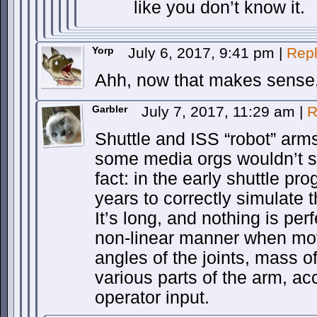
like you don’t know it.
Yorp
July 6, 2017, 9:41 pm
|
Rep
Ahh, now that makes sense, 
Garbler
July 7, 2017, 11:29 am
|
R
Shuttle and ISS “robot” arms 
some media orgs wouldn’t sto
fact: in the early shuttle pr
years to correctly simulate 
It’s long, and nothing is perfe
non-linear manner when movi
angles of the joints, mass of
various parts of the arm, ac
operator input.