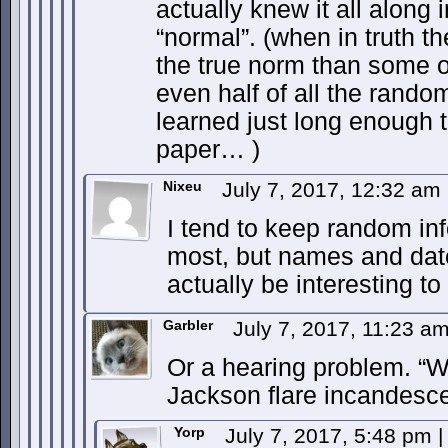
actually knew it all along 
“normal”. (when in truth t
the true norm than some
even half of all the rando
learned just long enough t
paper… )
Nixeu
July 7, 2017, 12:32 am
I tend to keep random inf
most, but names and date
actually be interesting t
Garbler
July 7, 2017, 11:23 a
Or a hearing problem. “W
Jackson flare incandesc
Yorp
July 7, 2017, 5:48 pm
|