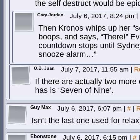
the self destruct would be ep
Gary Jordan
July 6, 2017, 8:24 pm
|
Then Kronos whips up her “s
boops, and says, “There!” Ev
countdown stops until Sydney
snooze alarm…”
O.B. Juan
July 7, 2017, 11:55 am
|
R
If there are actually two more
has is ‘Seven of Nine’.
Guy Max
July 6, 2017, 6:07 pm
|
#
|
R
Isn’t the last one used for rela
Ebonstone
July 6, 2017, 6:15 pm
|
#
|