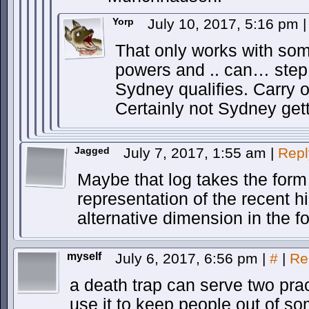
Yorp
July 10, 2017, 5:16 pm
|
That only works with so
powers and .. can… step 
Sydney qualifies. Carry o
Certainly not Sydney gett
Jagged
July 7, 2017, 1:55 am
|
Repl
Maybe that log takes the form 
representation of the recent h
alternative dimension in the f
myself
July 6, 2017, 6:56 pm
|
#
|
Re
a death trap can serve two pra
use it to keep people out of so