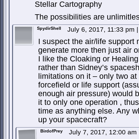
Stellar Cartography
The possibilities are unlimitle
SpydirShell
July 6, 2017, 11:33 pm
|
I suspect the air/life suppor
generate more then just air o
I like the Cloaking or Healing
rather than Sidney’s spacesh
limitations on it – only two a
forcefield or life support (as
enough air pressure) would be
it to only one operation , th
time as anything else. Any w
up your spacecraft?
BirdofPrey
July 7, 2017, 12:00 am