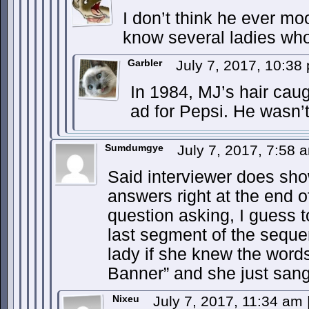
I don’t think he ever moo
know several ladies who
Garbler
July 7, 2017, 10:3
In 1984, MJ’s hair caugh
ad for Pepsi. He wasn’t
Sumdumgye
July 7, 2017, 7:58
Said interviewer does sho
answers right at the end 
question asking, I guess t
last segment of the sequ
lady if she knew the word
Banner” and she just sang 
Nixeu
July 7, 2017, 11:34 am