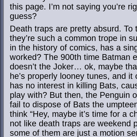
this page. I’m not saying you’re rig
guess?
Death traps are pretty absurd. To t
they’re such a common trope in s
in the history of comics, has a sin
worked? The 900th time Batman e
doesn’t the Joker… ok, maybe tha
he’s properly looney tunes, and it
has no interest in killing Bats, c
play with? But then, the Penguin 
fail to dispose of Bats the umptee
think “Hey, maybe it’s time for a ch
not like death traps are weekend p
some of them are just a motion se