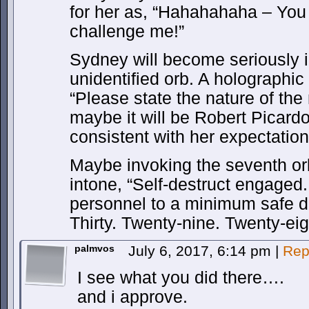
for her as, “Hahahahaha – You 
challenge me!”
Sydney will become seriously i
unidentified orb. A holographic
“Please state the nature of th
maybe it will be Robert Picardo
consistent with her expectation
Maybe invoking the seventh orb
intone, “Self-destruct engaged.
personnel to a minimum safe dis
Thirty. Twenty-nine. Twenty-ei
palmvos
July 6, 2017, 6:14 pm
|
Rep
I see what you did there….
and i approve.