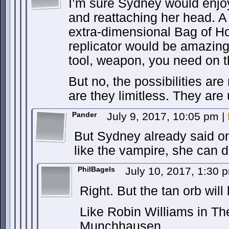
I’m sure Sydney would enjo
and reattaching her head. A
extra-dimensional Bag of Ho
replicator would be amazing
tool, weapon, you need on th
But no, the possibilities are 
are they limitless. They are 
Pander
July 9, 2017, 10:05 pm
|
But Sydney already said o
like the vampire, she can d
PhilBagels
July 10, 2017, 1:30
Right. But the tan orb will 
Like Robin Williams in Th
Munchhausen.