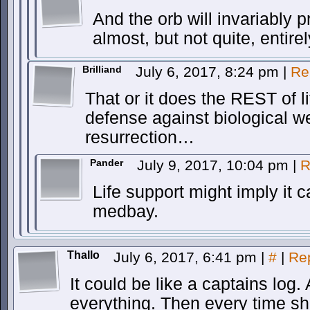
And the orb will invariably p
almost, but not quite, entirel
Brilliand
July 6, 2017, 8:24 pm
|
Re
That or it does the REST of l
defense against biological
resurrection…
Pander
July 9, 2017, 10:04 pm
|
R
Life support might imply it 
medbay.
Thallo
July 6, 2017, 6:41 pm
|
#
|
Re
It could be like a captains log.
everything. Then every time she