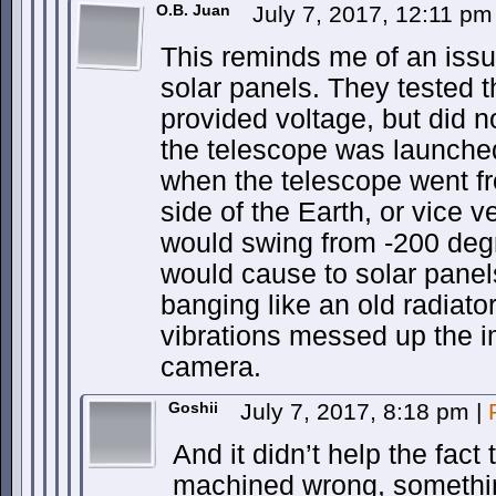
O.B. Juan
July 7, 2017, 12:11 p
This reminds me of an issu
solar panels. They tested 
provided voltage, but did no
the telescope was launched
when the telescope went fr
side of the Earth, or vice 
would swing from -200 deg
would cause to solar panels
banging like an old radiato
vibrations messed up the 
camera.
Goshii
July 7, 2017, 8:18 pm
|
And it didn’t help the fact 
machined wrong, somethin