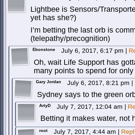
Lightbee is Sensors/Transport
yet has she?)
I’m betting the last orb is com
(telepathy/precognition)
Ebonstone
July 6, 2017, 6:17 pm
|
R
Oh, wait Life Support has gott
many points to spend for onl
Gary Jordan
July 6, 2017, 8:21 pm
|
Sydney says to the green orb,
ArtyD
July 7, 2017, 12:04 am
|
Re
Betting it makes water, not h
root
July 7, 2017, 4:44 am
|
Repl