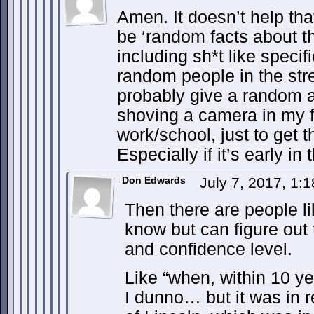
Amen. It doesn’t help tha
be ‘random facts about th
including sh*t like specif
random people in the stre
probably give a random a
shoving a camera in my f
work/school, just to get 
Especially if it’s early in
Don Edwards
July 7, 2017, 1:
Then there are people l
know but can figure out t
and confidence level.
Like “when, within 10 ye
I dunno… but it was in r