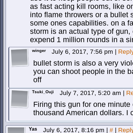
as fast acting kill rooms, like 
into flame throwers or a bullet s
some ones capabilities. on a fai
storm is an actual type of gun, 
expend 1 million rounds in a si
winger
July 6, 2017, 7:56 pm
|
Repl
bullet storm is also a very vi
you can shoot people in the ba
off
Tsuki_Ouji
July 7, 2017, 5:20 am
|
Re
Firing this gun for one minute
thousand American dollars. I 
Yas
July 6, 2017, 8:16 pm
|
#
|
Repl