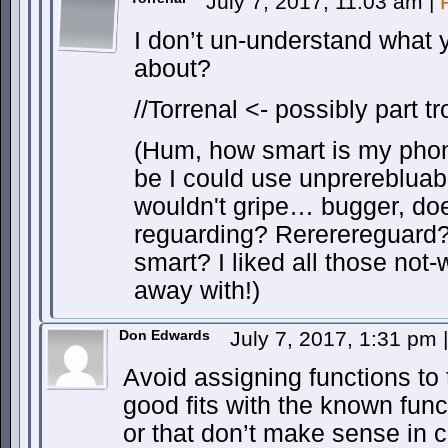
July 7, 2017, 11:03 am
|
I don’t un-understand what y
about?
//Torrenal <- possibly part tro
(Hum, how smart is my pho
be I could use unprerebluab
wouldn't gripe… bugger, doe
reguarding? Rererereguard
smart? I liked all those not-
away with!)
Don Edwards
July 7, 2017, 1:31 pm
|
Avoid assigning functions to 
good fits with the known func
or that don’t make sense in c