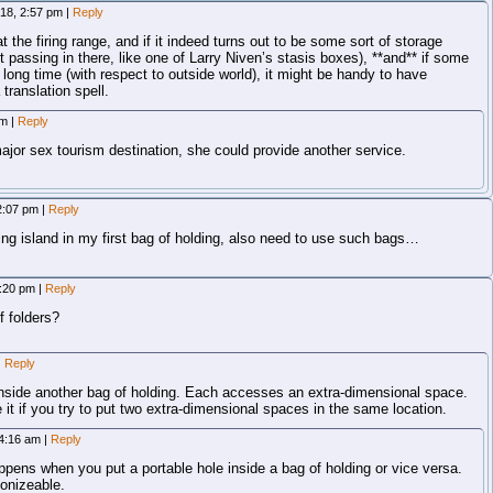
018, 2:57 pm
|
Reply
 at the firing range, and if it indeed turns out to be some sort of storage
 passing in there, like one of Larry Niven’s stasis boxes), **and** if some
a long time (with respect to outside world), it might be handy to have
 translation spell.
am
|
Reply
major sex tourism destination, she could provide another service.
12:07 pm
|
Reply
ting island in my first bag of holding, also need to use such bags…
2:20 pm
|
Reply
f folders?
|
Reply
inside another bag of holding. Each accesses an extra-dimensional space.
 it if you try to put two extra-dimensional spaces in the same location.
 4:16 am
|
Reply
ppens when you put a portable hole inside a bag of holding or vice versa.
nizeable.