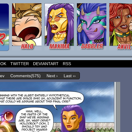
OOK
TWITTER
DEVIANTART
RSS
rev
Comments(575)
Next ›
Last ››