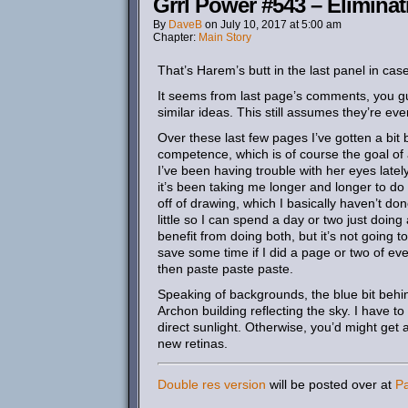
Grrl Power #543 – Eliminat
By
DaveB
on
July 10, 2017
at
5:00 am
Chapter:
Main Story
That’s Harem’s butt in the last panel in case
It seems from last page’s comments, you gu
similar ideas. This still assumes they’re eve
Over these last few pages I’ve gotten a bit b
competence, which is of course the goal of
I’ve been having trouble with her eyes late
it’s been taking me longer and longer to do t
off of drawing, which I basically haven’t do
little so I can spend a day or two just doin
benefit from doing both, but it’s not going to
save some time if I did a page or two of ev
then paste paste paste.
Speaking of backgrounds, the blue bit behind
Archon building reflecting the sky. I have to
direct sunlight. Otherwise, you’d might get
new retinas.
Double res version
will be posted over at
P