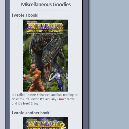
Miscellaneous Goodies
I wrote a book!
It's called Tamer: Enhancer, and has nothing to
do with Grrl Power. It's actually
Tamer
fanfic,
and it's free! Enjoy!
I wrote another book!