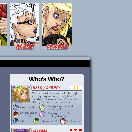
Who’s Who?