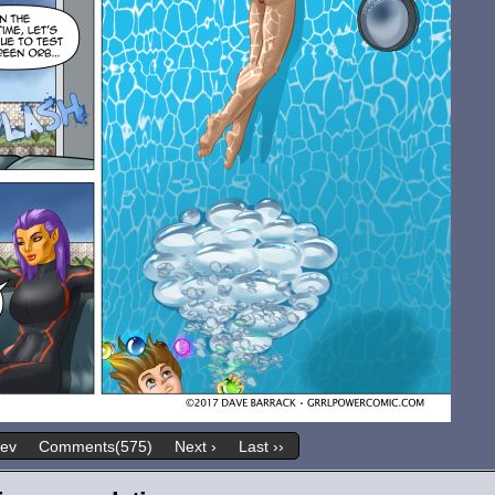
rev
Comments(575)
Next ›
Last ››