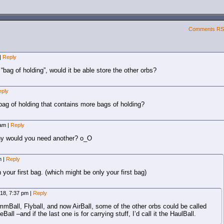
Comments R
|
Reply
 “bag of holding”, would it be able store the other orbs?
eply
 bag of holding that contains more bags of holding?
 am
|
Reply
why would you need another? o_O
am
|
Reply
n your first bag. (which might be only your first bag)
2018, 7:37 pm
|
Reply
mBall, Flyball, and now AirBall, some of the other orbs could be called
all –and if the last one is for carrying stuff, I’d call it the HaulBall.