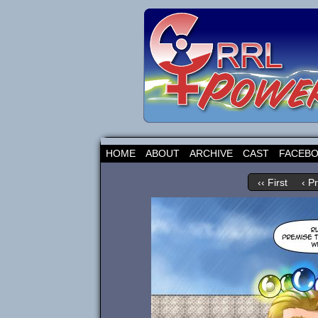
HOME
ABOUT
ARCHIVE
CAST
FACEB
‹‹ First
‹ P