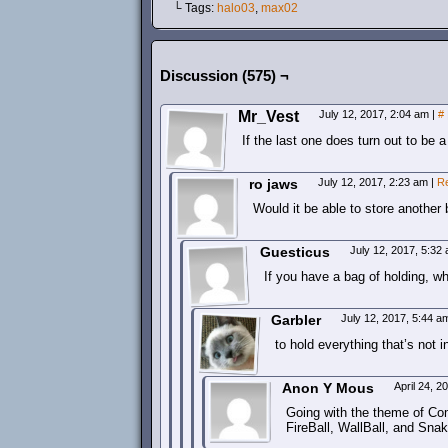
└ Tags:
halo03
,
max02
Discussion (575) ¬
Mr_Vest
July 12, 2017, 2:04 am
|
#
If the last one does turn out to be a
ro jaws
July 12, 2017, 2:23 am
|
R
Would it be able to store another
Guesticus
July 12, 2017, 5:32
If you have a bag of holding, 
Garbler
July 12, 2017, 5:44 
to hold everything that’s not i
Anon Y Mous
April 24, 
Going with the theme of Com
FireBall, WallBall, and SnakeB