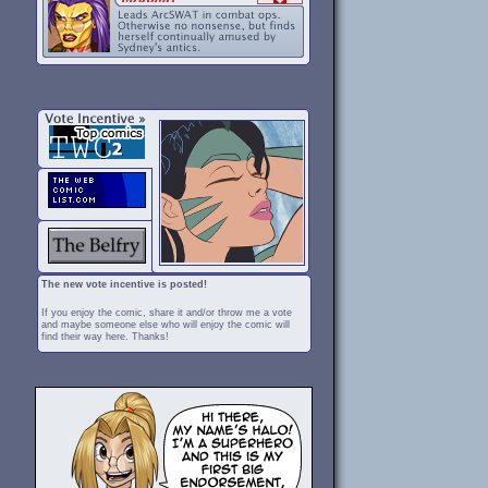
The new vote incentive is posted!
If you enjoy the comic, share it and/or throw me a vote
and maybe someone else who will enjoy the comic will
find their way here. Thanks!