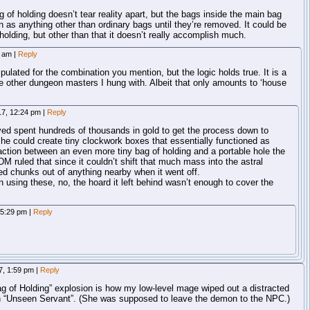
g of holding doesn’t tear reality apart, but the bags inside the main bag
ion as anything other than ordinary bags until they’re removed. It could be
holding, but other than that it doesn’t really accomplish much.
4 am
|
Reply
ulated for the combination you mention, but the logic holds true. It is a
e other dungeon masters I hung with. Albeit that only amounts to ‘house
17, 12:24 pm
|
Reply
layed spent hundreds of thousands in gold to get the process down to
he could create tiny clockwork boxes that essentially functioned as
action between an even more tiny bag of holding and a portable hole the
DM ruled that since it couldn’t shift that much mass into the astral
pped chunks out of anything nearby when it went off.
n using these, no, the hoard it left behind wasn’t enough to cover the
, 5:29 pm
|
Reply
17, 1:59 pm
|
Reply
g of Holding” explosion is how my low-level mage wiped out a distracted
h “Unseen Servant”. (She was supposed to leave the demon to the NPC.)