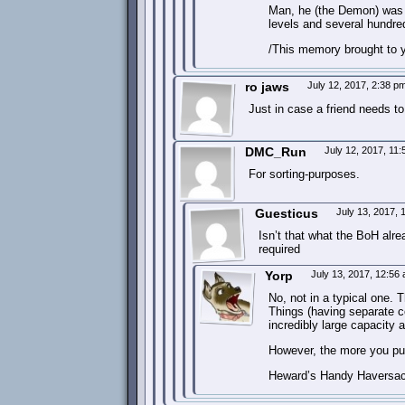
Man, he (the Demon) was 
levels and several hundred
/This memory brought to 
ro jaws
July 12, 2017, 2:38 p
Just in case a friend needs to
DMC_Run
July 12, 2017, 11
For sorting-purposes.
Guesticus
July 13, 2017,
Isn’t that what the BoH alre
required
Yorp
July 13, 2017, 12:56
No, not in a typical one. 
Things (having separate c
incredibly large capacity
However, the more you put i
Heward’s Handy Haversack 