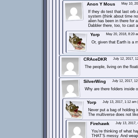
Anon Y Mous
May 10, 2
If they do test that last orb
system (think about time not
alien has been in there for 
Dabbler there, too, to cast a
Yorp
May 20, 2018, 8:20 
Or, given that Earth is a 
CRAceDKR
July 12, 2017, 
The people, living on the floa
SilverWing
July 12, 2017, 1
Why are there folders inside o
Yorp
July 13, 2017, 1:12 am
Never put a bag of holding 
The multiverse does not like
Firehawk
July 13, 2017,
You’re thinking of what ha
THAT’S messy. And weapo