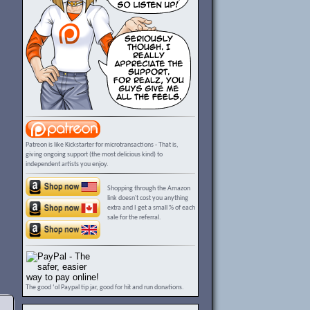
Patreon is like Kickstarter for microtransactions - That is,
giving ongoing support (the most delicious kind) to
independent artists you enjoy.
Shopping through the Amazon
link doesn't cost you anything
extra and I get a small % of each
sale for the referral.
The good ‘ol Paypal tip jar, good for hit and run donations.