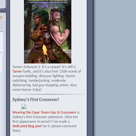
SS
Tamer: Enhancer 2. It's a sequel! It's still a
Tamer
fanfic, and it's also free! 210K words of
weapon building, dinosaur fighting, harem
satisfying, lumberjacking, moderate
diplomacing, bad guy chopping action. Also
some humor. Enjoy!
Sydney's First Crossover!
Wearing the Cape: Team-Ups & Crossovers
is
Sydney's first Crossover adventure. (Also her
first appearance in prose!) I've made a
dedicated blog post
for it, please comment
there.