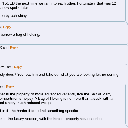
PISSED the next time we ran into each other. Fortunately that was 12
 new spells later.
you by ooh shiny
m
|
Reply
 borrow a bag of holding.
:50 pm
|
Reply
 12:45 am
|
Reply
ady does? You reach in and take out what you are looking for, no sorting
 am
|
Reply
That is the property of more advanced variants, like the Belt of Many
ompartments helps). A Bag of Holding is no more than a sack with an
 and a very much reduced weight.
n it, the harder it is to find something specific.
is the luxury version, with the kind of property you described.