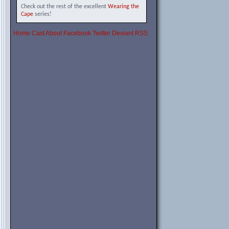
Check out the rest of the excellent
Wearing the
Cape
series!
Home
Cast
About
Facebook
Twitter
Deviant
RSS