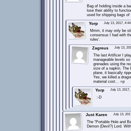
Bag of holding inside a ba
lose their ability to funct
used for shipping bags of 
Yorp
July 13, 2017, 4:4
Mmm, it may only be stip
consensus I had with th
rules’.
Zagreus
July 13, 20
The last Artificer I p
manageable levels so 
grenades using the re
size of a napkin. The 
plane, it basically ri
Yes, we killed a drago
material cost… =p
Yorp
July 13, 2017
:-D
Just Karen
July 13, 20
The “Portable Hole and Ba
Demon (Devil?) Lord. Wit