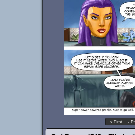
‹‹ First
‹ P