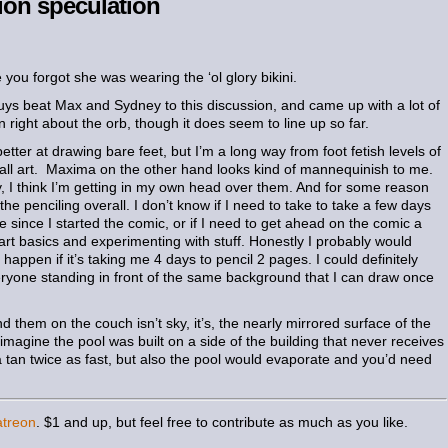
ion speculation
 you forgot she was wearing the ‘ol glory bikini.
ys beat Max and Sydney to this discussion, and came up with a lot of
n right about the orb, though it does seem to line up so far.
etter at drawing bare feet, but I’m a long way from foot fetish levels of
 all art. Maxima on the other hand looks kind of mannequinish to me.
ly, I think I’m getting in my own head over them. And for some reason
he penciling overall. I don’t know if I need to take to take a few days
ne since I started the comic, or if I need to get ahead on the comic a
g art basics and experimenting with stuff. Honestly I probably would
 happen if it’s taking me 4 days to pencil 2 pages. I could definitely
eryone standing in front of the same background that I can draw once
 them on the couch isn’t sky, it’s, the nearly mirrored surface of the
 imagine the pool was built on a side of the building that never receives
 a tan twice as fast, but also the pool would evaporate and you’d need
atreon
. $1 and up, but feel free to contribute as much as you like.