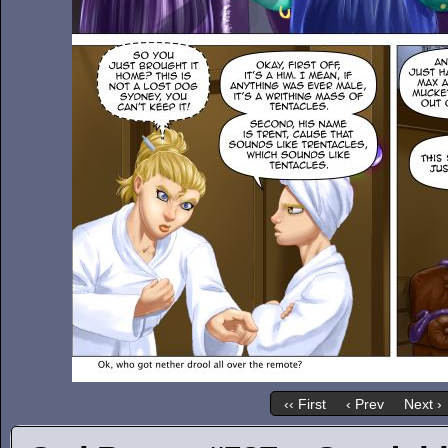
‹‹ First
‹ Prev
Next ›