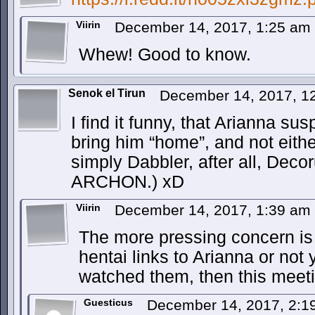
Viirin
December 14, 2017, 1:25 am
Whew! Good to know.
Senok el Tirun
December 14, 2017, 1
I find it funny, that Arianna su
bring him “home”, and not eithe
simply Dabbler, after all, Decor
ARCHON.) xD
Viirin
December 14, 2017, 1:39 am
The more pressing concern is 
hentai links to Arianna or not 
watched them, then this meeti
Guesticus
December 14, 2017, 2: