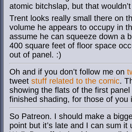
atomic bitchslap, but that wouldn’t
Trent looks really small there on 
volume he appears to occupy in the 
assume he can squeeze down a bit,
400 square feet of floor space occ
out of panel. :)
Oh and if you don’t follow me on
t
tweet
stuff related to the comic
. T
showing the flats of the first pane
finished shading, for those of you 
So Patreon. I should make a bigge
point but it’s late and I can sum i