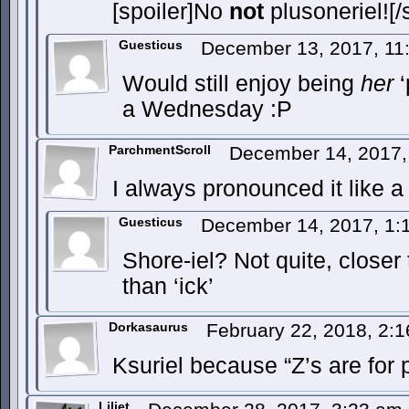
[spoiler]No
not
plusoneriel![/s
Guesticus
December 13, 2017, 1
Would still enjoy being
her
‘
a Wednesday :P
ParchmentScroll
December 14, 2017
I always pronounced it like a
Guesticus
December 14, 2017, 1
Shore-iel? Not quite, closer t
than ‘ick’
Dorkasaurus
February 22, 2018, 2:
Ksuriel because “Z’s are for 
Liliet