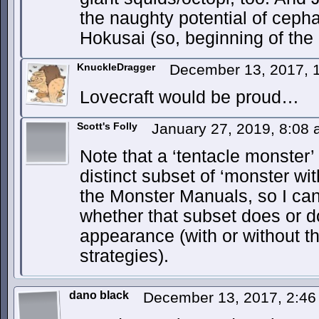
the naughty potential of cepha
Hokusai (so, beginning of the
KnuckleDragger
December 13, 2017, 
Lovecraft would be proud…
Scott's Folly
January 27, 2019, 8:08
Note that a ‘tentacle monster’
distinct subset of ‘monster wit
the Monster Manuals, so I can
whether that subset does or 
appearance (with or without th
strategies).
dano black
December 13, 2017, 2:4