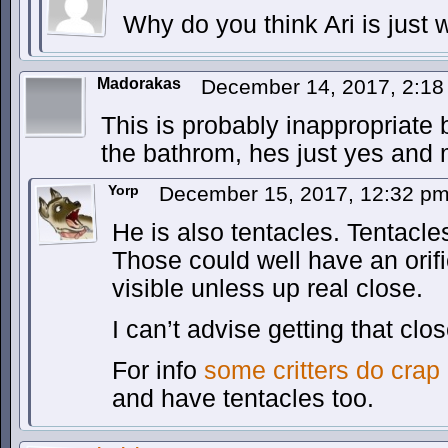
Why do you think Ari is just
Madorakas
December 14, 2017, 2:1
This is probably inappropriat
the bathrom, hes just yes and
Yorp
December 15, 2017, 12:32 p
He is also tentacles. Tentacl
Those could well have an orifi
visible unless up real close.
I can’t advise getting that clo
For info
some critters do crap 
and have tentacles too.