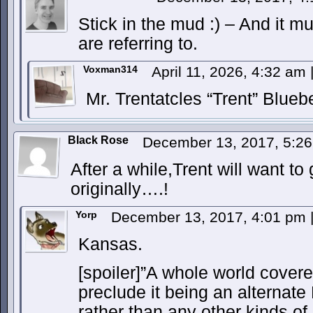
Stick in the mud :) – And it m
are referring to.
Voxman314
April 11, 2026, 4:32 am
Mr. Trentatcles “Trent” Blueb
Black Rose
December 13, 2017, 5:2
After a while,Trent will want t
originally….!
Yorp
December 13, 2017, 4:01 pm
Kansas.
[spoiler]”A whole world covere
preclude it being an alternate 
rather than any other kinds of 