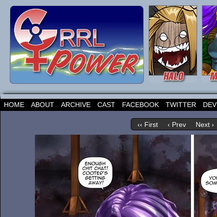
HOME
ABOUT
ARCHIVE
CAST
FACEBOOK
TWITTER
DEV
‹‹ First
‹ Prev
Next ›