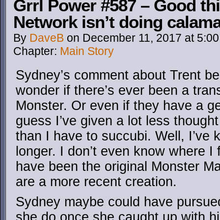
Grrl Power #587 – Good th
Network isn’t doing calam
By
DaveB
on
December 11, 2017
at
5:0
Chapter:
Main Story
Sydney’s comment about Trent b
wonder if there’s ever been a tra
Monster. Or even if they have a gend
guess I’ve given a lot less though
than I have to succubi. Well, I’ve
longer. I don’t even know where I 
have been the original Monster M
are a more recent creation.
Sydney maybe could have pursued
she do once she caught up with h