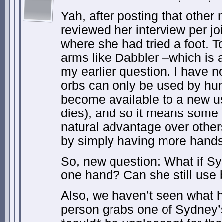
Yah, after posting that other
reviewed her interview per j
where she had tried a foot. 
arms like Dabbler –which is 
my earlier question. I have n
orbs can only be used by h
become available to a new us
dies), and so it means some
natural advantage over other
by simply having more hands
So, new question: What if Sy
one hand? Can she still use 
Also, we haven’t seen what
person grabs one of Sydney’s