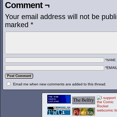
Comment ¬
Your email address will not be publ
marked
*
*NAME
*EMAI
Email me when new comments are added to this thread.