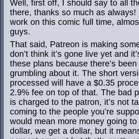
Well, first off, I should say to all
there, thanks so much as always! It
work on this comic full time, almo
guys.
That said, Patreon is making some c
don’t think it’s gone live yet and it
these plans because there’s been 
grumbling about it. The short vers
processed will have a $0.35 proces
2.9% fee on top of that. The bad pa
is charged to the patron, it’s not 
coming to the people you’re suppor
would mean more money going to 
dollar, we get a dollar, but it mea