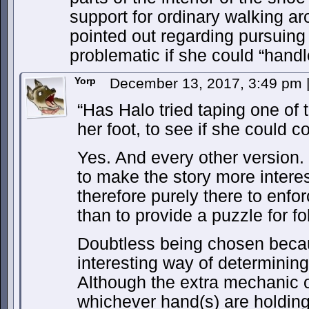
support for ordinary walking a
pointed out regarding pursuing
problematic if she could “handl
Yorp
December 13, 2017, 3:49 pm
“Has Halo tried taping one of 
her foot, to see if she could co
Yes. And every other version. 
to make the story more intere
therefore purely there to enforc
than to provide a puzzle for fo
Doubtless being chosen becau
interesting way of determinin
Although the extra mechanic o
whichever hand(s) are holding