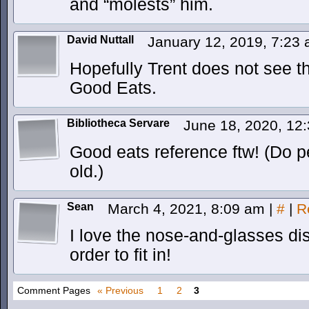
and “molests” him.
David Nuttall
January 12, 2019, 7:23
Hopefully Trent does not see t
Good Eats.
Bibliotheca Servare
June 18, 2020, 12
Good eats reference ftw! (Do pe
old.)
Sean
March 4, 2021, 8:09 am
|
#
|
R
I love the nose-and-glasses dis
order to fit in!
Comment Pages
« Previous
1
2
3