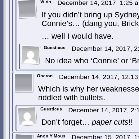
Viirin
December 14, 2017, 1:25
If you didn’t bring up Sydney
Connie’s… (dang you, Brick
… well I would have.
Guesticus
December 14, 2017, 
No idea who ‘Connie’ or ‘Br
Oberon
December 14, 2017, 12:1
Which is why her weaknesses
riddled with bullets.
Guesticus
December 14, 2017, 2
Don’t forget…
paper cuts
!!
Anon Y Mous
December 15, 2017, 