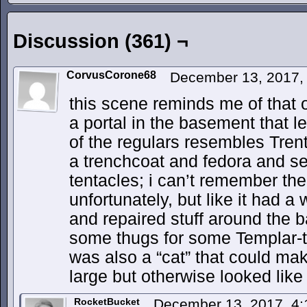
Discussion (361) ¬
CorvusCorone68
December 13, 2017,
this scene reminds me of that 
a portal in the basement that l
of the regulars resembles Trent
a trenchcoat and fedora and se
tentacles; i can’t remember t
unfortunately, but like it had 
and repaired stuff around the ba
some thugs for some Templar-t
was also a “cat” that could ma
large but otherwise looked like
RocketBucket
December 13, 2017, 4