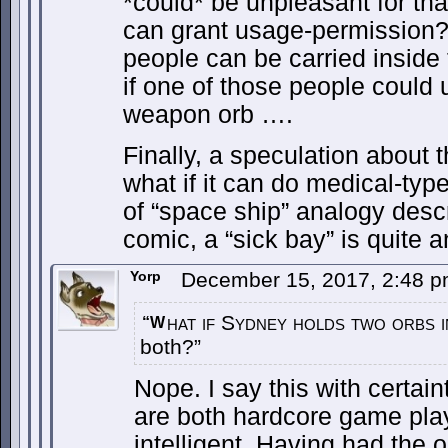
*could* be unpleasant for th
can grant usage-permission?
people can be carried inside t
if one of those people could
weapon orb ….
Finally, a speculation about 
what if it can do medical-type
of “space ship” analogy descr
comic, a “sick bay” is quite a
Yorp
December 15, 2017, 2:48 
hat if Sydney holds two orbs i
“W
both?”
Nope. I say this with certa
are both hardcore game pla
intelligent. Having had the 