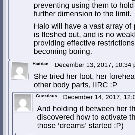
preventing using them to hol
further dimension to the limit.
Halo will have a vast array of 
is fleshed out, and is no wea
providing effective restrictions
becoming boring.
Hadrian
December 13, 2017, 10:34
She tried her foot, her foreh
other body parts, IIRC :P
Guesticus
December 14, 2017, 12
And holding it between her t
discovered how to activate 
those ‘dreams’ started :P)