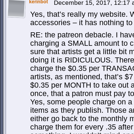
kerinbot
December 15, 2017, 12:17
Yes, that’s really my website.
accessories – it has nothing to 
RE: the patreon debacle. I hav
charging a SMALL amount to c
sure that artists get a little bi
doing it is RIDICULOUS. There
charge the $0.35 per TRANSAC
artists, as mentioned, that’s 
$0.35 per MONTH to take out al
once, that a patron must pay to
Yes, some people charge on a m
items as they publish. Those ar
either go back to the monthly m
charge them for every .35 after 