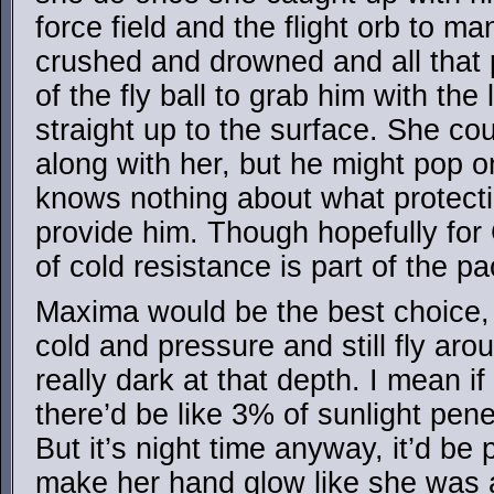
force field and the flight orb to m
crushed and drowned and all that p
of the fly ball to grab him with the
straight up to the surface. She c
along with her, but he might pop 
knows nothing about what protect
provide him. Though hopefully for
of cold resistance is part of the p
Maxima would be the best choice,
cold and pressure and still fly aro
really dark at that depth. I mean i
there’d be like 3% of sunlight pen
But it’s night time anyway, it’d be
make her hand glow like she was a