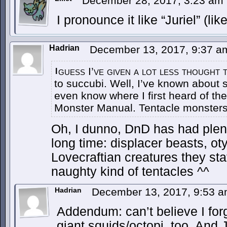
December 28, 2017, 3:23 am
I pronounce it like “Juriel” (lik
Hadrian
December 13, 2017, 9:37 
guess I’ve given a lot less thought 
I
to succubi. Well, I’ve known about su
even know where I first heard of th
Monster Manual. Tentacle monsters 
Oh, I dunno, DnD has had plent
long time: displacer beasts, oty
Lovecraftian creatures they stat
naughty kind of tentacles ^^
Hadrian
December 13, 2017, 9:53 
Addendum: can’t believe I for
giant squids/octopi, too. And