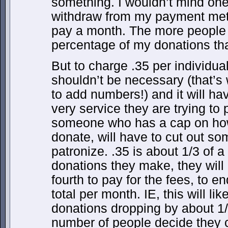
something. I wouldn’t mind one
withdraw from my payment meth
pay a month. The more people I
percentage of my donations tha
But to charge .35 per individual
shouldn’t be necessary (that’
to add numbers!) and it will ha
very service they are trying to p
someone who has a cap on how
donate, will have to cut out som
patronize. .35 is about 1/3 of a
donations they make, they will
fourth to pay for the fees, to 
total per month. IE, this will li
donations dropping by about 1/4
number of people decide they c