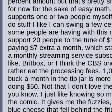
percent amount but that’s pretty sm
for now for the sake of easy mat
supports one or two people myself, 
do stuff I like I can swing a few 
some people are having with this n
support 20 people to the tune of 
paying $7 extra a month, which sta
a monthly streaming service subscri
like, Britbox, or I think the CBS o
rather eat the processing fees. 1,
buck a month in the tip jar is more
doing $50. Not that I don’t love the
you know, I just like knowing so 
the comic. It gives me the fuzzies
blue cheese that fell behind the fr