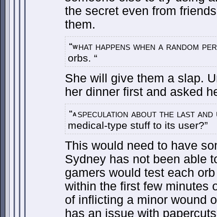
the secret even from friends
them.
hat happens when a random per
“w
orbs. “
She will give them a slap. 
her dinner first and asked h
speculation about the last and 
“a
medical-type stuff to its user?”
This would need to have s
Sydney has not been able to
gamers would test each orb f
within the first few minutes 
of inflicting a minor wound
has an issue with papercuts