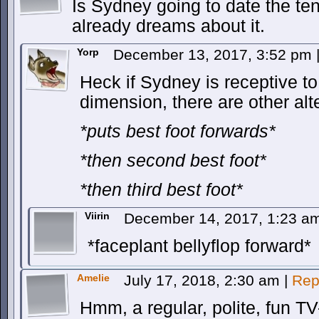
Is Sydney going to date the t
already dreams about it.
Yorp
December 13, 2017, 3:52 pm
Heck if Sydney is receptive t
dimension, there are other al
*puts best foot forwards*
*then second best foot*
*then third best foot*
Viirin
December 14, 2017, 1:23 
*faceplant bellyflop forward*
Amelie
July 17, 2018, 2:30 am
|
Rep
Hmm, a regular, polite, fun T