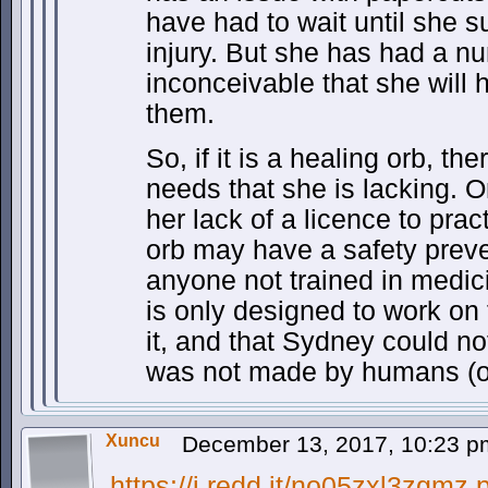
have had to wait until she 
injury. But she has had a nu
inconceivable that she will 
them.
So, if it is a healing orb, 
needs that she is lacking. O
her lack of a licence to pra
orb may have a safety preven
anyone not trained in medici
is only designed to work on
it, and that Sydney could no
was not made by humans (o
Xuncu
December 13, 2017, 10:23 
https://i.redd.it/no05zxl3zgmz.