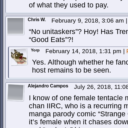
of what they used to pay.
Chris W.
February 9, 2018, 3:06 am
|
“No unitaskers”? Hoy! Has Tre
“Good Eats”?!
Yorp
February 14, 2018, 1:31 pm
|
Yes. Although whether he fanc
host remains to be seen.
Alejandro Campos
July 26, 2018, 11:
I know of one female tentacle 
chan IIRC, who is a recurring m
manga parody comic “Strange Ca
it’s female when it chases dow