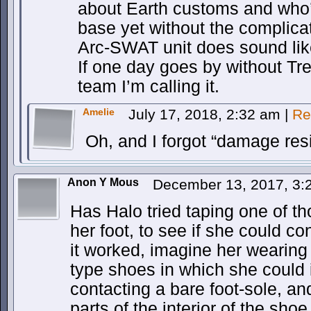
about Earth customs and who
base yet without the complicat
Arc-SWAT unit does sound lik
If one day goes by without Tren
team I’m calling it.
Amelie
July 17, 2018, 2:32 am
|
Re
Oh, and I forgot “damage resi
Anon Y Mous
December 13, 2017, 3
Has Halo tried taping one of th
her foot, to see if she could con
it worked, imagine her wearing 
type shoes in which she could 
contacting a bare foot-sole, and
parts of the interior of the sh