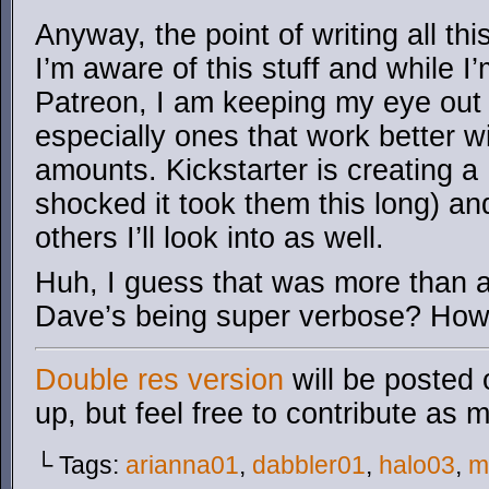
Anyway, the point of writing all th
I’m aware of this stuff and while I’
Patreon, I am keeping my eye out f
especially ones that work better w
amounts. Kickstarter is creating a
shocked it took them this long) an
others I’ll look into as well.
Huh, I guess that was more than 
Dave’s being super verbose? How 
Double res version
will be posted 
up, but feel free to contribute as 
└ Tags:
arianna01
,
dabbler01
,
halo03
,
m