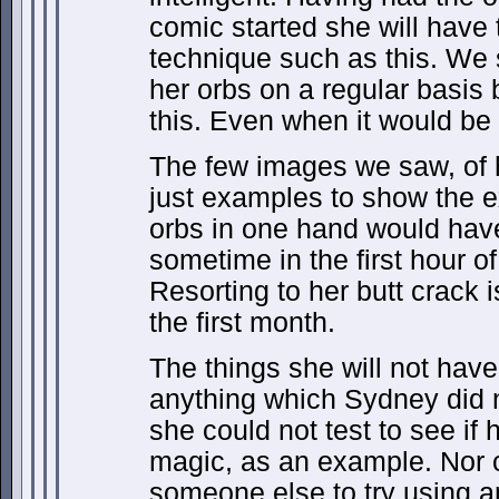
comic started she will have
technique such as this. We 
her orbs on a regular basis
this. Even when it would be 
The few images we saw, of 
just examples to show the 
orbs in one hand would have
sometime in the first hour o
Resorting to her butt crack 
the first month.
The things she will not have
anything which Sydney did 
she could not test to see if 
magic, as an example. Nor c
someone else to try using a