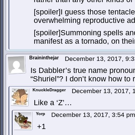
[spoiler]I guess those tentac
overwhelming reproductive adv
[spoiler]Summoning spells an
manifest as a tornado, on their
Braininthejar
December 13, 2017, 9:
Is Dabbler’s true name pronoun
“Shuriel”? I don’t know how to 
KnuckleDragger
December 13, 2017, 
Like a ‘Z’…
Yorp
December 13, 2017, 3:54 p
+1