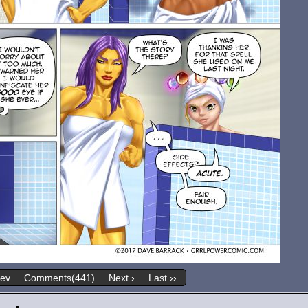
rev
Comments(441)
Next ›
Last ››