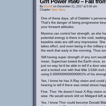
Grrl Power #590 – Fall fr
By
DaveB
on
December 21, 2017
at
5:00 am
Chapter:
Main Story
One of these days, all of Dabbler’s perverse
That’s the danger of being progressive beyon
your forward attitudes.
Maxima can control her strength, as she ha
potential energy is there in the void, waitin
baseline stats are still very impressive. She
takes effort, and even being in the military 
the work that early in the morning. Thus so
Still having super strength of any sort woul
mean, Superman towed the Earth once, so yo
just no way he’d be able to tell if a door w
and a locked one with that little 1/16th inc
using 0.0000000000000001% of his strengt
Yes, I know he has X-Ray vision and could j
hearing to tell if there was metal stress ha
Fine. Thor. He doesn’t have X-Ray vision or
wise. He would wreck shit on Midgard left an
Yes, I know Thor could become Donald Blak