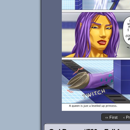
‹‹ First
‹ P