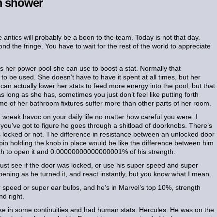
om shower
 antics will probably be a boon to the team. Today is not that day.
d the fringe. You have to wait for the rest of the world to appreciate
s her power pool she can use to boost a stat. Normally that
g to be used. She doesn’t have to have it spent at all times, but her
 can actually lower her stats to feed more energy into the pool, but that
as long as she has, sometimes you just don’t feel like putting forth
me of her bathroom fixtures suffer more than other parts of her room.
d wreak havoc on your daily life no matter how careful you were. I
u’ve got to figure he goes through a shitload of doorknobs. There’s
as locked or not. The difference in resistance between an unlocked door
h pin holding the knob in place would be like the difference between him
h to open it and 0.00000000000000001% of his strength.
ust see if the door was locked, or use his super speed and super
ppening as he turned it, and react instantly, but you know what I mean.
 speed or super ear bulbs, and he’s in Marvel’s top 10%, strength
d right.
e in some continuities and had human stats. Hercules. He was on the