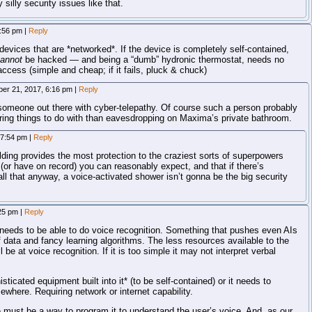
silly security issues like that.
3:56 pm
|
Reply
devices that are *networked*. If the device is completely self-contained,
annot
be hacked — and being a “dumb” hydronic thermostat, needs no
access (simple and cheap; if it fails, pluck & chuck)
er 21, 2017, 6:16 pm
|
Reply
someone out there with cyber-telepathy. Of course such a person probably
ring things to do with than eavesdropping on Maxima’s private bathroom.
 7:54 pm
|
Reply
lding provides the most protection to the craziest sorts of superpowers
(or have on record) you can reasonably expect, and that if there’s
l that anyway, a voice-activated shower isn’t gonna be the big security
:25 pm
|
Reply
t needs to be able to do voice recognition. Something that pushes even AIs
 data and fancy learning algorithms. The less resources available to the
ll be at voice recognition. If it is too simple it may not interpret verbal
sticated equipment built into it* (to be self-contained) or it needs to
where. Requiring network or internet capability.
e must be a way to program it to understand the user’s voice. And, as our