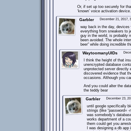
Or, if set up too securely for t
‘known’ voice activation device
Garbler
December 21, 2017, 
way back in the day, devices 
everything from sneakers to je
guy in the world, is probably
been avoided. The whole interne
beer” while doing incredible t
WaytoomanyUIDs
Dece
I think the height of that i
unencrypted database contain
unprotected server directly
discovered evidence that t
occasions. Although you can
And you could alter the dat
the teddy bear
Garbler
December 23, 20
until google specifically 
strings (like “password= 
was somebody’s database.
works department of a co
them could get you arreste
I was designing a db app 