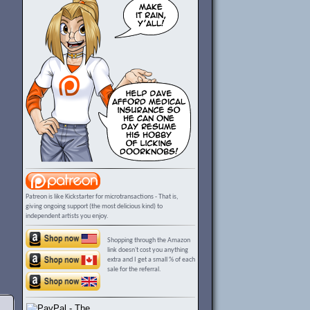
Patreon is like Kickstarter for microtransactions - That is,
giving ongoing support (the most delicious kind) to
independent artists you enjoy.
Shopping through the Amazon
link doesn't cost you anything
extra and I get a small % of each
sale for the referral.