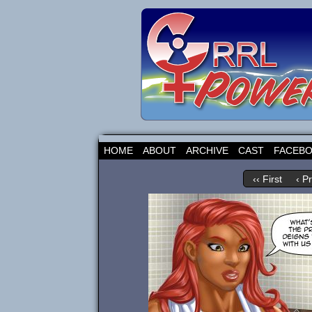
HOME
ABOUT
ARCHIVE
CAST
FACEB
‹‹ First
‹ P