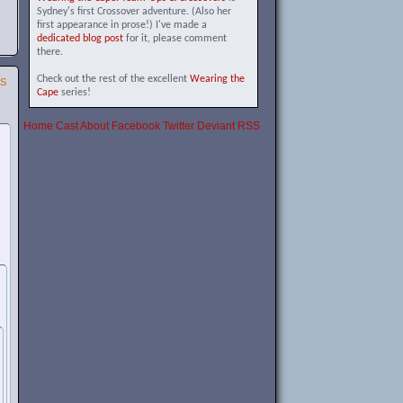
Sydney's first Crossover adventure. (Also her
first appearance in prose!) I've made a
dedicated blog post
for it, please comment
there.
Check out the rest of the excellent
Wearing the
SS
Cape
series!
Home
Cast
About
Facebook
Twitter
Deviant
RSS