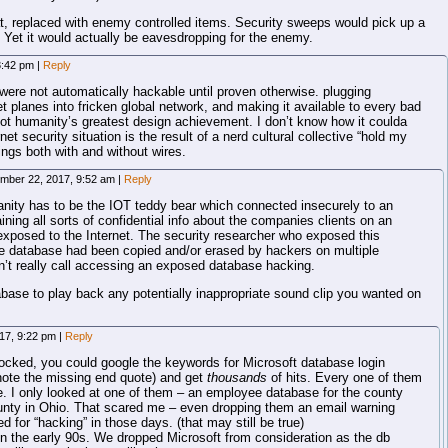
hat, replaced with enemy controlled items. Security sweeps would pick up a
. Yet it would actually be eavesdropping for the enemy.
3:42 pm
|
Reply
were not automatically hackable until proven otherwise. plugging
t planes into fricken global network, and making it available to every bad
 not humanity’s greatest design achievement. I don’t know how it coulda
t security situation is the result of a nerd cultural collective “hold my
hings both with and without wires.
mber 22, 2017, 9:52 am
|
Reply
nsanity has to be the IOT teddy bear which connected insecurely to an
ing all sorts of confidential info about the companies clients on an
 exposed to the Internet. The security researcher who exposed this
he database had been copied and/or erased by hackers on multiple
’t really call accessing an exposed database hacking.
abase to play back any potentially inappropriate sound clip you wanted on
17, 9:22 pm
|
Reply
blocked, you could google the keywords for Microsoft database login
-note the missing end quote) and get
thousands
of hits. Every one of them
 I only looked at one of them – an employee database for the county
unty in Ohio. That scared me – even dropping them an email warning
d for “hacking” in those days. (that may still be true)
in the early 90s. We dropped Microsoft from consideration as the db