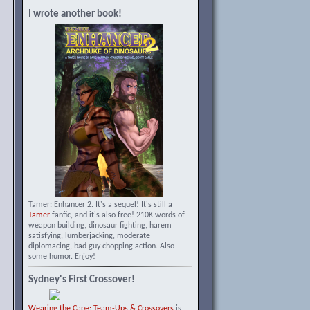
I wrote another book!
Tamer: Enhancer 2. It's a sequel! It's still a
Tamer
fanfic, and it's also free! 210K words of
weapon building, dinosaur fighting, harem
satisfying, lumberjacking, moderate
diplomacing, bad guy chopping action. Also
some humor. Enjoy!
Sydney's First Crossover!
Wearing the Cape: Team-Ups & Crossovers
is