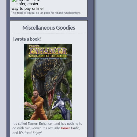
The good ‘ol Paypal tip jar, good for hit and run donations.
Miscellaneous Goodies
I wrote a book!
It's called Tamer: Enhancer, and has nothing to
do with Grrl Power. It's actually
Tamer
fanfic,
and it's free! Enjoy!