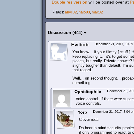
Double res version
will be posted over at
P
└ Tags:
anvil02
,
halo03
,
max02
Discussion (441) ¬
Evilbob
December 21, 2017, 10:3
You know… if your flimsy [-stuff-] t
keep replacing it… it’s to get someth
places, but really. Private shower? 
slightly tougher than default. I’m s
that regard.
Well… on second thought… probably 
something.
Ophidiophile
December 21, 201
Voice control. If there were super
voice controls.
Yorp
December 21, 2017, 3:04 
Clever idea.
Do bear in mind security problem
if only programmed to react to 