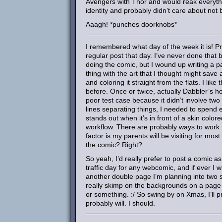
Avengers with Thor and would reak everyth
identity and probably didn’t care about no
Aaagh! *punches doorknobs*
I remembered what day of the week it is! P
regular post that day. I’ve never done that 
doing the comic, but I wound up writing a pa
thing with the art that I thought might save a
and coloring it straight from the flats. I like
before. Once or twice, actually Dabbler’s hoof
poor test case because it didn’t involve tw
lines separating things, I needed to spend 
stands out when it’s in front of a skin color
workflow. There are probably ways to work fa
factor is my parents will be visiting for mo
the comic? Right?
So yeah, I’d really prefer to post a comic as
traffic day for any webcomic, and if ever I wa
another double page I’m planning into two sin
really skimp on the backgrounds on a page 
or something. :/ So swing by on Xmas, I’ll p
probably will. I should.