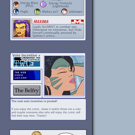
The new vote incentive is posted!
If you enjoy the comic, share it and/or throw me a vote
and maybe someone else who will enjoy the comic will
find their way here. Thanks!