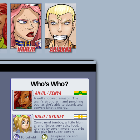
Who’s Who?