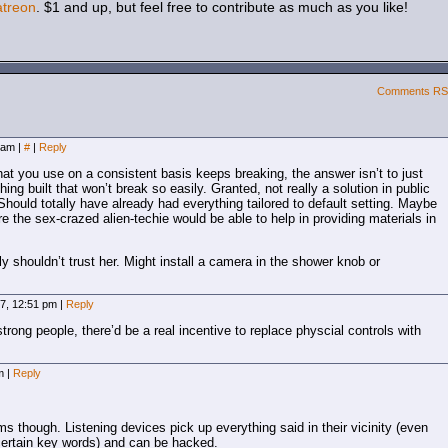
atreon
. $1 and up, but feel free to contribute as much as you like!
Comments R
9 am
|
#
|
Reply
hat you use on a consistent basis keeps breaking, the answer isn’t to just
ing built that won’t break so easily. Granted, not really a solution in public
Should totally have already had everything tailored to default setting. Maybe
ure the sex-crazed alien-techie would be able to help in providing materials in
shouldn’t trust her. Might install a camera in the shower knob or
7, 12:51 pm
|
Reply
strong people, there’d be a real incentive to replace physcial controls with
pm
|
Reply
s though. Listening devices pick up everything said in their vicinity (even
certain key words) and can be hacked.