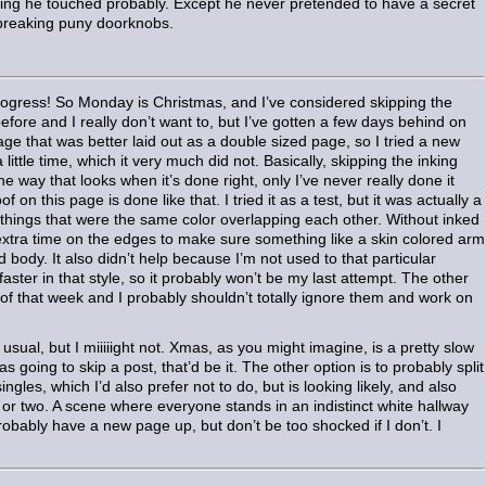
ing he touched probably. Except he never pretended to have a secret
t breaking puny doorknobs.
rogress! So Monday is Christmas, and I’ve considered skipping the
before and I really don’t want to, but I’ve gotten a few days behind on
ge that was better laid out as a double sized page, so I tried a new
 little time, which it very much did not. Basically, skipping the inking
 the way that looks when it’s done right, only I’ve never really done it
 on this page is done like that. I tried it as a test, but it was actually a
o things that were the same color overlapping each other. Without inked
extra time on the edges to make sure something like a skin colored arm
ed body. It also didn’t help because I’m not used to that particular
ster in that style, so it probably won’t be my last attempt. The other
st of that week and I probably shouldn’t totally ignore them and work on
 usual, but I miiiiight not. Xmas, as you might imagine, is a pretty slow
s going to skip a post, that’d be it. The other option is to probably split
gles, which I’d also prefer not to do, but is looking likely, and also
or two. A scene where everyone stands in an indistinct white hallway
robably have a new page up, but don’t be too shocked if I don’t. I