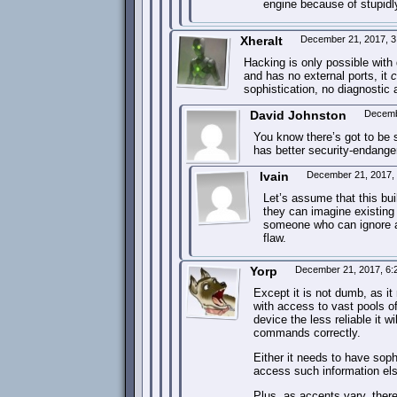
engine because of stupidly 
Xheralt
December 21, 2017, 
Hacking is only possible with 
and has no external ports, it
c
sophistication, no diagnostic 
David Johnston
Decemb
You know there’s got to be 
has better security-endange
Ivain
December 21, 2017,
Let’s assume that this bui
they can imagine existing 
someone who can ignore al
flaw.
Yorp
December 21, 2017, 6
Except it is not dumb, as i
with access to vast pools of
device the less reliable it wi
commands correctly.
Either it needs to have sophi
access such information else
Plus, as accents vary, ther