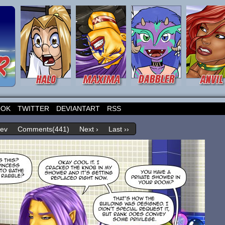
OOK
TWITTER
DEVIANTART
RSS
rev
Comments(441)
Next ›
Last ››