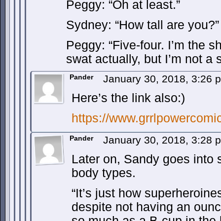
Peggy: “Oh at least.”
Sydney: “How tall are you?”
Peggy: “Five-four. I’m the s
swat actually, but I’m not a 
Pander
January 30, 2018, 3:26
Here’s the link also:)
https://www.grrlpowercomi
Pander
January 30, 2018, 3:28
Later on, Sandy goes into 
body types.
“It’s just how superheroines
despite not having an ounce
so much as a B-cup in the 