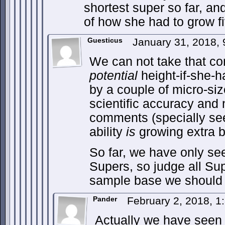
shortest super so far, an
of how she had to grow fi
Guesticus
January 31, 2018,
We can not take that c
potential
height-if-she-h
by a couple of micro-si
scientific accuracy and 
comments (specially s
ability
is
growing extra b
So far, we have only s
Supers, so judge all Su
sample base we should
Pander
February 2, 2018, 
Actually we have seen