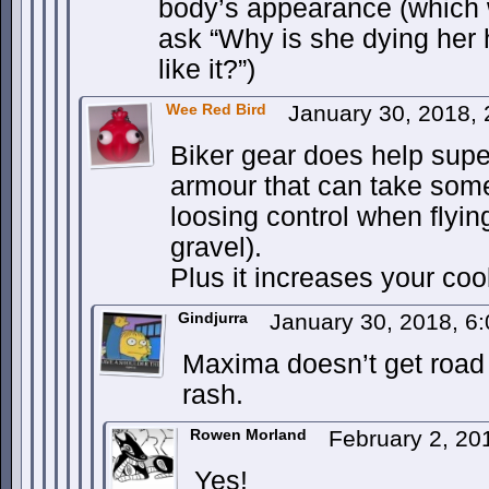
body’s appearance (which 
ask “Why is she dying her h
like it?”)
Wee Red Bird
January 30, 2018,
Biker gear does help super
armour that can take som
loosing control when flyi
gravel).
Plus it increases your coo
Gindjurra
January 30, 2018, 6
Maxima doesn’t get road
rash.
Rowen Morland
February 2, 20
Yes!