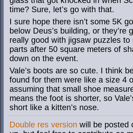
glass that got knocked in when Sci
time? Sure, let’s go with that.
I sure hope there isn’t some 5K go
below Deus’s building, or they’re
really good with jigsaw puzzles to 
parts after 50 square meters of s
down on the event.
Vale’s boots are so cute. I think 
found for them were like a size 4 
assuming that small shoe measur
means the foot is shorter, so Vale
short like a kitten’s nose.
Double res version
will be posted 