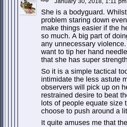
Yorp
January 30, 2018, 1:11 p
She is a bodyguard. Whilst
problem staring down even 
make things easier if the h
so much. A big part of doing
any unnecessary violence.
want to tip her hand needle
that she has super strengt
So it is a simple tactical to
intimidate the less astute 
observers will pick up on h
restrained desire to beat t
lots of people equate size
choose to push around a li
It quite amuses me that the 