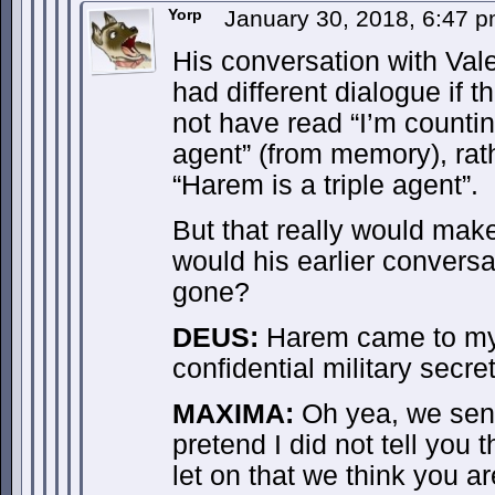
Yorp
January 30, 2018, 6:47 
His conversation with Va
had different dialogue if t
not have read “I’m counti
agent” (from memory), rat
“Harem is a triple agent”.
But that really would mak
would his earlier convers
gone?
DEUS:
Harem came to my o
confidential military secre
MAXIMA:
Oh yea, we sent 
pretend I did not tell you 
let on that we think you a