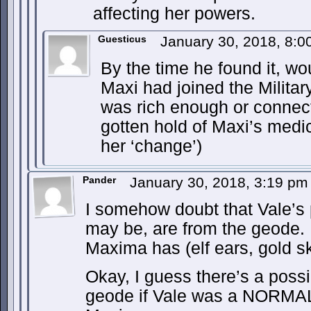
affecting her powers.
Guesticus
January 30, 2018, 8:
By the time he found it, w
Maxi had joined the Militar
was rich enough or connec
gotten hold of Maxi’s medic
her ‘change’)
Pander
January 30, 2018, 3:19 p
I somehow doubt that Vale’s
may be, are from the geode. N
Maxima has (elf ears, gold sk
Okay, I guess there’s a possib
geode if Vale was a NORMAL