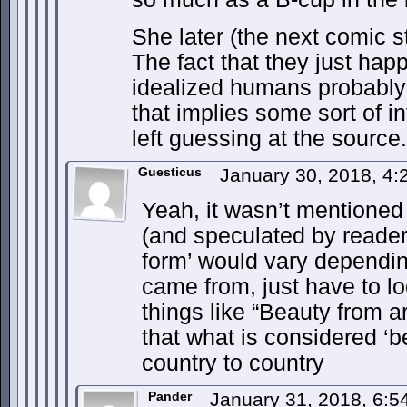
She later (the next comic s
The fact that they just happ
idealized humans probably i
that implies some sort of i
left guessing at the source.
Guesticus
January 30, 2018, 4
Yeah, it wasn’t mentioned ‘
(and speculated by readers
form’ would vary dependi
came from, just have to lo
things like “Beauty from a
that what is considered ‘be
country to country
Pander
January 31, 2018, 6: