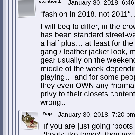
scantrontb
January 30, 2018, 6:4
“fashion in 2018, not 2011″
I will beg to differ, in the c
has been standard street-we
a half plus… at least for the
gang / leather jacket look, 
gear usually on the weekend
middle of the week dependin
playing… and for some peopl
they even OWN any “normal”
privy to their closets conten
wrong…
Yorp
January 30, 2018, 7:20 p
If you are just going ‘boots
‘boots like those’, then ye