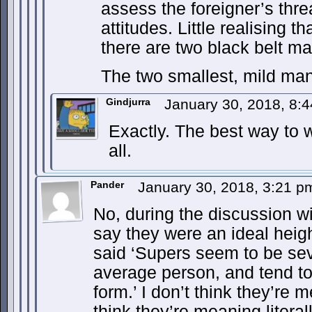
assess the foreigner’s threa
attitudes. Little realising
there are two black belt mart
The two smallest, mild man
Gindjurra
January 30, 2018, 8:
Exactly. The best way to win
all.
Pander
January 30, 2018, 3:21 
No, during the discussion w
say they were an ideal heig
said ‘Supers seem to be seve
average person, and tend to
form.’ I don’t think they’re 
think they’re meaning literal