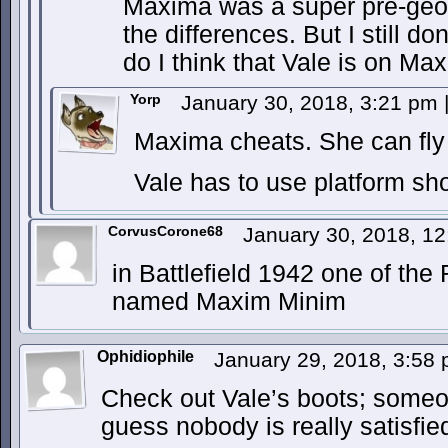
Maxima was a super pre-geod
the differences. But I still don
do I think that Vale is on Max
Yorp
January 30, 2018, 3:21 pm
Maxima cheats. She can fly t
Vale has to use platform sh
CorvusCorone68
January 30, 2018, 1
in Battlefield 1942 one of the
named Maxim Minim
Ophidiophile
January 29, 2018, 3:58
Check out Vale’s boots; someon
guess nobody is really satisfie