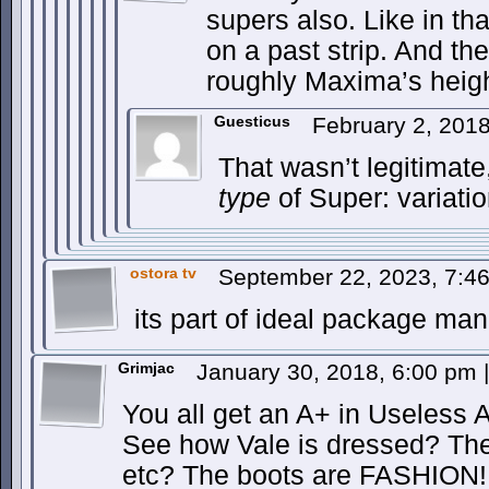
supers also. Like in t
on a past strip. And th
roughly Maxima’s heigh
Guesticus
February 2, 201
That wasn’t legitimate
type
of Super: variati
ostora tv
September 22, 2023, 7:4
its part of ideal package man
Grimjac
January 30, 2018, 6:00 pm
|
You all get an A+ in Useless 
See how Vale is dressed? The 
etc? The boots are FASHION! 