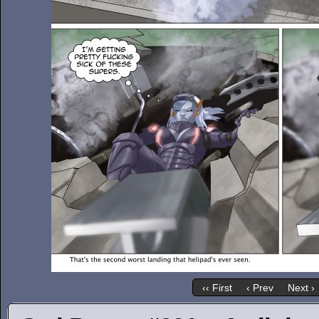
‹‹ First
‹ Prev
Next ›