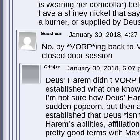
is wearing her comcollar) befo
have a shiney nickel that sa
a burner, or supplied by Deu
Guesticus
January 30, 2018, 4:2
No, by *VORP*ing back to Ma
closed-door session
Grimjac
January 30, 2018, 6:07
Deus’ Harem didn’t VORP b
established what one knows
I’m not sure how Deus’ Har
sudden popcorn, but then a
established that Deus *isn’
Harem’s abilities, affiliati
pretty good terms with M