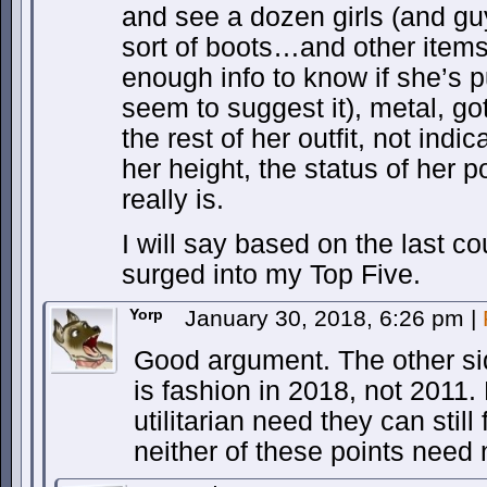
and see a dozen girls (and gu
sort of boots…and other items
enough info to know if she’s 
seem to suggest it), metal, go
the rest of her outfit, not indic
her height, the status of her
really is.
I will say based on the last c
surged into my Top Five.
Yorp
January 30, 2018, 6:26 pm
|
Good argument. The other side
is fashion in 2018, not 2011
utilitarian need they can still f
neither of these points need