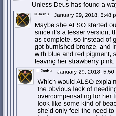
Unless Deus has found a way
lil Joshu
January 29, 2018, 5:48
Maybe she ALSO started out 
since it’s a lesser version, 
as complete, so instead of g
got burnished bronze, and i
with blue and red pigment, s
leaving her strawberry pink.
lil Joshu
January 29, 2018, 5:5
Which would ALSO explain 
the obvious lack of needin
overcompensating for her 
look like some kind of be
she’d only feel the need to 