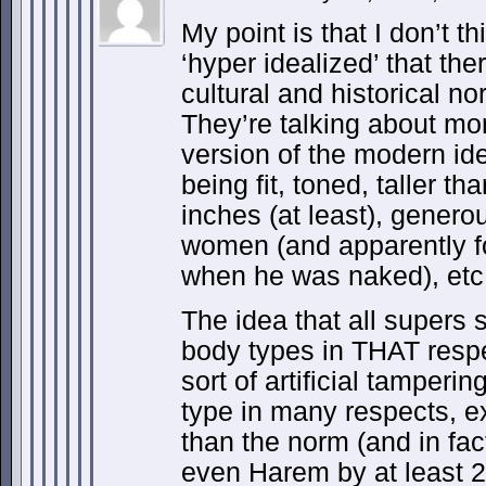
My point is that I don’t t
‘hyper idealized’ that ther
cultural and historical no
They’re talking about mo
version of the modern id
being fit, toned, taller t
inches (at least), genero
women (and apparently f
when he was naked), etc
The idea that all supers 
body types in THAT resp
sort of artificial tamperi
type in many respects, ex
than the norm (and in fa
even Harem by at least 2