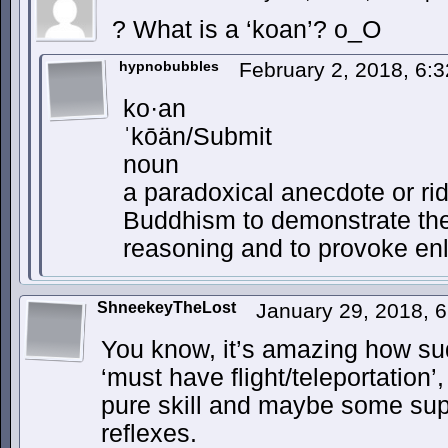
? What is a ‘koan’? o_O
hypnobubbles
February 2, 2018, 6:
ko·an
ˈkōän/Submit
noun
a paradoxical anecdote or ri
Buddhism to demonstrate the
reasoning and to provoke en
ShneekeyTheLost
January 29, 2018, 
You know, it’s amazing how su
‘must have flight/teleportation
pure skill and maybe some su
reflexes.