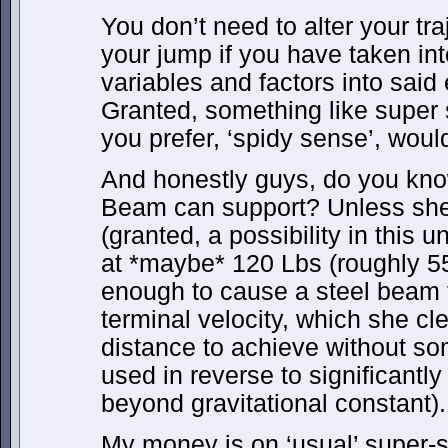
You don’t need to alter your tra
your jump if you have taken int
variables and factors into said
Granted, something like super s
you prefer, ‘spidy sense’, woul
And honestly guys, do you kno
Beam can support? Unless she
(granted, a possibility in this 
at *maybe* 120 Lbs (roughly 55 
enough to cause a steel beam t
terminal velocity, which she cl
distance to achieve without som
used in reverse to significantl
beyond gravitational constant).
My money is on ‘usual’ super-s