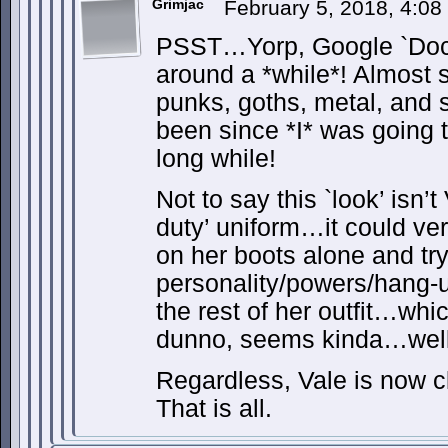
Grimjac
February 5, 2018, 4:0
PSST…Yorp, Google `Doc
around a *while*! Almost 
punks, goths, metal, an
been since *I* was going 
long while!
Not to say this `look’ isn’
duty’ uniform…it could ve
on her boots alone and try
personality/powers/hang-
the rest of her outfit…wh
dunno, seems kinda…well
Regardless, Vale is now c
That is all.