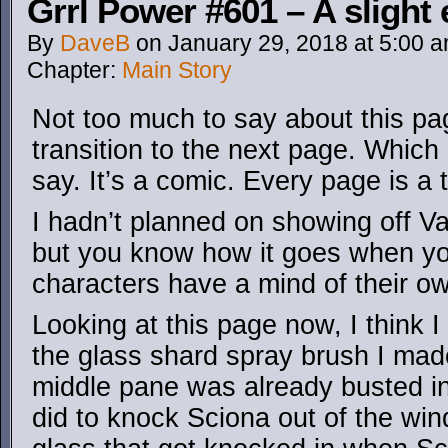
Grrl Power #601 – A slight 
By
DaveB
on
January 29, 2018
at
5:00 
Chapter:
Main Story
Not too much to say about this page
transition to the next page. Which 
say. It’s a comic. Every page is a 
I hadn’t planned on showing off Vale
but you know how it goes when yo
characters have a mind of their o
Looking at this page now, I think I 
the glass shard spray brush I made
middle pane was already busted i
did to knock Sciona out of the win