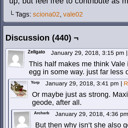
up, but feel free to contribute as 
└ Tags:
sciona02
,
vale02
Discussion (440) ¬
Zellgato
January 29, 2018, 3:15 pm
|
This half makes me think Vale 
egg in some way. just far less 
Yorp
January 29, 2018, 3:41 pm
|
R
Or maybe just as strong. Maxi
geode, after all.
Archerb
January 29, 2018, 4:36 p
But then why isn’t she also g