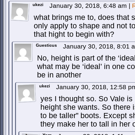
ukezi
January 30, 2018, 6:48 am
|
what brings me to, does that 
only apply to shape and not t
that hight to begin with?
Guesticus
January 30, 2018, 8:01
No, height is part of the ‘id
what may be ‘ideal’ in one co
be in another
ukezi
January 30, 2018, 12:58 
yes I thought so. So Vale is
height she wants. So there 
to be taller” boots. Except s
they make her to tall in her