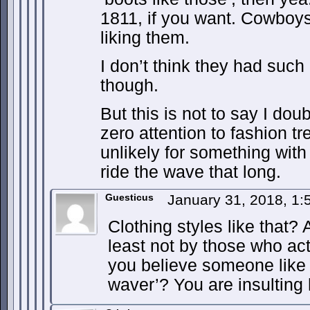
1811, if you want. Cowboys
liking them.
I don’t think they had such 
though.
But this is not to say I do
zero attention to fashion tr
unlikely for something with
ride the wave that long.
Guesticus
January 31, 2018, 1
Clothing styles like that? 
least not by those who ac
you believe someone like V
waver’? You are insulting 