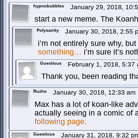
hypnobubbles
January 29, 2018, 10
start a new meme. The Koan
Polysanity
January 30, 2018, 2:55
i’m not entirely sure why, bu
something…
i’m sure it’s not
Guesticus
February 1, 2018, 5:3
Thank you, been reading that
Ruzho
January 30, 2018, 12:33 am
Max has a lot of koan-like adv
actually seeing in a comic of 
following page.
Guesticus
January 31, 2018, 9:32 