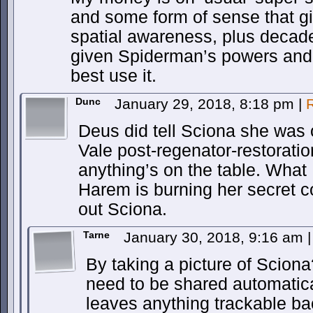
and some form of sense that g
spatial awareness, plus decade
given Spiderman’s powers and 
best use it.
Dunc
January 29, 2018, 8:18 pm
|
Deus did tell Sciona she was
Vale post-regenator-restoratio
anything’s on the table. What I 
Harem is burning her secret c
out Sciona.
Tarne
January 30, 2018, 9:16 am
|
By taking a picture of Sciona
need to be shared automatic
leaves anything trackable b