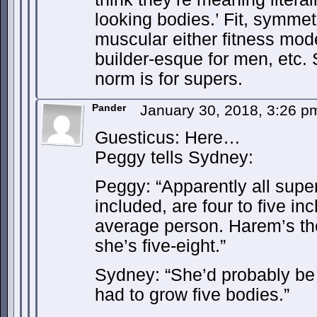
looking bodies.’ Fit, symmetr
muscular either fitness mo
builder-esque for men, etc.
norm is for supers.
Pander
January 30, 2018, 3:26 
Guesticus: Here…
Peggy tells Sydney:
Peggy: “Apparently all supe
included, are four to five inc
average person. Harem’s th
she’s five-eight.”
Sydney: “She’d probably be s
had to grow five bodies.”