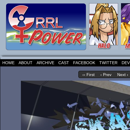
HOME
ABOUT
ARCHIVE
CAST
FACEBOOK
TWITTER
DEV
‹‹ First
‹ Prev
Next ›