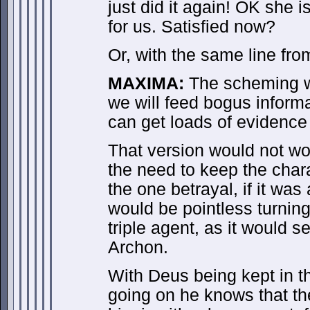
just did it again! OK she i
for us. Satisfied now?
Or, with the same line fr
MAXIMA:
The scheming wr
we will feed bogus informa
can get loads of evidence 
That version would not wo
the need to keep the char
the one betrayal, if it was 
would be pointless turni
triple agent, as it would s
Archon.
With Deus being kept in th
going on he knows that th