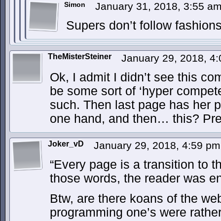
Simon
January 31, 2018, 3:55 a
Supers don’t follow fashion
TheMisterSteiner
January 29, 2018, 4
Ok, I admit I didn’t see this c
be some sort of ‘hyper compet
such. Then last page has her 
one hand, and then… this? Prett
Joker_vD
January 29, 2018, 4:59 p
“Every page is a transition to t
those words, the reader was en
Btw, are there koans of the we
programming one’s were rathe