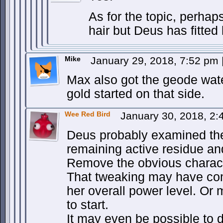
As for the topic, perhap
hair but Deus has fitted
Mike
January 29, 2018, 7:52 pm
Max also got the geode wate
gold started on that side.
Wee Red Bird
January 30, 2018, 2
Deus probably examined th
remaining active residue and 
Remove the obvious charact
That tweaking may have come
her overall power level. Or
to start.
It may even be possible to 