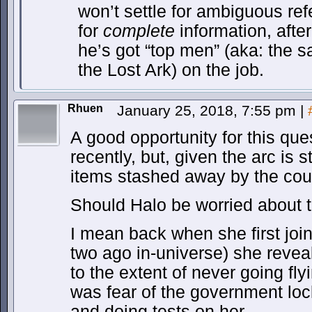
won’t settle for ambiguous re
for
complete
information, after 
he’s got “top men” (aka: the 
the Lost Ark) on the job.
Rhuen
January 25, 2018, 7:55 pm
|
A good opportunity for this qu
recently, but, given the arc is 
items stashed away by the coun
Should Halo be worried about t
I mean back when she first joi
two ago in-universe) she reve
to the extent of never going fly
was fear of the government lo
and doing tests on her.