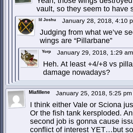
Yeah, those wings destroyed 1
vault, so they seem to hav
lil Joshu
January 28, 2018, 4:10
Judging from what we’ve se
wings are “Pillarbane”
Yorp
January 29, 2018, 1:29 a
Heh. At least +4/+8 vs pill
damage nowadays?
Miafillene
January 25, 2018, 5:25 p
I think either Vale or Sciona ju
Or the fish tank kersploded. An
second job is gonna cause is
conflict of interest YET…but so