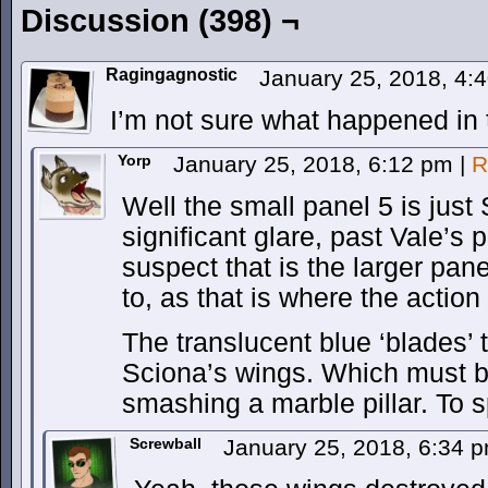
Discussion (398) ¬
Ragingagnostic
January 25, 2018, 4
I’m not sure what happened in t
Yorp
January 25, 2018, 6:12 pm
|
R
Well the small panel 5 is just
significant glare, past Vale’s
suspect that is the larger pane
to, as that is where the action 
The translucent blue ‘blades’ 
Sciona’s wings. Which must be
smashing a marble pillar. To s
Screwball
January 25, 2018, 6:34 