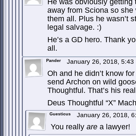
He was obviously getting 
away from Sciona so she w
them all. Plus he wasn’t s
legal salvage. :)
He’s a GD hero. Thank you
all.
Pander
January 26, 2018, 5:4
Oh and he didn’t know for
send Archon on wild goose
Thoughtful. That’s his re
Deus Thoughtful “X” Mach
Guesticus
January 26, 2018, 
You really
are
a lawyer!