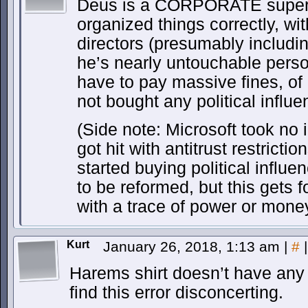
Deus is a CORPORATE super v
organized things correctly, wi
directors (presumably includin
he’s nearly untouchable pers
have to pay massive fines, of
not bought any political influe
(Side note: Microsoft took no in
got hit with antitrust restricti
started buying political influ
to be reformed, but this gets 
with a trace of power or money
Kurt
January 26, 2018, 1:13 am
|
#
|
Harems shirt doesn’t have any t
find this error disconcerting.