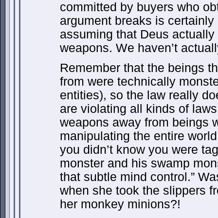
committed by buyers who obt
argument breaks is certainl
assuming that Deus actually 
weapons. We haven’t actuall
Remember that the beings th
from were technically monste
entities), so the law really d
are violating all kinds of law
weapons away from beings w
manipulating the entire worl
you didn’t know you were ta
monster and his swamp mons
that subtle mind control.” W
when she took the slippers 
her monkey minions?!