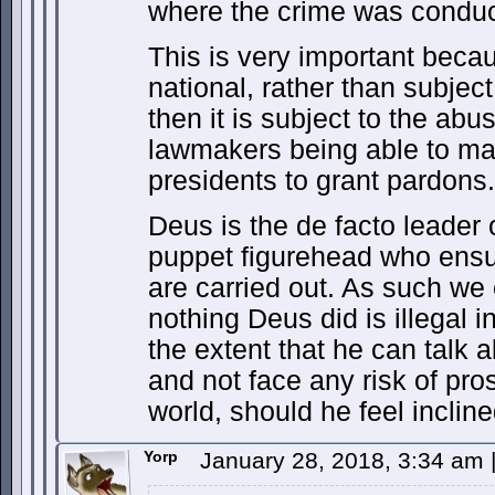
where the crime was conduc
This is very important becau
national, rather than subject 
then it is subject to the abus
lawmakers being able to ma
presidents to grant pardons.
Deus is the de facto leader 
puppet figurehead who ensur
are carried out. As such we 
nothing Deus did is illegal i
the extent that he can talk a
and not face any risk of pro
world, should he feel incline
Yorp
January 28, 2018, 3:34 am