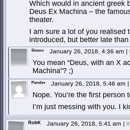
Which would in ancient gree
Deus Ex Machina – the famous 
theater.
I am sure a lot of you realised
introduced, but better late than
Simon
January 26, 2018, 4:36 am
|
You mean “Deus, with an X ac
Machina”? ;)
Pander
January 26, 2018, 5:46 am
|
Nope. You’re the first person to
I’m just messing with you. I k
RobK
January 26, 2018, 5:41 am
|
#