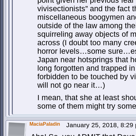
point given her previous fea
vivisectionists” and the fact 
miscellaneous boogymen and
outside of the law among th
squirreling away objects of
across (I doubt too many cree
horror levels…some sure…es
Japan near hotsprings that 
long forgotten and trapped in
forbidden to be touched by vi
will not go near it…)
I mean, that she at least sho
some of them might try some
MaciaPaladin
January 25, 2018, 8:2