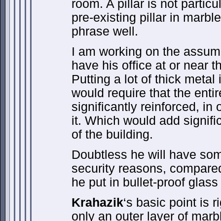
room. A pillar is not particu
pre-existing pillar in marble
phrase well.
I am working on the assum
have his office at or near t
Putting a lot of thick metal
would require that the enti
significantly reinforced, in
it. Which would add signific
of the building.
Doubtless he will have som
security reasons, compared 
he put in bullet-proof glass 
Krahazik
‘s basic point is ri
only an outer layer of mar