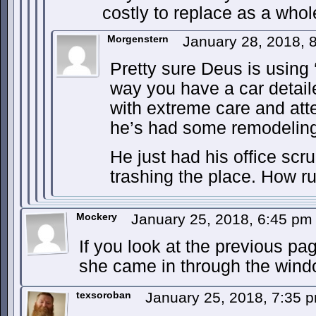
costly to replace as a whole 
Morgenstern
January 28, 2018,
Pretty sure Deus is using 
way you have a car detai
with extreme care and atten
he’s had some remodelin
He just had his office scr
trashing the place. How r
Mockery
January 25, 2018, 6:45 p
If you look at the previous pa
she came in through the wind
texsoroban
January 25, 2018, 7:35 