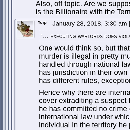
Also, off topic. Are we supp
is the Billionaire with the Ter
Yorp
January 28, 2018, 3:30 am
“… executing warlords does viola
One would think so, but that
murder is illegal in pretty mu
handled through national la
has jurisdiction in their ow
has different rules, excepti
Hence why there are internat
cover extraditing a suspect 
he has committed no crime (i
international law under whic
individual in the territory he