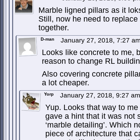
Marble ligned pillars as it lok
Still, now he need to replace
together.
D-man
January 27, 2018, 7:27 a
Looks like concrete to me,
reason to change RL buildin
Also covering concrete pilla
a lot cheaper.
Yorp
January 27, 2018, 9:27 a
Yup. Looks that way to me 
gave a hint that it was not s
‘marble detailing’. Which n
piece of architecture that 