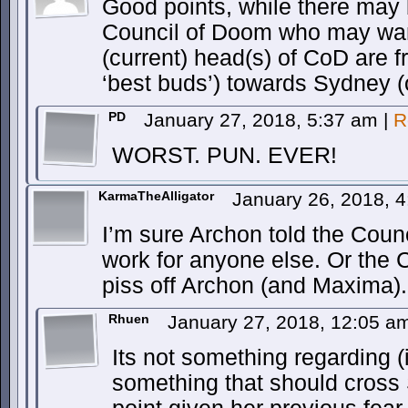
Good points, while there may 
Council of Doom who may want
(current) head(s) of CoD are fr
‘best buds’) towards Sydney (
PD
January 27, 2018, 5:37 am
|
R
WORST. PUN. EVER!
KarmaTheAlligator
January 26, 2018, 
I’m sure Archon told the Counc
work for anyone else. Or the 
piss off Archon (and Maxima).
Rhuen
January 27, 2018, 12:05 
Its not something regarding (if
something that should cross