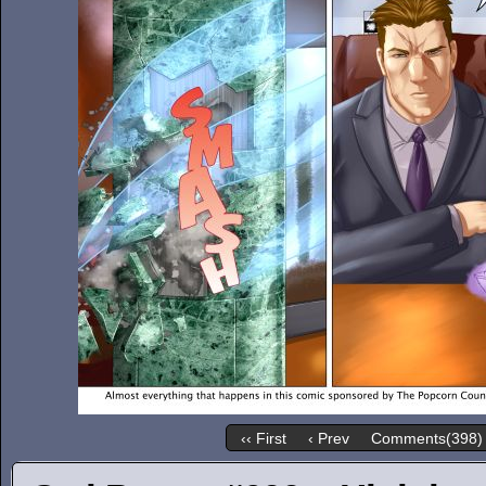
‹‹ First
‹ Prev
Comments(398)