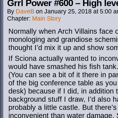
Grrl Power #600 – High lev
By
DaveB
on
January 25, 2018
at
5:00 
Chapter:
Main Story
Normally when Arch Villains face of
monologing and grandiose scheming 
thought I’d mix it up and show som
If Sciona actually wanted to inco
would have smashed his fish tank. 
(You can see a bit of it there in pan
of the big conference table as you
desk) because if I did, in addition t
background stuff I draw, I’d also h
probably a little castle. But there
inconvenient than water damage. 