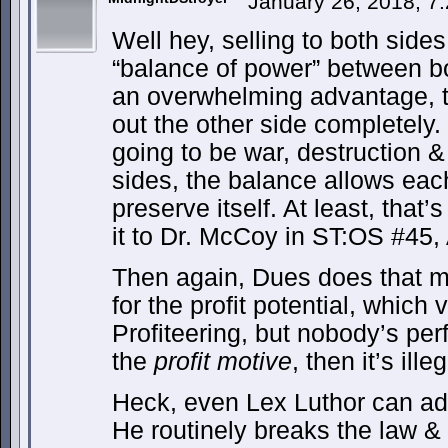
January 26, 2018, 7
Well hey, selling to both sides
“balance of power” between bo
an overwhelming advantage, the
out the other side completely. 
going to be war, destruction 
sides, the balance allows each
preserve itself. At least, that
it to Dr. McCoy in ST:OS #45, 
Then again, Dues does that m
for the profit potential, which
Profiteering, but nobody’s pe
the
profit motive
, then it’s illeg
Heck, even Lex Luthor can adm
He routinely breaks the law &