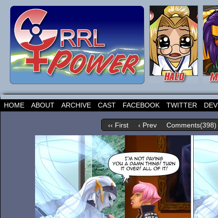
HOME
ABOUT
ARCHIVE
CAST
FACEBOOK
TWITTER
DEV
‹‹ First
‹ Prev
Comments(398)