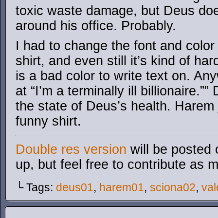
toxic waste damage, but Deus doesn
around his office. Probably.
I had to change the font and color
shirt, and even still it’s kind of ha
is a bad color to write text on. A
at “I’m a terminally ill billionaire.”
the state of Deus’s health. Harem 
funny shirt.
Double res version
will be posted 
up, but feel free to contribute as 
└ Tags:
deus01
,
harem01
,
sciona02
,
va