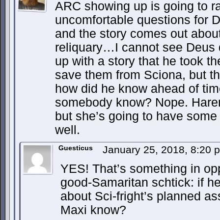
ARC showing up is going to r
uncomfortable questions for 
and the story comes out about
reliquary…I cannot see Deus 
up with a story that he took th
save them from Sciona, but th
how did he know ahead of time
somebody know? Nope. Harem d
but she’s going to have some 
well.
Guesticus
January 25, 2018, 8:20
YES! That’s something in opp
good-Samaritan schtick: if h
about Sci-fright’s planned ass
Maxi know?