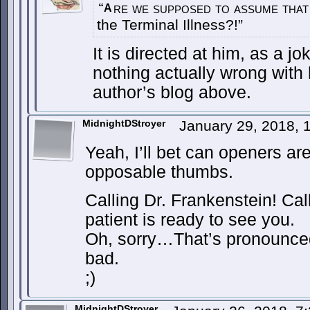
re we supposed to assume that 
“A
the Terminal Illness?!”
It is directed at him, as a j
nothing actually wrong with 
author’s blog above.
MidnightDStroyer
January 29, 2018,
Yeah, I’ll bet can openers ar
opposable thumbs.
Calling Dr. Frankenstein! Cal
patient is ready to see you.
Oh, sorry…That’s pronounce
bad.
;)
MidnightDStroyer