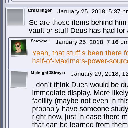
Crestlinger
January 25, 2018, 5:37 
So are those items behind him
vault or stuff Deus has had for
Screwball
January 25, 2018, 7:16 p
Yeah, that stuff’s been there fo
half-of-Maxima’s-power-source
MidnightDStroyer
January 29, 2018, 
I don’t think Dues would be 
immediate display. More likely
facility (maybe not even in th
probably have someone study
right now, just in case there
that can be learned from them.