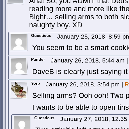
Aha! So, you ADMIT that Deus is
reading more and more like th
Bight… selling arms to both si
naughty boy. XD
Guesticus
January 25, 2018, 8:59 
You seem to be a smart cooki
Pander
January 26, 2018, 5:44 am
|
DaveB is clearly just saying it
Yorp
January 26, 2018, 3:54 pm
|
R
Selling arms? Ooh ooh! Two pl
I wants to be able to open tins
Guesticus
January 27, 2018, 12:3