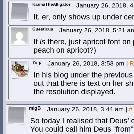
KarmaTheAlligator
January 26, 2018, 
It, er, only shows up under ce
Guesticus
January 26, 2018, 5:21 
It
is
there, just apricot font on 
peach on apricot?)
Yorp
January 26, 2018, 3:53 pm
|
R
In his blog under the previous
out that there is text on her shi
the resolution displayed.
migB
January 26, 2018, 3:44 am
|
#
So today I realised that Deus’
You could call him Deus “from