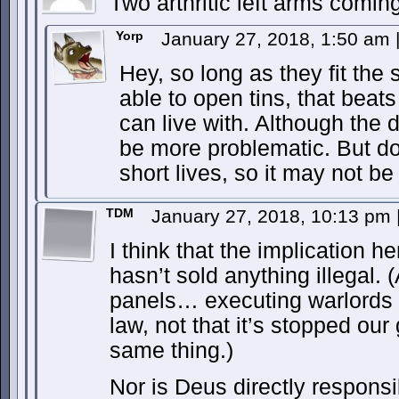
Two arthritic left arms comin
Yorp
January 27, 2018, 1:50 am
Hey, so long as they fit the s
able to open tins, that beat
can live with. Although the
be more problematic. But d
short lives, so it may not be
TDM
January 27, 2018, 10:13 pm
I think that the implication he
hasn’t sold anything illegal. (
panels… executing warlords d
law, not that it’s stopped ou
same thing.)
Nor is Deus directly respons