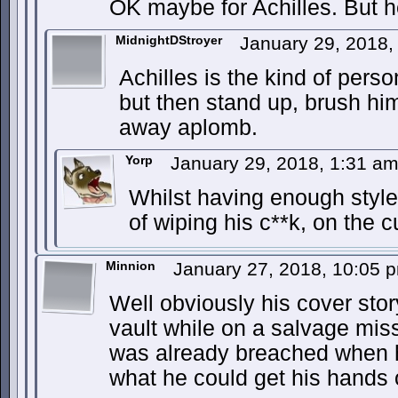
OK maybe for Achilles. But h
MidnightDStroyer
January 29, 2018
Achilles is the kind of pers
but then stand up, brush him
away aplomb.
Yorp
January 29, 2018, 1:31 a
Whilst having enough style
of wiping his c**k, on the c
Minnion
January 27, 2018, 10:05
Well obviously his cover sto
vault while on a salvage mis
was already breached when h
what he could get his hand