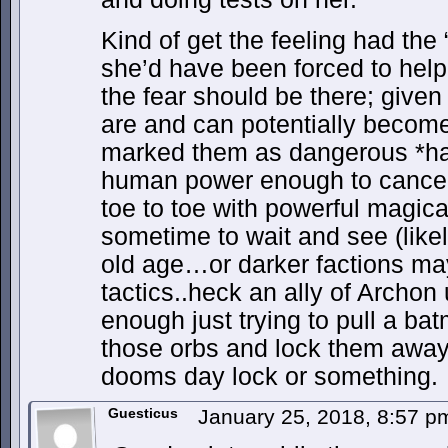
Kind of get the feeling had the 
she’d have been forced to help
the fear should be there; give
are and can potentially become
marked them as dangerous *has 
human power enough to cancel
toe to toe with powerful magica
sometime to wait and see (likel
old age…or darker factions ma
tactics..heck an ally of Archo
enough just trying to pull a ba
those orbs and lock them away
dooms day lock or something.
Guesticus
January 25, 2018, 8:57 