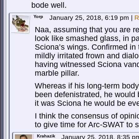
bode well.
Yorp
January 25, 2018, 6:19 pm
|
R
Naa, assuming that you are ref
look like smashed glass, in pa
Sciona’s wings. Confirmed in 
mildly irritated frown and dial
having witnessed Sciona vand
marble pillar.
Whereas if his long-term bod
been defenistrated, he would 
it was Sciona he would be ev
I think the consensus of opinio
to give time for Arc-SWAT to 
Krahazik
January 25, 2018, 8:35 