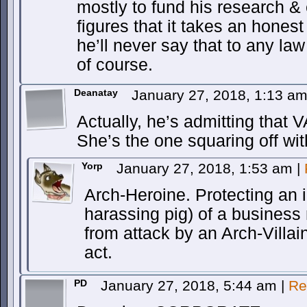
mostly to fund his research &
figures that it takes an hone
he’ll never say that to any la
of course.
Deanatay
January 27, 2018, 1:13 a
Actually, he’s admitting that V
She’s the one squaring off wi
Yorp
January 27, 2018, 1:53 am
|
Arch-Heroine. Protecting an i
harassing pig) of a business 
from attack by an Arch-Villai
act.
PD
January 27, 2018, 5:44 am
|
Re