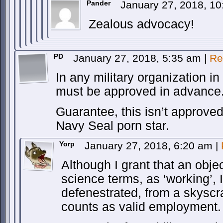
Pander
January 27, 2018, 1
Zealous advocacy!
PD
January 27, 2018, 5:35 am
|
Re
In any military organization i
must be approved in advance
Guarantee, this isn’t approved
Navy Seal porn star.
Yorp
January 27, 2018, 6:20 am
|
Although I grant that an objec
science terms, as ‘working’, I
defenestrated, from a skyscr
counts as valid employment.