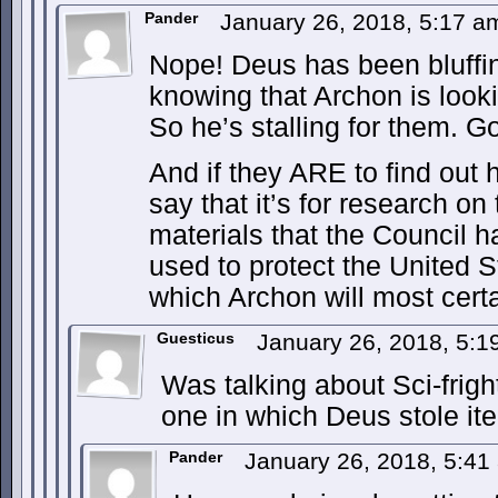
Pander
January 26, 2018, 5:17 
Nope! Deus has been bluffing
knowing that Archon is lookin
So he’s stalling for them. 
And if they ARE to find out 
say that it’s for research o
materials that the Council h
used to protect the United S
which Archon will most certa
Guesticus
January 26, 2018, 5:
Was talking about Sci-frig
one in which Deus stole it
Pander
January 26, 2018, 5:4