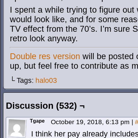
I spent a while trying to figure ou
would look like, and for some reaso
TV effect from the 70’s. I’m sure 
retro look anyway.
Double res version
will be posted 
up, but feel free to contribute as 
└ Tags:
halo03
Discussion (532) ¬
Tgape
October 19, 2018, 6:13 pm
|
I think her pay already include