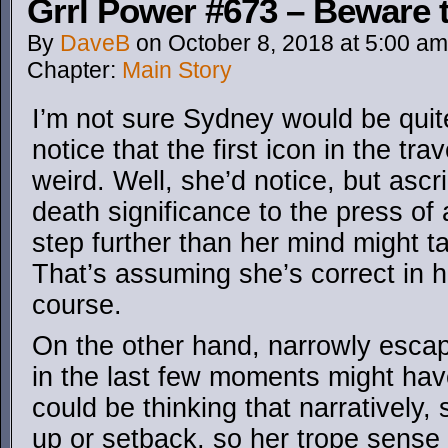
Grrl Power #673 – Beware t
By
DaveB
on
October 8, 2018
at
5:00 am
Chapter:
Main Story
I’m not sure Sydney would be quit
notice that the first icon in the trav
weird. Well, she’d notice, but ascri
death significance to the press of 
step further than her mind might t
That’s assuming she’s correct in 
course.
On the other hand, narrowly escap
in the last few moments might hav
could be thinking that narratively, 
up or setback, so her trope sense i