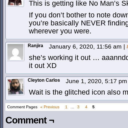
This is getting like No Man’s S
If you don’t bother to note dow
you’re basically NEVER findin
wherever you were.
Ranjira
January 6, 2020, 11:56 am
|
she’s working it out … aaann
it out XD
Cleyton Carlos
June 1, 2020, 5:17 p
Wait is the glitched icon also 
Comment Pages
« Previous
1
…
3
4
5
Comment ¬