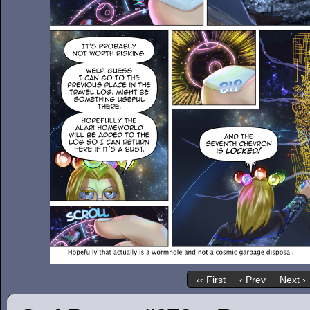
‹‹ First
‹ Prev
Next ›