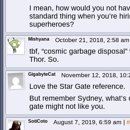
I mean, how would you not hav
standard thing when you’re hir
superheroes?
Mishyana
October 21, 2018, 2:58 a
tbf, “cosmic garbage disposal”
Thor. So.
GigabyteCat
November 12, 2018, 10
Love the Star Gate reference.
But remember Sydney, what’s on
gate might not like you.
SotiCoto
August 7, 2019, 6:59 am
|
#