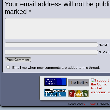
Your email address will not be publ
marked
*
*NAME
*EMAI
Email me when new comments are added to this thread.
©2010-2026
Grrl Power
|
Powered