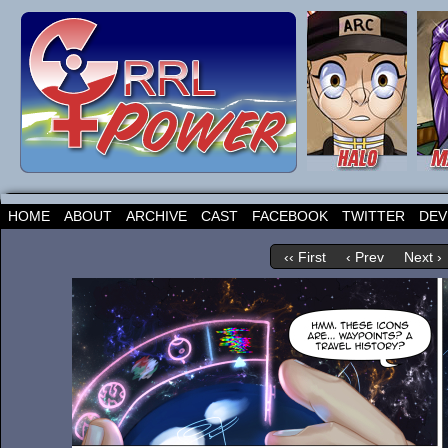
HOME
ABOUT
ARCHIVE
CAST
FACEBOOK
TWITTER
DEV
‹‹ First
‹ Prev
Next ›