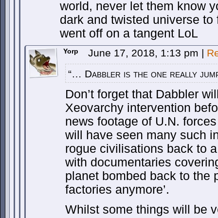
world, never let them know yo
dark and twisted universe to 
went off on a tangent LoL
Yorp
June 17, 2018, 1:13 pm
|
Re
“… Dabbler is the one really jum
Don’t forget that Dabbler wil
Xeovarchy intervention befo
news footage of U.N. forces
will have seen many such i
rogue civilisations back to a
with documentaries covering 
planet bombed back to the p
factories anymore’.
Whilst some things will be ve