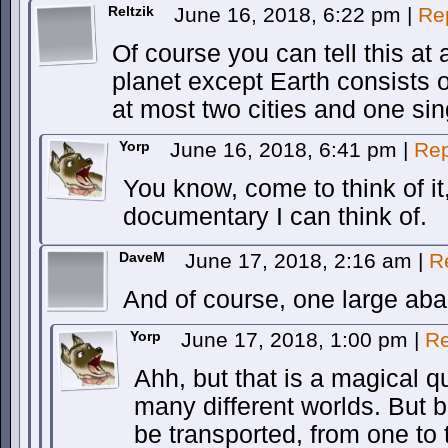
Reltzik
June 16, 2018, 6:22 pm
|
Re
Of course you can tell this at
planet except Earth consists 
at most two cities and one si
Yorp
June 16, 2018, 6:41 pm
|
Rep
You know, come to think of it
documentary I can think of.
DaveM
June 17, 2018, 2:16 am
|
R
And of course, one large ab
Yorp
June 17, 2018, 1:00 pm
|
Re
Ahh, but that is a magical qu
many different worlds. But 
be transported, from one to t