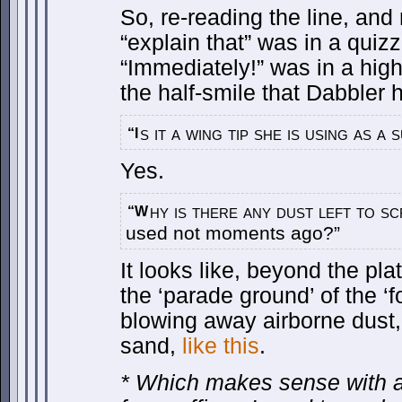
So, re-reading the line, and 
“explain that” was in a quizz
“Immediately!” was in a highe
the half-smile that Dabbler 
s it a wing tip she is using as 
“I
Yes.
hy is there any dust left to s
“W
used not moments ago?”
It looks like, beyond the plat
the ‘parade ground’ of the ‘f
blowing away airborne dust, 
sand,
like this
.
* Which makes sense with a