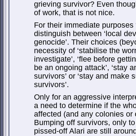
grieving survivor? Even thoug
of work, that is not nice.
For their immediate purposes th
distinguish between ‘local dev
genocide’. Their choices (be
necessity of ‘stabilise the worm
investigate’, ‘flee before get
be an ongoing attack’, ‘stay a
survivors’ or ‘stay and make s
survivors’.
Only for an aggressive interpret
a need to determine if the wh
affected (and any colonies or 
Bumping off survivors, only to 
pissed-off Alari are still arou