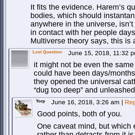
It fits the evidence. Harem’s q
bodies, which should instanta
anywhere in the universe, isn’t
in contact with her people days
Multiverse theory says, this is a
Lost Question
June 15, 2018, 11:32 
it might not be even the same
could have been days/months/
they opened the universal cat
“dug too deep” and unleashed
Yorp
June 16, 2018, 3:26 am
|
Rep
Good points, both of you.
One caveat mind, but which
rather than detracts from it i