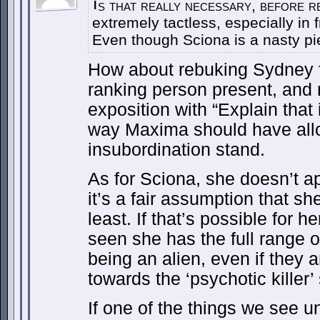
s that really necessary, before r
I
extremely tactless, especially in f
Even though Sciona is a nasty pie
How about rebuking Sydney f
ranking person present, and 
exposition with “Explain that
way Maxima should have allo
insubordination stand.
As for Sciona, she doesn’t ap
it’s a fair assumption that she
least. If that’s possible for 
seen she has the full range 
being an alien, even if they 
towards the ‘psychotic killer’ 
If one of the things we see u