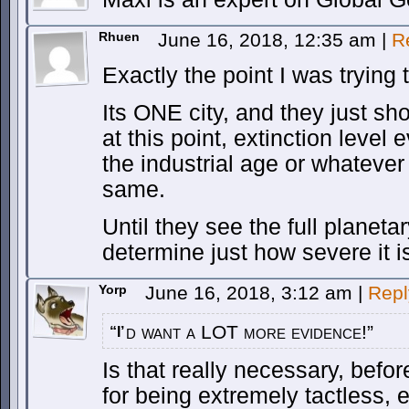
Rhuen
June 16, 2018, 12:35 am
|
R
Exactly the point I was trying
Its ONE city, and they just sh
at this point, extinction level
the industrial age or whatever
same.
Until they see the full planeta
determine just how severe it i
Yorp
June 16, 2018, 3:12 am
|
Repl
d want a LOT more evidence!”
“I’
Is that really necessary, befo
for being extremely tactless, e