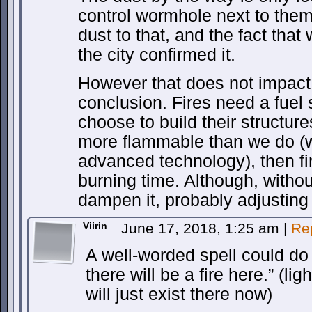
control wormhole next to them
dust to that, and the fact that
the city confirmed it.
However that does not impact 
conclusion. Fires need a fuel 
choose to build their structure
more flammable than we do (w
advanced technology), then fi
burning time. Although, withou
dampen it, probably adjusting i
Viirin
June 17, 2018, 1:25 am
|
Re
A well-worded spell could do it
there will be a fire here.” (li
will just exist there now)