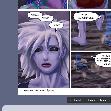
‹‹ First
‹ Prev
Next ›