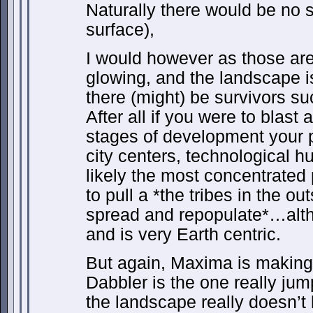
Naturally there would be no si
surface),
I would however as those are 
glowing, and the landscape isn
there (might) be survivors su
After all if you were to blast 
stages of development your 
city centers, technological 
likely the most concentrated
to pull a *the tribes in the 
spread and repopulate*…alth
and is very Earth centric.
But again, Maxima is making 
Dabbler is the one really ju
the landscape really doesn’t l