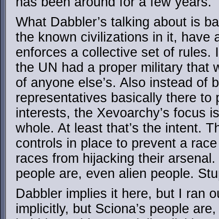
has been around for a few years.
What Dabbler’s talking about is bas
the known civilizations in it, have a
enforces a collective set of rules. I
the UN had a proper military that 
of anyone else’s. Also instead of 
representatives basically there to
interests, the Xevoarchy’s focus is 
whole. At least that’s the intent. 
controls in place to prevent a race
races from hijacking their arsena
people are, even alien people. St
Dabbler implies it here, but I ran o
implicitly, but Sciona’s people are