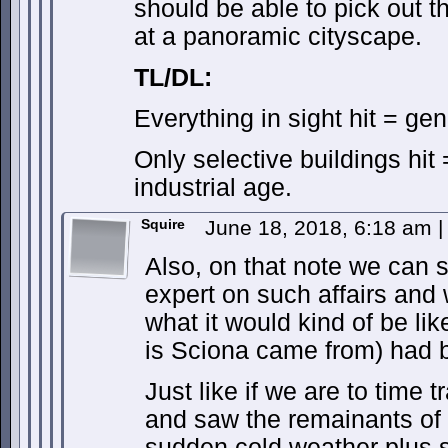
should be able to pick out t
at a panoramic cityscape.
TL/DL:
Everything in sight hit = ge
Only selective buildings hit
industrial age.
Squire
June 18, 2018, 6:18 am
|
Also, on that note we can s
expert on such affairs and
what it would kind of be like
is Sciona came from) had 
Just like if we are to time t
and saw the remainants of
sudden cold weather plus s