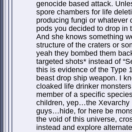
genocide based attack. Unle
spore chambers for life dele
producing fungi or whateve
pods you decided to drop in t
And she knows something we
structure of the craters or s
yeah they bombed them back t
targeted shots* instead of “S
this is evidence of the Typ
beast drop ship weapon. I kno
cloaked life drinker monster
member of a specific specie
children, yep…the Xevarchy
guys…hide, for here be monst
the void of this universe, cr
instead and explore alternate