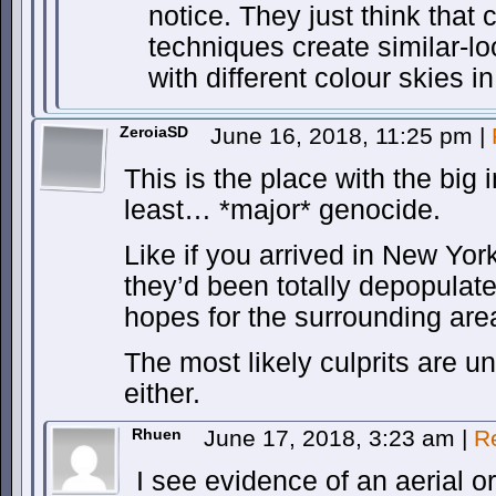
notice. They just think tha
techniques create similar-l
with different colour skies 
ZeroiaSD
June 16, 2018, 11:25 pm
|
This is the place with the big 
least… *major* genocide.
Like if you arrived in New Y
they’d been totally depopulat
hopes for the surrounding are
The most likely culprits are unl
either.
Rhuen
June 17, 2018, 3:23 am
|
R
I see evidence of an aerial o