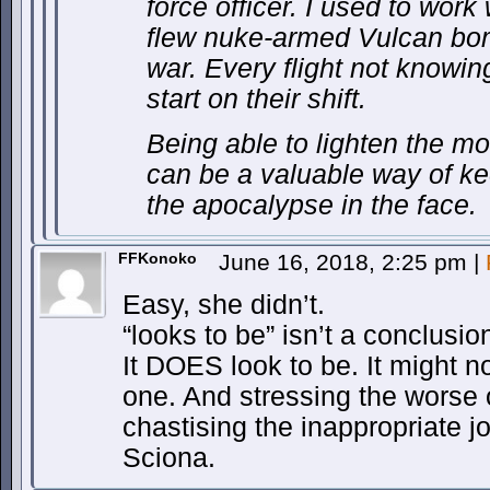
force officer. I used to work
flew nuke-armed Vulcan bom
war. Every flight not knowin
start on their shift.
Being able to lighten the moo
can be a valuable way of k
the apocalypse in the face.
FFKonoko
June 16, 2018, 2:25 pm
|
Easy, she didn’t.
“looks to be” isn’t a conclusio
It DOES look to be. It might no
one. And stressing the worse op
chastising the inappropriate j
Sciona.