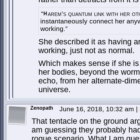
arem’s quantum link with her ot
“H
instantaneously connect her anywh
working.”
She described it as having an
working, just not as normal.
Which makes sense if she is 
her bodies, beyond the wormh
echo, from her alternate-dimen
universe.
Zenopath
June 16, 2018, 10:32 am
|
That tentacle on the ground arg
am guessing they probably ha
rogue scenario. What I am gue