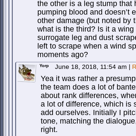
the other is a leg stump tha
pumping blood and doesn’t 
other damage (but noted by t
what is the third? Is it a wing
surrogate leg and dust scrap
left to scrape when a wind sp
moments ago?
Yorp
June 18, 2018, 11:54 am
|
R
Yea it was rather a presump
the team does a lot of banter
about rank differences, whe
a lot of difference, which i
add ourselves. Initially I pit
tone, matching the dialogue, 
right.