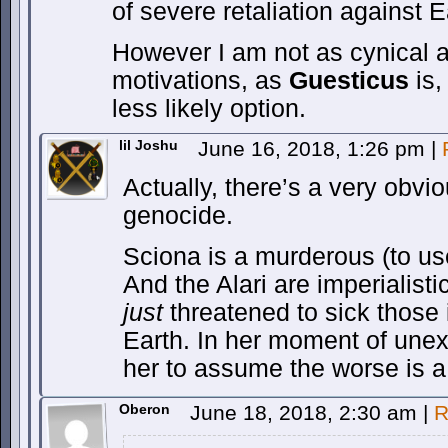
of severe retaliation against E
However I am not as cynical 
motivations, as
Guesticus
is,
less likely option.
lil Joshu
June 16, 2018, 1:26 pm
|
Actually, there’s a very obvio
genocide.
Sciona is a murderous (to u
And the Alari are imperialist
just
threatened to sick those 
Earth. In her moment of une
her to assume the worse is a 
Oberon
June 18, 2018, 2:30 am
|
R