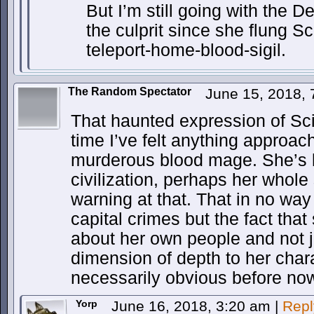
But I’m still going with the 
the culprit since she flung S
teleport-home-blood-sigil.
The Random Spectator
June 15, 2018,
That haunted expression of Scio
time I’ve felt anything approac
murderous blood mage. She’s l
civilization, perhaps her whole
warning at that. That in no wa
capital crimes but the fact that
about her own people and not j
dimension of depth to her chara
necessarily obvious before no
Yorp
June 16, 2018, 3:20 am
|
Repl