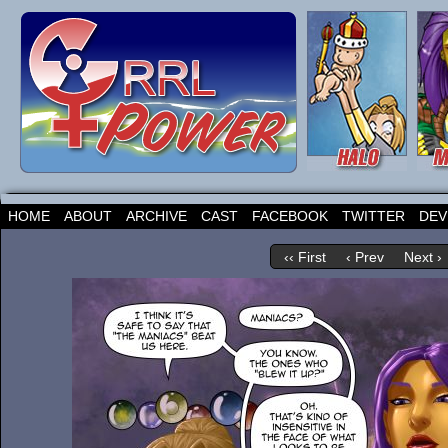
HOME
ABOUT
ARCHIVE
CAST
FACEBOOK
TWITTER
DEV
‹‹ First
‹ Prev
Next ›