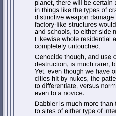
planet, there will be certai
in things like the types of cr
distinctive weapon damage t
factory-like structures would
and schools, to either sid
Likewise whole residential 
completely untouched.
Genocide though, and use 
destruction, is much rarer, b
Yet, even though we have o
cities hit by nukes, the patt
to differentiate, versus nor
even to a novice.
Dabbler is much more than 
to sites of either type of int