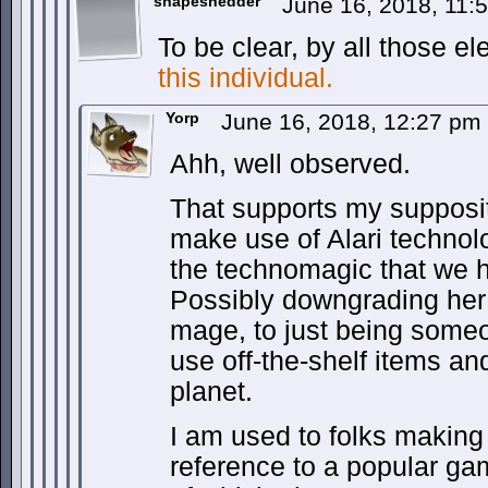
shapeshedder
June 16, 2018, 11
To be clear, by all those el
this individual.
Yorp
June 16, 2018, 12:27 pm
Ahh, well observed.
That supports my supposi
make use of Alari technol
the technomagic that we 
Possibly downgrading her 
mage, to just being som
use off-the-shelf items and
planet.
I am used to folks making
reference to a popular ga