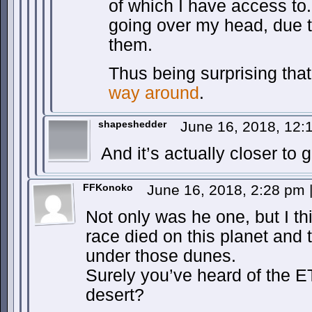
of which I have access to.
going over my head, due 
them.
Thus being surprising tha
way around
.
shapeshedder
June 16, 2018, 12
And it’s actually closer to 
FFKonoko
June 16, 2018, 2:28 pm
Not only was he one, but I th
race died on this planet and t
under those dunes.
Surely you’ve heard of the ET
desert?