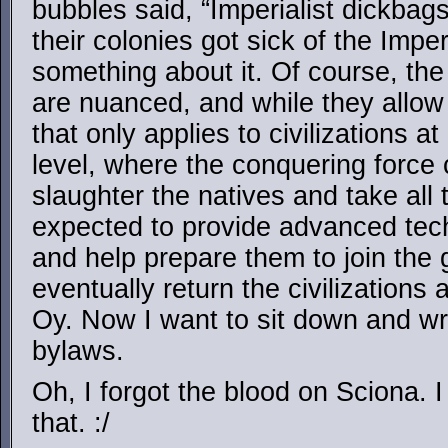
bubbles said, “Imperialist dickba
their colonies got sick of the Imper
something about it. Of course, the
are nuanced, and while they allow 
that only applies to civilizations a
level, where the conquering force c
slaughter the natives and take all t
expected to provide advanced tec
and help prepare them to join the 
eventually return the civilization
Oy. Now I want to sit down and wr
bylaws.
Oh, I forgot the blood on Sciona. 
that. :/