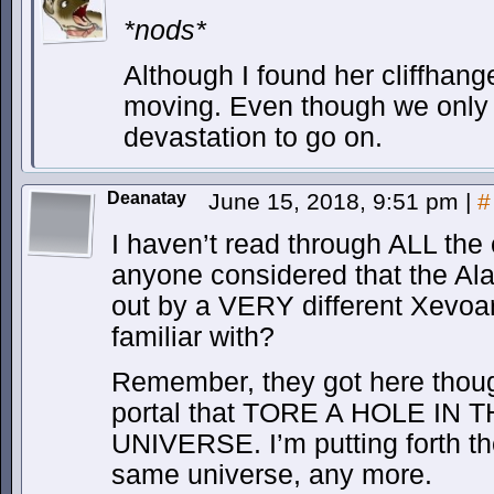
*nods*
Although I found her cliffhang
moving. Even though we only
devastation to go on.
Deanatay
June 15, 2018, 9:51 pm
|
#
I haven’t read through ALL the
anyone considered that the Al
out by a VERY different Xevoa
familiar with?
Remember, they got here th
portal that TORE A HOLE IN
UNIVERSE. I’m putting forth the 
same universe, any more.