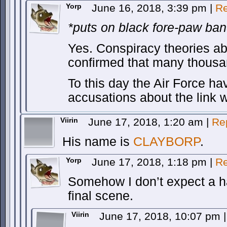
Yorp
June 16, 2018, 3:39 pm
|
Re
*puts on black fore-paw ban
Yes. Conspiracy theories ab
confirmed that many thousan
To this day the Air Force ha
accusations about the link w
Viirin
June 17, 2018, 1:20 am
|
Re
His name is
CLAYBORP
.
Yorp
June 17, 2018, 1:18 pm
|
Re
Somehow I don’t expect a h
final scene.
Viirin
June 17, 2018, 10:07 pm
|