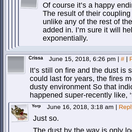
Of course it’s a happy endi
The result of their coupling 
unlike any of the rest of the
added in. I’m sure it will h
exponentially.
Crissa
June 15, 2018, 6:26 pm
|
#
|
It’s still on fire and the dust is 
could last for years, the fires m
dusty environment So that indi
happened super-recently like, ‘
Yorp
June 16, 2018, 3:18 am
|
Repl
Just so.
The dust by the way is only lo