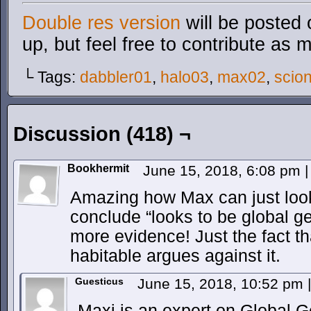
Double res version
will be posted 
up, but feel free to contribute as 
└ Tags:
dabbler01
,
halo03
,
max02
,
scio
Discussion (418) ¬
Bookhermit
June 15, 2018, 6:08 pm
|
Amazing how Max can just look
conclude “looks to be global g
more evidence! Just the fact that
habitable argues against it.
Guesticus
June 15, 2018, 10:52 pm
|
Maxi is an expert on Global 