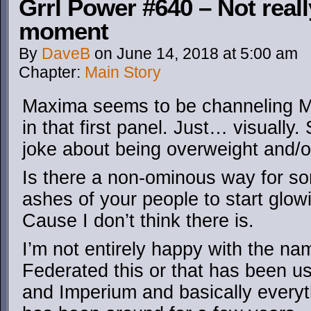
Grrl Power #640 – Not rea
moment
By
DaveB
on
June 14, 2018
at
5:00 am
Chapter:
Main Story
Maxima seems to be channeling Ma
in that first panel. Just… visuall
joke about being overweight and/o
Is there a non-ominous way for so
ashes of your people to start glow
Cause I don’t think there is.
I’m not entirely happy with the n
Federated this or that has been u
and Imperium and basically everyt