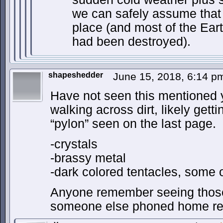
we can safely assume that
place (and most of the Ear
had been destroyed).
shapeshedder
June 15, 2018, 6:14 
Have not seen this mentioned y
walking across dirt, likely gett
“pylon” seen on the last page.
-crystals
-brassy metal
-dark colored tentacles, some
Anyone remember seeing those
someone else phoned home rec