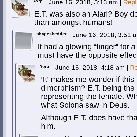
Yorp
June 16, 2018, 3:13 am
|
Repl
E.T. was also an Alari? Boy d
than amongst humans!
shapeshedder
June 16, 2018, 3:51
It had a glowing “finger” for 
must have the opposite effec
Yorp
June 16, 2018, 4:18 am
|
Re
‘It’ makes me wonder if this
dimorphism? E.T. being the
representing the female. Wh
what Sciona saw in Deus.
Although E.T. does have that
him.