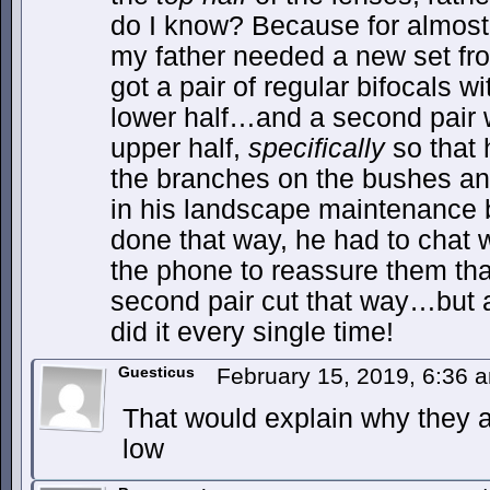
do I know? Because for almost
my father needed a new set fro
got a pair of regular bifocals w
lower half…and a second pair w
upper half,
specifically
so that 
the branches on the bushes an
in his landscape maintenance bu
done that way, he had to chat 
the phone to reassure them tha
second pair cut that way…but a
did it every single time!
Guesticus
February 15, 2019, 6:36
That would explain why they a
low