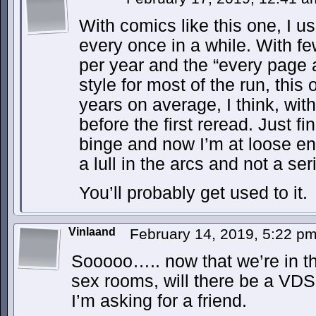
With comics like this one, I u
every once in a while. With f
per year and the “every page 
style for most of the run, this
years on average, I think, wit
before the first reread. Just f
binge and now I’m at loose ends
a lull in the arcs and not a ser
You’ll probably get used to it.
Vinlaand
February 14, 2019, 5:22 p
Sooooo….. now that we’re in th
sex rooms, will there be a VDS
I’m asking for a friend.