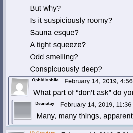
But why?
Is it suspiciously roomy?
Sauna-esque?
A tight squeeze?
Odd smelling?
Conspicuously deep?
Ophidiophile
February 14, 2019, 4:5
What part of “don’t ask” do y
Deanatay
February 14, 2019, 11:3
Many, many things, apparentl