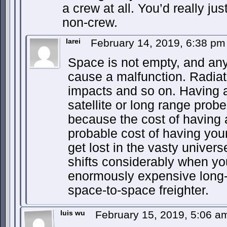
a crew at all. You’d really ju
non-crew.
Iarei
February 14, 2019, 6:38 p
Space is not empty, and an
cause a malfunction. Radiat
impacts and so on. Having 
satellite or long range pro
because the cost of having 
probable cost of having you
get lost in the vasty univers
shifts considerably when yo
enormously expensive long-
space-to-space freighter.
luis wu
February 15, 2019, 5:06 