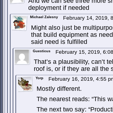
And we can see three more sh
deployment if needed
Michael Zalesny
February 14, 2019,
Might also just be multipurpos
that build equipment as nee
said need is fulfilled
Guesticus
February 15, 2019, 6:
That’s a plausibility, can’t 
roof is, or if they are all the
Yorp
February 16, 2019, 4:55 
Mostly different.
The nearest reads: “This w
The next two say: “Product