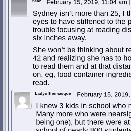
Bear
February 15, 2019, 11:04 am
|
Sydney isn’t more than 25, I t
eyes to have stiffened to the 
trouble focusing at reading dis
six inches away.
She won’t be thinking about re
42 and realizing she has to ho
to read them and at that dista
on, eg, food container ingredien
read.
Ladyofthemasque
February 15, 2019
I knew 3 kids in school who 
Many more who were nearsigh
being one), but there were at
school of nearly 800 students