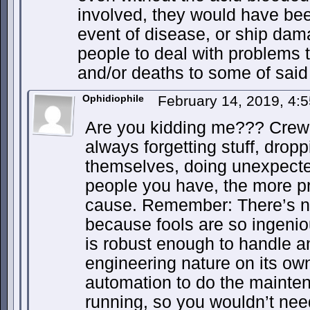
involved, they would have been
event of disease, or ship da
people to deal with problems 
and/or deaths to some of said
Ophidiophile
February 14, 2019, 4:
Are you kidding me??? Crew 
always forgetting stuff, droppi
themselves, doing unexpected
people you have, the more p
cause. Remember: There’s no
because fools are so ingenio
is robust enough to handle a
engineering nature on its ow
automation to do the mainten
running, so you wouldn’t need