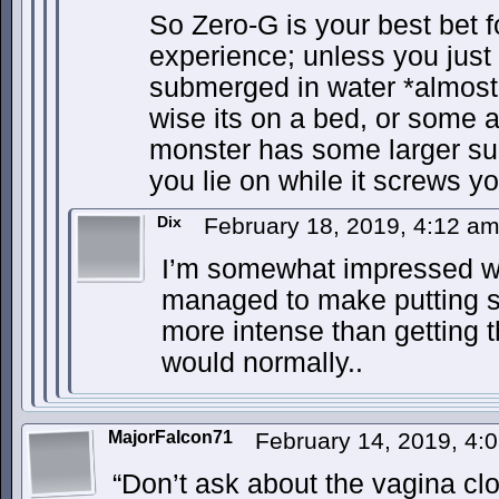
So Zero-G is your best bet f
experience; unless you just 
submerged in water *almost 
wise its on a bed, or some 
monster has some larger supp
you lie on while it screws yo
Dix
February 18, 2019, 4:12 a
I’m somewhat impressed w
managed to make putting s
more intense than getting t
would normally..
MajorFalcon71
February 14, 2019, 4
“Don’t ask about the vagina clo