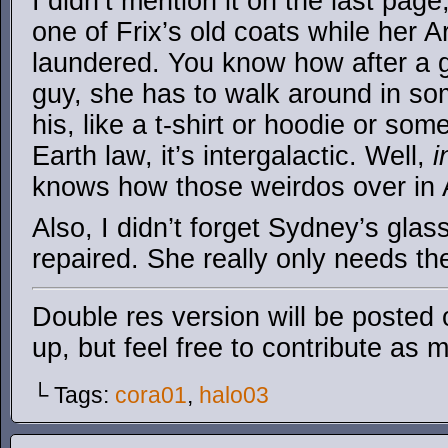
I didn’t mention it on the last pag
one of Frix’s old coats while her 
laundered. You know how after a g
guy, she has to walk around in so
his, like a t-shirt or hoodie or some
Earth law, it’s intergalactic. Well,
i
knows how those weirdos over in 
Also, I didn’t forget Sydney’s glas
repaired. She really only needs t
Double res version will be posted
up, but feel free to contribute as 
└ Tags:
cora01
,
halo03