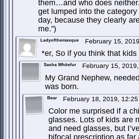
them…and who does neither.
get lumped into the category
day, because they clearly are
me.”)
Ladyofthemasque
February 15, 201
*er, So if you think that ki
Sasha Whitefur
February 15, 2019
My Grand Nephew, needed 
was born.
Bear
February 18, 2019, 12:2
Color me surprised if a ch
glasses. Lots of kids are 
and need glasses, but I’ve
bifocal prescription as far