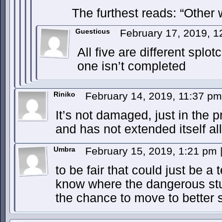
The furthest reads: “Other w
Guesticus
February 17, 2019, 
All five are different splo
one isn’t completed
Riniko
February 14, 2019, 11:37 p
It’s not damaged, just in the 
and has not extended itself al
Umbra
February 15, 2019, 1:21 pm
to be fair that could just be 
know where the dangerous stuf
the chance to move to better 