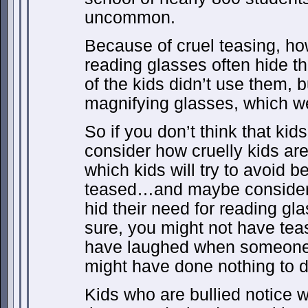
uncommon.
Because of cruel teasing, h
reading glasses often hide t
of the kids didn’t use them, 
magnifying glasses, which we
So if you don’t think that k
consider how cruelly kids are
which kids will try to avoid 
teased…and maybe consider 
hid their need for reading gl
sure, you might not have te
have laughed when someone
might have done nothing to d
Kids who are bullied notice 