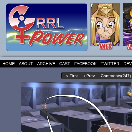
HOME
ABOUT
ARCHIVE
CAST
FACEBOOK
TWITTER
DEV
‹‹ First
‹ Prev
Comments(247)