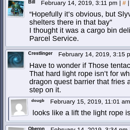
Bill
February 14, 2019, 3:11 pm
|
#
|
“Hopefully it’s obvious, but Sly
shelters there in that bay”
I thought it was a cargo bin del
Parcel Service.
Crestlinger
February 14, 2019, 3:15
Have to wonder if Those tentacl
That hard light rope isn’t for wha
dragon quest barrier that fries
step on it.
dougb
February 15, 2019, 11:01 a
looks like a lift the light rope 
Oberon
February 14, 2019, 3:34 pm