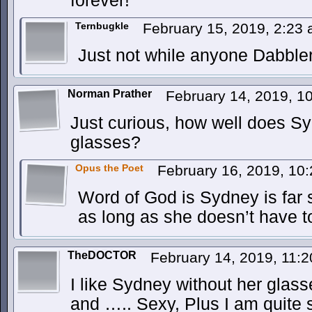
forever!
Ternbugkle
February 15, 2019, 2:23
Just not while anyone Dabble
Norman Prather
February 14, 2019, 
Just curious, how well does S
glasses?
Opus the Poet
February 16, 2019, 10
Word of God is Sydney is far 
as long as she doesn’t have to
TheDOCTOR
February 14, 2019, 11:
I like Sydney without her glas
and ….. Sexy, Plus I am quite 