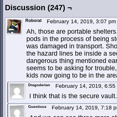
Discussion (247) ¬
Roborat
February 14, 2019, 3:07 p
Ah, those are portable shelters
pods in the process of being s
was damaged in transport. Shou
the hazard lines be inside a secu
dangerous thing mentioned earlie
seems to be asking for trouble, 
kids now going to be in the are
Dragoderian
February 14, 2019, 6:5
I think that is the secure vault.
Guesticus
February 14, 2019, 7:18