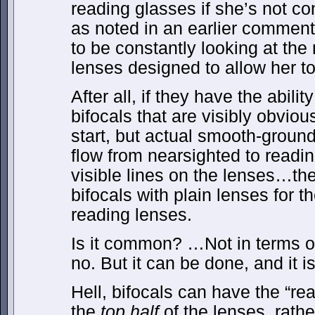
reading glasses if she’s not co
as noted in an earlier commen
to be constantly looking at the 
lenses designed to allow her to
After all, if they have the abilit
bifocals that are visibly obvio
start, but actual smooth-ground 
flow from nearsighted to readin
visible lines on the lenses…th
bifocals with plain lenses for th
reading lenses.
Is it common? …Not in terms o
no. But it can be done, and it i
Hell, bifocals can have the “re
the
top half
of the lenses, rath