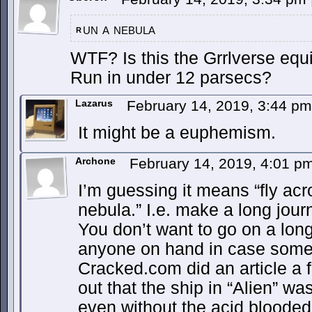
un a nebula
r
WTF? Is this the Grrlverse equ
Run in under 12 parsecs?
Lazarus
February 14, 2019, 3:44 p
It might be a euphemism.
Archone
February 14, 2019, 4:01 p
I’m guessing it means “fly acr
nebula.” I.e. make a long jo
You don’t want to go on a long
anyone on hand in case some
Cracked.com did an article a 
out that the ship in “Alien” w
even without the acid bloode