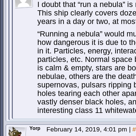
I doubt that “run a nebula” is 
This ship clearly covers doze
years in a day or two, at mos
“Running a nebula” would muc
how dangerous it is due to th
in it. Particles, energy, inte
particles, etc. Normal space
is calm & empty, stars are b
nebulae, others are the deat
supernovas, pulsars ripping 
holes tearing each other apa
vastly denser black holes, a
interesting class 11 whitewat
Yorp
February 14, 2019, 4:01 pm
|
#