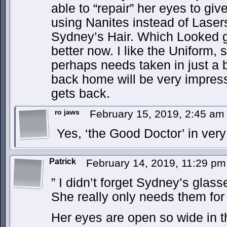
able to “repair” her eyes to gi
using Nanites instead of Lasers
Sydney’s Hair. Which Looked g
better now. I like the Uniform, s
perhaps needs taken in just a b
back home will be very impre
gets back.
ro jaws
February 15, 2019, 2:45 a
Yes, ‘the Good Doctor’ in ver
Patrick
February 14, 2019, 11:29 p
” I didn’t forget Sydney’s glass
She really only needs them for
Her eyes are open so wide in th