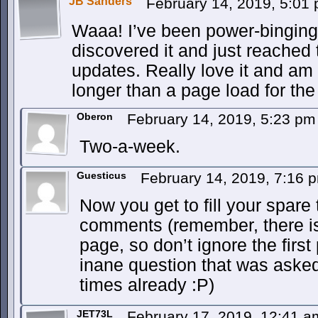
JB Sanders
February 14, 2019, 5:01
Waaa! I’ve been power-binging
discovered it and just reached 
updates. Really love it and am 
longer than a page load for the
Oberon
February 14, 2019, 5:23 p
Two-a-week.
Guesticus
February 14, 2019, 7:16
Now you get to fill your spare
comments (remember, there is
page, so don’t ignore the firs
inane question that was aske
times already :P)
JET73L
February 17, 2019, 12:41 