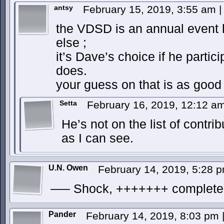
antsy
February 15, 2019, 3:55 am
|
the VDSD is an annual event 
else ;
it’s Dave’s choice if he partic
does.
your guess on that is as goo
Setta
February 16, 2019, 12:12 a
He’s not on the list of contrib
as I can see.
U.N. Owen
February 14, 2019, 5:28 
—– Shock, +++++++ complete
Pander
February 14, 2019, 8:03 pm