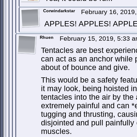
Corwindarkstar
February 16, 2019
APPLES! APPLES! APPLE
Rhuen
February 15, 2019, 5:33 
Tentacles are best experien
can act as an anchor while p
about of bounce and give.
This would be a safety feat
it may look, being hoisted in 
tentacles into the air by the
extremely painful and can *
tugging and thrusting, caus
disjointed and pull painfull
muscles.