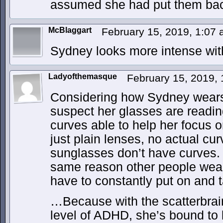
assumed she had put them bac
McBlaggart
February 15, 2019, 1:07
Sydney looks more intense wit
Ladyofthemasque
February 15, 2019,
Considering how Sydney wears 
suspect her glasses are reading
curves able to help her focus o
just plain lenses, no actual cu
sunglasses don’t have curves.
same reason other people wear 
have to constantly put on and t
…Because with the scatterbrain
level of ADHD, she’s bound to 