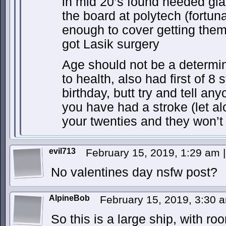
in mid 20’s found needed gl
the board at polytech (fortun
enough to cover getting them)
got Lasik surgery
Age should not be a determin
to health, also had first of 8
birthday, butt try and tell an
you have had a stroke (let a
your twenties and they won’t
evil713
February 15, 2019, 1:29 am
|
No valentines day nsfw post?
AlpineBob
February 15, 2019, 3:30
So this is a large ship, with r