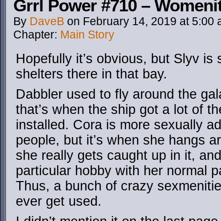
Grrl Power #710 – Womenit
By
DaveB
on
February 14, 2019
at
5:00
Chapter:
Main Story
Hopefully it’s obvious, but Slyv is 
shelters there in that bay.
Dabbler used to fly around the gal
that’s when the ship got a lot of t
installed. Cora is more sexually 
people, but it’s when she hangs a
she really gets caught up in it, an
particular hobby with her normal p
Thus, a bunch of crazy sexmenities 
ever get used.