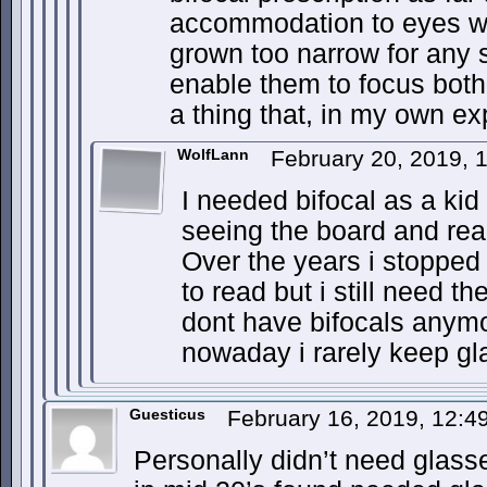
accommodation to eyes w
grown too narrow for any s
enable them to focus both 
a thing that, in my own ex
WolfLann
February 20, 2019, 
I needed bifocal as a kid
seeing the board and rea
Over the years i stopped
to read but i still need t
dont have bifocals anymo
nowaday i rarely keep gl
Guesticus
February 16, 2019, 12:
Personally didn’t need glass