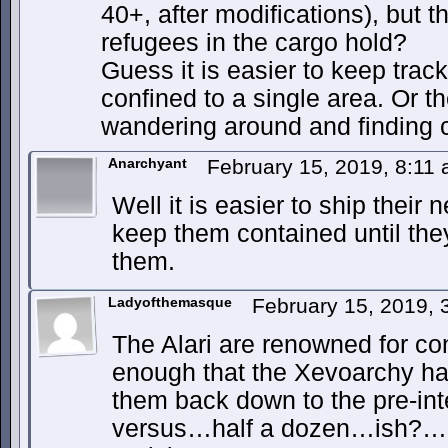
40+, after modifications), but th
refugees in the cargo hold?
Guess it is easier to keep track
confined to a single area. Or t
wandering around and finding
Anarchyant
February 15, 2019, 8:11
Well it is easier to ship their
keep them contained until the
them.
Ladyofthemasque
February 15, 2019,
The Alari are renowned for c
enough that the Xevoarchy h
them back down to the pre-int
versus…half a dozen…ish?…is