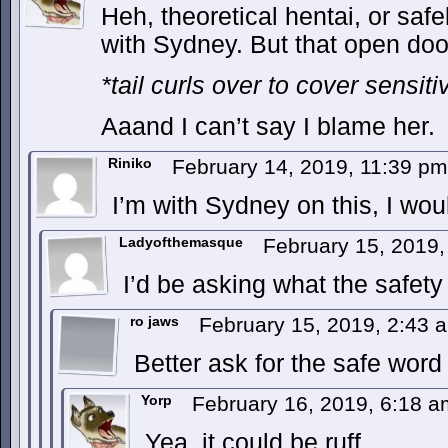
Heh, theoretical hentai, or safel
with Sydney. But that open door 
*tail curls over to cover sensiti
Aaand I can’t say I blame her.
Riniko
February 14, 2019, 11:39 p
I’m with Sydney on this, I wou
Ladyofthemasque
February 15, 2019
I’d be asking what the safety
ro jaws
February 15, 2019, 2:43
Better ask for the safe word 
Yorp
February 16, 2019, 6:18 
Yea, it could be ruff.