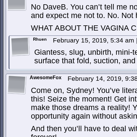
No DaveB. You can’t tell me no
and expect me not to. No. Not
WHAT ABOUT THE VAGINA C
Rhuen
February 15, 2019, 5:34 am
Giantess, slug, unbirth, mini-
surface that fold, suction, an
AwesomeFox
February 14, 2019, 9:
Come on, Sydney! You’ve lite
this! Seize the moment! Get int
make those dreams a reality! Y
opportunity again without asking
And then you’ll have to deal w