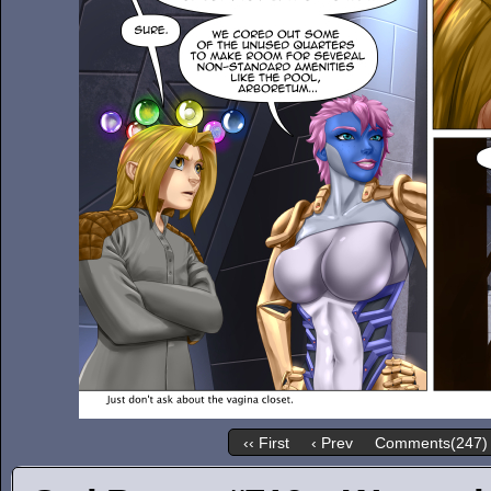
‹‹ First
‹ Prev
Comments(247)