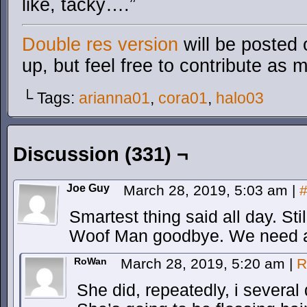
like, tacky….”
Double res version
will be posted 
up, but feel free to contribute as 
└ Tags:
arianna01
,
cora01
,
halo03
Discussion (331) ¬
Joe Guy
March 28, 2019, 5:03 am
|
Smartest thing said all day. Sti
Woof Man goodbye. We need a n
RoWan
March 28, 2019, 5:20 am
|
R
She did, repeatedly, i several