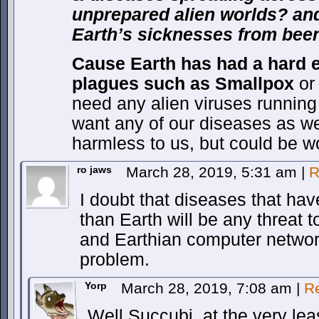
unprepared alien worlds? and
Earth’s sicknesses from been
Cause Earth has had a hard 
plagues such as
Smallpox
o
need any alien viruses runnin
want any of our diseases as we
harmless to us, but could be 
ro jaws
March 28, 2019, 5:31 am
|
R
I doubt that diseases that ha
than Earth will be any threat t
and Earthian computer networ
problem.
Yorp
March 28, 2019, 7:08 am
|
R
Well Succubi, at the very lea