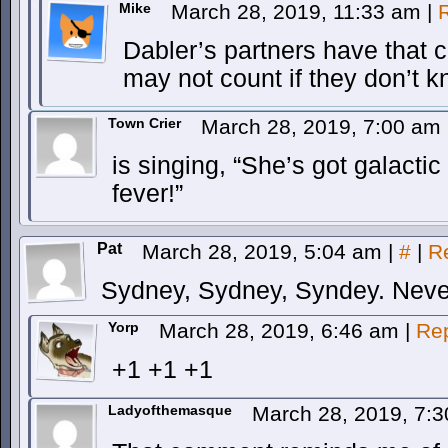
Mike
March 28, 2019, 11:33 am
|
Dabler’s partners have that 
may not count if they don’t k
Town Crier
March 28, 2019, 7:00 am
is singing, “She’s got galactic
fever!”
Pat
March 28, 2019, 5:04 am
|
#
|
R
Sydney, Sydney, Syndey. Neve
Yorp
March 28, 2019, 6:46 am
|
Re
+1 +1 +1
Ladyofthemasque
March 28, 2019, 7: