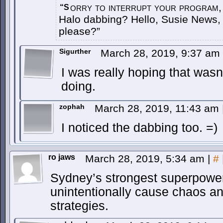
orry to interrupt your program,
“S
Halo dabbing? Hello, Susie News,
please?”
Sigurther
March 28, 2019, 9:37 am
I was really hoping that wasn
doing.
zophah
March 28, 2019, 11:43 am
I noticed the dabbing too. =)
ro jaws
March 28, 2019, 5:34 am
|
#
Sydney’s strongest superpower
unintentionally cause chaos a
strategies.