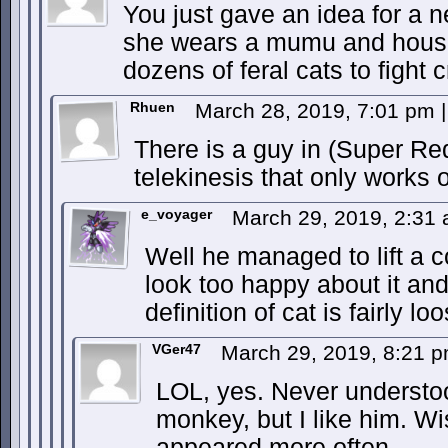
You just gave an idea for a 
she wears a mumu and house
dozens of feral cats to fight c
Rhuen
March 28, 2019, 7:01 pm
|
There is a guy in (Super R
telekinesis that only works 
e_voyager
March 29, 2019, 2:31
Well he managed to lift a c
look too happy about it and
definition of cat is fairly lo
VGer47
March 29, 2019, 8:21 
LOL, yes. Never understo
monkey, but I like him. W
appeared more often.