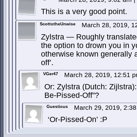
This is a very good point.
ScottotheUnwise
March 28, 2019, 
Zylstra — Roughly translated
the option to drown you in y
otherwise known generally a
off’.
VGer47
March 28, 2019, 12:51 
Or: Zylstra (Dutch: Zijlstr
Be-Pissed-Off”?
Guesticus
March 29, 2019, 2:3
‘Or-Pissed-On’ :P