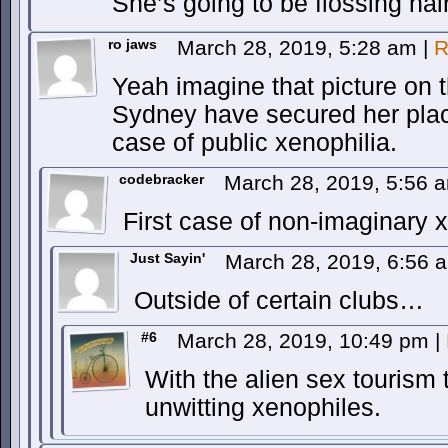
She’s going to be flossing hai
ro jaws
March 28, 2019, 5:28 am
|
R
Yeah imagine that picture on t
Sydney have secured her place 
case of public xenophilia.
codebracker
March 28, 2019, 5:56
First case of non-imaginary 
Just Sayin'
March 28, 2019, 6:56
Outside of certain clubs…
#6
March 28, 2019, 10:49 pm
|
With the alien sex tourism 
unwitting xenophiles.