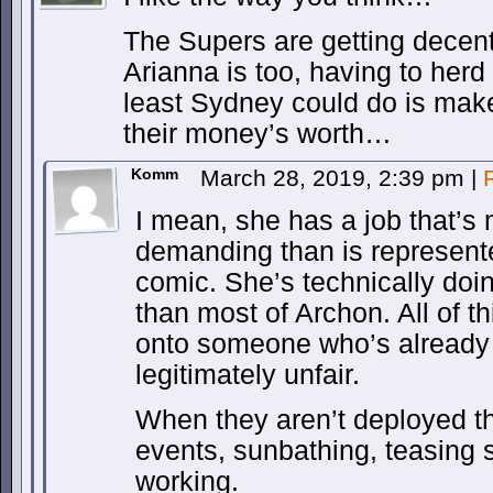
The Supers are getting decen
Arianna is too, having to her
least Sydney could do is mak
their money’s worth…
Komm
March 28, 2019, 2:39 pm
|
I mean, she has a job that’s
demanding than is represente
comic. She’s technically doi
than most of Archon. All of th
onto someone who’s already 
legitimately unfair.
When they aren’t deployed the
events, sunbathing, teasing 
working.