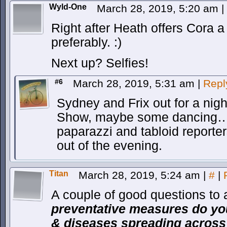
Wyld-One
March 28, 2019, 5:20 am
|
Right after Heath offers Cora a
preferably. :)
Next up? Selfies!
#6
March 28, 2019, 5:31 am
|
Repl
Sydney and Frix out for a nigh
Show, maybe some dancing…
paparazzi and tabloid reporter
out of the evening.
Titan
March 28, 2019, 5:24 am
|
#
|
A couple of good questions to
preventative measures do you
& diseases spreading across