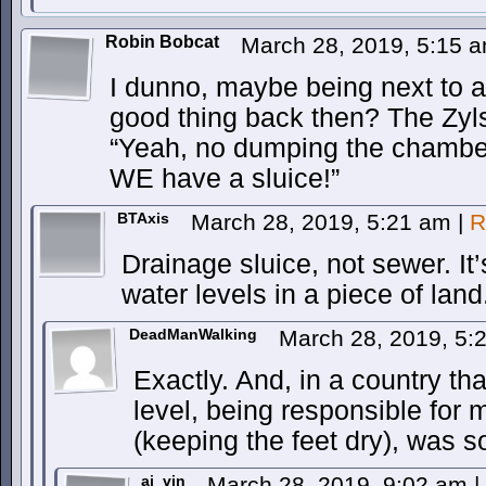
Robin Bobcat
March 28, 2019, 5:15 
I dunno, maybe being next to 
good thing back then? The Zyl
“Yeah, no dumping the chamber 
WE have a sluice!”
BTAxis
March 28, 2019, 5:21 am
|
R
Drainage sluice, not sewer. It
water levels in a piece of land
DeadManWalking
March 28, 2019, 5
Exactly. And, in a country tha
level, being responsible for 
(keeping the feet dry), was
ai_vin
March 28, 2019, 9:02 am
|