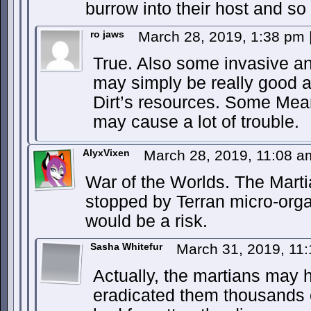
burrow into their host and s
ro jaws
March 28, 2019, 1:38 pm
True. Also some invasive a
may simply be really good a
Dirt’s resources. Some Me
may cause a lot of trouble.
AlyxVixen
March 28, 2019, 11:08 
War of the Worlds. The Marti
stopped by Terran micro-orga
would be a risk.
Sasha Whitefur
March 31, 2019, 11
Actually, the martians may 
eradicated them thousands 