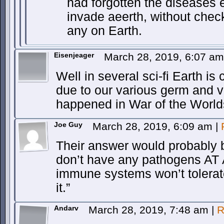
had forgotten the diseases 
invade aeerth, without check
any on Earth.
Eisenjeager
March 28, 2019, 6:07 a
Well in several sci-fi Earth is
due to our various germ and 
happened in War of the World
Joe Guy
March 28, 2019, 6:09 am
|
Their answer would probably 
don’t have any pathogens AT
immune systems won’t tolerat
it.”
Andarv
March 28, 2019, 7:48 am
|
R