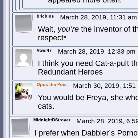
brichins
March 28, 2019, 11:31 a
Wait,
you’re
the inventor of t
respect*
VGer47
March 28, 2019, 12:33 pm
I think you need Cat-a-pult 
Redundant Heroes
Opus the Poet
March 30, 2019, 1:5
You would be Freya, she who
cats.
MidnightDStroyer
March 28, 2019, 6:
I prefer when Dabbler’s Porno