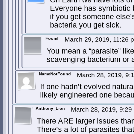
Everyone has symbiotic ba
if you get someone else’
bacteria you get sick.
Foomf
March 29, 2019, 11:26
You mean a “parasite” lik
scavenging bacterium or 
NameNotFound
March 28, 2019, 9
If one hadn’t evolved natur
likely engineered one becau
Anthony_Lion
March 28, 2019, 9:2
There ARE larger issues than
There’s a lot of parasites that