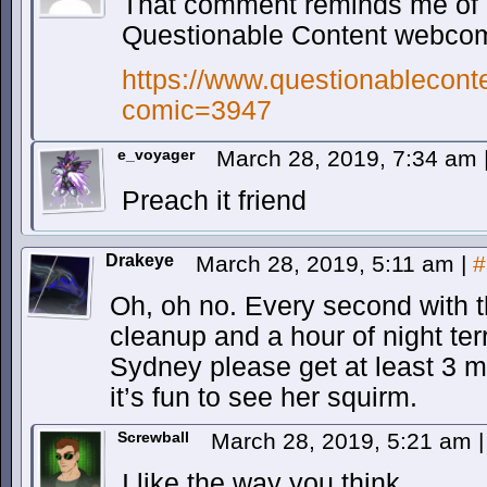
That comment reminds me of a
Questionable Content webc
https://www.questionablecont
comic=3947
e_voyager
March 28, 2019, 7:34 am
Preach it friend
Drakeye
March 28, 2019, 5:11 am
|
#
Oh, oh no. Every second with t
cleanup and a hour of night terr
Sydney please get at least 3 m
it’s fun to see her squirm.
Screwball
March 28, 2019, 5:21 am
|
I like the way you think…