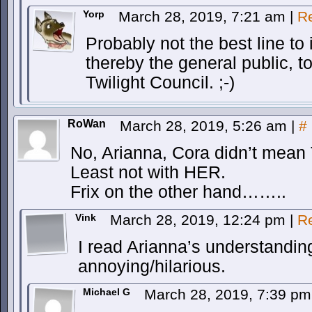
Yorp
March 28, 2019, 7:21 am
|
R
Probably not the best line to
thereby the general public, t
Twilight Council. ;-)
RoWan
March 28, 2019, 5:26 am
|
#
No, Arianna, Cora didn’t mean T
Least not with HER.
Frix on the other hand……..
Vink
March 28, 2019, 12:24 pm
|
R
I read Arianna’s understanding
annoying/hilarious.
Michael G
March 28, 2019, 7:39 p