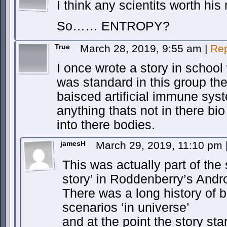
I think any scientits worth hi
So…… ENTROPY?
True
March 28, 2019, 9:55 am
|
Rep
I once wrote a story in school 
was standard in this group th
baisced artificial immune sys
anything thats not in there bio
into there bodies.
jamesH
March 29, 2019, 11:10 pm
This was actually part of th
story’ in Roddenberry’s And
There was a long history of b
scenarios ‘in universe’
and at the point the story st