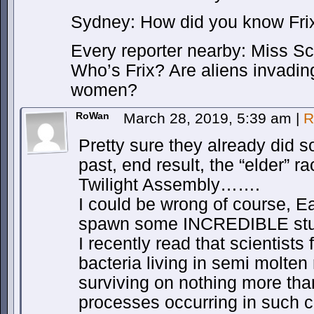
Sydney: How did you know Frix
Every reporter nearby: Miss Scov
Who’s Frix? Are aliens invadin
women?
RoWan
March 28, 2019, 5:39 am
|
R
Pretty sure they already did s
past, end result, the “elder” 
Twilight Assembly…….
I could be wrong of course, 
spawn some INCREDIBLE stu
I recently read that scientist
bacteria living in semi molten
surviving on nothing more tha
processes occurring in such c