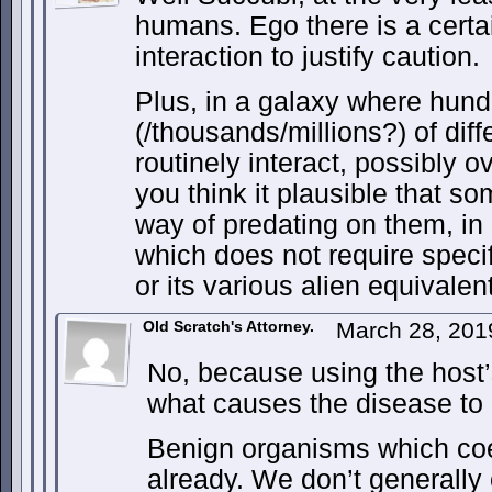
humans. Ego there is a cert
interaction to justify caution.
Plus, in a galaxy where hun
(/thousands/millions?) of diff
routinely interact, possibly ov
you think it plausible that so
way of predating on them, in 
which does not require speci
or its various alien equivalen
Old Scratch's Attorney.
March 28, 201
No, because using the host’s 
what causes the disease t
Benign organisms which coex
already. We don’t generally