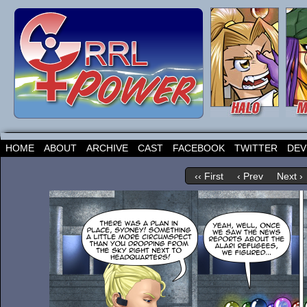
HOME
ABOUT
ARCHIVE
CAST
FACEBOOK
TWITTER
DEV
‹‹ First
‹ Prev
Next ›