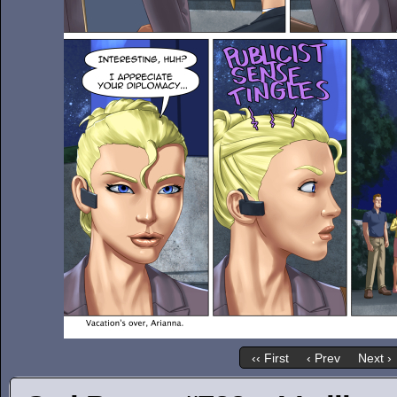
‹‹ First
‹ Prev
Next ›