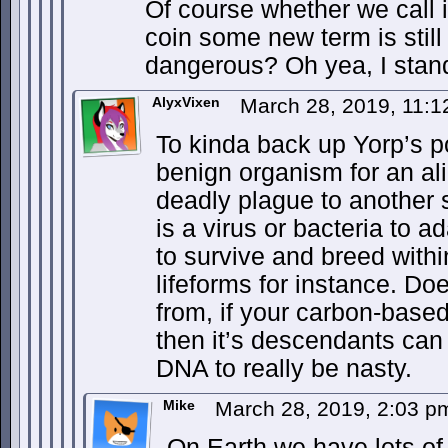
Of course whether we call i
coin some new term is still
dangerous? Oh yea, I stand
AlyxVixen
March 28, 2019, 11:
To kinda back up Yorp’s po
benign organism for an al
deadly plague to another s
is a virus or bacteria to a
to survive and breed with
lifeforms for instance. Do
from, if your carbon-based
then it’s descendants can
DNA to really be nasty.
Mike
March 28, 2019, 2:03 
On Earth we have lots of