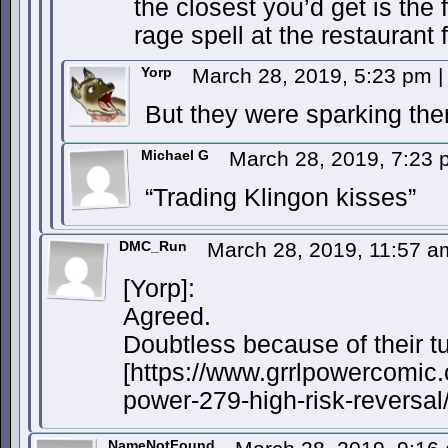
the closest you’d get is the 
rage spell at the restaurant f
Yorp
March 28, 2019, 5:23 pm
|
But they were sparking the
Michael G
March 28, 2019, 7:23
“Trading Klingon kisses”
DMC_Run
March 28, 2019, 11:57 
[Yorp]:
Agreed.
Doubtless because of their tu
[https://www.grrlpowercomic.
power-279-high-risk-reversal/
NameNotFound