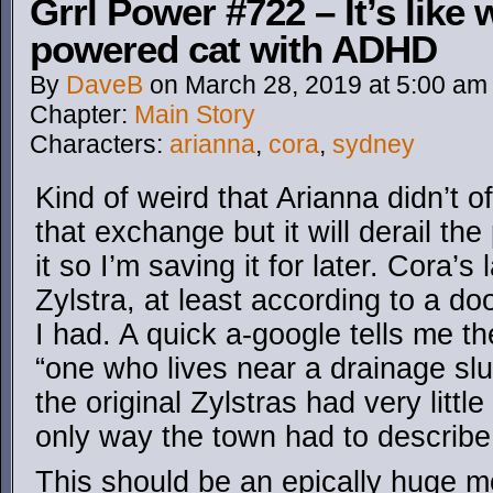
Grrl Power #722 – It’s like
powered cat with ADHD
By
DaveB
on
March 28, 2019
at
5:00 am
Chapter:
Main Story
Characters:
arianna
,
cora
,
sydney
Kind of weird that Arianna didn’t o
that exchange but it will derail 
it so I’m saving it for later. Cora’
Zylstra, at least according to a do
I had. A quick a-google tells me t
“one who lives near a drainage slui
the original Zylstras had very littl
only way the town had to describe 
This should be an epically huge m