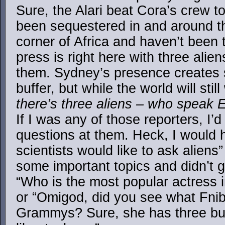
Sure, the Alari beat Cora’s crew t
been sequestered in and around th
corner of Africa and haven’t been 
press is right here with three alie
them. Sydney’s presence creates 
buffer, but while the world will st
there’s three aliens – who speak 
If I was any of those reporters, I
questions at them. Heck, I would 
scientists would like to ask aliens
some important topics and didn’t g
“Who is the most popular actress i
or “Omigod, did you see what Fnib
Grammys? Sure, she has three bu