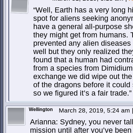
“Well, Earth has a very long h
spot for aliens seeking anony
have a general all-purpose sh
they might get from humans. 
prevented any alien diseases 
well but they only realized th
found that a human had cont
from a species from Dimidium-
exchange we did wipe out the d
of the dragons before it coul
so we figured it’s a fair trade.”
Wellington
March 28, 2019, 5:24 am
Arianna: Sydney, you never tal
mission until after you’ve been