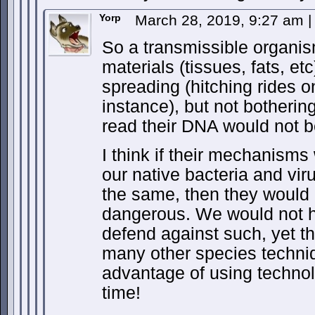
Yorp
March 28, 2019, 9:27 am
|
So a transmissible organi
materials (tissues, fats, et
spreading (hitching rides o
instance), but not botherin
read their DNA would not 
I think if their mechanisms
our native bacteria and vir
the same, then they would 
dangerous. We would not 
defend against such, yet th
many other species techni
advantage of using technol
time!