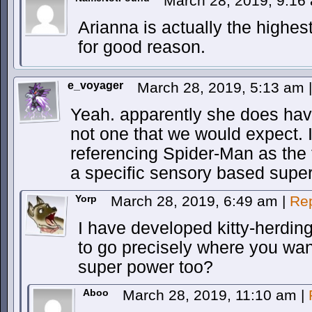
March 28, 2019, 9:1
Arianna is actually the highe
for good reason.
e_voyager
March 28, 2019, 5:13 am
|
Yeah. apparently she does have
not one that we would expect. I
referencing Spider-Man as the
a specific sensory based supe
Yorp
March 28, 2019, 6:49 am
|
Re
I have developed kitty-herding.
to go precisely where you wan
super power too?
Aboo
March 28, 2019, 11:10 am
|