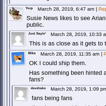
Yorp
March 28, 2019, 6:47 am
|
Re
Susie News likes to see Arian
public.
Just Sayin'
March 28, 2019, 10:33
This is as close as it gets to 
Mike
March 28, 2019, 11:35 am
|
OK I could ship them.
Has something been hinted at 
fans?
dexdrako
March 28, 2019, 1:09 
fans being fans