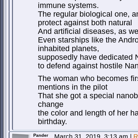
immune systems.
The regular biological one, 
protect against both natural
And artificial diseases, as w
Even starships like the Andr
inhabited planets,
supposedly have dedicated
to defend against hostile Na
The woman who becomes first
mentions in the pilot
That she got a special nanobo
change
the color and length of her ha
birthday.
Pander
March 31, 2019, 3:13 am
|
R