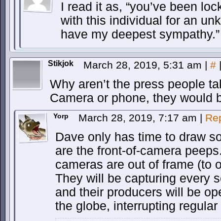
I read it as, “you’ve been lo
with this individual for an u
have my deepest sympathy.”
Stikjok
March 28, 2019, 5:31 am
|
#
Why aren’t the press people ta
Camera or phone, they would be
Yorp
March 28, 2019, 7:17 am
|
Re
Dave only has time to draw s
are the front-of-camera peeps
cameras are out of frame (to our
They will be capturing every s
and their producers will be op
the globe, interrupting regula