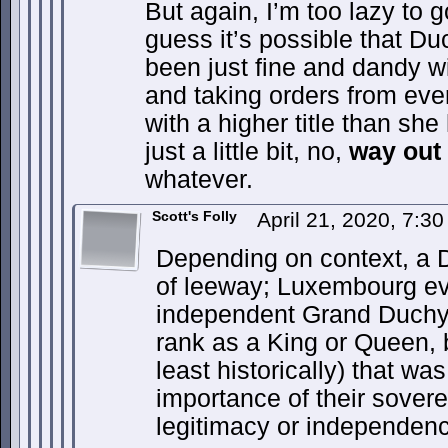
But again, I’m too lazy to 
guess it’s possible that 
been just fine and dandy 
and taking orders from eve
with a higher title than sh
just a little bit, no,
way out 
whatever.
Scott's Folly
April 21, 2020, 7:3
Depending on context, a 
of leeway; Luxembourg ev
independent Grand Duchy.
rank as a King or Queen, 
least historically) that w
importance of their soverei
legitimacy or independence 