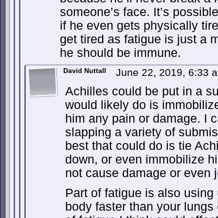
someone’s face. It’s possibl
if he even gets physically ti
get tired as fatigue is just a
he should be immune.
David Nuttall
June 22, 2019, 6:33
Achilles could be put in a su
would likely do is immobiliz
him any pain or damage. I 
slapping a variety of submis
best that could do is tie Ac
down, or even immobilize hi
not cause damage or even jo
Part of fatigue is also usin
body faster than your lungs c