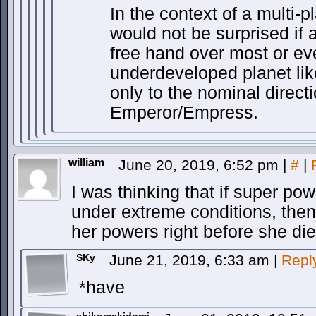
In the context of a multi-p
would not be surprised if 
free hand over most or even
underdeveloped planet lik
only to the nominal directi
Emperor/Empress.
william
June 20, 2019, 6:52 pm
|
#
|
I was thinking that if super po
under extreme conditions, then
her powers right before she die
SKy
June 21, 2019, 6:33 am
|
Repl
*have