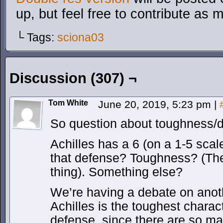
up, but feel free to contribute as 
└ Tags:
sciona03
Discussion (307) ¬
Tom White
June 20, 2019, 5:23 pm
|
So question about toughness
Achilles has a 6 (on a 1-5 scal
that defense? Toughness? (Th
thing). Something else?
We’re having a debate on anothe
Achilles is the toughest charact
defense, since there are so m