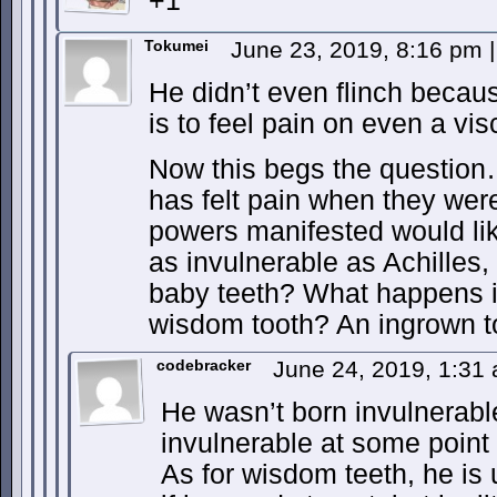
+1
Tokumei
June 23, 2019, 8:16 pm
|
He didn’t even flinch becau
is to feel pain on even a visc
Now this begs the questio
has felt pain when they wer
powers manifested would lik
as invulnerable as Achilles,
baby teeth? What happens i
wisdom tooth? An ingrown t
codebracker
June 24, 2019, 1:31
He wasn’t born invulnerab
invulnerable at some point i
As for wisdom teeth, he is 