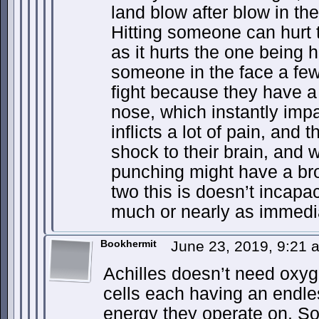
land blow after blow in th
Hitting someone can hurt 
as it hurts the one being hi
someone in the face a few
fight because they have a
nose, which instantly impa
inflicts a lot of pain, and
shock to their brain, and 
punching might have a bro
two this is doesn’t incapa
much or nearly as immedia
Bookhermit
June 23, 2019, 9:21
Achilles doesn’t need oxyg
cells each having an endle
energy they operate on. S