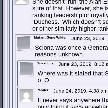
She doesn’t ‘run’ the Alari 
sure of that. However, she i
ranking leadership or royalty
‘Duchess.’ Which doesn’t 
or other similarly higher rank
Mutant Gene Wilder
June 23, 2019,
Sciona was once a General
reasons unknown.
Guesticus
June 23, 2019, 8:12
Where was it stated that S
o_O
Pander
June 24, 2019, 4:38 a
It never says anywhere th
only thing it says anywhe