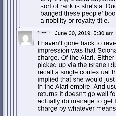
sort of rank is she’s a ‘Du
banged these people’ boo
a nobility or royalty title.
Oberon
June 30, 2019, 5:30 am
I haven’t gone back to rev
impression was that Sciona
charge. Of the Alari. Eithe
picked up via the Brane Rip
recall a single contextual t
implied that she would just
in the Alari empire. And us
returns it doesn’t go well f
actually do manage to get 
charge by whatever means