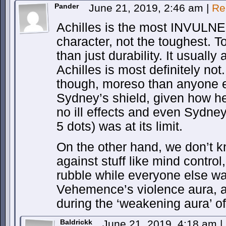
Pander
June 21, 2019, 2:46 am
|
Re
Achilles is the most INVULNE
character, not the toughest. T
than just durability. It usually
Achilles is most definitely no
though, moreso than anyone 
Sydney’s shield, given how he 
no ill effects and even Sydney’
5 dots) was at its limit.
On the other hand, we don’t 
against stuff like mind control
rubble while everyone else wa
Vehemence’s violence aura, a
during the ‘weakening aura’ of
Baldrickk
June 21, 2019, 4:18 am
|