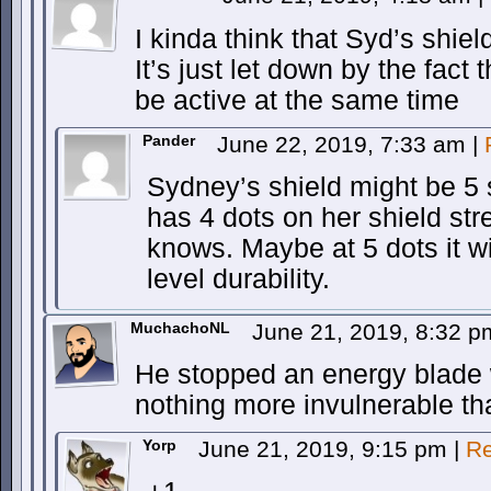
I kinda think that Syd’s sh
It’s just let down by the fact
be active at the same time
Pander
June 22, 2019, 7:33 am
|
Sydney’s shield might be 5 s
has 4 dots on her shield str
knows. Maybe at 5 dots it wil
level durability.
MuchachoNL
June 21, 2019, 8:32 
He stopped an energy blade 
nothing more invulnerable tha
Yorp
June 21, 2019, 9:15 pm
|
Re