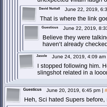
David Nuttall
June 22, 2019, 6
That is where the link go
Guesticus
June 22, 2019, 8:
Believe they were talki
haven’t already checked 
Jasole
June 24, 2019, 4:09 a
I stopped following him. 
slingshot related in a loo
Guesticus
June 20, 2019, 6:45 pm
|
Heh, Sci hated Supers before