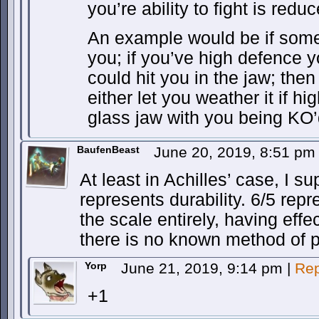
you’re ability to fight is redu
An example would be if som
you; if you’ve high defence yo
could hit you in the jaw; th
either let you weather it if h
glass jaw with you being KO’
BaufenBeast
June 20, 2019, 8:51 p
At least in Achilles’ case, I s
represents durability. 6/5 repre
the scale entirely, having effect
there is no known method of p
Yorp
June 21, 2019, 9:14 pm
|
Rep
+1