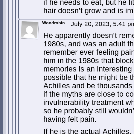
if he needs to eat, but he l
hair doesn’t grow and is im
Woodrobin
July 20, 2023, 5:41 
He apparently doesn’t rem
1980s, and was an adult th
remember ever feeling pai
him in the 1980s that block
memories is an interesting 
possible that he might be t
Achilles and be thousands o
if the myths are close to c
invulnerability treatment w
so he probably still wouldn
having felt pain.
If he is the actual Achilles,