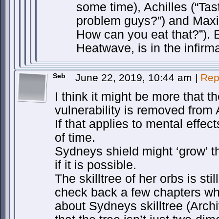
some time), Achilles (“Ta
problem guys?”) and Maxim
How can you eat that?”). 
Heatwave, is in the infirma
Seb
June 22, 2019, 10:44 am
|
Rep
I think it might be more that t
vulnerability is removed from 
If that applies to mental effect
of time.
Sydneys shield might ‘grow’ th
if it is possible.
The skilltree of her orbs is sti
check back a few chapters wh
about Sydneys skilltree (Archi