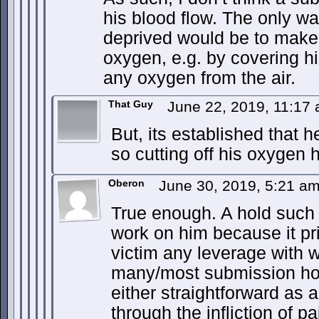
his blood flow. The only w
deprived would be to make
oxygen, e.g. by covering h
any oxygen from the air.
That Guy
June 22, 2019, 11:17
But, its established that 
so cutting off his oxygen h
Oberon
June 30, 2019, 5:21 a
True enough. A hold such 
work on him because it pri
victim any leverage with w
many/most submission holds
either straightforward as 
through the infliction of p