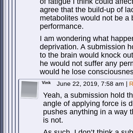
of fatigue I think could aff
agree that the build-up of la
metabolites would not be a b
performance.
I am wondering what happen
deprivation. A submission ho
to the brain would knock out
he would not suffer any pe
would he lose consciousne
Vink
June 22, 2019, 7:58 am
|
R
Yeah, a submission hold th
angle of applying force is 
pushes anything in a way t
is not.
As such, I don’t think a su