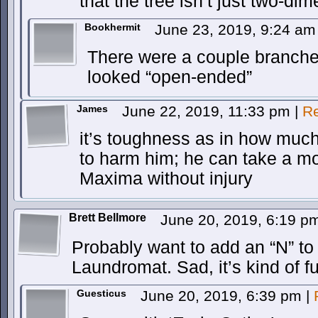
that the tree isn’t just two-di
Bookhermit
June 23, 2019, 9:24 a
There were a couple branches 
looked “open-ended”
James
June 22, 2019, 11:33 pm
|
Re
it’s toughness as in how much 
to harm him; he can take a m
Maxima without injury
Brett Bellmore
June 20, 2019, 6:19 
Probably want to add an “N” to 
Laundromat. Sad, it’s kind of f
Guesticus
June 20, 2019, 6:39 pm
|