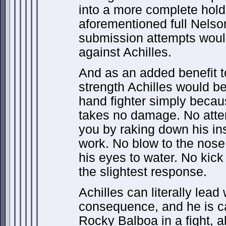
into a more complete hold
aforementioned full Nelso
submission attempts would
against Achilles.
And as an added benefit t
strength Achilles would be
hand fighter simply becau
takes no damage. No attem
you by raking down his in
work. No blow to the nose
his eyes to water. No kick
the slightest response.
Achilles can literally lead
consequence, and he is c
Rocky Balboa in a fight, a