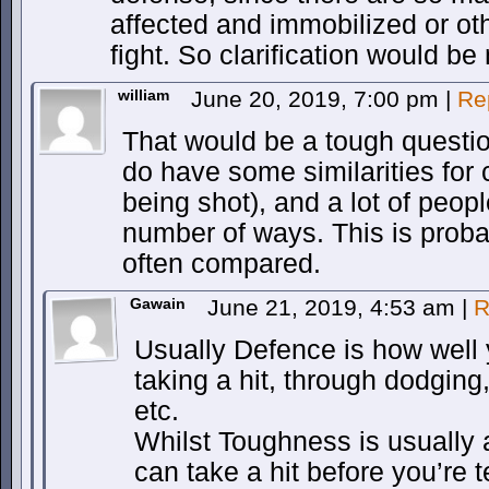
affected and immobilized or o
fight. So clarification would be 
william
June 20, 2019, 7:00 pm
|
Re
That would be a tough questi
do have some similarities for
being shot), and a lot of peop
number of ways. This is proba
often compared.
Gawain
June 21, 2019, 4:53 am
|
R
Usually Defence is how well 
taking a hit, through dodging
etc.
Whilst Toughness is usually
can take a hit before you’re