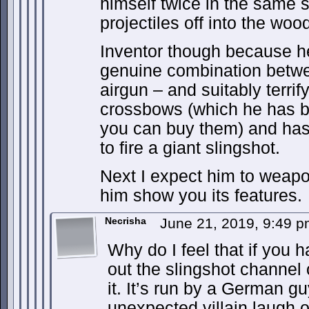
himself twice in the same s
projectiles off into the wo
Inventor though because he
genuine combination betw
airgun – and suitably terri
crossbows (which he has br
you can buy them) and has
to fire a giant slingshot.
Next I expect him to weapo
him show you its features.
Necrisha
June 21, 2019, 9:49 
Why do I feel that if you 
out the slingshot channel
it. It’s run by a German gu
unexpected villain laugh of