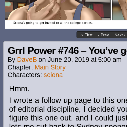
‹‹ First
‹ Prev
Next ›
Grrl Power #746 – You’ve 
By
DaveB
on
June 20, 2019
at
5:00 am
Chapter:
Main Story
Characters:
sciona
Hmm.
I wrote a follow up page to this o
of editorial discipline, I decided 
figure this one out, and I could ju
lets me cut back to Sydney sooner