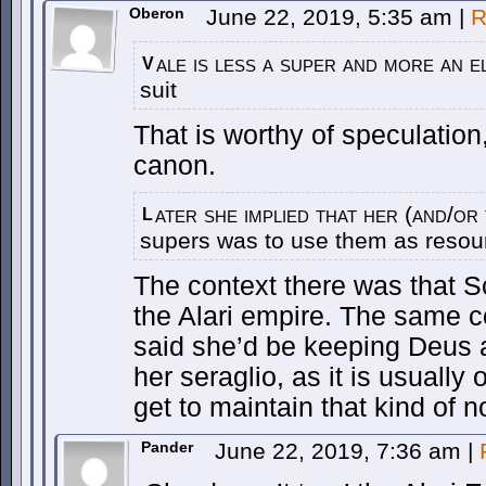
Oberon
June 22, 2019, 5:35 am
|
R
ale is less a super and more an 
V
suit
That is worthy of speculation, 
canon.
ater she implied that her (and/or
L
supers was to use them as resour
The context there was that 
the Alari empire. The same 
said she’d be keeping Deus
her seraglio, as it is usually
get to maintain that kind of n
Pander
June 22, 2019, 7:36 am
|