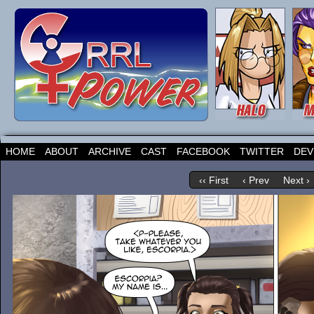
HOME
ABOUT
ARCHIVE
CAST
FACEBOOK
TWITTER
DEV
‹‹ First
‹ Prev
Next ›