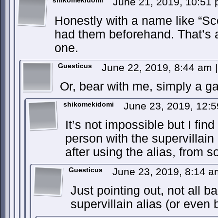
shikomekidomi
June 21, 2019, 10:51
Honestly with a name like “Sc
had them beforehand. That’s a 
one.
Guesticus
June 22, 2019, 8:44 am
|
Or, bear with me, simply a g
shikomekidomi
June 23, 2019, 12:
It’s not impossible but I find 
person with the supervillain
after using the alias, from 
Guesticus
June 23, 2019, 8:14 
Just pointing out, not all b
supervillain alias (or even