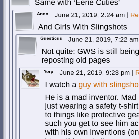
Same with ‘Eerie Cuties’
Anon
June 21, 2019, 2:24 am
|
Re
And Girls With Slingshots
Guesticus
June 21, 2019, 7:22 a
Not quite: GWS is still being
reposting old pages
Yorp
June 21, 2019, 9:23 pm
|
R
I watch a
guy with slingsho
He is a mad inventor. Mad
just wearing a safety t-shir
to things like protective ge
such you get to see him ac
with his own inventions (o