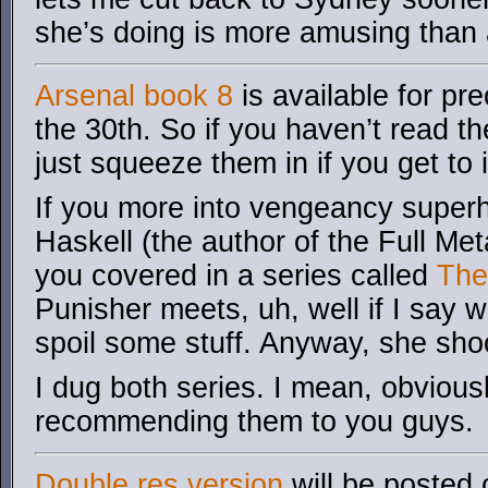
she’s doing is more amusing than
Arsenal book 8
is available for pr
the 30th. So if you haven’t read t
just squeeze them in if you get to i
If you more into vengeancy superhe
Haskell (the author of the Full Me
you covered in a series called
The
Punisher meets, uh, well if I say w
spoil some stuff. Anyway, she shoo
I dug both series. I mean, obviousl
recommending them to you guys.
Double res version
will be posted 