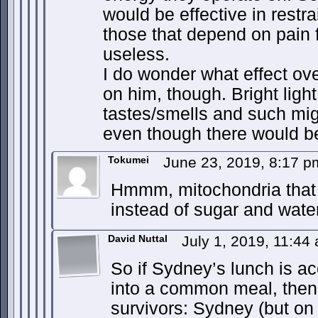
would be effective in rest
those that depend on pain f
useless.
I do wonder what effect ov
on him, though. Bright light
tastes/smells and such mig
even though there would b
Tokumei
June 23, 2019, 8:17 
Hmmm, mitochondria that 
instead of sugar and wat
David Nuttal
July 1, 2019, 11:4
So if Sydney’s lunch is ac
into a common meal, then 
survivors: Sydney (but on 