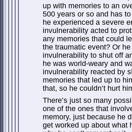
up with memories to an ove
500 years or so and has to 
he experienced a severe e
invulnerability acted to pro
any memories that could l
the traumatic event? Or he 
invulnerability to shut off 
he was world-weary and wan
invulnerability reacted by s
memories that led up to hi
that, so he couldn’t hurt hi
There’s just so many possibil
one of the ones that involv
memory, just because he d
get worked up about what 