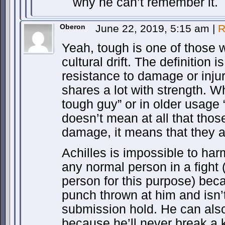
why he can’t remember it.
Oberon
June 22, 2019, 5:15 am
|
R
Yeah, tough is one of those w
cultural drift. The definition i
resistance to damage or inju
shares a lot with strength. 
tough guy” or in older usage
doesn’t mean at all that thos
damage, it means that they a
Achilles is impossible to ha
any normal person in a fight
person for this purpose) beca
punch thrown at him and isn’t
submission hold. He can also 
because he’ll never break a 