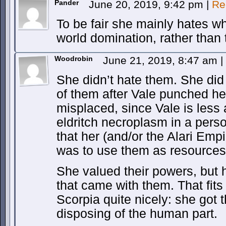
Pander
June 20, 2019, 9:42 pm
|
Re
To be fair she mainly hates wh
world domination, rather than 
Woodrobin
June 21, 2019, 8:47 am
|
She didn’t hate them. She did
of them after Vale punched he
misplaced, since Vale is less
eldritch necroplasm in a perso
that her (and/or the Alari Empi
was to use them as resources 
She valued their powers, but
that came with them. That fits 
Scorpia quite nicely: she got 
disposing of the human part.