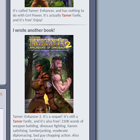
It's called Tamer: Enhancer, and has nothing to
do with Grrl Power. It's actually
Tamer
fanfic,
and it's free! Enjoy!
I wrote another book!
SS
Tamer: Enhancer 2. It's a sequel! It's still a
Tamer
fanfic, and it's also free! 210K words of
weapon building, dinosaur fighting, harem
satisfying, lumberjacking, moderate
diplomacing, bad guy chopping action. Also