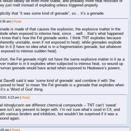
would ideally be even more stable, and probably more heat resistant or
ey just melt instead of exploding unless triggered properly.
icitly that “it was some kind of grenade”, so… it’s a grenade.
 9:36 am
|
Reply
enade is made of that causes the explosion, the explosive matter in the
lode when exposed to intense heat, since… well… that’s what happened
e know that’s how the Fel grenade works. I think TNT explodes because
 inherently unstable, even if not exposed to heat), while grenades explode
tter in it (I have no idea what is in a fragmentation grenade, but whatever
n exposed to intense sudden heat).
hort, the Fel grenade might not have the same explosive matter in it as a
er matter is in it explodes when subjected to intense heat, so wound up
 human grenade would have acted when exposed to Heatwave’s powers.
hat DaveB said it was ‘some kind of grenade’ and combine it with ‘the
posed to heat’ to mean ‘the Fel grenade is a grenade that explodes when
t’s a ‘Word of God’ thing.
2020, 6:23 pm
|
Reply
nd nitroglycerin are different chemical compounds – TNT can’t ‘sweat’
here isn’t any present to begin with. I’m not sure what’s used in C4, and
th various binders and inhibitors, but wouldn’t be surprised if it was a
pound again.
2:05 pm
|
Reply