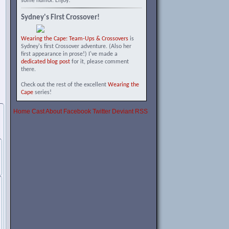
some humor. Enjoy!
Sydney's First Crossover!
Wearing the Cape: Team-Ups & Crossovers
is
Sydney's first Crossover adventure. (Also her
first appearance in prose!) I've made a
dedicated blog post
for it, please comment
there.
Check out the rest of the excellent
Wearing the
Cape
series!
Home
Cast
About
Facebook
Twitter
Deviant
RSS