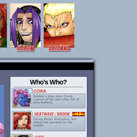
Who’s Who?