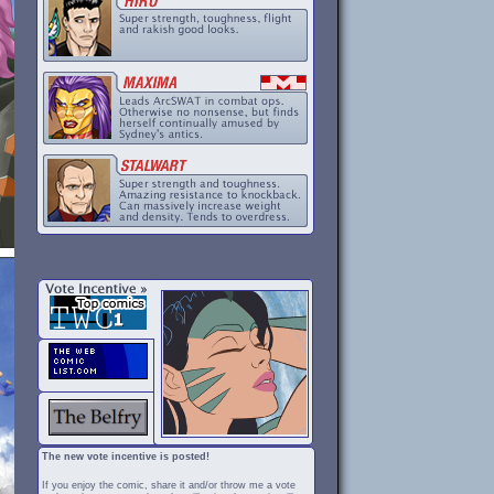
The new vote incentive is posted!
If you enjoy the comic, share it and/or throw me a vote