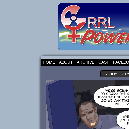
HOME
ABOUT
ARCHIVE
CAST
FACEB
‹‹ First
‹ P