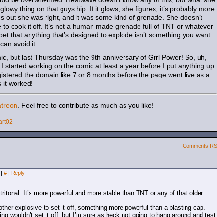
could be overwhelmed. Heatwave doesn’t know any of this, but what she
glowy thing on that guys hip. If it glows, she figures, it’s probably more
ns out she was right, and it was some kind of grenade. She doesn’t
to cook it off. It’s not a human made grenade full of TNT or whatever
ir bet that anything that’s designed to explode isn’t something you want
can avoid it.
mic, but last Thursday was the 9th anniversary of Grrl Power! So, uh,
 I started working on the comic at least a year before I put anything up
registered the domain like 7 or 8 months before the page went live as a
s it worked!
atreon
. Feel free to contribute as much as you like!
art02
Comments R
m
|
#
|
Reply
tritonal. It’s more powerful and more stable than TNT or any of that older
other explosive to set it off, something more powerful than a blasting cap.
ng wouldn’t set it off, but I’m sure as heck not going to hang around and test