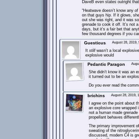
DaveB even states outright that 
“Heatwave doesn’t know any of t
on that guys hip. If it glows, s
out she was right, and it was s
grenade to cook it off. It’s not
days, but it’s a fair bet that 
few thousand degrees if you can
Guesticus
August 28, 2019,
It
still
wasn’t a local explosive
explosive would
Pedantic Paragon
Augu
She didn’t know it was an e
it turned out to be an explos
Do you ever read the comme
brichins
August 28, 2019,
I agree on the point about
an explosive core wrapped i
not a human made grenade ful
propellant behaves different
The primary improvement of 
sweating of the nitroglycer
discussed, modern C4 is gre