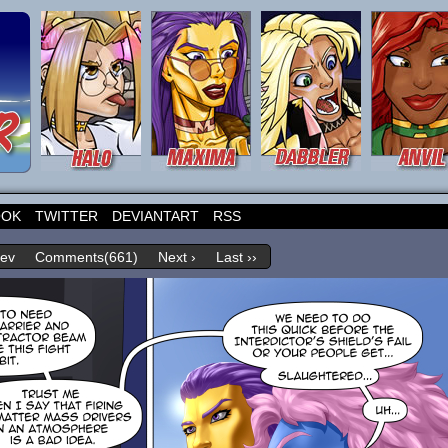
OOK
TWITTER
DEVIANTART
RSS
rev
Comments(661)
Next ›
Last ››