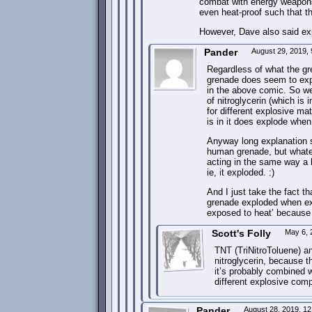
combat with energy weapons 
even heat-proof such that th
However, Dave also said expl
Pander
August 29, 2019,
Regardless of what the gr
grenade does seem to exp
in the above comic. So w
of nitroglycerin (which is
for different explosive ma
is in it does explode whe
Anyway long explanation s
human grenade, but whatev
acting in the same way a
ie, it exploded. :)
And I just take the fact t
grenade exploded when ex
exposed to heat’ because i
Scott's Folly
May 6, 
TNT (TriNitroToluene) a
nitroglycerin, because t
it’s probably combined wi
different explosive com
Pander
August 28, 2019, 1