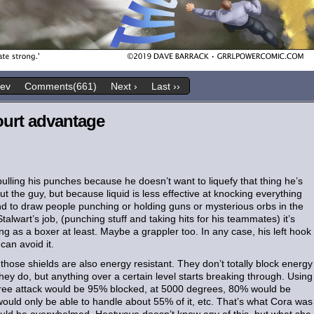
rev
Comments(661)
Next ›
Last ››
ourt advantage
 pulling his punches because he doesn’t want to liquefy that thing he’s
the guy, but because liquid is less effective at knocking everything
tend to draw people punching or holding guns or mysterious orbs in the
alwart’s job, (punching stuff and taking hits for his teammates) it’s
g as a boxer at least. Maybe a grappler too. In any case, his left hook
can avoid it.
 those shields are also energy resistant. They don’t totally block energy
they do, but anything over a certain level starts breaking through. Using
ree attack would be 95% blocked, at 5000 degrees, 80% would be
ould only be able to handle about 55% of it, etc. That’s what Cora was