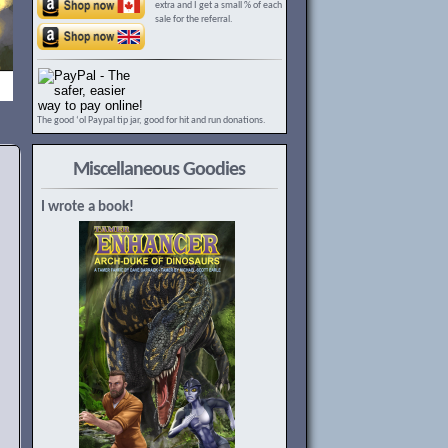
extra and I get a small % of each
sale for the referral.
The good ‘ol Paypal tip jar, good for hit and run donations.
Miscellaneous Goodies
I wrote a book!