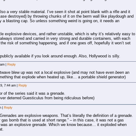
so a very stable material. I’ve seen it shot at point blank with a rifle and it
is case destroyed) by throwing chunks of it on the berm wall like playdough and
f by a blasting cap. So unless something weird is going on, it needs an
tle explosive devices, and rather unstable, which is why it’s relatively easy to
 always stored and carried in very strong and durable containers, with each
he risk of something happening, and if one goes off, hopefully it won’t set
s publicly available if you look around enough. Also, Hollywood is silly.
6 am
|
Reply
atwave blew up was not a local explosive (and may not have even
been
an
omething that explode when heated up, like… a portable shield generator)
19, 7:44 am
|
Reply
or of the series said it was a grenade.
 ever deterred Guesticulus from being ridiculous before)
am
|
Reply
Grenades are explosive weapons. That’s literally the definition of a grenade.
 gas bomb that is used at short range.” – in this case, it was not a gas
it was an explosive grenade. Which we know because… it exploded when
at.