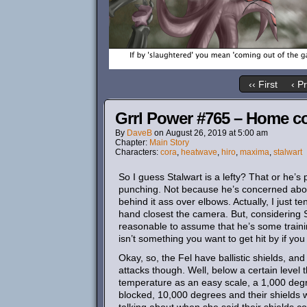
‹‹ First
‹ P
Grrl Power #765 – Home c
By
DaveB
on
August 26, 2019
at
5:00 am
Chapter:
Main Story
Characters:
cora
,
heatwave
,
hiro
,
maxima
,
stalwart
So I guess Stalwart is a lefty? That or he’s
punching. Not because he’s concerned about 
behind it ass over elbows. Actually, I just 
hand closest the camera. But, considering St
reasonable to assume that he’s some trainin
isn’t something you want to get hit by if you 
Okay, so, the Fel have ballistic shields, and
attacks though. Well, below a certain level 
temperature as an easy scale, a 1,000 deg
blocked, 10,000 degrees and their shields w