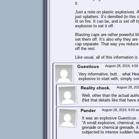
it.
Just a note on plastic explosives. Al
just splatters. It’s demilled (in th
lit on fire. It can be, and is set of
explosion to set it off.
Blasting caps are rather powerful lit
set them off. It’s also why they are
cap separate. That way you reduce t
off the rest.
Like usual, all of this information i
Guesticus
August 28, 2019, 4:5
Very informative, butt… what He
explosive to start with, simply s
Reality check.
August 28, 20
Well, other than the actual auth
(Not that details like that have
Pander
August 28, 2019, 9:03 
It was an explosive Guesticus. 
“A small explosive, chemical, or
grenade or chemical grenade, 
subjected to intense sudden he