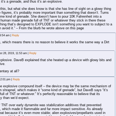
it’s a grenade, and thus it’s an explosive.
his, but what she does know is that she has line of sight on a glowy thing
he figures, it’s probably more important than something that doesn’t. Turns
ome kind of grenade. She doesn’t have to pour 10K Fahrenheit into a
 a human made grenade full of TNT or whatever they stick in there these
anything that’s designed to EXPLODE isn’t something you want to subject to a
 avoid it.” – From the blurb he wrote above on this page
 9:54 am
|
Reply
, which means there is no reason to believe it works the same way a Dirt
st 28, 2019, 11:53 am
|
Reply
xplosive. DaveB explained that she heated up a device with glowy bits and
ive.
ntary at all?
 12:01 pm
|
Reply
 the explosive compound itself – the device may be the same mechanism of
n shrapnel, which makes it “some kind of grenade”, but DaveB says “it’s
l of TNT or whatever.” It’s perfectly reasonable to believe that its
ly than we’d expect.
TNT over early dynamite was stabilization additives that prevented
in, which made it flammable and far more impact sensitive. As already
at because it’s even more stable; alien explosives/propellants used in