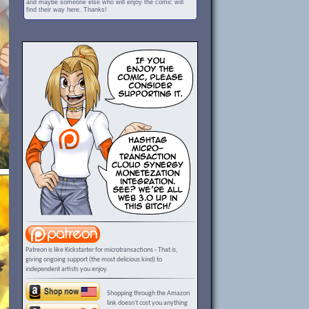
and maybe someone else who will enjoy the comic will
find their way here. Thanks!
Patreon is like Kickstarter for microtransactions - That is,
giving ongoing support (the most delicious kind) to
independent artists you enjoy.
Shopping through the Amazon
link doesn't cost you anything