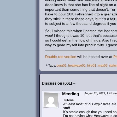
talking about when she said their shields 
does know is that she has line of sight on a 
important than something that doesn’t. Tur
have to pour 10K Fahrenheit into a grenade 
they stick in there these days, but it’s a fa
to subject to a few thousand degrees if you 
So, I missed this when I posted the last co
woo! I thought it was 10, but that’s because
so I could get in the flow of things. Also I 
way to goad myself into productivity. I gues
Double res version
will be posted over at
P
└ Tags:
cora01
,
heatwave01
,
hiro01
,
max02
,
stalw
Discussion (661) ¬
Meerling
August 28, 2019, 1:45 a
Tritonal.
At least most of our explosives are 
stuff.
It’s stable enough that you need an
I’m not saying what Heatwave is doi