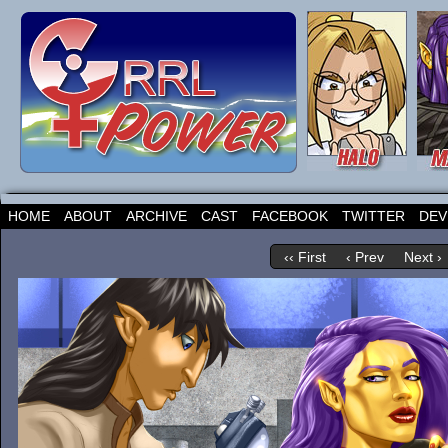
HOME
ABOUT
ARCHIVE
CAST
FACEBOOK
TWITTER
DEV
‹‹ First
‹ Prev
Next ›