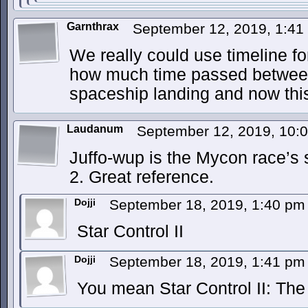
Garnthrax
September 12, 2019, 1:4
We really could use timeline for
how much time passed between
spaceship landing and now this
Laudanum
September 12, 2019, 10:
Juffo-wup is the Mycon race’s s
2. Great reference.
Dojji
September 18, 2019, 1:40 p
Star Control II
Dojji
September 18, 2019, 1:41 p
You mean Star Control II: Th