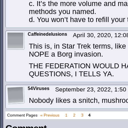
c. It’s the more volume and mas
methods you named.
d. You won’t have to refill your 
Caffeinedelusions
April 30, 2020, 12:
This is, in Star Trek terms, li
NOPE a Borg invasion.
THE FEDERATION WOULD H
QUESTIONS, I TELLS YA.
54Viruses
September 23, 2022, 1:5
Nobody likes a snitch, mushr
Comment Pages
« Previous
1
2
3
4