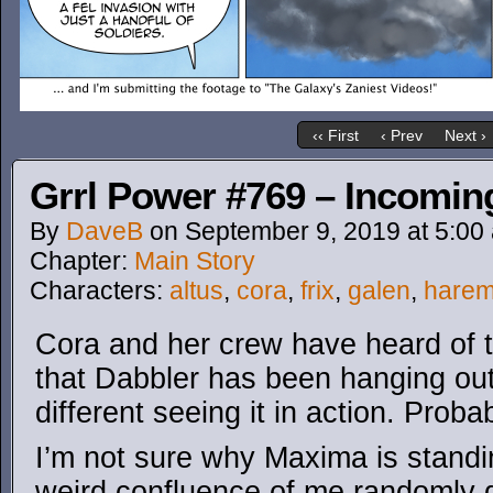
‹‹ First
‹ Prev
Next ›
Grrl Power #769 – Incoming
By
DaveB
on
September 9, 2019
at
5:00
Chapter:
Main Story
Characters:
altus
,
cora
,
frix
,
galen
,
hare
Cora and her crew have heard of t
that Dabbler has been hanging out 
different seeing it in action. Prob
I’m not sure why Maxima is standin
weird confluence of me randomly de