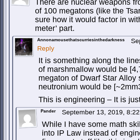
There are nuclear weapons fr
of 100 megatons (like the Tsa
sure how it would factor in wi
meter’ part.
Annonamousethatscurriesinthedarkness
Se
Reply
It is something along the lin
of marshmallow would be [4
megaton of Dwarf Star Alloy 
neutronium would be [~2mm3
This is engineering – It is jus
Pander
September 13, 2019, 8:2
While I have some math skill
into IP Law instead of engin