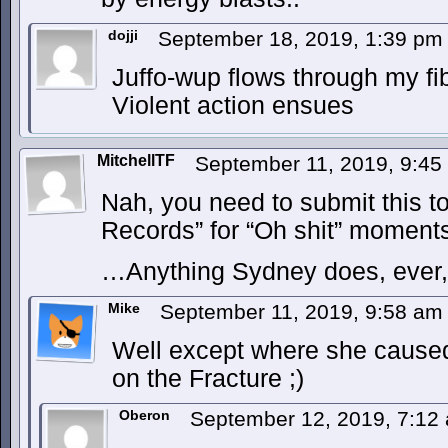
dojji
September 18, 2019, 1:39 p
Juffo-wup flows through my fi
Violent action ensues
MitchellTF
September 11, 2019, 9:4
Nah, you need to submit this t
Records” for “Oh shit” moment
…Anything Sydney does, ever, 
Mike
September 11, 2019, 9:58 a
Well except where she caused 
on the Fracture ;)
Oberon
September 12, 2019, 7:1