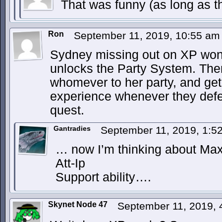
That was funny (as long as t
Ron
September 11, 2019, 10:55 a
Sydney missing out on XP won
unlocks the Party System. Th
whomever to her party, and get 
experience whenever they def
quest.
Gantradies
September 11, 2019, 1:
… now I’m thinking about Max 
Att-Ip
Support ability….
Skynet Node 47
September 11, 2019,