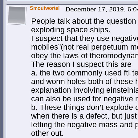
Smoutwortel
December 17, 2019, 6:
People talk about the question 
exploding space ships.
I suspect that they use negat
mobiles”(not real perpetuum mo
obey the laws of theromodynam
The reason I suspect this are
a. the two commonly used ftl t
and worm holes both of these h
explanation involving einstein
can also be used for negative
b. These things don’t explode 
when there is a defect, but jus
letting the negative mass and 
other out.