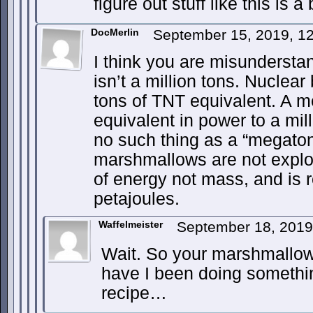
figure out stuff like this is a 
DocMerlin
September 15, 2019, 1
I think you are misundersta
isn’t a million tons. Nuclea
tons of TNT equivalent. A m
equivalent in power to a mil
no such thing as a “megato
marshmallows are not explo
of energy not mass, and is 
petajoules.
Waffelmeister
September 18, 2019
Wait. So your marshmallo
have I been doing somethi
recipe…