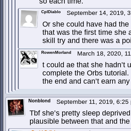
so each time.
CplDiablo
September 14, 2019, 
Or she could have had the 
that was the first time she
skill try and there was a po
RowenMorland
March 18, 2020, 1
t could ae that she hadn’t
complete the Orbs tutorial. 
the end and can’t earn any 
Nonblond
September 11, 2019, 6:2
Tbf she’s pretty sleep deprived s
plausible between that and the 