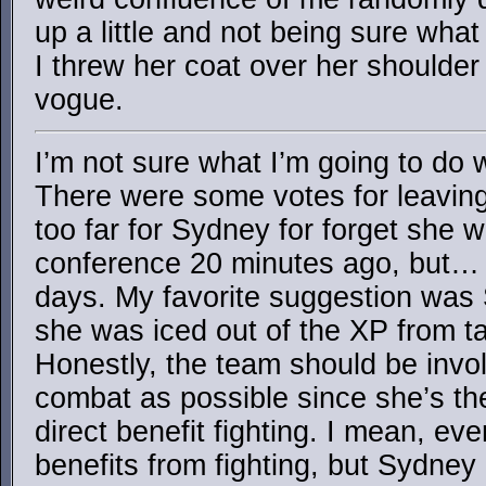
up a little and not being sure what
I threw her coat over her shoulder
vogue.
I’m not sure what I’m going to do 
There were some votes for leaving it 
too far for Sydney for forget she 
conference 20 minutes ago, but…
days. My favorite suggestion was
she was iced out of the XP from t
Honestly, the team should be invo
combat as possible since she’s th
direct benefit fighting. I mean, e
benefits from fighting, but Sydney l