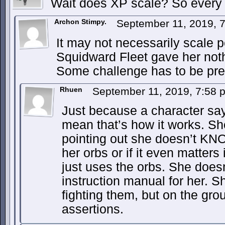
Wait does XP scale? So every
Archon Stimpy.
September 11, 2019, 
It may not necessarily scale pe
Squidward Fleet gave her not
Some challenge has to be pre
Rhuen
September 11, 2019, 7:58
Just because a character say
mean that’s how it works. Sh
pointing out she doesn’t K
her orbs or if it even matters 
just uses the orbs. She doesn
instruction manual for her. 
fighting them, but on the gr
assertions.