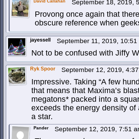
David Callahan
September 18, 2019, 
Provong once again that there
obscure reference when geeks
jayessell
September 11, 2019, 10:5
Not to be confused with Jiffy W
Ryk Spoor
September 12, 2019, 4:3
Impressive. Taking “A few hun
that means that Maxima’s blas
megatons* packed into a square
exceeds the energy density of 
a star.
Pander
September 12, 2019, 7:51 