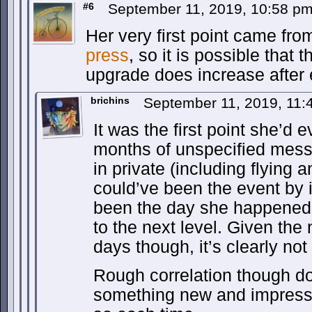
#6
September 11, 2019, 10:58 p
Her very first point came fro
press
, so it is possible that 
upgrade does increase after 
brichins
September 11, 2019, 11
It was the first point she’d 
months of unspecified mess
in private (including flying an
could’ve been the event by it
been the day she happened t
to the next level. Given the
days though, it’s clearly no
Rough correlation though d
something new and impressi