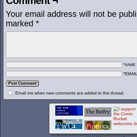
Comment ¬
Your email address will not be publ
marked
*
*NAME
*EMAI
Email me when new comments are added to this thread.