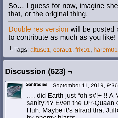
So… I guess for now, imagine sh
that, or the original thing.
Double res version
will be posted 
to contribute as much as you like!
└ Tags:
altus01
,
cora01
,
frix01
,
harem01
Discussion (623) ¬
Gantradies
September 11, 2019, 9:3
…. did Earth just “oh s#!+ !! A
sanity?!? Even the Urr-Quaan c
Huh. Maybe it’s afraid that Ju
by energy blasts..