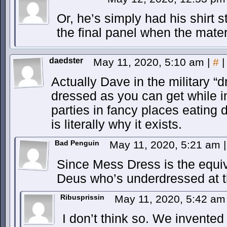
Or, he’s simply had his shirt 
the final panel when the mater
daedster
May 11, 2020, 5:10 am
|
#
|
Actually Dave in the military “
dressed as you can get while i
parties in fancy places eati
is literally why it exists.
Bad Penguin
May 11, 2020, 5:21 am
|
Since Mess Dress is the equiva
Deus who’s underdressed at t
Ribusprissin
May 11, 2020, 5:42 a
I don’t think so. We invented