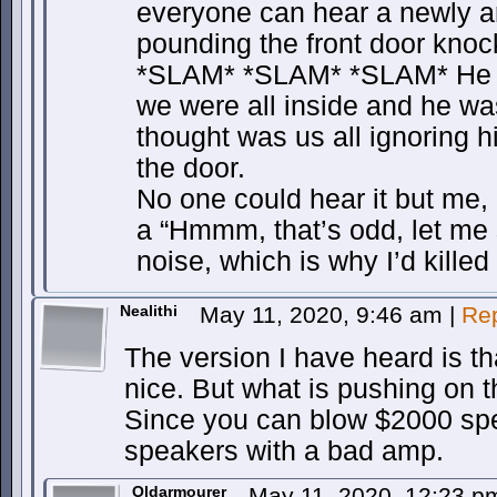
everyone can hear a newly ar
pounding the front door knoc
*SLAM* *SLAM* *SLAM* He k
we were all inside and he w
thought was us all ignoring 
the door.
No one could hear it but me, 
a “Hmmm, that’s odd, let me 
noise, which is why I’d killed
Nealithi
May 11, 2020, 9:46 am
|
Re
The version I have heard is t
nice. But what is pushing on t
Since you can blow $2000 spe
speakers with a bad amp.
Oldarmourer
May 11, 2020, 12:23 