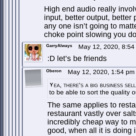
High end audio really involv
input, better output, bette
any one isn’t going to ma
choke point slowing you d
GarryAlways
May 12, 2020, 8:5
:D let’s be friends
Oberon
May 12, 2020, 1:54 p
ea, there’s a big business sel
Y
to be able to sort the quality o
The same applies to resta
restaurant vastly over salts
incredibly cheap way to ma
good, when all it is doing