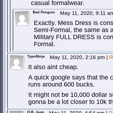
casual formalwear.
Bad Penguin
May 11, 2020, 9:11 
Exactly. Mess Dress is cons
Semi-Formal, the same as a
Military FULL DRESS is cons
Formal.
TypoNinja
May 11, 2020, 2:16 pm
|
R
It also aint cheap.
A quick google says that the
runs around 600 bucks.
It might not be 10,000 dollar sui
gonna be a lot closer to 10k t
O.B. Juan
May 11, 2020, 4:54 pm
|
R