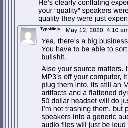
He’s clearly conflating expe
your “quality” speakers wer
quality they were just expen
TypoNinja
May 12, 2020, 4:10 a
Yea, there’s a big business 
You have to be able to sort
bullshit.
Also your source matters. If
MP3’s off your computer, i
plug them into, its still a
artifacts and a flattened 
50 dollar headset will do ju
I’m not trashing them, but 
speakers into a generic aud
audio files will just be lou