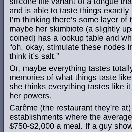
silicone life variant of a tongue th
and is able to taste things exactl
I’m thinking there’s some layer of 
maybe her skimbiote (a slightly up
coined) has a lookup table and when
“oh, okay, stimulate these nodes i
think it’s salt.”
Or, maybe everything tastes totally
memories of what things taste li
she thinks everything tastes like i
her powers.
Carême (the restaurant they’re at)
establishments where the average 
$750-$2,000 a meal. If a guy shows