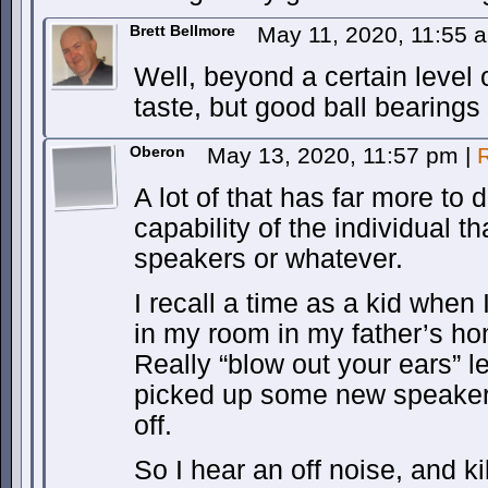
Brett Bellmore
May 11, 2020, 11:55
Well, beyond a certain level of
taste, but good ball bearings 
Oberon
May 13, 2020, 11:57 pm
|
A lot of that has far more to 
capability of the individual th
speakers or whatever.
I recall a time as a kid whe
in my room in my father’s ho
Really “blow out your ears” le
picked up some new speake
off.
So I hear an off noise, and k