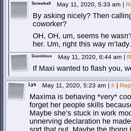
Screwball
May 11, 2020, 5:33 am
|
R
By asking nicely? Then callin
coworker?
OH, OH, um, seems he wasn’t
her. Um, right this way m’lad
Guesticus
May 11, 2020, 6:44 am
|
R
If Maxi wanted to flash you, 
Lys
May 11, 2020, 5:23 am
|
#
|
Rep
Maxima is behaving *very* co
forget her people skills becaus
Maybe she’s stuck in work mod
unnerving declaration he mad
sort that out. Maybe the thong i