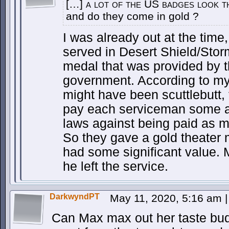
[…] a lot of the US badges look t
and do they come in gold ?
I was already out at the time,
served in Desert Shield/Stor
medal that was provided by 
government. According to my
might have been scuttlebutt,
pay each serviceman some a
laws against being paid as m
So they gave a gold theater m
had some significant value. M
he left the service.
DarkwyndPT
May 11, 2020, 5:16 am
|
Can Max max out her taste bud