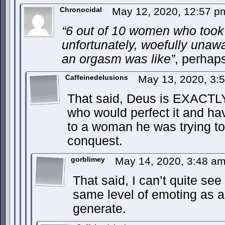
Chronocidal
May 12, 2020, 12:57 
“6 out of 10 women who took 
unfortunately, woefully unaw
an orgasm was like”
, perhap
Caffeinedelusions
May 13, 2020, 3:
That said, Deus is EXACTLY 
who would perfect it and hav
to a woman he was trying to 
conquest.
gorblimey
May 14, 2020, 3:48 a
That said, I can’t quite se
same level of emoting as 
generate.