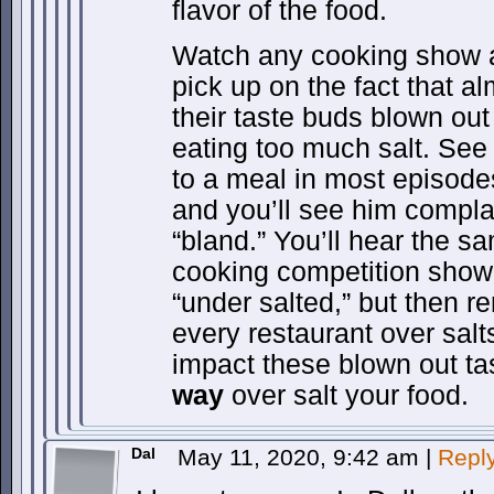
flavor of the food.
Watch any cooking show a
pick up on the fact that a
their taste buds blown ou
eating too much salt. Se
to a meal in most episode
and you’ll see him complai
“bland.” You’ll hear the s
cooking competition show.
“under salted,” but then 
every restaurant over salts
impact these blown out ta
way
over salt your food.
Dal
May 11, 2020, 9:42 am
|
Repl