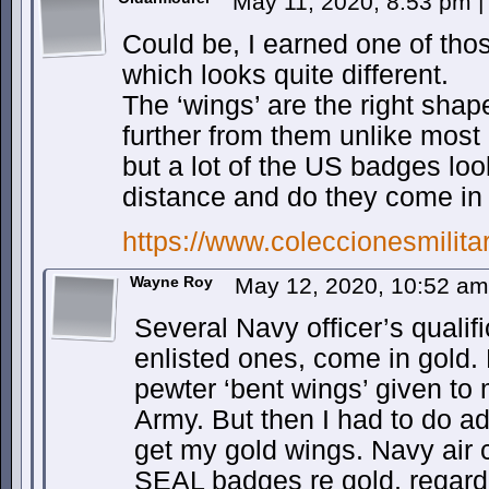
May 11, 2020, 8:53 pm
|
Could be, I earned one of tho
which looks quite different.
The ‘wings’ are the right shap
further from them unlike most
but a lot of the US badges lo
distance and do they come in
https://www.coleccionesmilit
Wayne Roy
May 12, 2020, 10:52 a
Several Navy officer’s quali
enlisted ones, come in gold
pewter ‘bent wings’ given to
Army. But then I had to do a
get my gold wings. Navy air 
SEAL badges re gold, regardl