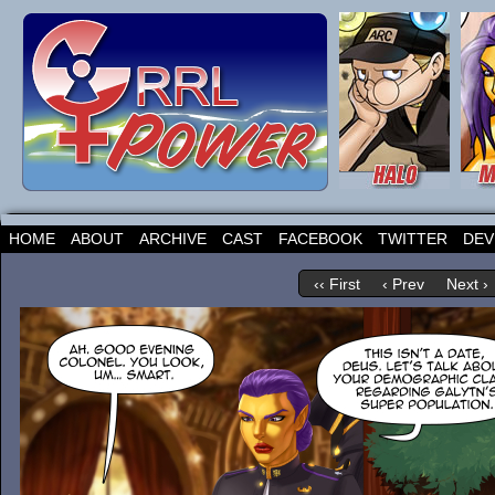
HOME
ABOUT
ARCHIVE
CAST
FACEBOOK
TWITTER
DEV
‹‹ First
‹ Prev
Next ›