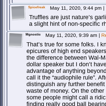
Spicefreak
May 11, 2020, 9:44 pm
|
Truffles are just nature’s gar
a slight hint of non-specific 
Mgnostic
May 11, 2020, 9:39 am
|
R
That’s true for some folks. I
epicures of high end speakers.
the difference between Wal-M
dollar speaker but I don’t have
advantage of anything beyond t
call it the “audiophile rule”. Af
distinguish any further benefi
waste of money. On the other
some people might call a ridic
finding really good ball bearin