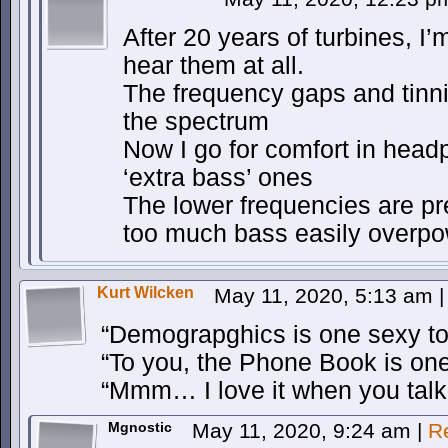
After 20 years of turbines, I’
hear them at all.
The frequency gaps and tinnit
the spectrum
Now I go for comfort in hea
‘extra bass’ ones
The lower frequencies are pre
too much bass easily overpow
Kurt Wilcken
May 11, 2020, 5:13 am
|
“Demograpghics is one sexy to
“To you, the Phone Book is one
“Mmm… I love it when you talk 
Mgnostic
May 11, 2020, 9:24 am
|
R