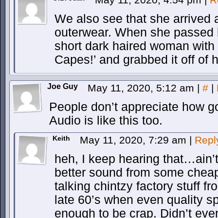
We also see that she arrived a
outerwear. When she passed 
short dark haired woman with 
Capes!’ and grabbed it off of h
Joe Guy
May 11, 2020, 5:12 am
|
#
|
People don’t appreciate how go
Audio is like this too.
Keith
May 11, 2020, 7:29 am
|
Repl
heh, I keep hearing that…ain’t 
better sound from some chea
talking chintzy factory stuff 
late 60’s when even quality 
enough to be crap. Didn’t even