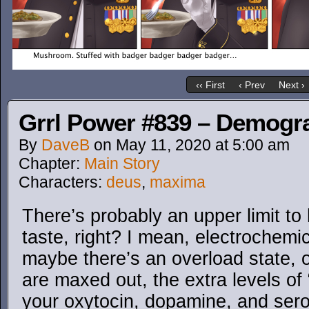
‹‹ First
‹ Prev
Next ›
Grrl Power #839 – Demogr
By
DaveB
on
May 11, 2020
at
5:00 am
Chapter:
Main Story
Characters:
deus
,
maxima
There’s probably an upper limit t
taste, right? I mean, electrochemic
maybe there’s an overload state, 
are maxed out, the extra levels o
your oxytocin, dopamine, and serot