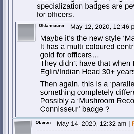
specialization badges are pew
for officers.
Oldarmourer
May 12, 2020, 12:46
Maybe it’s the new style ‘Ma
It has a multi-coloured cent
gold for officers…
They didn’t have that when I
Eglin/Indian Head 30+ year
Then again, this is a ‘parall
something completely diffe
Possibly a ‘Mushroom Recogn
Connisseur’ badge ?
Oberon
May 14, 2020, 12:32 am
|