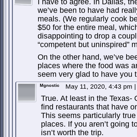
I have to agree. In Dallas, t
we’ve been to have had reall
meals. (We regularly cook be
$50 for the entire meal, whic
disappointing to drop a coup
“competent but uninspired” m
On the other hand, we’ve bee
places where the food was a
seem very glad to have you t
Mgnostic
May 11, 2020, 4:43 pm
|
True. At least in the Texas
find restaurants that have o
This seems particularly true 
places. If you aren’t going to
isn’t worth the trip.