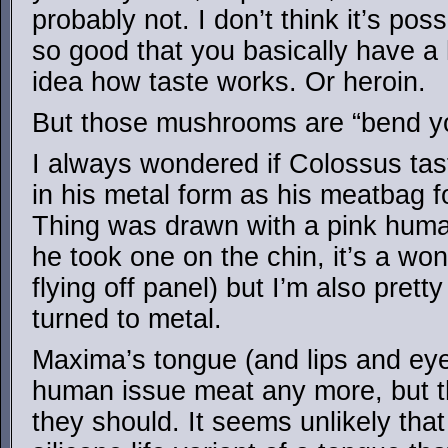
probably not. I don’t think it’s pos
so good that you basically have a 
idea how taste works. Or heroin.
But those mushrooms are “bend you
I always wondered if Colossus ta
in his metal form as his meatbag f
Thing was drawn with a pink huma
he took one on the chin, it’s a won
flying off panel) but I’m also pret
turned to metal.
Maxima’s tongue (and lips and eye
human issue meat any more, but th
they should. It seems unlikely that