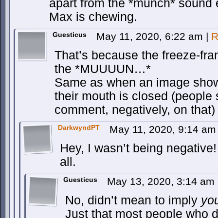
apart from the *munch* sound ef
Max is chewing.
Guesticus
May 11, 2020, 6:22 am
|
R
That’s because the freeze-fr
the *MUUUUN…*
Same as when an image shows
their mouth is closed (people s
comment, negatively, on that)
DarkwyndPT
May 11, 2020, 9:14 a
Hey, I wasn’t being negative! I
all.
Guesticus
May 13, 2020, 3:14 am
No, didn’t mean to imply
yo
Just that most people who d