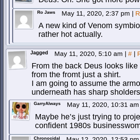
Ro Jaws
May 11, 2020, 2:37 pm
|
R
A new kind of Venom symbio
rather hot actually.
Jagged
May 11, 2020, 5:10 am
|
#
|
From the back Deus looks like 
from the fromt just a shirt.
I am going to assume the armo
underneath has sharp sholders
GarryAlways
May 11, 2020, 10:31 a
Maybe he’s just trying to proj
confident 1980s businesswo
Chronocidal
May 12, 2020, 12:53 p