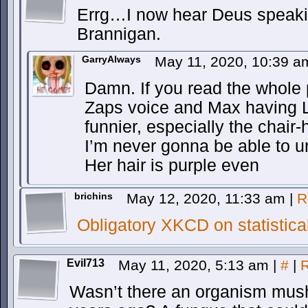
Errg…I now hear Deus speakin
Brannigan.
GarryAlways
May 11, 2020, 10:39 
Damn. If you read the whole
Zaps voice and Max having L
funnier, especially the chair-h
I’m never gonna be able to u
Her hair is purple even
brichins
May 12, 2020, 11:33 am
|
R
Obligatory XKCD on statistica
Evil713
May 11, 2020, 5:13 am
|
#
|
R
Wasn’t there an organism mus