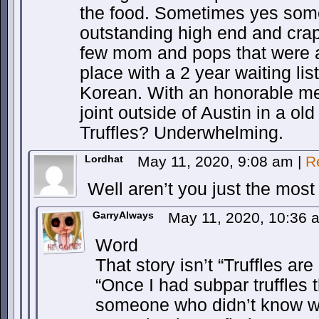
the food. Sometimes yes som
outstanding high end and crap
few mom and pops that were a
place with a 2 year waiting li
Korean. With an honorable me
joint outside of Austin in a ol
Truffles? Underwhelming.
Lordhat
May 11, 2020, 9:08 am
|
R
Well aren’t you just the most 
GarryAlways
May 11, 2020, 10:36
Word
That story isn’t “Truffles ar
“Once I had subpar truffles
someone who didn’t know w