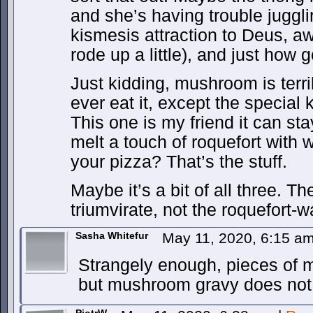
and she’s having trouble juggli
kismesis attraction to Deus, a
rode up a little), and just how
Just kidding, mushroom is terr
ever eat it, except the special 
This one is my friend it can sta
melt a touch of roquefort with 
your pizza? That’s the stuff.
Maybe it’s a bit of all three. T
triumvirate, not the roquefort-
Sasha Whitefur
May 11, 2020, 6:15 a
Strangely enough, pieces of
but mushroom gravy does not