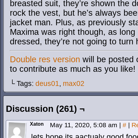
breasted suit, they’re shown the 
rock the vest, but he’s always be
jacket man. Plus, as previously st
Maxima was right though, as long 
dressed, they’re not going to turn
Double res version
will be posted 
to contribute as much as you like!
└ Tags:
deus01
,
max02
Discussion (261) ¬
Xaton
May 11, 2020, 5:08 am
|
#
|
R
lets hope its aactualy good fo