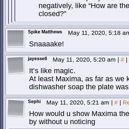
negatively, like “How are the
closed?”
Spike Matthews
May 11, 2020, 5:18 
Snaaaake!
jayessell
May 11, 2020, 5:20 am
|
#
|
It’s like magic.
At least Maxima, as far as we k
dishwasher soap the plate was
Sephi
May 11, 2020, 5:21 am
|
#
|
Re
How would u show Maxima the d
by without u noticing