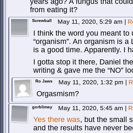
years ago? A fungus that cou
from eating it?
Screwball
May 11, 2020, 5:29 am
|
R
I think the word you meant to 
“organism”. An organism is a 
is a good time. Apparently. I 
I gotta stop it there, Daniel 
writing & gave me the “NO” l
Ro Jaws
May 11, 2020, 1:32 pm
|
R
Orgasmism?
gorblimey
May 11, 2020, 5:45 am
|
R
Yes there was
, but the small
and the results have never be