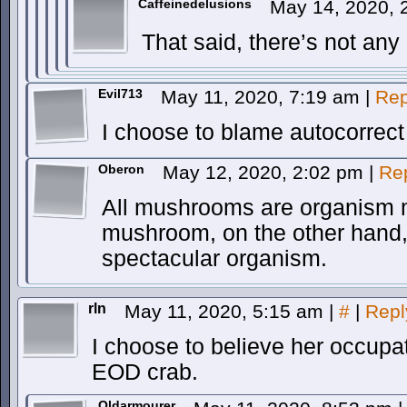
Caffeinedelusions
May 14, 2020,
That said, there’s not any
Evil713
May 11, 2020, 7:19 am
|
Rep
I choose to blame autocorrect 
Oberon
May 12, 2020, 2:02 pm
|
Re
All mushrooms are organism
mushroom, on the other hand, w
spectacular organism.
rln
May 11, 2020, 5:15 am
|
#
|
Repl
I choose to believe her occupa
EOD crab.
Oldarmourer