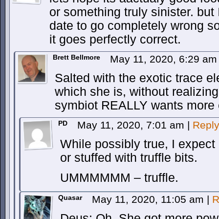
or something truly sinister. but 
date to go completely wrong so 
it goes perfectly correct.
Brett Bellmore
May 11, 2020, 6:29 a
Salted with the exotic trace e
which she is, without realizing 
symbiot REALLY wants more 
PD
May 11, 2020, 7:01 am
|
Repl
While possibly true, I expect i
or stuffed with truffle bits.
UMMMMMM – truffle.
Quasar
May 11, 2020, 11:05 am
|
R
Deus: Oh. She got more power