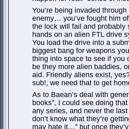
You’re being invaded through p
enemy… you’ve fought him of
the lock will fail and probably
hands on an alien FTL drive 
You load the drive into a sub
biggest bang for weapons you 
thing into space to see if you
be they more alien baddies, or
aid. Friendly aliens exist, ye
sub!, we need that to get hom
As to Baean’s deal with gener
books”, I could see doing that 
any series, and never the last
don’t know what they’re getting
may hate it…” but once they’ve