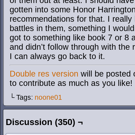
of them out at least. I should hav
gotten into some Honor Harrington
recommendations for that. I really 
battles in them, something I wouldn’
got to something like book 7 or 8 an
and didn’t follow through with the r
I can always go back to it.
Double res version
will be posted 
to contribute as much as you like!
└ Tags:
noone01
Discussion (350) ¬