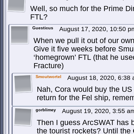
Well, so much for the Prime Di
FTL?
Guesticus
August 17, 2020, 10:50 
When we pull it out of our ow
Give it five weeks before Sm
‘homegrown’ FTL (that he us
Fracture)
Smoutwortel
August 18, 2020, 6:38
Nah, Cora would buy the US a
return for the Fel ship, reme
gorblimey
August 19, 2020, 3:55 
Then I guess ArcSWAT has be
the tourist rockets? Until the