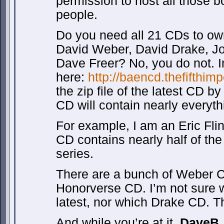
permission to host all those 
people.
Do you need all 21 CDs to ow
David Weber, David Drake, Joh
Dave Freer? No, you do not. 
here:
http://baencd.thefifthim
the zip file of the latest CD b
CD will contain nearly everyth
For example, I am an Eric Flin
CD contains nearly half of the
series.
There are a bunch of Weber CD
Honorverse CD. I’m not sure 
latest, nor which Drake CD. T
And while you’re at it,
DaveB