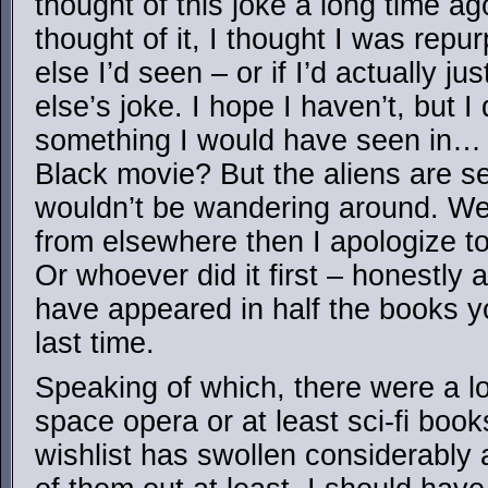
thought of this joke a long time a
thought of it, I thought I was repu
else I’d seen – or if I’d actually 
else’s joke. I hope I haven’t, but I 
something I would have seen in… 
Black movie? But the aliens are se
wouldn’t be wandering around. Well,
from elsewhere then I apologize to
Or whoever did it first – honestly a
have appeared in half the books
last time.
Speaking of which, there were a lo
space opera or at least sci-fi book
wishlist has swollen considerably 