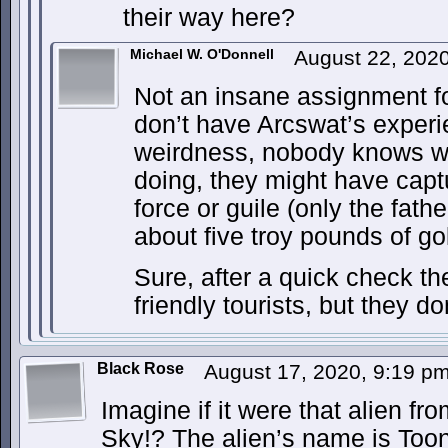
their way here?
Michael W. O'Donnell
August 22, 202
Not an insane assignment fo
don’t have Arcswat’s exper
weirdness, nobody knows wh
doing, they might have captu
force or guile (only the fat
about five troy pounds of gol
Sure, after a quick check th
friendly tourists, but they do
Black Rose
August 17, 2020, 9:19 p
Imagine if it were that alien fr
Sky!? The alien’s name is Toon