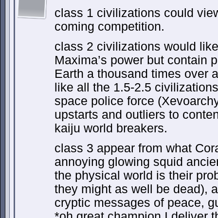
class 1 civilizations could vi
coming competition.
class 2 civilizations would like
Maxima’s power but contain po
Earth a thousand times over an
like all the 1.5-2.5 civilizatio
space police force (Xevoarchy
upstarts and outliers to conten
kaiju world breakers.
class 3 appear from what Cora
annoying glowing squid ancien
the physical world is their pr
they might as well be dead), 
cryptic messages of peace, g
*oh great champion I deliver t