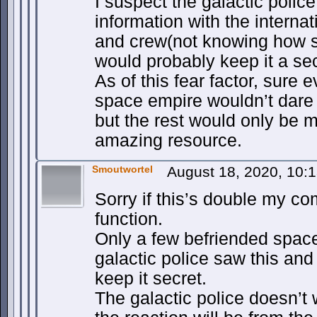
I suspect the galactic polic
information with the intern
and crew(not knowing how s
would probably keep it a secr
As of this fear factor, sure 
space empire wouldn’t dare i
but the rest would only be m
amazing resource.
Smoutwortel
August 18, 2020, 10:
Sorry if this’s double my c
function.
Only a few befriended spac
galactic police saw this and
keep it secret.
The galactic police doesn’t 