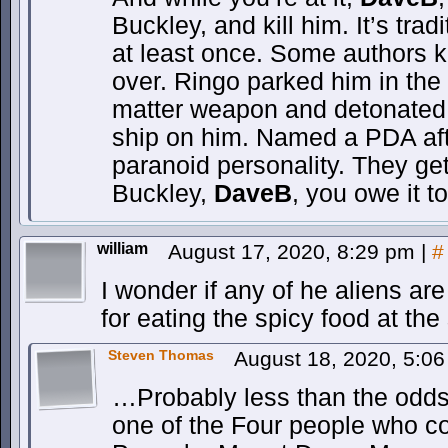
Buckley, and kill him. It’s trad
at least once. Some authors k
over. Ringo parked him in the 
matter weapon and detonated 
ship on him. Named a PDA aft
paranoid personality. They get 
Buckley,
DaveB
, you owe it t
william
August 17, 2020, 8:29 pm
|
#
I wonder if any of he aliens a
for eating the spicy food at the
Steven Thomas
August 18, 2020, 5:0
…Probably less than the odd
one of the Four people who c