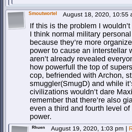
Smoutwortel
August 18, 2020, 10:55
If this is the problem I wouldn’t
I think normal military persona
because they’re more organize
power to cause an interstellar 
aren’t already revealed every
how powerfull the top of supers
cop, befriended with Archon, s
smuggler(SmugD) and while it’s
civilizations wouldn’t dare Ma
remember that there’re also g
even a third and fourth level o
power.
Rhuen
August 19, 2020, 1:03 pm
|
R