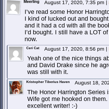
Meerling
August 17, 2020, 7:35 pm
|
I’ve read some Honor Harrington
I kind of lucked out and bought
and it had a cd with all the boo
I’d bought. I still have a LOT o
now.
Ceri Cat
August 17, 2020, 8:56 pm
|
Yeah one of the nice things a
and David Drake since he agree
was still with it.
Kristopher Tiberius Haven
August 18, 20
The Honor Harrington Series i
Wife got me hooked on them.
excellent writer! :-)