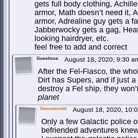
gets full body clothing, Achille
armor, Math doesn’t need it, An
armor, Adrealine guy gets a f
Jabberwocky gets a gag, Heatw
looking hairdryer, etc.
feel free to add and correct
Guesticus
August 18, 2020, 9:30 
After the Fel-Fiasco, the w
Dirt has Supers, and if just 
destroy a Fel ship, they won’
planet
Smoutwortel
August 18, 2020, 10:
Only a few Galactic police o
befriended adventures knew 