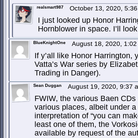
realsmart987
October 13, 2020, 5:3
I just looked up Honor Harrin
Hornblower in space. I’ll look 
BlueKnightOne
August 18, 2020, 1:0
If y’all like Honor Harrington,
Vatta’s War series by Elizabe
Trading in Danger).
Sean Duggan
August 19, 2020, 9:37
FWIW, the various Baen CDs a
various places, albeit under a 
interpretation of “you can mak
least one of them, the Vorkosi
available by request of the aut