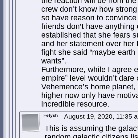
the reaction will be from th
crew don’t know how strong
so have reason to convince t
friends don’t have anything 
established that she fears 
and her statement over her 
fight she said “maybe earth
wants”.
Furthermore, while I agree 
empire” level wouldn’t dar
Vehemence’s home planet, 
higher now only have motiva
incredible resource.
Fetysh
August 19, 2020, 11:35
This is assuming the galac
random galactic citizens li