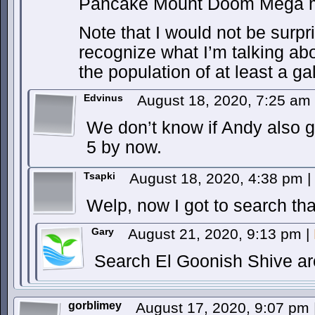
Pancake Mount Doom Mega m
Note that I would not be surpr
recognize what I’m talking abo
the population of at least a ga
Edvinus
August 18, 2020, 7:25 am
We don’t know if Andy also go
5 by now.
Tsapki
August 18, 2020, 4:38 pm
|
Welp, now I got to search tha
Gary
August 21, 2020, 9:13 pm
|
Search El Goonish Shive arc
gorblimey
August 17, 2020, 9:07 pm