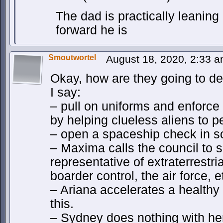
The dad is practically leaning
forward he is
Smoutwortel
August 18, 2020, 2:33 
Okay, how are they going to dea
I say:
– pull on uniforms and enforce
by helping clueless aliens to p
– open a spaceship check in 
– Maxima calls the council to 
representative of extraterrestria
boarder control, the air force, e
– Ariana accelerates a healthy 
this.
– Sydney does nothing with her