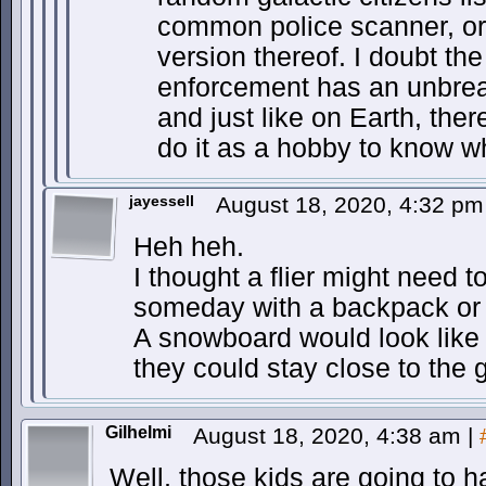
common police scanner, or
version thereof. I doubt th
enforcement has an unbrea
and just like on Earth, there
do it as a hobby to know w
jayessell
August 18, 2020, 4:32 p
Heh heh.
I thought a flier might need to
someday with a backpack or
A snowboard would look like
they could stay close to the 
Gilhelmi
August 18, 2020, 4:38 am
|
Well, those kids are going to 