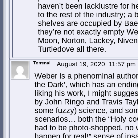
haven’t been lacklustre for 
to the rest of the industry; 
shelves are occupied by Bae
they’re not exactly empty We
Moon, Norton, Lackey, Niven,
Turtledove all there.
Torrenal
August 19, 2020, 11:57 pm
Weber is a phenominal author…
the Dark’, which has an ending 
liking his work, I might sugge
by John Ringo and Travis Tayl
some fuzzy) science, and som
scenarios… both the “Holy co
had to be photo-shopped, no 
happen for real!” sense of ins