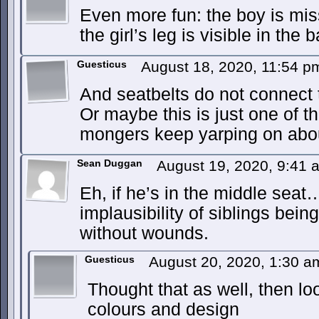
Even more fun: the boy is miss
the girl’s leg is visible in the 
Guesticus
August 18, 2020, 11:54 
And seatbelts do not connect t
Or maybe this is just one of th
mongers keep yarping on abo
Sean Duggan
August 19, 2020, 9:41
Eh, if he’s in the middle seat
implausibility of siblings being
without wounds.
Guesticus
August 20, 2020, 1:30 
Thought that as well, then loo
colours and design