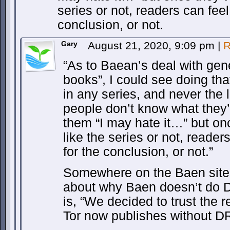
series or not, readers can feel 
conclusion, or not.
Gary
August 21, 2020, 9:09 pm
|
R
“As to Baean’s deal with gen
books”, I could see doing that
in any series, and never the 
people don’t know what they’r
them “I may hate it…” but onc
like the series or not, readers
for the conclusion, or not.”
Somewhere on the Baen site a
about why Baen doesn’t do 
is, “We decided to trust the 
Tor now publishes without D