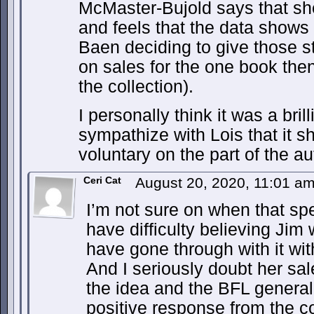
McMaster-Bujold says that sh
and feels that the data shows
Baen deciding to give those s
on sales for the one book then
the collection).
I personally think it was a brill
sympathize with Lois that it 
voluntary on the part of the au
Ceri Cat
August 20, 2020, 11:01 a
I’m not sure on when that spe
have difficulty believing Jim
have gone through with it wi
And I seriously doubt her sal
the idea and the BFL general
positive response from the 