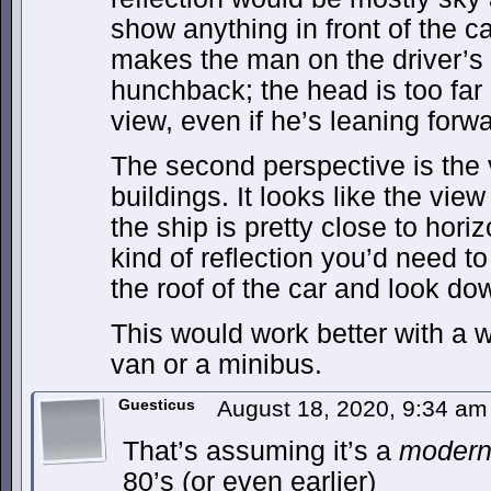
show anything in front of the c
makes the man on the driver’s 
hunchback; the head is too far 
view, even if he’s leaning forwa
The second perspective is the 
buildings. It looks like the view
the ship is pretty close to horiz
kind of reflection you’d need t
the roof of the car and look do
This would work better with a w
van or a minibus.
Guesticus
August 18, 2020, 9:34 a
That’s assuming it’s a
moder
80’s (or even earlier)