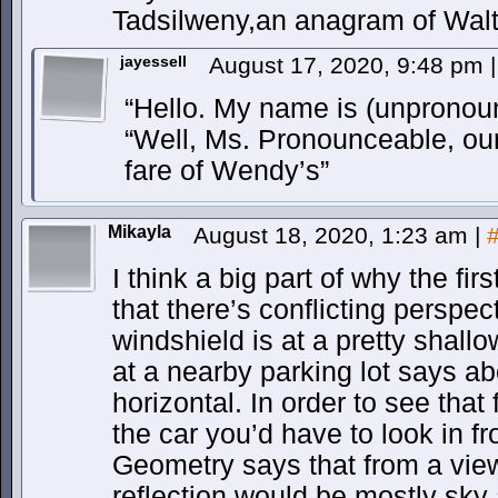
Tadsilweny,an anagram of Wal
jayessell
August 17, 2020, 9:48 pm
|
“Hello. My name is (unpronou
“Well, Ms. Pronounceable, our 
fare of Wendy’s”
Mikayla
August 18, 2020, 1:23 am
|
I think a big part of why the fir
that there’s conflicting perspe
windshield is at a pretty shall
at a nearby parking lot says a
horizontal. In order to see that 
the car you’d have to look in fr
Geometry says that from a viewp
reflection would be mostly sky 