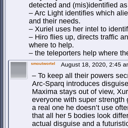
detected and (mis)identified a
– Arc Light identifies which ali
and their needs.
– Xuriel uses her intel to identi
– Hiro flies up, directs traffic 
where to help.
– the teleporters help where t
smoutwortel
August 18, 2020, 2:45 
– To keep all their powers secr
Arc-Sparq introduces disguises
Maxima stays out of view, Xuri
everyone with super strength 
a real one he doesn’t use oft
that all her 5 bodies look diff
actual disguise and a futuristi