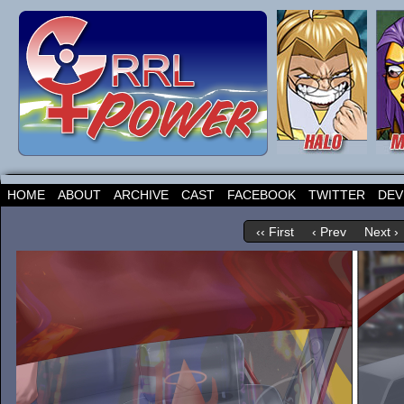
HOME
ABOUT
ARCHIVE
CAST
FACEBOOK
TWITTER
DEV
‹‹ First
‹ Prev
Next ›