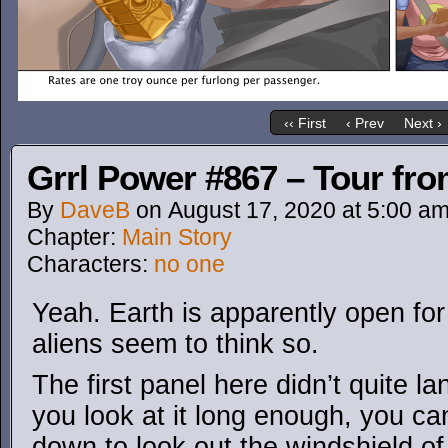
‹‹ First
‹ Prev
Next ›
Grrl Power #867 – Tour fro
By
DaveB
on
August 17, 2020
at
5:00 a
Chapter:
Main Story
Characters:
no one
Yeah. Earth is apparently open fo
aliens seem to think so.
The first panel here didn’t quite lan
you look at it long enough, you can 
down to look out the windshield of 