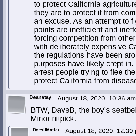
to protect California agricultu
they are to protect it from com
an excuse. As an attempt to f
points are inefficient and ineffe
forcing competition from other
with deliberately expensive Ca
the regulations have been aro
purposes have likely crept in. 
arrest people trying to flee the
protect California from disease”
Deanatay
August 18, 2020, 10:36 a
BTW, DaveB, the boy’s seatbel
Minor nitpick.
DoesItMatter
August 18, 2020, 12:3