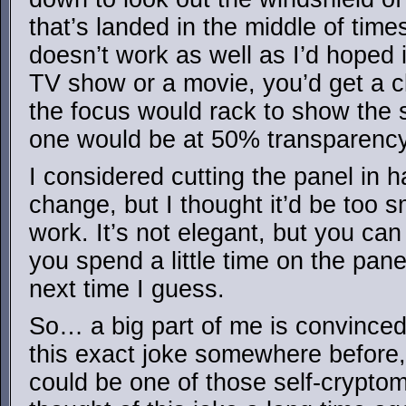
that’s landed in the middle of time
doesn’t work as well as I’d hoped 
TV show or a movie, you’d get a cl
the focus would rack to show the 
one would be at 50% transparency
I considered cutting the panel in h
change, but I thought it’d be too sm
work. It’s not elegant, but you can 
you spend a little time on the pane
next time I guess.
So… a big part of me is convinced
this exact joke somewhere before, b
could be one of those self-crypto