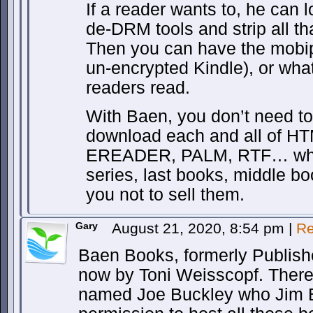
If a reader wants to, he can 
de-DRM tools and strip all tha
Then you can have the mobi
un-encrypted Kindle), or wha
readers read.
With Baen, you don’t need to
download each and all of H
EREADER, PALM, RTF… whate
series, last books, middle bo
you not to sell them.
Gary
August 21, 2020, 8:54 pm
|
Re
Baen Books, formerly Publish
now by Toni Weisscopf. There
named Joe Buckley who Jim 