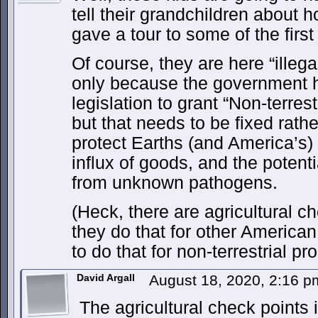
tell their grandchildren about h
gave a tour to some of the first
Of course, they are here “illega
only because the government 
legislation to grant “Non-terrest
but that needs to be fixed rath
protect Earths (and America’s)
influx of goods, and the potenti
from unknown pathogens.
(Heck, there are agricultural ch
they do that for other American
to do that for non-terrestrial pr
David Argall
August 18, 2020, 2:16 
The agricultural check points i