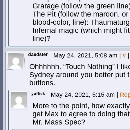
Grarage (follow the green lin
The Pit (follow the maroon, o
blood-color, line): Thaumaturg
Infernal magic (which might fi
line)?
daedster
May 24, 2021, 5:08 am
|
#
|
Ohhhhhh. “Touch Nothing” I like
Sydney around you better put t
buttons.
yuffiek
May 24, 2021, 5:15 am
|
Rep
More to the point, how exactl
get Max to agree to doing that
Mr. Mass Spec?