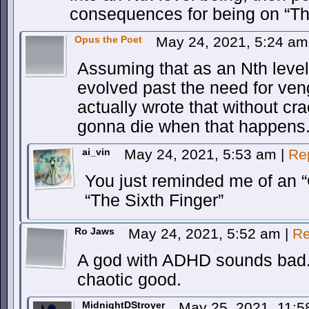
consequences for being on “Th
Opus the Poet
May 24, 2021, 5:24 a
Assuming that as an Nth level
evolved past the need for veng
actually wrote that without cr
gonna die when that happens
ai_vin
May 24, 2021, 5:53 am
|
Re
You just reminded me of an “
“The Sixth Finger”
Ro Jaws
May 24, 2021, 5:52 am
|
Re
A god with ADHD sounds bad. A
chaotic good.
MidnightDStroyer
May 25, 2021, 11: