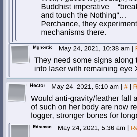
Buddhist imperative – “brea
and touch the Nothing”…
Perchance, they experiment
mechanisms there.
Mgnostic
May 24, 2021, 10:38 am
|
They need some signs along th
into laser with remaining eye
Hector
May 24, 2021, 5:10 am
|
#
|
R
Would anti-gravity/feather fall 
of such on her body are now r
logger, stronger bones for long
Edramon
May 24, 2021, 5:36 am
|
R