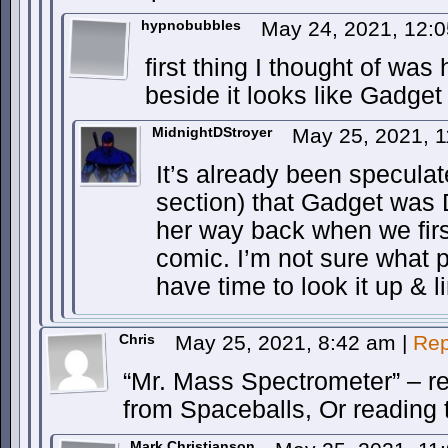
hypnobubbles
May 24, 2021, 12:
first thing I thought of wa
beside it looks like Gadg
MidnightDStroyer
May 25, 2021, 
It’s already been specula
section) that Gadget was 
her way back when we firs
comic. I’m not sure what 
have time to look it up & li
Chris
May 25, 2021, 8:42 am
|
Rep
“Mr. Mass Spectrometer” – re
from Spaceballs, Or reading 
Mark Christianson