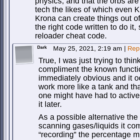
physics, and that the orbs are
tech the likes of which even 
Krona can create things out of
the right code written to do i
reloader cheat code.
Dark
May 25, 2021, 2:19 am
|
Rep
True, I was just trying to thin
compliment the known functi
immediately obvious and it o
work more like a tank and tha
one might have had to activel
it later.
As a possible alternative the
scanning gases/liquids it co
“recording” the percentage m