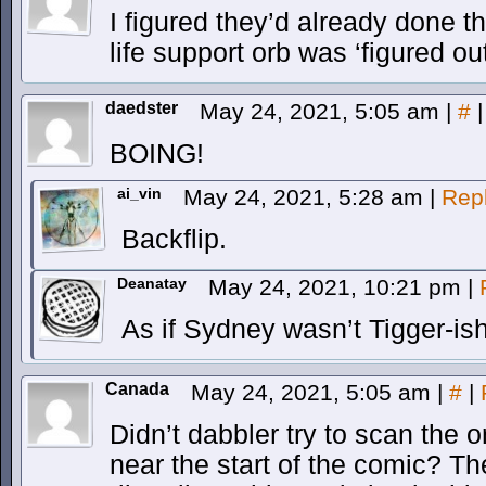
I figured they’d already done th
life support orb was ‘figured out
daedster
May 24, 2021, 5:05 am
|
#
|
BOING!
ai_vin
May 24, 2021, 5:28 am
|
Rep
Backflip.
Deanatay
May 24, 2021, 10:21 pm
|
As if Sydney wasn’t Tigger-is
Canada
May 24, 2021, 5:05 am
|
#
|
Didn’t dabbler try to scan the
near the start of the comic? T