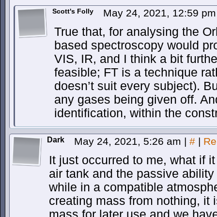
Scott's Folly
May 24, 2021, 12:59 p
True that, for analysing the O
based spectroscopy would pro
VIS, IR, and I think a bit furthe
feasible; FT is a technique ra
doesn’t suit every subject). 
any gases being given off. And 
identification, within the constr
Dark
May 24, 2021, 5:26 am
|
#
|
Re
It just occurred to me, what if 
air tank and the passive abilit
while in a compatible atmospher
creating mass from nothing, it 
mass for later use and we have