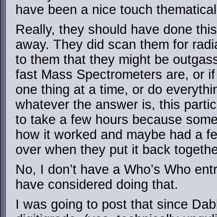
have been a nice touch thematical
Really, they should have done this
away. They did scan them for radiat
to them that they might be outgas
fast Mass Spectrometers are, or if
one thing at a time, or do everythi
whatever the answer is, this parti
to take a few hours because someo
how it worked and maybe had a few
over when they put it back togethe
No, I don’t have a Who’s Who entry
have considered doing that.
I was going to post that since Dab