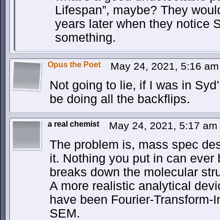
Lifespan”, maybe? They wouldn’t
years later when they notice S
something.
Opus the Poet
May 24, 2021, 5:16 a
Not going to lie, if I was in Sy
be doing all the backflips.
a real chemist
May 24, 2021, 5:17 a
The problem is, mass spec des
it. Nothing you put in can ever
breaks down the molecular stru
A more realistic analytical dev
have been Fourier-Transform-I
SEM.