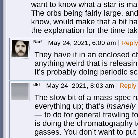
want to know what a star is ma
The orbs being fairly large, an
know, would make that a bit har
the explanation for the time ta
Narf
May 24, 2021, 6:00 am
|
Repl
They have it in an enclosed ch
anything weird that is releasi
It’s probably doing periodic s
dkf
May 24, 2021, 8:03 am
|
Reply
The slow bit of a mass spec ru
everything up; that’s
insanely
— to do for general trawling f
is doing the chromatography t
gasses. You don’t want to put