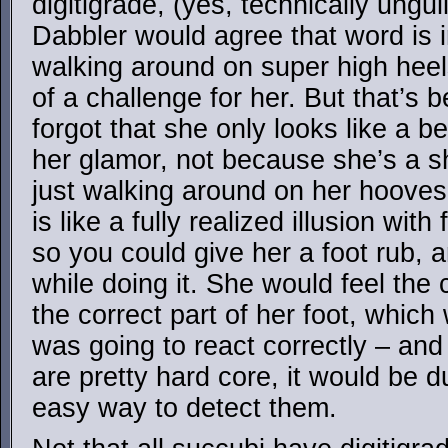
digitigrade, (yes, technically ungul
Dabbler would agree that word is i
walking around on super high hee
of a challenge for her. But that’s
forgot that she only looks like a 
her glamor, not because she’s a sha
just walking around on her hoove
is like a fully realized illusion with
so you could give her a foot rub, 
while doing it. She would feel the
the correct part of her foot, which
was going to react correctly – an
are pretty hard core, it would be 
easy way to detect them.