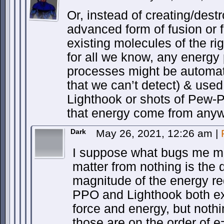
Or, instead of creating/dest
advanced form of fusion or f
existing molecules of the ri
for all we know, any energ
processes might be automati
that we can’t detect) & use
Lighthook or shots of Pew-
that energy come from any
Dark
May 26, 2021, 12:26 am
|
I suppose what bugs me mo
matter from nothing is the d
magnitude of the energy req
PPO and Lighthook both e
force and energy, but nothi
those are on the order of 