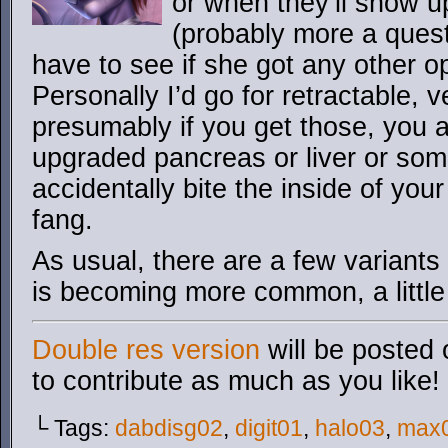
or when they’ll show u
(probably more a questi
have to see if she got any other op
Personally I’d go for retractable,
presumably if you get those, you a
upgraded pancreas or liver or som
accidentally bite the inside of yo
fang.
As usual, there are a few variants
is becoming more common, a little
Double res version
will be posted 
to contribute as much as you like!
└ Tags:
dabdisg02
,
digit01
,
halo03
,
max