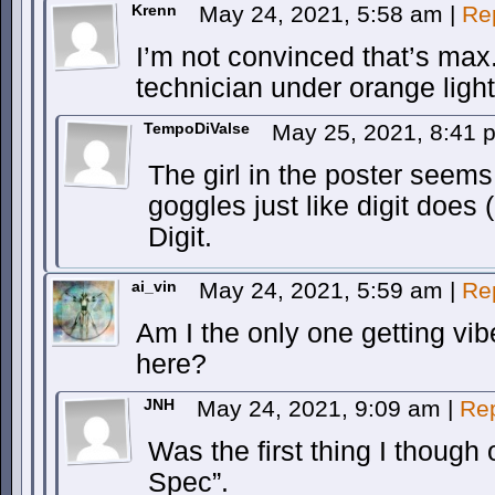
Krenn
May 24, 2021, 5:58 am
|
Re
I’m not convinced that’s max. 
technician under orange light
TempoDiValse
May 25, 2021, 8:41
The girl in the poster seems
goggles just like digit does 
Digit.
ai_vin
May 24, 2021, 5:59 am
|
Re
Am I the only one getting vi
here?
JNH
May 24, 2021, 9:09 am
|
Re
Was the first thing I though
Spec”.