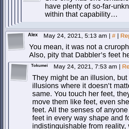
have plenty of so-far-un
within that capability…
Alex
May 24, 2021, 5:13 am
|
#
|
Re
You mean, it was not a cruroph
Also, pity that Dabbler’s feet he
Tokumei
May 24, 2021, 7:53 am
|
Re
They might be an illusion, but i
illusions where it doesn’t matt
same. You touch her feet, they
move them like feet, even she
feet. All the senses of anyone
feet in every way shape and fo
indistinguishable from reality,