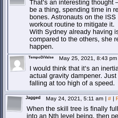
That’s an interesting thought
be a thing, spending time in 
bones. Astronauts on the ISS h
workout routine to mitigate it.
With Sydney already having i
compared to the others, she re
happen.
TempoDiValse
May 25, 2021, 8:43 p
I would think that it’s an iner
actual gravity dampener. Just
falling at too high of a speed.
Jagged
May 24, 2021, 5:11 am
|
#
|
When the skill tree is finally f
into an Nth level being, then pe