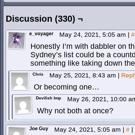
Discussion (330) ¬
e_voyager
May 24, 2021, 5:05 am
|
#
Honestly I’m with dabbler on th
Sydney’s list could be a count
something like taking down the
Chris
May 25, 2021, 8:43 am
|
Repl
Or becoming one…
Devilish Imp
May 26, 2021, 10:00 
Why not both at once?
Joe Guy
May 24, 2021, 5:05 am
|
#
|