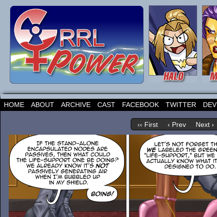
HOME
ABOUT
ARCHIVE
CAST
FACEBOOK
TWITTER
DEV
‹‹ First
‹ Prev
Next ›