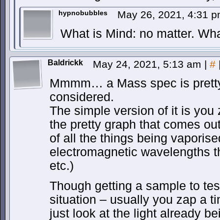
hypnobubbles
May 26, 2021, 4:31 
What is Mind: no matter. Wha
Baldrickk
May 24, 2021, 5:13 am
|
#
Mmmm… a Mass spec is pretty q
considered.
The simple version of it is you 
the pretty graph that comes out
of all the things being vaporis
electromagnetic wavelengths tha
etc.)
Though getting a sample to test 
situation – usually you zap a t
just look at the light already b