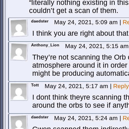
“literally nothing existing in th
couldn’t get a scan of them.
daedster
May 24, 2021, 5:09 am
|
Re
I think you are right about that
Anthony_Lion
May 24, 2021, 5:15 a
They’re not scanning the Orb d
atmosphere around it in order 
might be producing automatica
Tott
May 24, 2021, 5:17 am
|
Reply
I dont think theyre scanning 
around the orbs to see if anyt
daedster
May 24, 2021, 5:24 am
|
Re