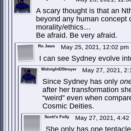
A scary thought is that an Nt
beyond any human concept of
morality/ethics…
Be afraid. Be very afraid.
Ro Jaws
May 25, 2021, 12:02 pm
I can see Sydney evolve int
MidnightDStroyer
May 27, 2021, 2
Since Sydney has only
on
after her transformation sh
“weird” even when compared
Cosmic Deities.
Scott's Folly
May 27, 2021, 4:4
She only has one tentacl