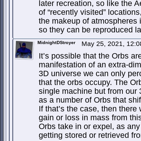
later recreation, so like the
of “recently visited” locations
the makeup of atmospheres it
so they can be reproduced la
MidnightDStroyer
May 25, 2021, 12:
It’s possible that the Orbs ar
manifestation of an extra-di
3D universe we can only per
that the orbs occupy. The O
single machine but from our 
as a number of Orbs that shif
If that’s the case, then the
gain or loss in mass from thi
Orbs take in or expel, as an
getting stored or retrieved f