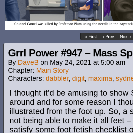
‹‹ First
‹ Prev
Next ›
Grrl Power #947 – Mass S
By
DaveB
on
May 24, 2021
at
5:00 am
Chapter:
Main Story
Characters:
dabbler
,
digit
,
maxima
,
sydn
I thought it’d be amusing to sho
around and for some reason I thou
illustrated from the foot up. So, a 
not being able to make it all feet 
satisfy some foot fetish checklist o