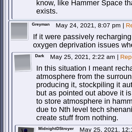
know, like Hammer Space th
exists.
Greyman
May 24, 2021, 8:07 pm
|
R
If it were passively rechargi
oxygen deprivation issues wh
Dark
May 25, 2021, 2:22 am
|
Rep
In this situation I meant rech
atmosphere from the surroun
producing it, stockpiling it au
but as pointed out above it is
to store atmosphere in hamme
due to Nth level tech shenani
create stuff from nothing.
MidnightDStroyer
May 25, 2021, 12