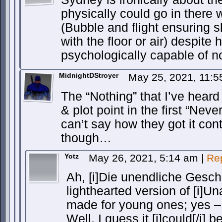
physically could go in there 
(Bubble and flight ensuring 
with the floor or air) despite 
psychologically capable of n
MidnightDStroyer
May 25, 2021, 11:
The “Nothing” that I’ve hear
& plot point in the first “Nev
can’t say how they got it con
though…
Yotz
May 26, 2021, 5:14 am
|
Re
Ah, [i]Die unendliche Geschi
lighthearted version of [i]U
made for young ones; yes –
Well, I guess it [i]could[/i] 