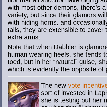
Not that all succubi have digitigr
with most other demons, there’s a 
variety, but since their glamors wil
with hiding horns, and occasionall
tails, they are extensible to cover
extra arms.
Note that when Dabbler is glamore
human wearing heels, she tends to
toed, but in her “natural” guise, s
which is evidently the opposite of
The new
vote incentiv
sort of invested in L
she is testing out her 