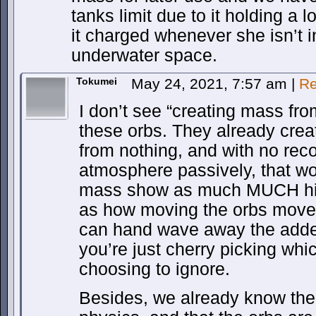
tanks limit due to it holding a 
it charged whenever she isn’t 
underwater space.
Tokumei
May 24, 2021, 7:57 am
|
Re
I don’t see “creating mass fro
these orbs. They already cre
from nothing, and with no recoi
atmosphere passively, that w
mass show as much MUCH highe
as how moving the orbs moves
can hand wave away the added 
you’re just cherry picking whi
choosing to ignore.
Besides, we already know the 