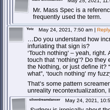
May 25, 2021, 11
Mr. Mass Spec is a referen
frequently used the term.
Yotz
May 24, 2021, 7:50 am
|
Repl
…Do you understand how incre
infuriating that sign is?
‘Touch nothing’ – yeah, right
touch that ‘nothing’? Do they
the Nothing, or just define it?
what”, ‘touch nothing’ my fu
That’s some pattern screamers
unreality recontextualization, I
silverdreamdancer
May 24, 2021, 10
Sydney is ironically about t