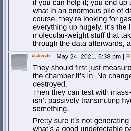
if you can help it; you end up 
what in an enormous pile of da
course, they’re looking for g
everything up hugely. It’s the l
molecular-weight stuff that ta
through the data afterwards, 
Elaborate
May 24, 2021, 5:38 pm
|
R
They should first just measur
the chamber it’s in. No chang
destroyed.
Then they can test with mass-
isn’t passively transmuting h
something.
Pretty sure it’s not generatin
what’s a good undetectable p