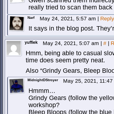
Gwen scanned them indirectly
really tried to scan them back
Narf
May 24, 2021, 5:57 am
|
Repl
It says in the blog post. They’
yuffiek
May 24, 2021, 5:07 am
|
#
|
R
Hmm, being able to casual slow
time does seem pretty neat.
Also “Grindy Gears, Bleep Blo
MidnightDStroyer
May 25, 2021, 11:4
Hmmm…
Grindy Gears (follow the yello
workshop?
Bleep Bloops (follow the blue 