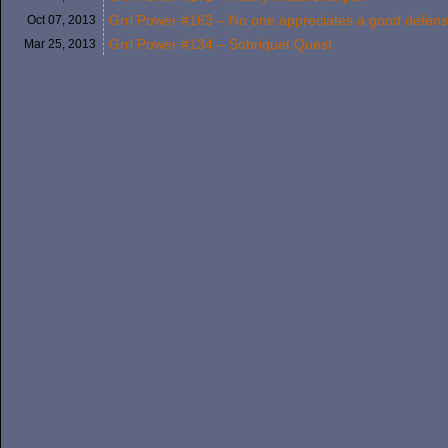
Grrl Power #163 – No one appreciates a good defen
Oct 07,
2013
Grrl Power #134 – Sobriquet Quest
Mar 25,
2013