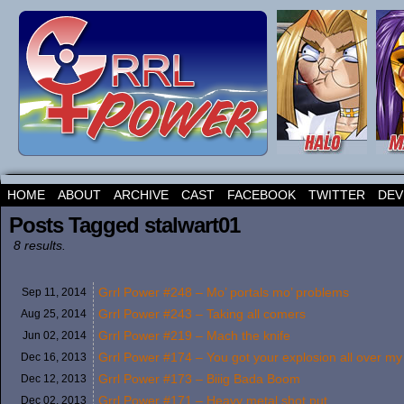
HOME
ABOUT
ARCHIVE
CAST
FACEBOOK
TWITTER
DEV
Posts Tagged stalwart01
8 results.
Grrl Power #248 – Mo’ portals mo’ problems
Sep 11,
2014
Grrl Power #243 – Taking all comers
Aug 25,
2014
Grrl Power #219 – Mach the knife
Jun 02,
2014
Grrl Power #174 – You got your explosion all over m
Dec 16,
2013
Grrl Power #173 – Biiig Bada Boom
Dec 12,
2013
Grrl Power #171 – Heavy metal shot put
Dec 02,
2013