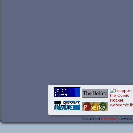
©2010-2026
Grrl Power
|
Powered