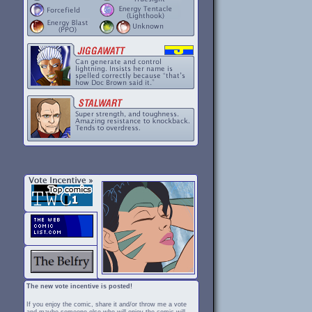
The new vote incentive is posted!
If you enjoy the comic, share it and/or throw me a vote