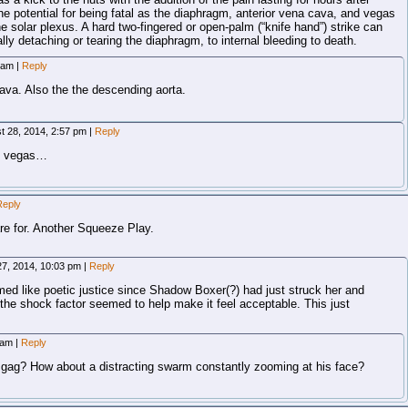
he potential for being fatal as the diaphragm, anterior vena cava, and vegas
he solar plexus. A hard two-fingered or open-palm (“knife hand”) strike can
ly detaching or tearing the diaphragm, to internal bleeding to death.
8 am
|
Reply
cava. Also the the descending aorta.
t 28, 2014, 2:57 pm
|
Reply
ot vegas…
Reply
re for. Another Squeeze Play.
27, 2014, 10:03 pm
|
Reply
emed like poetic justice since Shadow Boxer(?) had just struck her and
 the shock factor seemed to help make it feel acceptable. This just
5 am
|
Reply
 gag? How about a distracting swarm constantly zooming at his face?