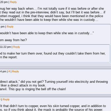
8:20 pm
|
Reply
to mug her way back when… I’m not totally sure if it was before or after she
 they read out in the pre-interview, didn’t say, but I’ll bet it was before… if
otten mugged, i think that they would have been mentioned in the police
she wouldn’t have been able to keep then while she was in custody…
8 pm
|
Reply
wouldn’t have been able to keep then while she was in custody…”
hem away from her?
 11:22 pm
|
Reply
ed to make her turn them over, found out they couldn’t take them from her,
n the report.
:44 pm
|
#
|
Reply
direct attack,” did you not get? Turning yourself into electricity and throwing
liker a direct attack in my book.
vil. This guy is ringing the bell off the chain!
#
|
Reply
it that didn’t turn to copper, even his skin turned copper, and in addition to
ns, so if you think about it, the mask is probably the source of his power.