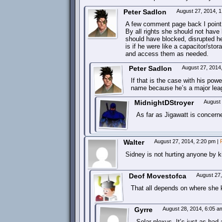
Peter Sadlon
August 27, 2014, 
A few comment page back I point 
By all rights she should not have 
should have blocked, disrupted he
is if he were like a capacitor/s
and access them as needed.
Peter Sadlon
August 27, 2014
If that is the case with his po
name because he’s a major lea
MidnightDStroyer
August
As far as Jigawatt is concern
Walter
August 27, 2014, 2:20 pm
|
Sidney is not hurting anyone by 
Deof Movestofca
August 27
That all depends on where she 
Gyrre
August 28, 2014, 6:05 
Solar plexus. It’s just as bad 