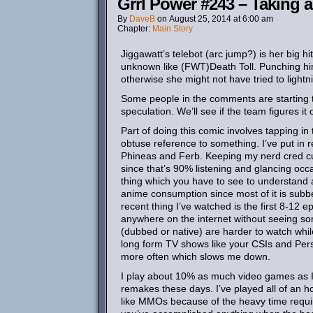
Grrl Power #243 – Taking a
By
DaveB
on
August 25, 2014
at
6:00 am
Chapter:
Main Story
Jiggawatt’s telebot (arc jump?) is her big hi
unknown like (FWT)Death Toll. Punching him 
otherwise she might not have tried to lightn
Some people in the comments are starting to
speculation. We’ll see if the team figures i
Part of doing this comic involves tapping i
obtuse reference to something. I’ve put in
Phineas and Ferb. Keeping my nerd cred curr
since that’s 90% listening and glancing occ
thing which you have to see to understand a
anime consumption since most of it is subb
recent thing I’ve watched is the first 8-12 
anywhere on the internet without seeing some
(dubbed or native) are harder to watch whil
long form TV shows like your CSIs and Pers
more often which slows me down.
I play about 10% as much video games as I u
remakes these days. I’ve played all of an hour
like MMOs because of the heavy time requirem