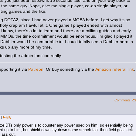
s you just beat respawns 15 seconds later and on your way back to
l the same guy. Nope, give me single player, co-op single player, or
hting games and the like.
ing DOTA2, since I had never played a MOBA before. I get why it’s so
holy crap am I awful at it. One game I played ended with almost
know, there’s a lot to learn and there are a million guides and early
th MMOs, the time commitment would be enormous. I’m glad I played it,
abbler would be comfortable in. I could totally see a Dabbler hero in
sucks up any more of my time.
testing the admin function really.
pporting it via
Patreon
. Or buy something via the
Amazon referral link
.
Comments R
#
|
Reply
lize DTs only power is to counter any power used on him, so esentially being
ght up to him, her shield down lay down some smack talk then field goal kick
s ass out.