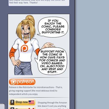
and maybe someone else who will enjoy the comic will
find their way here. Thanks!
Patreon is like Kickstarter for microtransactions - That is,
giving ongoing support (the most delicious kind) to
independent artists you enjoy.
Shopping through the Amazon
link doesn't cost you anything