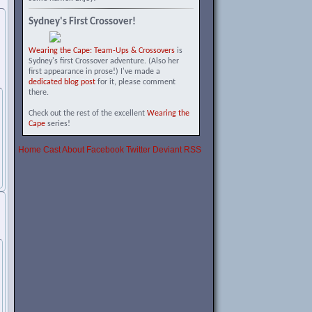
Sydney's First Crossover!
Wearing the Cape: Team-Ups & Crossovers
is
Sydney's first Crossover adventure. (Also her
first appearance in prose!) I've made a
dedicated blog post
for it, please comment
there.
Check out the rest of the excellent
Wearing the
Cape
series!
Home
Cast
About
Facebook
Twitter
Deviant
RSS