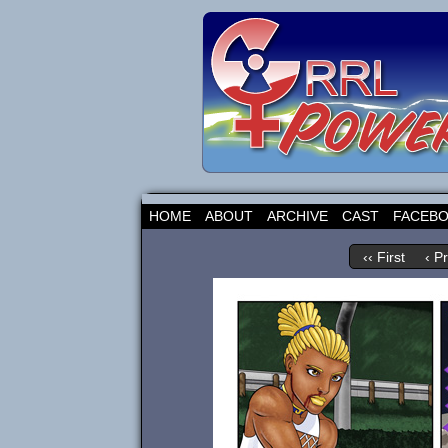
HOME
ABOUT
ARCHIVE
CAST
FACEB
‹‹ First
‹ P