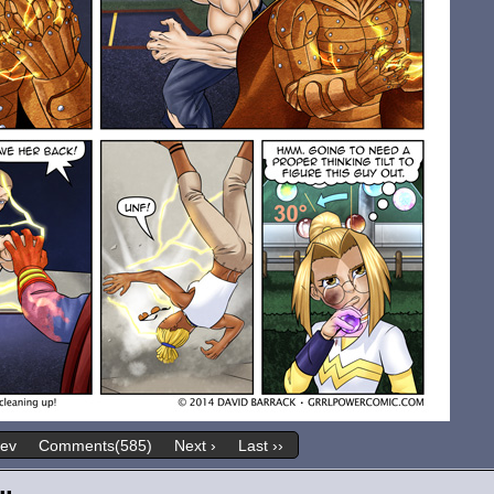
rev
Comments(585)
Next ›
Last ››