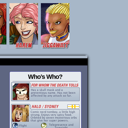
Who’s Who?