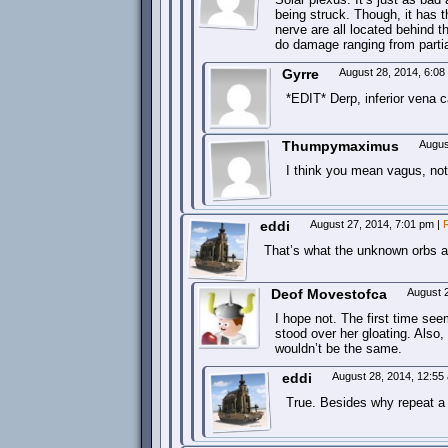
being struck. Though, it has t
nerve are all located behind t
do damage ranging from partial
Gyrre
August 28, 2014, 6:0
*EDIT* Derp, inferior vena 
Thumpymaximus
Augus
I think you mean vagus, n
eddi
August 27, 2014, 7:01 pm
|
That’s what the unknown orbs a
Deof Movestofca
August 
I hope not. The first time se
stood over her gloating. Also,
wouldn’t be the same.
eddi
August 28, 2014, 12:5
True. Besides why repeat a