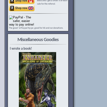
extra and I get a small % of each
sale for the referral.
The good ‘ol Paypal tip jar, good for hit and run donations.
Miscellaneous Goodies
I wrote a book!