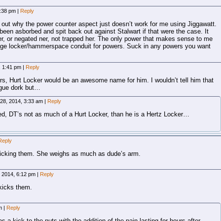
1:38 pm
|
Reply
out why the power counter aspect just doesn’t work for me using Jiggawatt.
been asborbed and spit back out against Stalwart if that were the case. It
r, or negated ner, not trapped her. The only power that makes sense to me
torage locker/hammerspace conduit for powers. Suck in any powers you want
, 1:41 pm
|
Reply
wers, Hurt Locker would be an awesome name for him. I wouldn’t tell him that
gue dork but…
 28, 2014, 3:33 am
|
Reply
ed, DT’s not as much of a Hurt Locker, than he is a Hertz Locker…
Reply
kicking them. She weighs as much as dude’s arm.
, 2014, 6:12 pm
|
Reply
kicks them.
am
|
Reply
as a kick to the nuts with the addition of the pain lasting for hours after