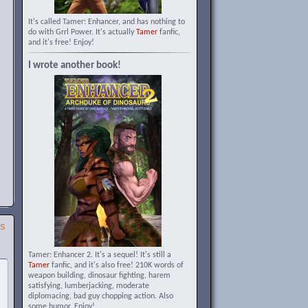
It's called Tamer: Enhancer, and has nothing to
do with Grrl Power. It's actually
Tamer
fanfic,
and it's free! Enjoy!
I wrote another book!
SS
Tamer: Enhancer 2. It's a sequel! It's still a
Tamer
fanfic, and it's also free! 210K words of
weapon building, dinosaur fighting, harem
satisfying, lumberjacking, moderate
diplomacing, bad guy chopping action. Also
some humor. Enjoy!