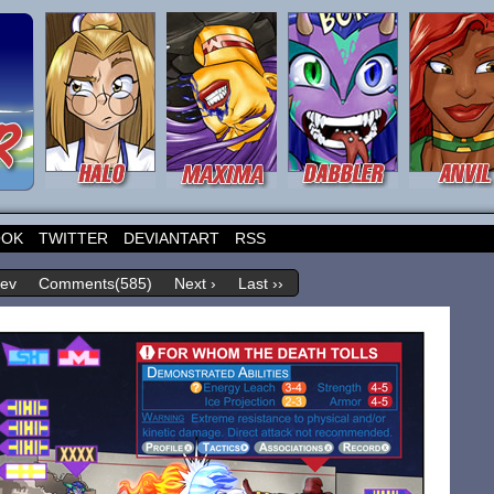
OOK
TWITTER
DEVIANTART
RSS
rev
Comments(585)
Next ›
Last ››