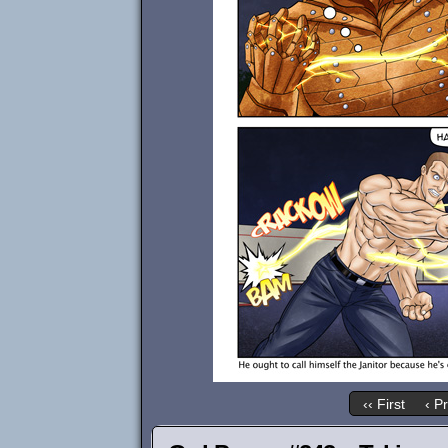
‹‹ First
‹ P