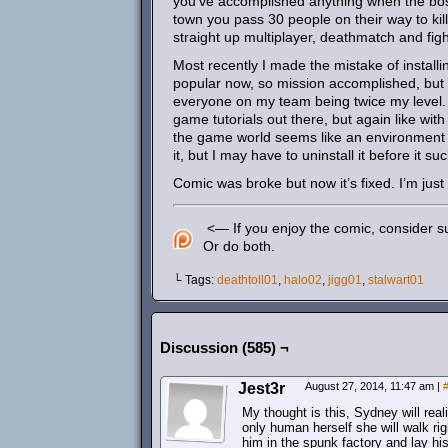
you’ve accomplished anything when the bos
town you pass 30 people on their way to kil
straight up multiplayer, deathmatch and fig
Most recently I made the mistake of install
popular now, so mission accomplished, but 
everyone on my team being twice my level. I 
game tutorials out there, but again like wi
the game world seems like an environment D
it, but I may have to uninstall it before it 
Comic was broke but now it’s fixed. I’m just 
<— If you enjoy the comic, consider su
Or do both.
└ Tags:
deathtoll01
,
halo02
,
jigg01
,
stalwart01
Discussion (585) ¬
Jest3r
August 27, 2014, 11:47 am
|
My thought is this, Sydney will rea
only human herself she will walk ri
him in the spunk factory and lay hi