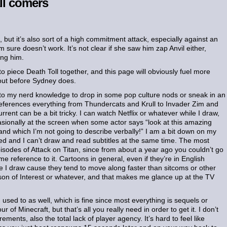
ll comers
t, but it’s also sort of a high commitment attack, especially against an
sure doesn’t work. It’s not clear if she saw him zap Anvil either,
ing him.
 piece Death Toll together, and this page will obviously fuel more
t out before Sydney does.
n to my nerd knowledge to drop in some pop culture nods or sneak in an
 references everything from Thundercats and Krull to Invader Zim and
ent can be a bit tricky. I can watch Netflix or whatever while I draw,
asionally at the screen when some actor says “look at this amazing
nd which I’m not going to describe verbally!” I am a bit down on my
ed and I can’t draw and read subtitles at the same time. The most
episodes of Attack on Titan, since from about a year ago you couldn’t go
 reference to it. Cartoons in general, even if they’re in English
e I draw cause they tend to move along faster than sitcoms or other
on of Interest or whatever, and that makes me glance up at the TV
sed to as well, which is fine since most everything is sequels or
 of Minecraft, but that’s all you really need in order to get it. I don’t
ents, also the total lack of player agency. It’s hard to feel like