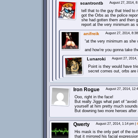
scantrontb
August 27, 2014, 
tell that to the guy that tried 
got the Orbs as the police report
she had gotten them and then g
report at the very minimum as 
anifreik
August 27, 2014, 8:3
“at the very minimum as she 
and how’re you gonna take t
Lunaroki
August 27, 2014,
Point is they would have tri
secret comes out, orbs are i
Iron Rogue
August 27, 2014, 12
Ooo, right in the face!
But really Jiggs what part of “avoid 
yourself at him pretty much sounds 
But downing two more heroes after an
Qwerty
August 27, 2014, 1:14 pm
|
His mask is the only part of the outf
that it mirrored his facial expressio