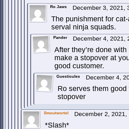
Ro Jaws
December 3, 2021,
The punishment for cat-
serval ninja squads.
Pander
December 4, 2021,
After they’re done with
make a stopover at yo
good customer.
Guesticules
December 4, 20
Ro serves them good f
stopover
Smoutwortel
December 2, 2021,
*Slash*