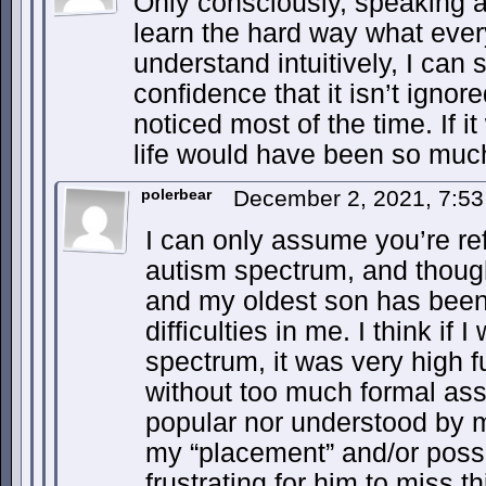
Only consciously, speaking
learn the hard way what eve
understand intuitively, I can
confidence that it isn’t ignor
noticed most of the time. If 
life would have been so much
polerbear
December 2, 2021, 7:5
I can only assume you’re ref
autism spectrum, and thoug
and my oldest son has been,
difficulties in me. I think if
spectrum, it was very high 
without too much formal ass
popular nor understood by 
my “placement” and/or possi
frustrating for him to miss t