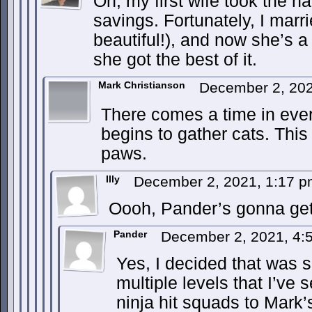
Oh, my first wife took the ha
savings. Fortunately, I mar
beautiful!), and now she’s a 
she got the best of it.
Mark Christianson
December 2, 20
There comes a time in ever
begins to gather cats. Thi
paws.
Illy
December 2, 2021, 1:17 
Oooh, Pander’s gonna get 
Pander
December 2, 2021, 4
Yes, I decided that was 
multiple levels that I’ve 
ninja hit squads to Mark