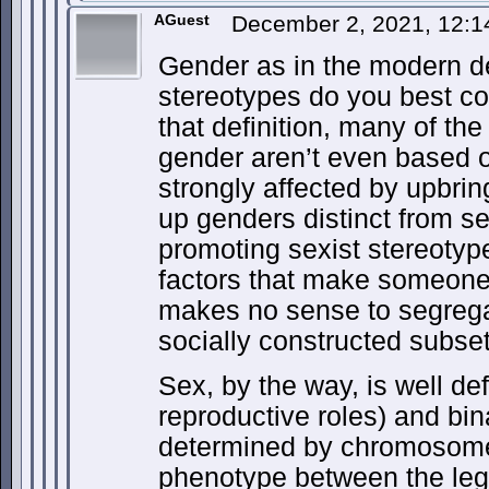
AGuest
December 2, 2021, 12:
Gender as in the modern def
stereotypes do you best c
that definition, many of the
gender aren’t even based o
strongly affected by upbr
up genders distinct from se
promoting sexist stereotyp
factors that make someone 
makes no sense to segreg
socially constructed subset
Sex, by the way, is well de
reproductive roles) and bi
determined by chromosome
phenotype between the leg