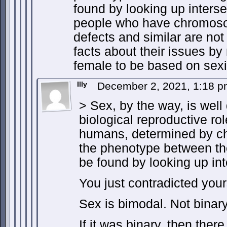
found by looking up inters
people who have chromosom
defects and similar are not
facts about their issues by
female to be based on sex
Illy
December 2, 2021, 1:18 
> Sex, by the way, is well
biological reproductive rol
humans, determined by c
the phenotype between th
be found by looking up int
You just contradicted your
Sex is bimodal. Not binary
If it was binary, then ther