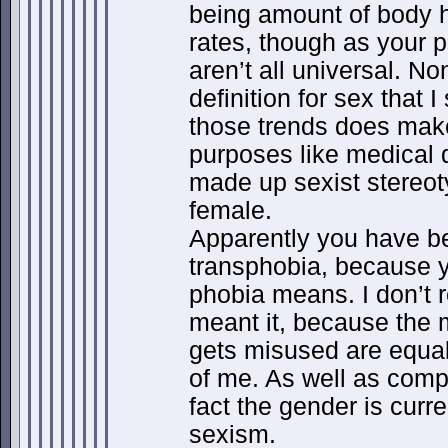
being amount of body h
rates, though as your p
aren’t all universal. No
definition for sex that 
those trends does make
purposes like medical 
made up sexist stereot
female.
Apparently you have b
transphobia, because 
phobia means. I don’t 
meant it, because the
gets misused are equall
of me. As well as compl
fact the gender is curre
sexism.