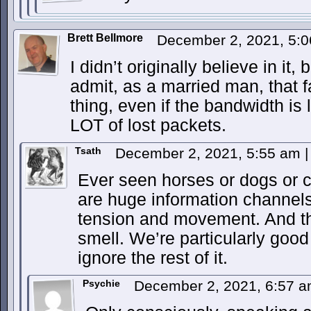
Brett Bellmore
December 2, 2021, 5:
I didn’t originally believe in it, 
admit, as a married man, that f
thing, even if the bandwidth is 
LOT of lost packets.
Tsath
December 2, 2021, 5:55 am
|
Ever seen horses or dogs or c
are huge information channels
tension and movement. And th
smell. We’re particularly good 
ignore the rest of it.
Psychie
December 2, 2021, 6:57 