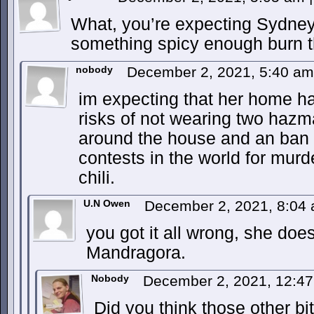
What, you’re expecting Sydne
something spicy enough burn t
nobody
December 2, 2021, 5:40 a
im expecting that her home h
risks of not wearing two hazmat
around the house and an ban f
contests in the world for murde
chili.
U.N Owen
December 2, 2021, 8:04
you got it all wrong, she does
Mandragora.
Nobody
December 2, 2021, 12:4
Did you think those other bi