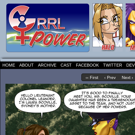
HOME
ABOUT
ARCHIVE
CAST
FACEBOOK
TWITTER
DEV
‹‹ First
‹ Prev
Next ›