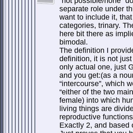
“not possible/none” do
separate role under thi
want to include it, tha
categories, trinary. Th
here bit there as impl
bimodal.
The definition I provi
definition, it is not ju
only actual one, just 
and you get:(as a nou
“intercourse”, which w
“either of the two mai
female) into which h
living things are divid
reproductive functions
Exactly 2, and based o