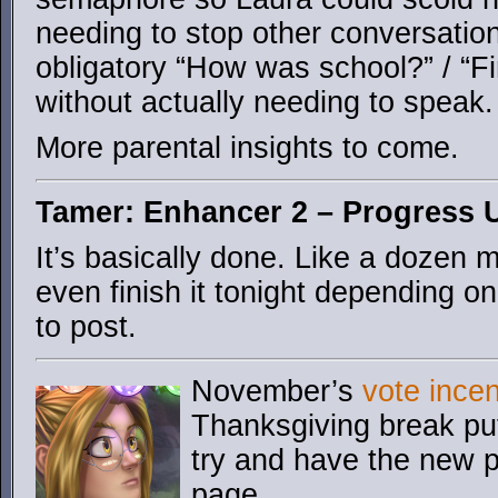
needing to stop other conversatio
obligatory “How was school?” / “F
without actually needing to speak.
More parental insights to come.
Tamer: Enhancer 2 – Progress 
It’s basically done. Like a dozen 
even finish it tonight depending o
to post.
November’s
vote incen
Thanksgiving break put 
try and have the new p
page.