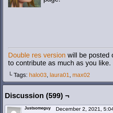
Double res version
will be posted 
to contribute as much as you like.
└ Tags:
halo03
,
laura01
,
max02
Discussion (599) ¬
Justsomeguy
December 2, 2021, 5: