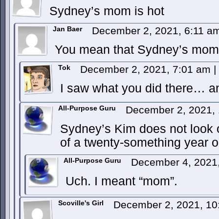
Sydney’s mom is hot
Jan Baer
December 2, 2021, 6:11 
You mean that Sydney’s mom h
Tok
December 2, 2021, 7:01 am
|
I saw what you did there… a
All-Purpose Guru
December 2, 2021,
Sydney’s Kim does not look 
of a twenty-something year o
All-Purpose Guru
December 4, 2021
Uch. I meant “mom”.
Scoville's Girl
December 2, 2021, 1