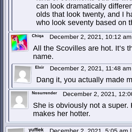
can look dramatically differen
olds that look twenty, and I 
who look seventy based on t
Chiqa
December 2, 2021, 10:12 a
All the Scovilles are hot. It’s 
name.
Elxir
December 2, 2021, 11:48 a
Dang it, you actually made 
Nosurrender
December 2, 2021, 12:
She is obviously not a super. 
makes her hotter.
yuffiek
December 2, 2021, 5:05 am
|