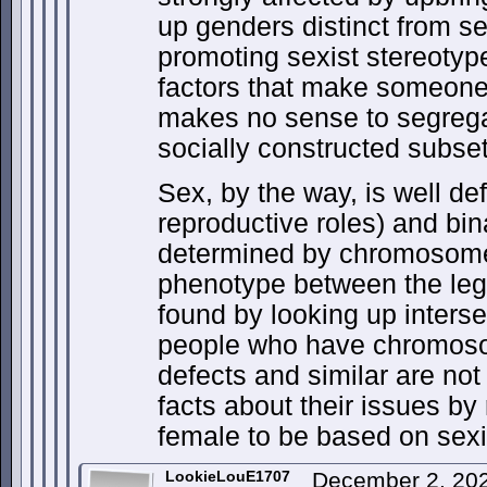
up genders distinct from se
promoting sexist stereotyp
factors that make someone 
makes no sense to segreg
socially constructed subset
Sex, by the way, is well de
reproductive roles) and bi
determined by chromosome
phenotype between the leg
found by looking up inters
people who have chromosom
defects and similar are not
facts about their issues by
female to be based on sex
LookieLouE1707
December 2, 20