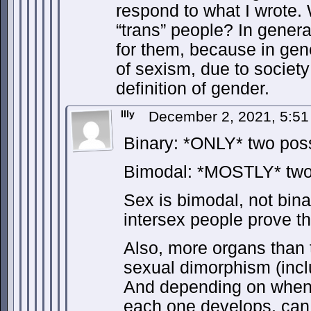
respond to what I wrote. 
“trans” people? In general
for them, because in gene
of sexism, due to society
definition of gender.
Illy
December 2, 2021, 5:5
Binary: *ONLY* two poss
Bimodal: *MOSTLY* two 
Sex is bimodal, not bina
intersex people prove th
Also, more organs than 
sexual dimorphism (inclu
And depending on when
each one develops, can 