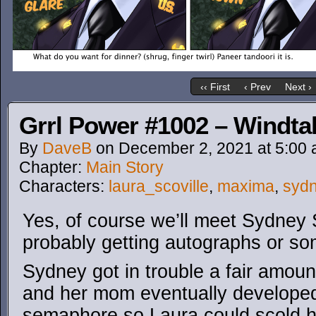
‹‹ First
‹ Prev
Next ›
Grrl Power #1002 – Windta
By
DaveB
on
December 2, 2021
at
5:00
Chapter:
Main Story
Characters:
laura_scoville
,
maxima
,
syd
Yes, of course we’ll meet Sydney Sr
probably getting autographs or so
Sydney got in trouble a fair amou
and her mom eventually developed 
semaphore so Laura could scold h