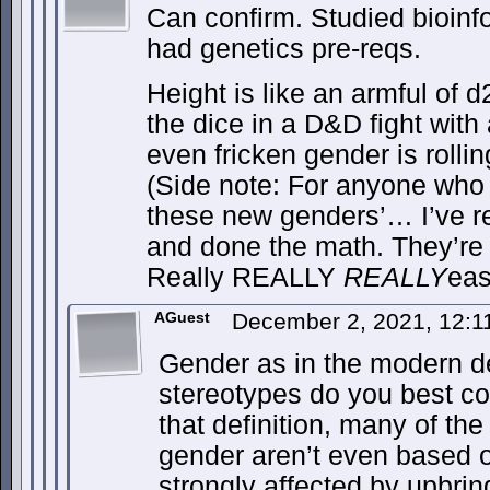
Can confirm. Studied bioinf
had genetics pre-reqs.
Height is like an armful of d
the dice in a D&D fight with 
even fricken gender is rolli
(Side note: For anyone who 
these new genders’… I’ve r
and done the math. They’re
Really REALLY
REALLY
eas
AGuest
December 2, 2021, 12:
Gender as in the modern def
stereotypes do you best c
that definition, many of the
gender aren’t even based o
strongly affected by upbr