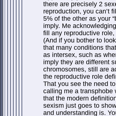
there are precisely 2 sexe
reproduction, you can’t f
5% of the other as your 
imply. Me acknowledging
fill any reproductive role
(And if you bother to look
that many conditions tha
as intersex, such as whe
imply they are different s
chromosomes, still are ac
the reproductive role defi
That you see the need to
calling me a transphobe 
that the modern definition
sexism just goes to show
and understanding is. Yo