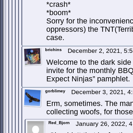
*crash*
*boom*
Sorry for the inconvenie
oppressors) the TNT(Terri
case.
brichins
December 2, 2021, 5:
Welcome to the dark side 
invite for the monthly BB
Expect Ninjas” pamphlet.
gorblimey
December 3, 2021, 4
Erm, sometimes. The many
collecting woofs, for thos
Red_Bjorn
January 26, 2022, 