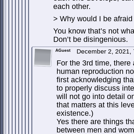
each other.
> Why would I be afraid 
You know that’s not wh
Don’t be disingenious.
AGuest
December 2, 2021,
For the 3rd time, there 
human reproduction no 
first acknowledging tha
to properly discuss int
will not go into detail o
that matters at this lev
existence.)
Yes there are things tha
between men and wom