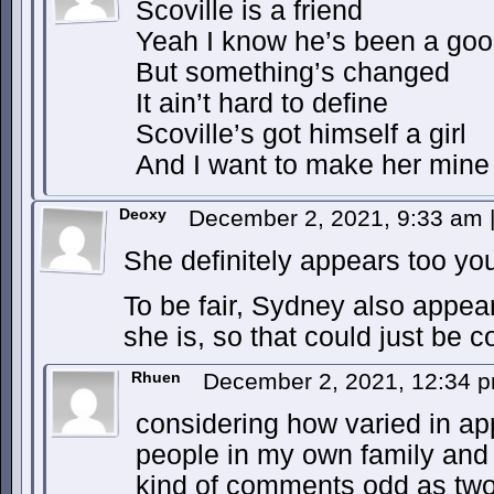
Scoville is a friend
Yeah I know he’s been a good
But something’s changed
It ain’t hard to define
Scoville’s got himself a girl
And I want to make her mine
Deoxy
December 2, 2021, 9:33 am
She definitely appears too yo
To be fair, Sydney also appear
she is, so that could just be 
Rhuen
December 2, 2021, 12:34 
considering how varied in a
people in my own family and w
kind of comments odd as two