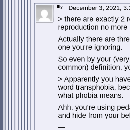
Illy
December 3, 2021, 3
> there are exactly 2 
reproduction no more 
Actually there are thre
one you’re ignoring.
So even by your (very 
common) definition, y
> Apparently you hav
word transphobia, be
what phobia means.
Ahh, you’re using peda
and hide from your bel
—