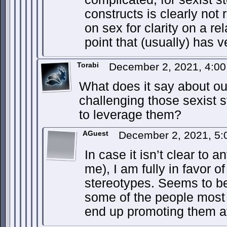
constructs is clearly not r
on sex for clarity on a r
point that (usually) has 
Torabi
December 2, 2021, 4:0
What does it say about our
challenging those sexist 
to leverage them?
AGuest
December 2, 2021, 5
In case it isn’t clear to a
me), I am fully in favor o
stereotypes. Seems to be
some of the people most
end up promoting them at 