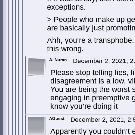
exceptions.
> People who make up gen
are basically just promoti
Ahh, you’re a transphobe.
this wrong.
A. Nuran
December 2, 2021, 
Please stop telling lies, l
disagreement is a low, vi
You are being the worst 
engaging in preemptive g
know you’re doing it
AGuest
December 2, 2021, 2
Apparently you couldn’t 