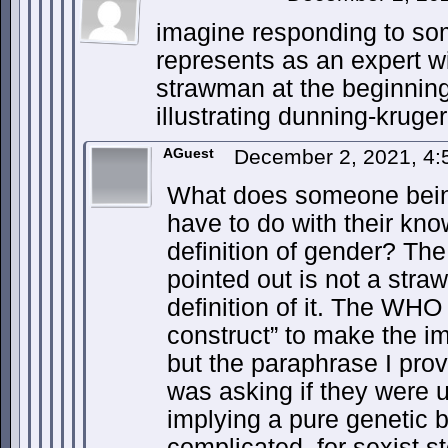
imagine responding to so
represents as an expert wi
strawman at the beginning 
illustrating dunning-kruger
AGuest
December 2, 2021, 4
What does someone bein
have to do with their kn
definition of gender? The 
pointed out is not a stra
definition of it. The WHO
construct” to make the im
but the paraphrase I prov
was asking if they were us
implying a pure genetic 
complicated, for sexist s