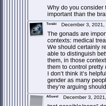
Why do you consider 
important than the bra
Torabi
December 3, 2021,
The gonads are import
contexts: medical tre
We should certainly r
able to distinguish be
them, in those context
them to control pretty
I don’t think it’s helpf
gender as many peopl
they’re arguing shoul
AGuest
December 3, 2021