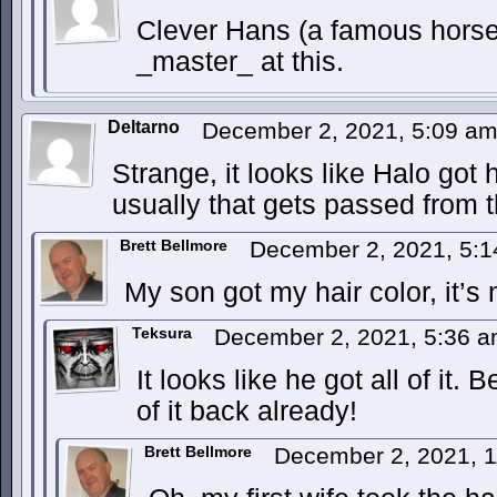
Clever Hans (a famous horse
_master_ at this.
Deltarno
December 2, 2021, 5:09 a
Strange, it looks like Halo got h
usually that gets passed from 
Brett Bellmore
December 2, 2021, 5:
My son got my hair color, it’s 
Teksura
December 2, 2021, 5:36 
It looks like he got all of it
of it back already!
Brett Bellmore
December 2, 2021, 