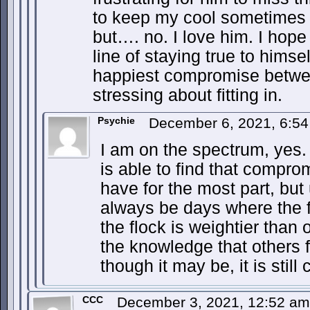
to keep my cool sometimes -
but…. no. I love him. I hope
line of staying true to himsel
happiest compromise between
stressing about fitting in.
Psychie
December 6, 2021, 6:5
I am on the spectrum, yes. 
is able to find that compromi
have for the most part, but 
always be days where the f
the flock is weightier than 
the knowledge that others fe
though it may be, it is still 
CCC
December 3, 2021, 12:52 a