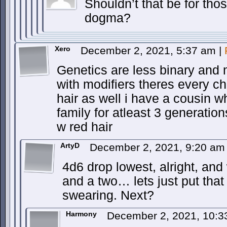
Shouldn’t that be for th
dogma?
Xero
December 2, 2021, 5:37 am
|
Genetics are less binary and 
with modifiers theres every c
hair as well i have a cousin w
family for atleast 3 generatio
w red hair
ArtyD
December 2, 2021, 9:20 a
4d6 drop lowest, alright, a
and a two… lets just put that i
swearing. Next?
Harmony
December 2, 2021, 10: