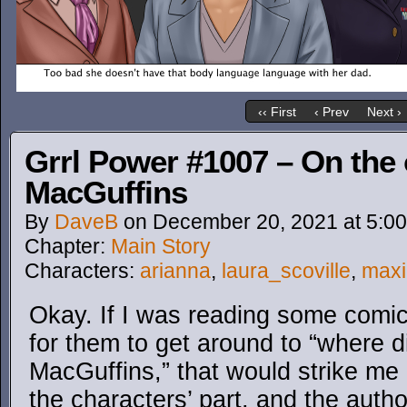
‹‹ First
‹ Prev
Next ›
Grrl Power #1007 – On the 
MacGuffins
By
DaveB
on
December 20, 2021
at
5:0
Chapter:
Main Story
Characters:
arianna
,
laura_scoville
,
max
Okay. If I was reading some comic
for them to get around to “where 
MacGuffins,” that would strike me
the characters’ part, and the author