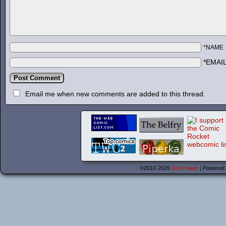
*NAME
*EMAI
Email me when new comments are added to this thread.
©2010-2026
Grrl Power
|
Powered