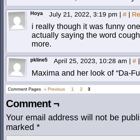
Hoya
July 21, 2022, 3:19 pm
|
#
|
Re
i really though it was funny on
actually saying the word cough
more.
pkline5
April 25, 2023, 10:28 am
|
#
|
Maxima and her look of “Da-F
Comment Pages
« Previous
1
2
3
Comment ¬
Your email address will not be publ
marked
*