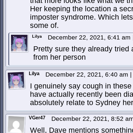
that more looks like what we th
Her keeping the location a secr
imposter syndrome. Which lets
some of.
Lilya
December 22, 2021, 6:41 am
Pretty sure they already tried
from her person
Lilya
December 22, 2021, 6:40 am
|
I genuinely say cough in these 
have actually recently been d
absolutely relate to Sydney he
VGer47
December 22, 2021, 8:52 a
Well, Dave mentions something