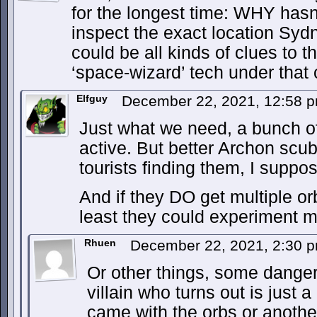
for the longest time: WHY hasn
inspect the exact location Syd
could be all kinds of clues to t
‘space-wizard’ tech under that 
Elfguy
December 22, 2021, 12:58 
Just what we need, a bunch of
active. But better Archon scu
tourists finding them, I suppo
And if they DO get multiple or
least they could experiment mo
Rhuen
December 22, 2021, 2:30 
Or other things, some danger
villain who turns out is just a
came with the orbs or another