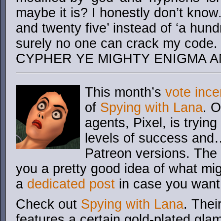
maybe it is? I honestly don’t know.
and twenty five’ instead of ‘a hund
surely no one can crack my co
CYPHER YE MIGHTY ENIGMA A
This month’s
vote ince
of
Spying with Lana
. 
agents, Pixel, is trying
levels of success and…
Patreon versions. The 
you a pretty good idea of what mi
a
dedicated post
in case you want
Check out
Spying with Lana
. Thei
features a certain gold-plated glam