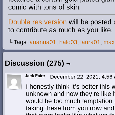
comic with tons of skin.
Double res version
will be posted 
to contribute as much as you like.
└ Tags:
arianna01
,
halo03
,
laura01
,
max
Discussion (275) ¬
Jack Faire
December 22, 2021, 4:56
I honestly think it’s better this w
unknown and now they’re like h
would be too much temptation to
taking these from you now and