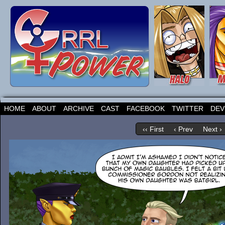
HOME
ABOUT
ARCHIVE
CAST
FACEBOOK
TWITTER
DEV
‹‹ First
‹ Prev
Next ›