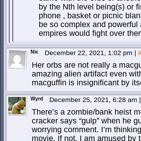
by the Nth level being(s) or fi
phone , basket or picnic blan
be so complex and powerful as
empires would fight over the
Nic
December 22, 2021, 1:02 pm
|
Her orbs are not really a macgu
amazing alien artifact even witho
macguffin is insignificant by its
Wyrd
December 25, 2021, 6:28 am
|
There’s a zombie/bank heist m
cracker says “gulp” when he gu
worrying comment. I’m thinkin
movie. If not, I am amused by 