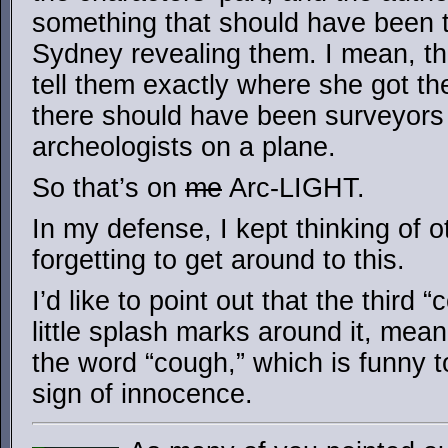
something that should have been t
Sydney revealing them. I mean, t
tell them exactly where she got th
there should have been surveyors
archeologists on a plane.
So that’s on
me
Arc-LIGHT.
In my defense, I kept thinking of o
forgetting to get around to this.
I’d like to point out that the third
little splash marks around it, mean
the word “cough,” which is funny t
sign of innocence.