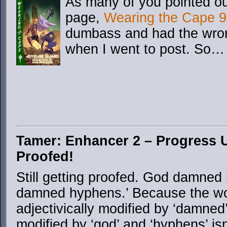
As many of you pointed ou
page,
Wearing the Cape 9
dumbass and had the wron
when I went to post. So…
Tamer: Enhancer 2 – Progress U
Proofed!
Still getting proofed. God damned 
damned hyphens.’ Because the wor
adjectivically modified by ‘damned
modified by ‘god’ and ‘hyphens’ isn