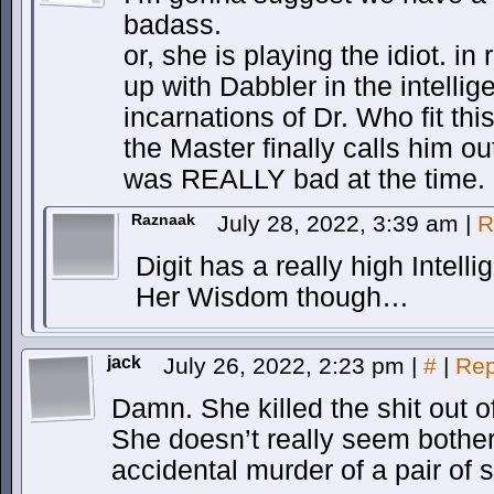
badass.
or, she is playing the idiot. i
up with Dabbler in the intelli
incarnations of Dr. Who fit th
the Master finally calls him ou
was REALLY bad at the time.
Raznaak
July 28, 2022, 3:39 am
|
R
Digit has a really high Intelli
Her Wisdom though…
jack
July 26, 2022, 2:23 pm
|
#
|
Rep
Damn. She killed the shit out o
She doesn’t really seem bothe
accidental murder of a pair of s