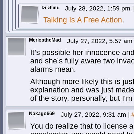
brichins
July 28, 2022, 1:59 pm
|
Talking Is A Free Action
.
MerlostheMad
July 27, 2022, 5:57 a
It’s possible her innocence and
and she’s fully aware two inva
alarms mean.
Although more likely this is ju
explanation and was just made f
of the story, personally, but I’m
Nakago669
July 27, 2022, 9:31 am
|
You do realize that to license a