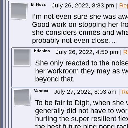
B_Hoss
July 26, 2022, 3:33 pm
|
Re
I’m not even sure she was aw
Good work on stopping her fro
she considers crimes and wha
probably not even close…
brichins
July 26, 2022, 4:50 pm
|
R
She only reacted to the noise
her workroom they may as we
beyond that.
Vannex
July 27, 2022, 8:03 am
|
Re
To be fair to Digit, when she 
generally did not have to wor
hurting the super resilient f
the best future ping pong ra