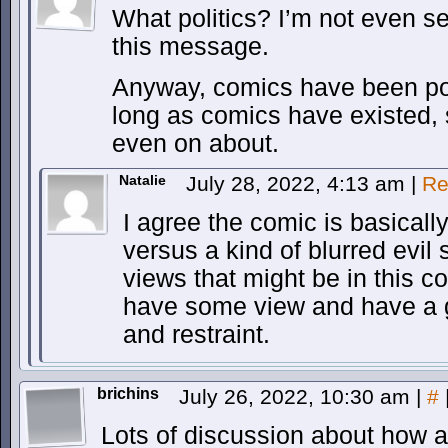
What politics? I’m not even se
this message.
Anyway, comics have been poli
long as comics have existed, 
even on about.
Natalie
July 28, 2022, 4:13 am
|
Re
I agree the comic is basicall
versus a kind of blurred evil 
views that might be in this c
have some view and have a g
and restraint.
brichins
July 26, 2022, 10:30 am
|
#
Lots of discussion about how all