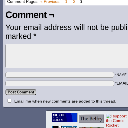
Comment Pages
« Previous
1
2
3
Comment ¬
Your email address will not be publ
marked
*
*NAME
*EMAI
Email me when new comments are added to this thread.