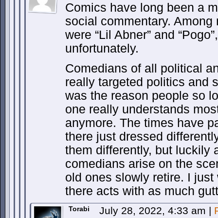
Comics have long been a med
social commentary. Among my
were “Lil Abner” and “Pogo”
unfortunately.
Comedians of all political a
really targeted politics and s
was the reason people so l
one really understands most
anymore. The times have pas
there just dressed different
them differently, but luckily
comedians arise on the sce
old ones slowly retire. I jus
there acts with as much gutt
Torabi
July 28, 2022, 4:33 am
|