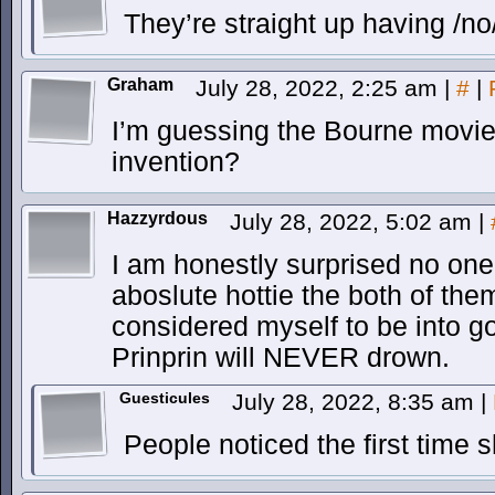
They’re straight up having /no
Graham
July 28, 2022, 2:25 am
|
#
|
I’m guessing the Bourne movies
invention?
Hazzyrdous
July 28, 2022, 5:02 am
|
I am honestly surprised no one
aboslute hottie the both of th
considered myself to be into
Prinprin will NEVER drown.
Guesticules
July 28, 2022, 8:35 am
|
People noticed the first time 