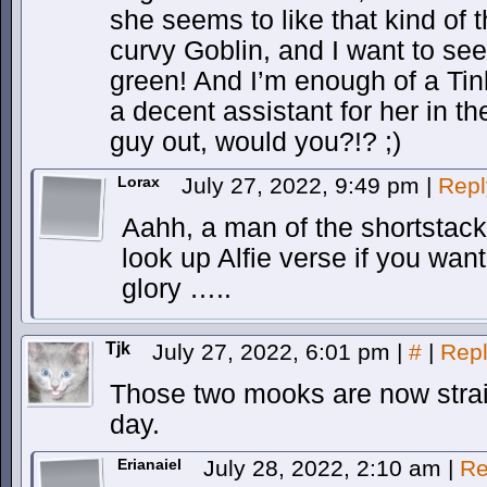
she seems to like that kind of 
curvy Goblin, and I want to see
green! And I’m enough of a Tin
a decent assistant for her in 
guy out, would you?!? ;)
Lorax
July 27, 2022, 9:49 pm
|
Repl
Aahh, a man of the shortstack
look up Alfie verse if you want
glory …..
Tjk
July 27, 2022, 6:01 pm
|
#
|
Rep
Those two mooks are now strai
day.
Erianaiel
July 28, 2022, 2:10 am
|
Re