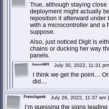
True, although staying close 
deployment might actually be 
reposition it afterward under
with a microcontroller and a 
suppose.
Also, just noticed Digit is ei
chains or ducking her way t
panels.
JasonAW3
July 30, 2022, 11:31 p
I think we get the point… Or
did…
Frenchgeek
July 26, 2022, 11:37 am
|
I’m guessing the signs leading 