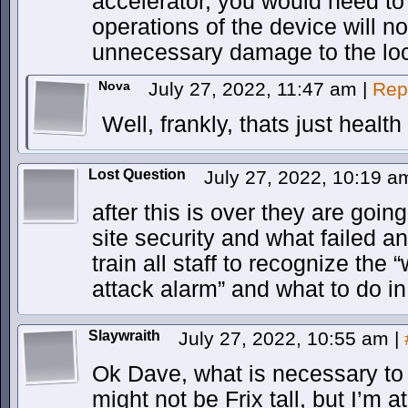
accelerator, you would need to
operations of the device will 
unnecessary damage to the loc
Nova
July 27, 2022, 11:47 am
|
Rep
Well, frankly, thats just heal
Lost Question
July 27, 2022, 10:19 
after this is over they are goin
site security and what failed an
train all staff to recognize the
attack alarm” and what to do i
Slaywraith
July 27, 2022, 10:55 am
|
Ok Dave, what is necessary to 
might not be Frix tall, but I’m