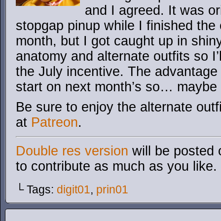
and I agreed. It was or
stopgap pinup while I finished the o
month, but I got caught up in shiny
anatomy and alternate outfits so I’l
the July incentive. The advantage
start on next month’s so… maybe i
Be sure to enjoy the alternate outf
at
Patreon
.
Double res version
will be posted 
to contribute as much as you like.
└ Tags:
digit01
,
prin01