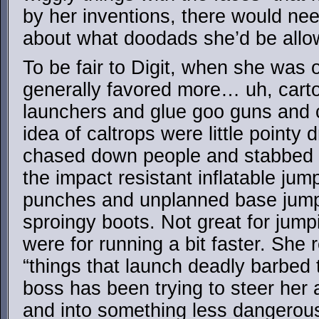
by her inventions, there would ne
about what doodads she’d be allow
To be fair to Digit, when she was o
generally favored more… uh, carto
launchers and glue goo guns and c
idea of caltrops were little pointy 
chased down people and stabbed t
the impact resistant inflatable jum
punches and unplanned base jump
sproingy boots. Not great for jum
were for running a bit faster. She r
“things that launch deadly barbed 
boss has been trying to steer her
and into something less dangerous