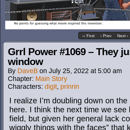
‹‹ First
‹ Prev
Next ›
Grrl Power #1069 – They ju
window
By
DaveB
on
July 25, 2022
at
5:00 am
Chapter:
Main Story
Characters:
digit
,
prinrin
I realize I’m doubling down on the 
here. I think the next time we see 
field, but given her general lack 
wiggly things with the faces” that