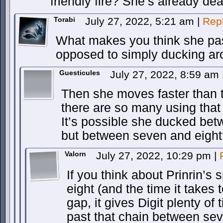
friendly fire? She’s already d
Torabi
July 27, 2022, 5:21 am
|
Rep
What makes you think she pas
opposed to simply ducking ar
Guesticules
July 27, 2022, 8:59 am
Then she moves faster than t
there are so many using th
It’s possible she ducked bet
but between seven and eigh
Valorn
July 27, 2022, 10:29 pm
|
If you think about Prinrin’s
eight (and the time it takes t
gap, it gives Digit plenty o
past that chain between sev