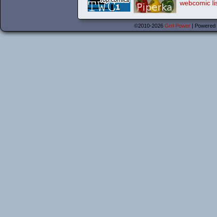
©2010-2026
Grrl Power
|
Powered