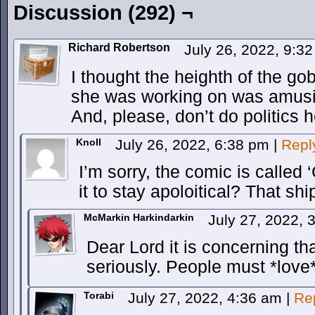
Discussion (292) ¬
Richard Robertson
July 26, 2022, 9:3
I thought the heighth of the gob
she was working on was amusi
And, please, don’t do politics 
Knoll
July 26, 2022, 6:38 pm
|
Repl
I’m sorry, the comic is called
it to stay apoloitical? That sh
McMarkin Harkindarkin
July 27, 2022,
Dear Lord it is concerning tha
seriously. People must *love*
Torabi
July 27, 2022, 4:36 am
|
Re