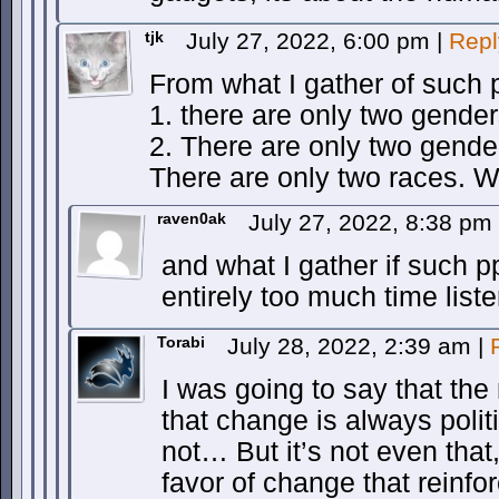
tjk
July 27, 2022, 6:00 pm
|
Repl
From what I gather of such p
1. there are only two genders
2. There are only two gender
There are only two races. Wh
raven0ak
July 27, 2022, 8:38 pm
and what I gather if such pp
entirely too much time lis
Torabi
July 28, 2022, 2:39 am
|
I was going to say that the 
that change is always politi
not… But it’s not even that
favor of change that reinfo