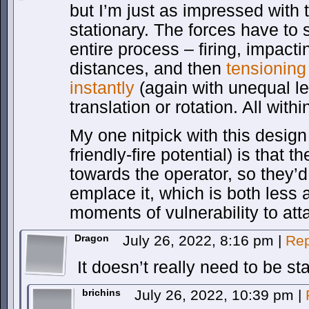
but I’m just as impressed with
stationary. The forces have to
entire process – firing, impac
distances, and then
tensioning
instantly
(again with unequal le
translation or rotation. All with
My one nitpick with this design
friendly-fire potential) is that th
towards the operator, so they’d
emplace it, which is both less
moments of vulnerability to att
Dragon
July 26, 2022, 8:16 pm
|
Rep
It doesn’t really need to be sta
brichins
July 26, 2022, 10:39 pm
|