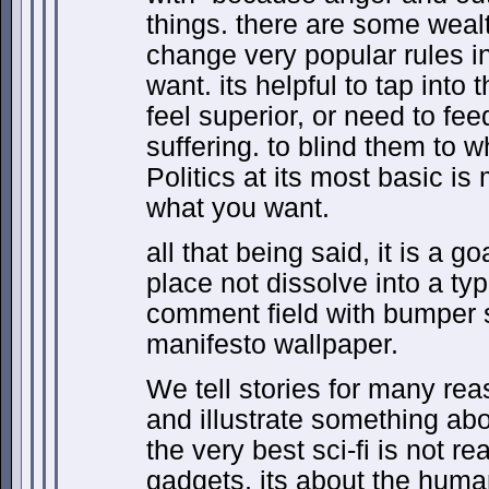
things. there are some wea
change very popular rules in
want. its helpful to tap into
feel superior, or need to f
suffering. to blind them to 
Politics at its most basic is
what you want.
all that being said, it is a g
place not dissolve into a typ
comment field with bumper 
manifesto wallpaper.
We tell stories for many rea
and illustrate something abo
the very best sci-fi is not re
gadgets, its about the human