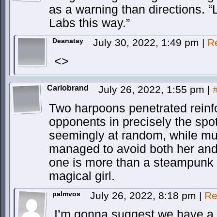
as a warning than directions. “
Labs this way.”
Deanatay
July 30, 2022, 1:49 pm
|
R
<>
Carlobrand
July 26, 2022, 1:55 pm
|
Two harpoons penetrated reinfo
opponents in precisely the spot 
seemingly at random, while mu
managed to avoid both her and
one is more than a steampunk 
magical girl.
palmvos
July 26, 2022, 8:18 pm
|
Re
I’m gonna suggest we have a c