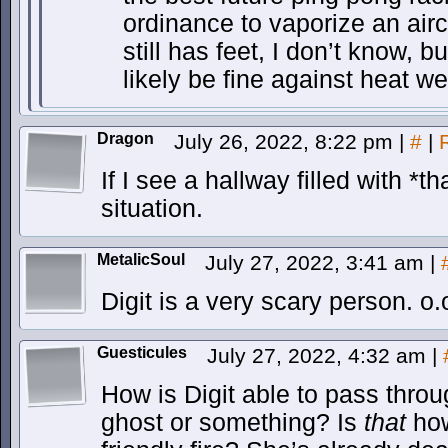
ordinance to vaporize an air
still has feet, I don’t know, 
likely be fine against heat w
Dragon
July 26, 2022, 8:22 pm
|
#
|
If I see a hallway filled with *th
situation.
MetalicSoul
July 27, 2022, 3:41 am
|
Digit is a very scary person. o.
Guesticules
July 27, 2022, 4:32 am
|
How is Digit able to pass throu
ghost or something? Is
that
how