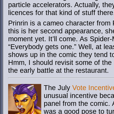
particle accelerators. Actually, th
licences for that kind of stuff there
Prinrin is a cameo character from
this is her second appearance, she
moment yet. It’ll come. As Spider
“Everybody gets one.” Well, at l
shows up in the comic they tend t
Hmm, I should revisit some of the
the early battle at the restaurant.
The July
Vote Incentiv
unusual incentive becau
panel from the comic. 
was a good pose to tur