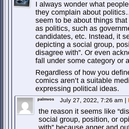
I always wonder what people
they complain about politics
seem to be about things that
as politics, such as governme
candidates, etc. Instead, it 
depicting a social group, posi
disagree with”. Or even ack
fall under some category or 
Regardless of how you define 
comics aren’t a suitable med
expressing political ideas.
palmvos
July 27, 2022, 7:26 am
|
the reason it seems like “di
social group, position, or op
with” because anger and outr