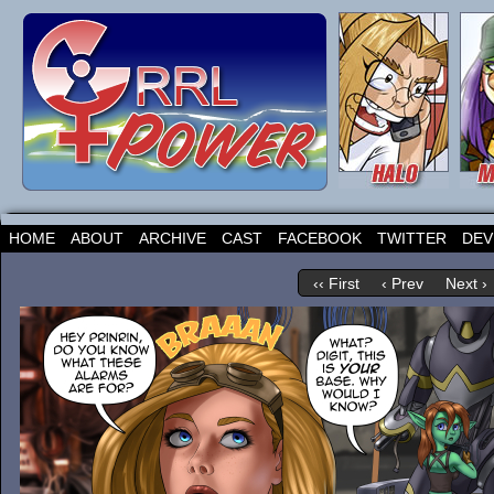
HOME
ABOUT
ARCHIVE
CAST
FACEBOOK
TWITTER
DEV
‹‹ First
‹ Prev
Next ›