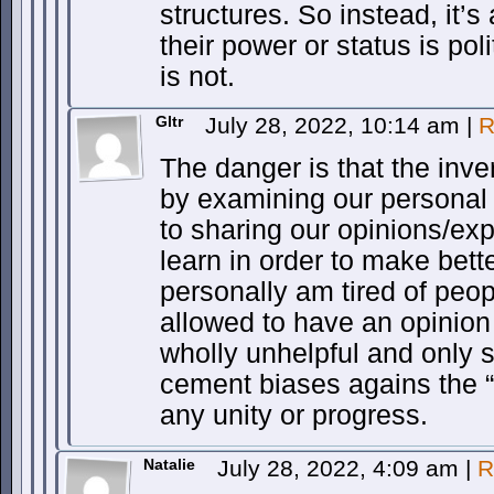
structures. So instead, it’s
their power or status is pol
is not.
Gltr
July 28, 2022, 10:14 am
|
R
The danger is that the inve
by examining our personal
to sharing our opinions/ex
learn in order to make bett
personally am tired of peop
allowed to have an opinio
wholly unhelpful and only 
cement biases agains the “
any unity or progress.
Natalie
July 28, 2022, 4:09 am
|
R