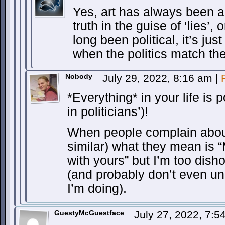
Yes, art has always been 
truth in the guise of ‘lies’,
long been political, it’s jus
when the politics match the
Nobody
July 29, 2022, 8:16 am
|
*Everything* in your life is 
in politicians’)!
When people complain about 
similar) what they mean is “M
with yours” but I’m too disho
(and probably don’t even un
I’m doing).
GuestyMcGuestface
July 27, 2022, 7: