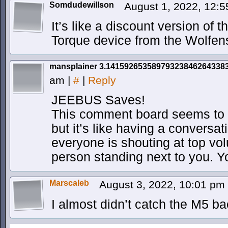
Somdudewillson
August 1, 2022, 12:
It’s like a discount version of 
Torque device from the Wolfen
mansplainer 3.14159265358979323846264338
am
|
#
|
Reply
JEEBUS Saves!
This comment board seems to h
but it’s like having a conversat
everyone is shouting at top vol
person standing next to you. Y
Marscaleb
August 3, 2022, 10:01 pm
I almost didn’t catch the M5 b