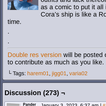
as a comic to put it all
Cora’s ship is like a 
time.
.
.
Double res version
will be posted 
to contribute as much as you like.
└ Tags:
harem01
,
jigg01
,
varia02
Discussion (273) ¬
Pander
January 3, 2023, 6:37 am
|
#