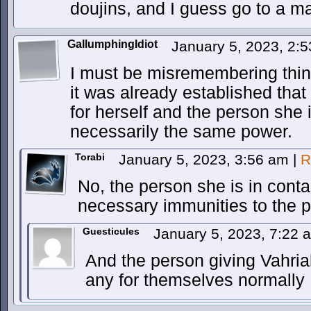
doujins, and I guess go to a m
GallumphingIdiot
January 5, 2023, 2:
I must be misremembering thin
it was already established tha
for herself and the person she i
necessarily the same power.
Torabi
January 5, 2023, 3:56 am
|
R
No, the person she is in conta
necessary immunities to the p
Guesticules
January 5, 2023, 7:22
And the person giving Vahri
any for themselves normally