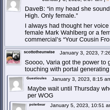
DaveB: “in my head she sound
High. Only female.”
I always had thought her voice
female Mark Wahlberg or a f
commercial’s “Your Cousin Fro
scottotheunwise
January 3, 2023, 7:
Soooo, Varia got the power to
touching with portal generati
Guesticules
January 3, 2023, 8:15 
Maybe wait until Thursday whe
per WOG
polerbear
January 5, 2023, 10:51 