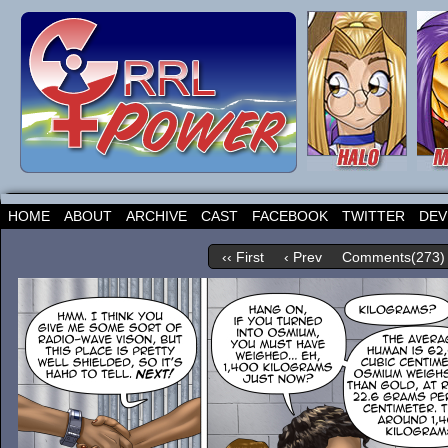
HOME
ABOUT
ARCHIVE
CAST
FACEBOOK
TWITTER
DEV
‹‹ First
‹ Prev
Comments(273)