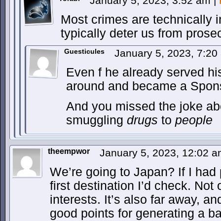
January 5, 2023, 3:52 am
|
Most crimes are technically i
typically deter us from prose
Guesticules
January 5, 2023, 7:2
Even f he already served his
around and became a Sponso
And you missed the joke ab
smuggling
drugs
to
people
theempwor
January 5, 2023, 12:02 
We’re going to Japan? If I had 
first destination I’d check. No
interests. It’s also far away, an
good points for generating a b