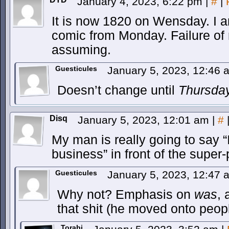
January 4, 2023, 6:22 pm
|
#
|
It is now 1820 on Wensday. I am
comic from Monday. Failure of 
assuming.
Guesticules
January 5, 2023, 12:46
Doesn’t change until
Thursda
Disq
January 5, 2023, 12:01 am
|
#
My man is really going to say 
business” in front of the super-
Guesticules
January 5, 2023, 12:47
Why not? Emphasis on
was
, 
that shit (he moved onto peop
Torabi