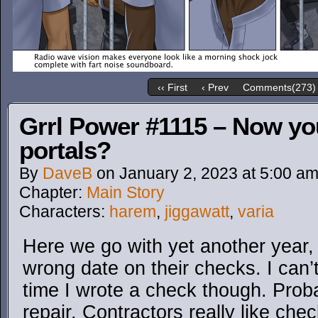
‹‹ First
‹ Prev
Comments(273)
Grrl Power #1115 – Now yo
portals?
By
DaveB
on
January 2, 2023
at
5:00 a
Chapter:
Main Story
Characters:
harem
,
jiggawatt
,
varia
Here we go with yet another year,
wrong date on their checks. I can’t 
time I wrote a check though. Pro
repair. Contractors really like che