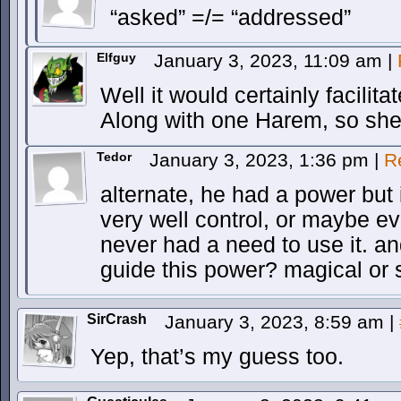
“asked” =/= “addressed”
Elfguy
January 3, 2023, 11:09 am
|
Well it would certainly facilit
Along with one Harem, so she
Tedor
January 3, 2023, 1:36 pm
|
R
alternate, he had a power but 
very well control, or maybe e
never had a need to use it. an
guide this power? magical or 
SirCrash
January 3, 2023, 8:59 am
|
Yep, that’s my guess too.