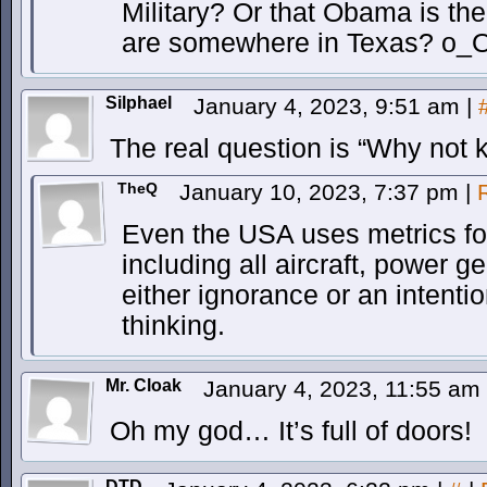
Military? Or that Obama is the
are somewhere in Texas? o_
Silphael
January 4, 2023, 9:51 am
|
The real question is “Why not 
TheQ
January 10, 2023, 7:37 pm
|
Even the USA uses metrics for 
including all aircraft, power ge
either ignorance or an intentio
thinking.
Mr. Cloak
January 4, 2023, 11:55 am
Oh my god… It’s full of doors!
DTD