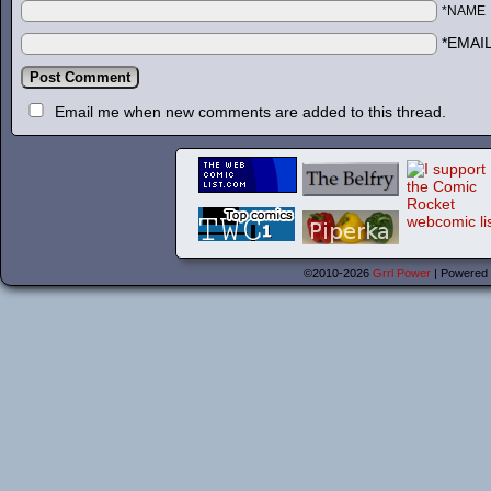
*NAME
*EMAI
Email me when new comments are added to this thread.
©2010-2026
Grrl Power
|
Powered