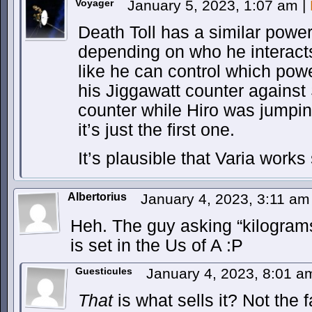
Voyager
January 5, 2023, 1:07 am
|
Death Toll has a similar powe
depending on who he interacts
like he can control which pow
his Jiggawatt counter against
counter while Hiro was jumping
it’s just the first one.
It’s plausible that Varia works 
Albertorius
January 4, 2023, 3:11 a
Heh. The guy asking “kilograms?
is set in the Us of A :P
Guesticules
January 4, 2023, 8:01 
That
is what sells it? Not the 