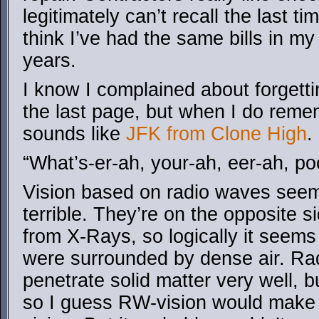
legitimately can’t recall the last t
think I’ve had the same bills in my
years.
I know I complained about forgetti
the last page, but when I do reme
sounds like
JFK from Clone High
.
“What’s-er-ah, your-ah, eer-ah, po
Vision based on radio waves seems
terrible. They’re on the opposite 
from X-Rays, so logically it seems 
were surrounded by dense air. Ra
penetrate solid matter very well, bu
so I guess RW-vision would make f