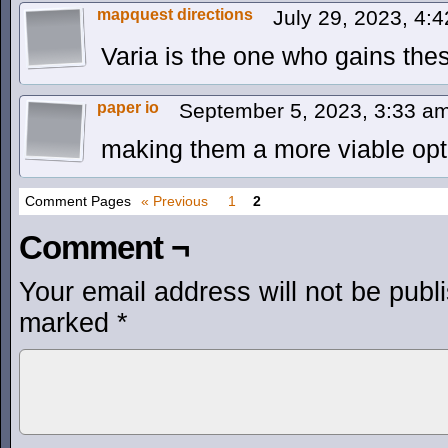
mapquest directions
July 29, 2023, 4:
Varia is the one who gains the
paper io
September 5, 2023, 3:33 a
making them a more viable opt
Comment Pages
« Previous
1
2
Comment ¬
Your email address will not be publ
marked
*