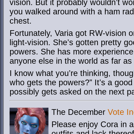
vision. But it probably wouldn’t wo
you walked around with a ham rad
chest.
Fortunately, Varia got RW-vision on
light-vision. She’s gotten pretty g
powers. She has more experience
anyone else in the world as far a
I know what you’re thinking, though
who gets the powers?” It’s a good
possibly gets asked on the next 
The December
Vote In
Please enjoy Cora in a 
outfits and lack thereo