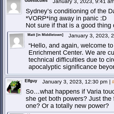
Guesticules
January 3, 2023, 9:41 a
Sydney’s conditioning of the D
*VORP*ing away in panic :D
Not sure if that is a good thing
Matt [in Middletown]
January 3, 2023, 
“Hello, and again, welcome to
Enrichment Center. We are cu
technical difficulties due to c
apocalyptic significance beyon
Elfguy
January 3, 2023, 12:30 pm
|
So…what happens if Varia to
she get both powers? Just the 
one? Or a totally new power?