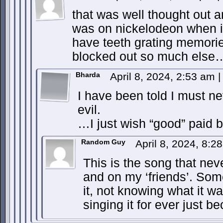
that was well thought out 
was on nickelodeon when i w
have teeth grating memori
blocked out so much else…
Bharda
April 8, 2024, 2:53 am
|
I have been told I must n
evil.
…I just wish “good” paid be
Random Guy
April 8, 2024, 8:
This is the song that nev
and on my ‘friends’. Som
it, not knowing what it wa
singing it for ever just 