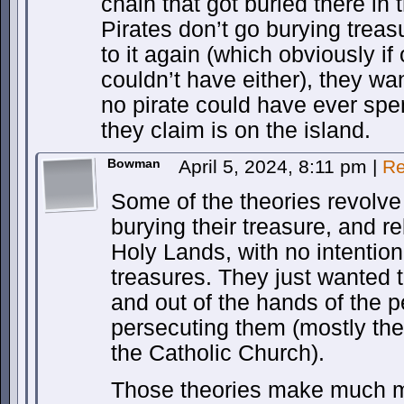
chain that got buried there in
Pirates don’t go burying treas
to it again (which obviously if 
couldn’t have either), they wa
no pirate could have ever spen
they claim is on the island.
Bowman
April 5, 2024, 8:11 pm
|
Re
Some of the theories revolv
burying their treasure, and re
Holy Lands, with no intention
treasures. They just wanted t
and out of the hands of the 
persecuting them (mostly th
the Catholic Church).
Those theories make much m