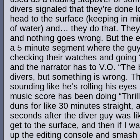
divers signaled that they’re done l
head to the surface (keeping in min
of water) and… they do that. They 
and nothing goes wrong. But the ed
a 5 minute segment where the guy
checking their watches and going 
and the narrator has to V.O. “The 
divers, but something is wrong. Th
sounding like he’s rolling his eyes
music score has been doing “Thril
duns for like 30 minutes straight, a
seconds after the diver guy was lik
get to the surface, and then if I wa
up the editing console and smash i