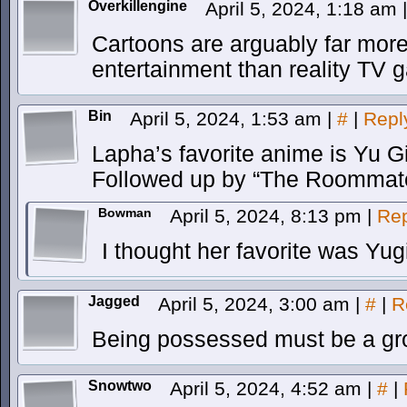
Overkillengine
April 5, 2024, 1:18 am
|
Cartoons are arguably far more
entertainment than reality TV 
Bin
April 5, 2024, 1:53 am
|
#
|
Repl
Lapha’s favorite anime is Yu G
Followed up by “The Roommate
Bowman
April 5, 2024, 8:13 pm
|
Rep
I thought her favorite was Yu
Jagged
April 5, 2024, 3:00 am
|
#
|
R
Being possessed must be a gro
Snowtwo
April 5, 2024, 4:52 am
|
#
|