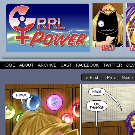
HOME
ABOUT
ARCHIVE
CAST
FACEBOOK
TWITTER
DEV
‹‹ First
‹ Prev
Next ›