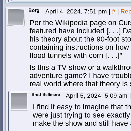
Borg
April 4, 2024, 7:51 pm
|
#
|
Rep
Per the Wikipedia page on Cur
featured have included [. . .]
his theory about the 90-foot st
containing instructions on how 
flood tunnels with corn [. . .]”
Is this a TV show or a walkthr
adventure game? I have trouble
real world where that theory is
Brett Bellmore
April 5, 2024, 5:09 am
|
I find it easy to imagine that 
were just trying to see exactl
make the show and still have