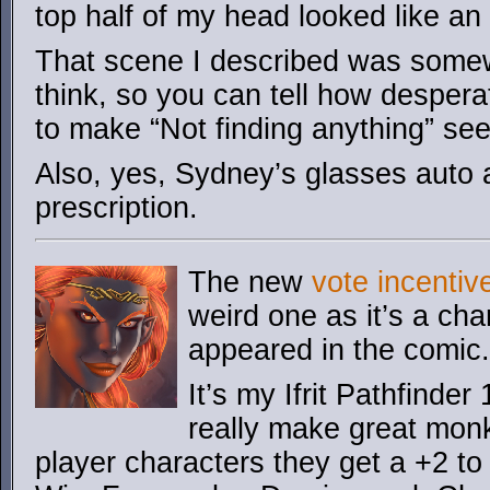
top half of my head looked like a
That scene I described was some
think, so you can tell how despera
to make “Not finding anything” see
Also, yes, Sydney’s glasses auto 
prescription.
The new
vote incentiv
weird one as it’s a cha
appeared in the comic.
It’s my Ifrit Pathfinder
really make great monk
player characters they get a +2 to