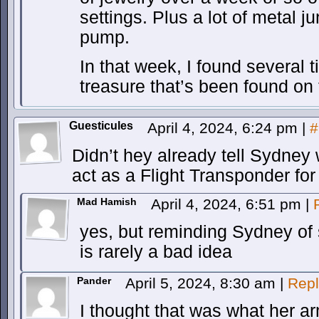
settings. Plus a lot of metal j
pump.
In that week, I found several 
treasure that’s been found on 
Guesticules
April 4, 2024, 6:24 pm
|
#
Didn’t hey already tell Sydney
act as a Flight Transponder for 
Mad Hamish
April 4, 2024, 6:51 pm
|
yes, but reminding Sydney of
is rarely a bad idea
Pander
April 5, 2024, 8:30 am
|
Repl
I thought that was what her a