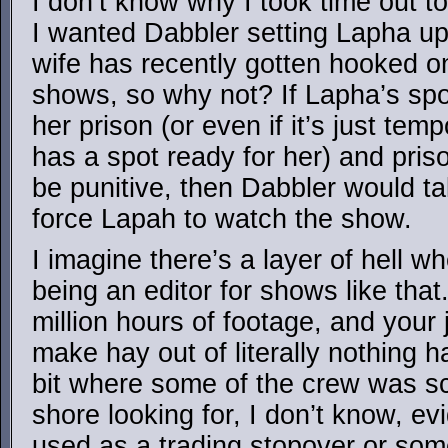
I don’t know why I took time out t
I wanted Dabbler setting Lapha up 
wife has recently gotten hooked o
shows, so why not? If Lapha’s spot
her prison (or even if it’s just temp
has a spot ready for her) and pris
be punitive, then Dabbler would t
force Lapah to watch the show.
I imagine there’s a layer of hell w
being an editor for shows like that
million hours of footage, and your j
make hay out of literally nothing
bit where some of the crew was sc
shore looking for, I don’t know, ev
used as a trading stopover or som