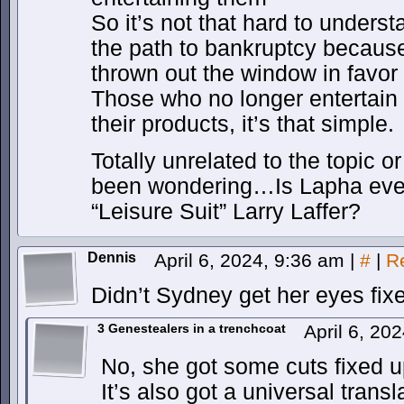
So it’s not that hard to underst
the path to bankruptcy becaus
thrown out the window in favor
Those who no longer entertain t
their products, it’s that simple.
Totally unrelated to the topic o
been wondering…Is Lapha even
“Leisure Suit” Larry Laffer?
Dennis
April 6, 2024, 9:36 am
|
#
|
R
Didn’t Sydney get her eyes fix
3 Genestealers in a trenchcoat
April 6, 20
No, she got some cuts fixed 
It’s also got a universal transl