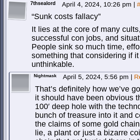
7thsealord
April 4, 2024, 10:26 pm
|
“Sunk costs fallacy”
It lies at the core of many cult
successful con jobs, and situat
People sink so much time, effo
something that considering if 
unthinkable.
Nightmask
April 5, 2024, 5:56 pm
|
R
That’s definitely how we’ve got
it should have been obvious 
100′ deep hole with the techno
bunch of treasure into it and 
the claims of some gold chain
lie, a plant or just a bizarre co