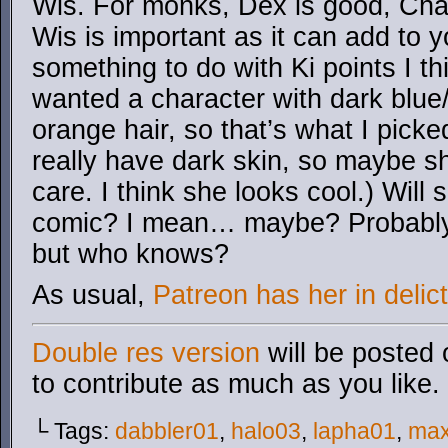
Wis. For monks, Dex is good, Cha i
Wis is important as it can add to 
something to do with Ki points I thi
wanted a character with dark blue
orange hair, so that’s what I picked.
really have dark skin, so maybe s
care. I think she looks cool.) Will
comic? I mean… maybe? Probably 
but who knows?
As usual,
Patreon has her in delict
Double res version
will be posted 
to contribute as much as you like.
└ Tags:
dabbler01
,
halo03
,
lapha01
,
ma