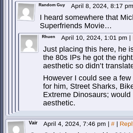
Random Guy
April 8, 2024, 8:17 p
I heard somewhere that Mic
Superfriends Movie…
Rhuen
April 10, 2024, 1:01 pm
|
Just placing this here, he isn
the 80s IPs he got the rights
aesthetic so didn’t translat
However I could see a few 
for him, Street Sharks, Bi
Extreme Dinosaurs; would al
aesthetic.
Vair
April 4, 2024, 7:46 pm
|
#
|
Repl