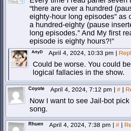
Every time I read panel seven m
“there are over a hundred (paus
eighty-hour long episodes” as 
a hundred-eighty (pause inserte
long episodes.” And My first 
episode is eighty hours?!”
ArtyD
April 4, 2024, 10:33 pm
|
Rep
Could be worse. You could be tr
logical fallacies in the show.
Coyote
April 4, 2024, 7:12 pm
|
#
|
R
Now I want to see Jail-bot pic
song.
Rhuen
April 4, 2024, 7:38 pm
|
#
|
Re