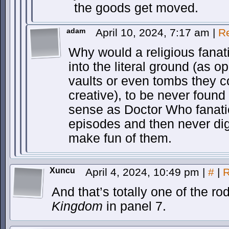
the goods get moved.
adam
April 10, 2024, 7:17 am
|
R
Why would a religious fanatic
into the literal ground (as o
vaults or even tombs they co
creative), to be never foun
sense as Doctor Who fanatic
episodes and then never digi
make fun of them.
Xuncu
April 4, 2024, 10:49 pm
|
#
|
R
And that’s totally one of the r
Kingdom
in panel 7.