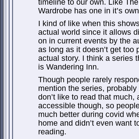
timeline to our own. Like The
Wardrobe has one in it’s own
I kind of like when this show
actual world since it allows 
on in current events by the a
as long as it doesn’t get too 
actual story. I think a series 
is Wandering Inn.
Though people rarely respon
mention the series, probabl
don’t like to read that much, 
accessible though, so peopl
much better during covid wh
home and didn’t even want to g
reading.