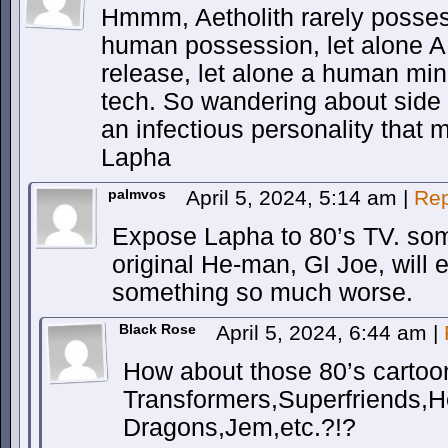
Hmmm, Aetholith rarely posses
human possession, let alone A
release, let alone a human mi
tech. So wandering about side 
an infectious personality that m
Lapha
palmvos
April 5, 2024, 5:14 am
|
Rep
Expose Lapha to 80’s TV. som
original He-man, GI Joe, will ei
something so much worse.
Black Rose
April 5, 2024, 6:44 am
|
How about those 80’s cartoo
Transformers,Superfriends
Dragons,Jem,etc.?!?