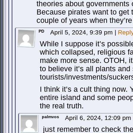
theories about governments o
Because pirates want to get t
couple of years when they’re
PD
April 5, 2024, 9:39 pm
|
Repl
While I suppose it’s possib
which collapsed, religious 
make more sense. OTOH, it’
to believe it’s all plants and
tourists/investments/sucker
I think it’s a cult thing now.
entire island and some peop
the real truth.
palmvos
April 6, 2024, 12:09 pm
just remember to check the