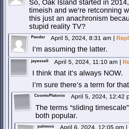
So, Oak Island started in 2014, 
timeish and we’re retconning w
this just an anachronism becau
stupid reality TV?
Pander
April 5, 2024, 8:31 am
|
Repl
I’m assuming the latter.
jayessell
April 5, 2024, 11:10 am
|
Re
I think that it’s always NOW.
I’m sure there’s a term for that
CosmicPlatonix
April 5, 2024, 12:42
The terms “sliding timescale” 
both popular.
palmvos
April 6, 2024, 12:05 pm
|