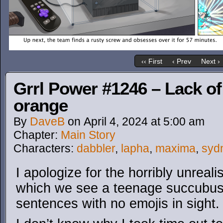
‹‹ First
‹ Prev
Next ›
Grrl Power #1246 – Lack of
orange
By
DaveB
on
April 4, 2024
at
5:00 am
Chapter:
Main Story
Characters:
dabbler
,
lapha
,
maxima
,
syd
I apologize for the horribly unrealis
which we see a teenage succubus 
sentences with no emojis in sight.