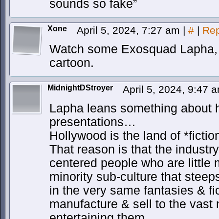
sounds so fake”
Xone
April 5, 2024, 7:27 am
|
#
|
Rep
Watch some Exosquad Lapha, 
cartoon.
MidnightDStroyer
April 5, 2024, 9:47
Lapha leans something about 
presentations…
Hollywood is the land of *fictio
That reason is that the industry
centered people who are little 
minority sub-culture that steeps
in the very same fantasies & fic
manufacture & sell to the vast 
entertaining them