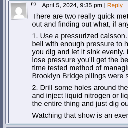
PD
April 5, 2024, 9:35 pm
|
Reply
There are two really quick met
out and finding out what, if an
1. Use a pressurized caisson. 
bell with enough pressure to 
you dig and let it sink evenly
lose pressure you’ll get the be
time tested method of managi
Brooklyn Bridge pilings were s
2. Drill some holes around the 
and inject liquid nitrogen or l
the entire thing and just dig ou
Watching that show is an exerc