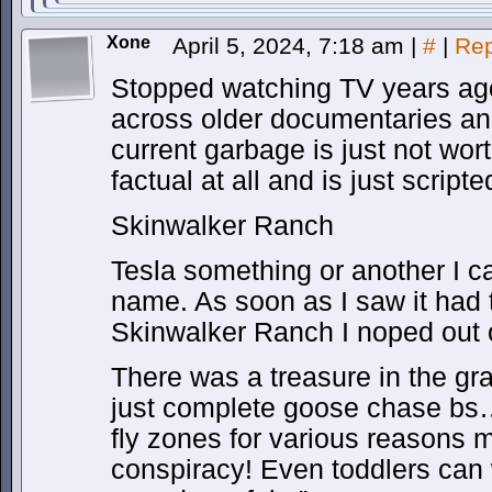
Xone
April 5, 2024, 7:18 am
|
#
|
Rep
Stopped watching TV years ago
across older documentaries and
current garbage is just not wort
factual at all and is just scripte
Skinwalker Ranch
Tesla something or another I c
name. As soon as I saw it had 
Skinwalker Ranch I noped out o
There was a treasure in the g
just complete goose chase bs…
fly zones for various reasons 
conspiracy! Even toddlers can 