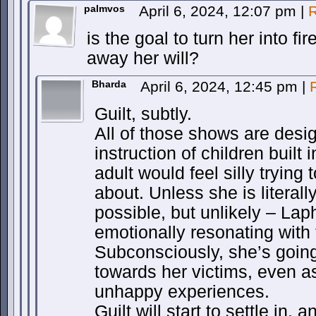
palmvos
April 6, 2024, 12:07 pm
|
R
is the goal to turn her into fi
away her will?
Bharda
April 6, 2024, 12:45 pm
|
Guilt, subtly.
All of those shows are desig
instruction of children built 
adult would feel silly trying 
about. Unless she is literall
possible, but unlikely – Laph
emotionally resonating wit
Subconsciously, she’s going
towards her victims, even a
unhappy experiences.
Guilt will start to settle in, a