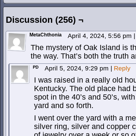
Discussion (256) ¬
MetaChthonia
April 4, 2024, 5:56 pm
|
The mystery of Oak Island is 
the way. That’s both the truth a
PD
April 5, 2024, 9:29 pm
|
Reply
I was raised in a really old ho
Kentucky. The old place had b
spot in the 40’s and 50’s, wit
yard and so forth.
I went over the yard with a me
silver ring, silver and copper 
of jewelry over a week or so of