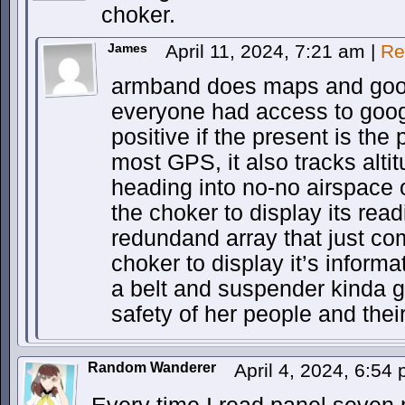
choker.
James
April 11, 2024, 7:21 am
|
Re
armband does maps and googl
everyone had access to goog
positive if the present is the
most GPS, it also tracks alti
heading into no-no airspace o
the choker to display its read
redundand array that just co
choker to display it’s informa
a belt and suspender kinda g
safety of her people and thei
Random Wanderer
April 4, 2024, 6:54