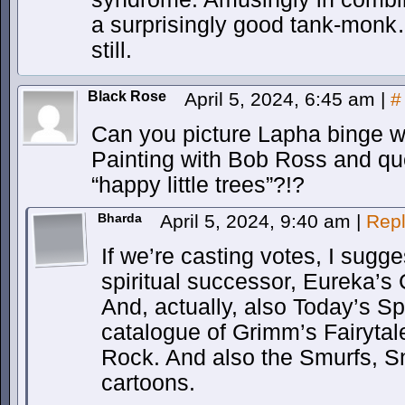
a surprisingly good tank-monk
still.
Black Rose
April 5, 2024, 6:45 am
|
#
Can you picture Lapha binge w
Painting with Bob Ross and qu
“happy little trees”?!?
Bharda
April 5, 2024, 9:40 am
|
Rep
If we’re casting votes, I sugg
spiritual successor, Eureka’s 
And, actually, also Today’s Sp
catalogue of Grimm’s Fairytal
Rock. And also the Smurfs, Sno
cartoons.