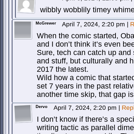
wibbly wobblily timey whime
McGrewer
April 7, 2024, 2:20 pm
|
R
When the comic started, Obam
and I don’t think it’s even bee
Sure, tech can catch up and 
and stuff, but culturally and his
2017 the latest.
Wild how a comic that starte
set 7 years in the past relat
another time skip, that gap i
Dervo
April 7, 2024, 2:20 pm
|
Rep
I don’t know if there’s a specif
writing tactic as parallel di