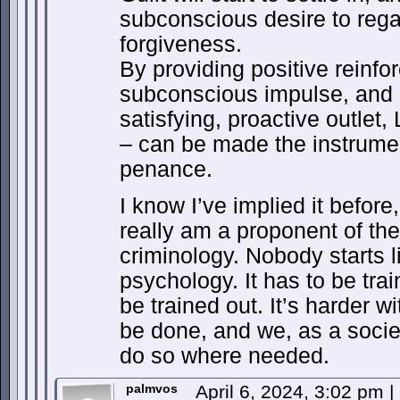
subconscious desire to regai
forgiveness.
By providing positive reinfo
subconscious impulse, and 
satisfying, proactive outlet,
– can be made the instrume
penance.
I know I’ve implied it before,
really am a proponent of the
criminology. Nobody starts li
psychology. It has to be trai
be trained out. It’s harder wi
be done, and we, as a societ
do so where needed.
palmvos
April 6, 2024, 3:02 pm
|