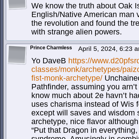
We know the truth about Oak I
English/Native American man vi
the revolution and found the t
with strange alien powers.
Prince Charmless
April 5, 2024, 6:23
Yo DaveB
https://www.d20pfsr
classes/monk/archetypes/paiz
fist-monk-archetype/
Unchained
Pathfinder, assuming you arn’t 
know much about 2e havn’t had 
uses charisma instead of Wis f
except will saves and wisdom s
archetype, nice flavor although
“Put that Dragon in everything, 
syndrome. Amusingly in combin