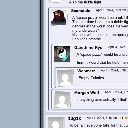
Also the tickle fight.
Scarsdale
April 1, 2024, 9:09 pm
|
A “space pizza” would be a orb f
The last time I got into a tickle f
dangles in the worst possible way
my underwear?”
My poor wife couldn’t stop apolo
I couldn’t breathe…
Gareth no Ryu
April 3, 2024
[A “space pizza” would be a orb
Hmm… would that be keto frien
Webmetz
April 3, 2024, 3:38
Empty Calories
Morgan Wolf
April 3, 2024, 1
Is anything ever actually “fille
10g1k
April 1, 2024, 8:48 pm
|
#
|
Re
To be fair, everyone falls for that c