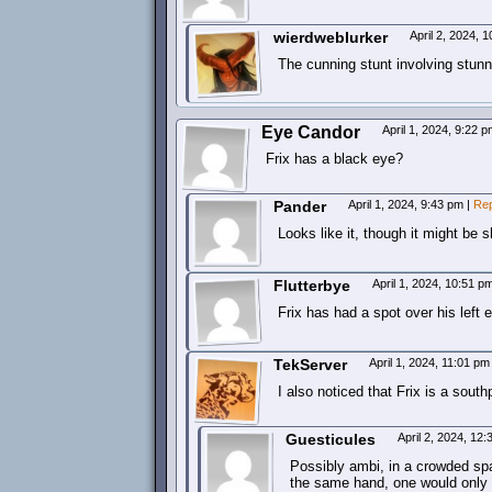
wierdweblurker
April 2, 2024, 
The cunning stunt involving stunn
Eye Candor
April 1, 2024, 9:22 
Frix has a black eye?
Pander
April 1, 2024, 9:43 pm
|
Rep
Looks like it, though it might be 
Flutterbye
April 1, 2024, 10:51 
Frix has had a spot over his left 
TekServer
April 1, 2024, 11:01 p
I also noticed that Frix is a sout
Guesticules
April 2, 2024, 12
Possibly ambi, in a crowded spa
the same hand, one would only 