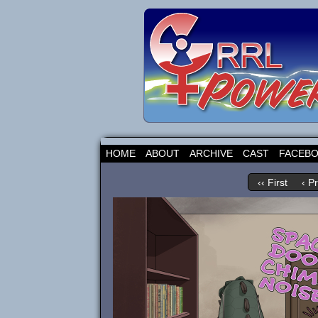
HOME
ABOUT
ARCHIVE
CAST
FACEB
‹‹ First
‹ P