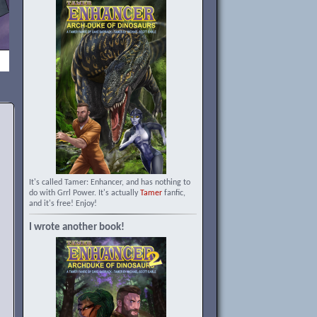
It's called Tamer: Enhancer, and has nothing to
do with Grrl Power. It's actually
Tamer
fanfic,
and it's free! Enjoy!
I wrote another book!