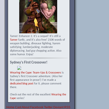
Tamer: Enhancer 2. It's a sequel! It's still a
Tamer
fanfic, and it's also free! 210K words of
weapon building, dinosaur fighting, harem
satisfying, lumberjacking, moderate
diplomacing, bad guy chopping action. Also
some humor. Enjoy!
Sydney's First Crossover!
Wearing the Cape: Team-Ups & Crossovers
is
Sydney's first Crossover adventure. (Also her
first appearance in prose!) I've made a
dedicated blog post
for it, please comment
there.
Check out the rest of the excellent
Wearing the
Cape
series!
Home
Cast
About
Facebook
Twitter
Deviant
RSS