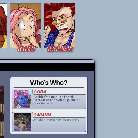
Who’s Who?