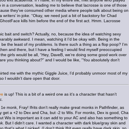
 you exit academia. If I have, in my entire life, met anyone who played
in a conversation, leading me to believe that lacrosse is one of those
because they’ve consumed other media where people talk about being on
a writers’ in-joke. “Okay, we need just a bit of backstory for Chad
stFace kills him before the end of the first act. Hmm. Lacrosse
hic bait and switch? Actually, no, because the idea of watching sexy
earably awkward. I mean, watching it I’d be okay with. Being in the
be the least of my problems. Is there such a thing as a flop poop? I’m
 then and there, but I have a feeling I would find myself preoccupied
n the girls would be all, “Hey, DaveB, we’re doing some good work over
are you thinking about?” and I would be like, “You absolutely don’t
uirted me with the mythic Giggle Juice, I’d probably unmoor most of my
so I wouldn’t dare open that door.
ve
is up! This is a bit of a weird one as it’s a character that hasn’t
c.
er 1e monk, Fray! Ifrits don’t really make great monks in Pathfinder, as
ey get a +2 to Dex and Cha, but -2 to Wis. For monks, Dex is good, Cha
, but Wis is important as it can add to your AC and also has something to
ink. But I didn’t care. I wanted a character with dark blue/gray skin and
o that’s what I picked. (I don’t think Ifrit even really have dark skin, so