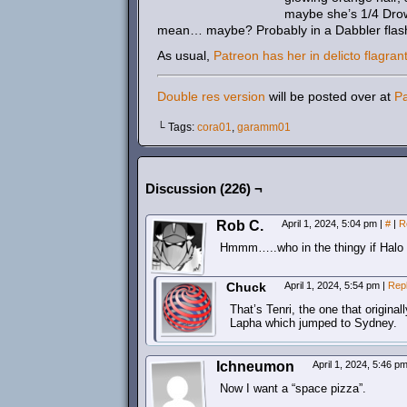
maybe she’s 1/4 Drow?
mean… maybe? Probably in a Dabbler flas
As usual,
Patreon has her in delicto flagran
Double res version
will be posted over at
P
└ Tags:
cora01
,
garamm01
Discussion (226) ¬
Rob C.
April 1, 2024, 5:04 pm
|
#
|
R
Hmmm…..who in the thingy if Halo
Chuck
April 1, 2024, 5:54 pm
|
Rep
That’s Tenri, the one that origin
Lapha which jumped to Sydney.
Ichneumon
April 1, 2024, 5:46 p
Now I want a “space pizza”.