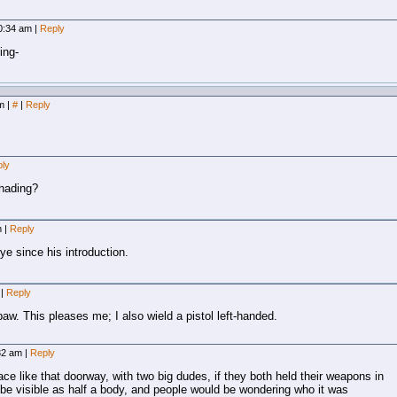
10:34 am
|
Reply
ing-
pm
|
#
|
Reply
ly
shading?
pm
|
Reply
eye since his introduction.
m
|
Reply
hpaw. This pleases me; I also wield a pistol left-handed.
:32 am
|
Reply
ce like that doorway, with two big dudes, if they both held their weapons in
be visible as half a body, and people would be wondering who it was