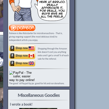
Patreon is like Kickstarter for microtransactions - That is,
giving ongoing support (the most delicious kind) to
independent artists you enjoy.
Shopping through the Amazon
link doesn't cost you anything
extra and I get a small % of each
sale for the referral.
The good ‘ol Paypal tip jar, good for hit and run donations.
Miscellaneous Goodies
I wrote a book!