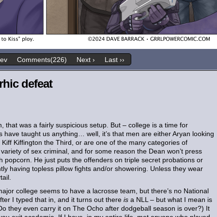
rev
Comments(226)
Next ›
Last ››
rhic defeat
that was a fairly suspicious setup. But – college is a time for
 have taught us anything… well, it’s that men are either Aryan looking
ff Kiffington the Third, or are one of the many categories of
 variety of sex criminal, and for some reason the Dean won’t press
th popcorn. He just puts the offenders on triple secret probations or
ly having topless pillow fights and/or showering. Unless they wear
ail.
 major college seems to have a lacrosse team, but there’s no National
er I typed that in, and it turns out there
is
a NLL – but what I mean is
Do they even carry it on The Ocho after dodgeball season is over?) It