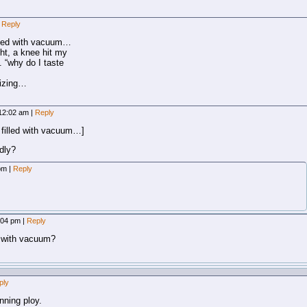
Reply
illed with vacuum…
ight, a knee hit my
. “why do I taste
gizing…
, 12:02 am
|
Reply
 filled with vacuum…]
dly?
 pm
|
Reply
2:04 pm
|
Reply
d” with vacuum?
ply
unning ploy.