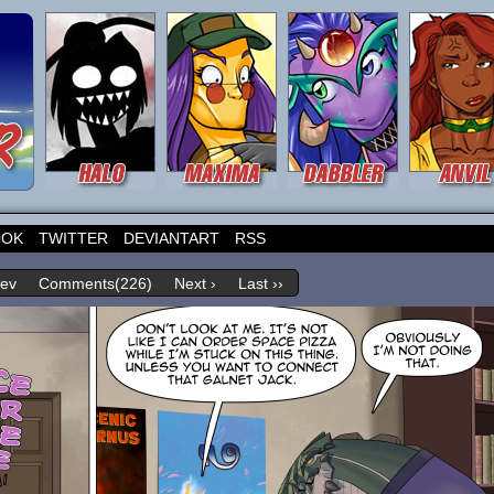
OOK
TWITTER
DEVIANTART
RSS
rev
Comments(226)
Next ›
Last ››