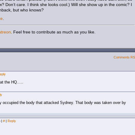
 Don’t care. I think she looks cool.) Will she show up in the comic? I
hback, but who knows?
te
.
atreon
. Feel free to contribute as much as you like.
Comments R
eply
 at the HQ…..
ly
ally occupied the body that attacked Sydney. That body was taken over by
m
|
#
|
Reply