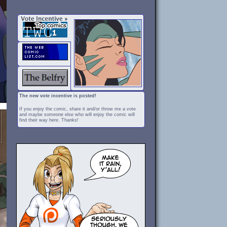
The new vote incentive is posted!
If you enjoy the comic, share it and/or throw me a vote
and maybe someone else who will enjoy the comic will
find their way here. Thanks!