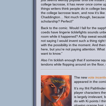
just seems weirdly popular until the instant
college lacrosse, it has
never once
come up 
things writers think people do in college 
the college lacrosse team, and now it’s like 
Chaddington… Not much though, because Gho
scholarship? Perfect!”
Back to the comic. Would I fall for the sapp
coeds have lingerie ticklefights sounds unb
room while it happened? A flop sweat would 
not saying I would invent such a thing right
with the possibility in the moment. And the
here, but you’re not paying attention. What 
want to know.”
Also I’m ticklish enough that if someone sq
tendons while flopping around on the floor, 
The new
vote incenti
appeared in the comi
It’s my Ifrit Pathfind
player characters th
is largely irrelevant
do with Ki points I th
glowing orange hair, s