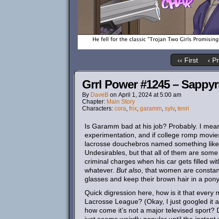
‹‹ First
‹ P
Grrl Power #1245 – Sappyr
By
DaveB
on
April 1, 2024
at
5:00 am
Chapter:
Main Story
Characters:
cora
,
frix
,
garamm
,
sylv
,
tenri
Is Garamm bad at his job? Probably. I mean, 
experimentation, and if college romp movies
lacrosse douchebros named something like Ki
Undesirables, but that all of them are some
criminal charges when his car gets filled wi
whatever.
But also
, that women are constant
glasses and keep their brown hair in a ponyt
Quick digression here, how is it that every
Lacrosse League? (Okay, I just googled it aft
how come it’s not a major televised sport? 