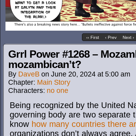
‹‹ First
‹ Prev
Next ›
Grrl Power #1268 – Mozamb
mozambican’t?
By
DaveB
on
June 20, 2024
at
5:00 am
Chapter:
Main Story
Characters:
no one
Being recognized by the United N
governing body are two separate th
know
how many countries there a
organizations don’t always agree. 