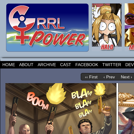
HOME
ABOUT
ARCHIVE
CAST
FACEBOOK
TWITTER
DEV
‹‹ First
‹ Prev
Next ›