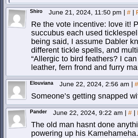
Shiro
June 21, 2024, 11:50 pm
|
#
|
Re the vote incentive: love it! 
succubus each used ticklespells
being said, I assume Dabler k
different tickle spells, and mult
“Allergic to bird feathers? I ca
leather, fern frond and furry ma
Elouviana
June 22, 2024, 2:56 am
|
Someone’s getting snapped wit
Pander
June 22, 2024, 9:22 am
|
#
|
The old man hasnt done anythin
powering up his Kamehameha