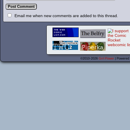
Email me when new comments are added to this thread.
©2010-2026
Grrl Power
|
Powered