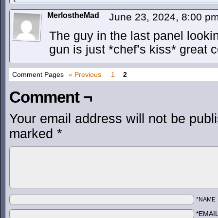
MerlostheMad
June 23, 2024, 8:00 p
The guy in the last panel looki
gun is just *chef’s kiss* great 
Comment Pages
« Previous
1
2
Comment ¬
Your email address will not be publ
marked
*
*NAME
*EMAI