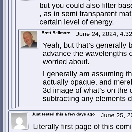
but you could also filter base
, as in semi transparent mat
certain level of energy.
Brett Bellmore
June 24, 2024, 4:
Yeah, but that’s generally
advance the wavelengths of
worried about.
I generally am assuming tha
actually opaque, and merely
3d image of what’s on the o
subtracting any elements 
Just tested this a few days ago
June 25, 2
Literally first page of this co