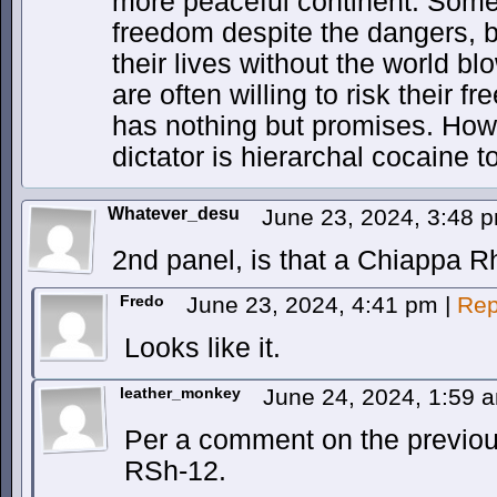
more peaceful continent. Som
freedom despite the dangers, b
their lives without the world 
are often willing to risk their 
has nothing but promises. How
dictator is hierarchal cocaine
Whatever_desu
June 23, 2024, 3:48 
2nd panel, is that a Chiappa 
Fredo
June 23, 2024, 4:41 pm
|
Rep
Looks like it.
leather_monkey
June 24, 2024, 1:59
Per a comment on the previous
RSh-12.