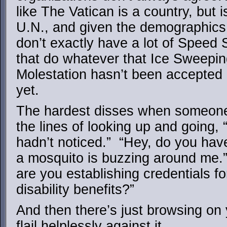
like The Vatican is a country, but 
U.N., and given the demographics 
don’t exactly have a lot of Speed
that do whatever that Ice Sweepin
Molestation hasn’t been accepted 
yet.
The hardest disses when someone
the lines of looking up and going, 
hadn’t noticed.” “Hey, do you hav
a mosquito is buzzing around me.”
are you establishing credentials f
disability benefits?”
And then there’s just browsing on
flail helplessly against it.