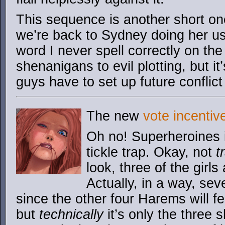
This sequence is another short o
we’re back to Sydney doing her u
word I never spell correctly on the fi
shenanigans to evil plotting, but i
guys have to set up future conflic
The new
vote incentiv
Oh no! Superheroines 
tickle trap. Okay, not
t
look, three of the girls 
Actually, in a way, seve
since the other four Harems will fee
but
technically
it’s only the three 