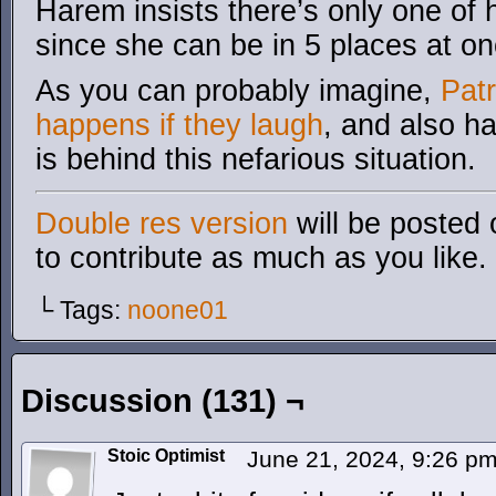
Harem insists there’s only one of h
since she can be in 5 places at on
As you can probably imagine,
Pat
happens if they laugh
, and also h
is behind this nefarious situation.
Double res version
will be posted 
to contribute as much as you like.
└ Tags:
noone01
Discussion (131) ¬
Stoic Optimist
June 21, 2024, 9:26 p