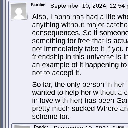
Pander
September 10, 2024, 12:54
Also, Lapha has had a life whe
anything without major catche
consequences. So if someone a
something for free that is act
not immediately take it if you 
friendship in this universe is i
an example of it happening to
not to accept it.
So far, the only person in her 
wanted to help her without a c
in love with her) has been Gar
pretty much sucked Where any
scheme for.
Pander
September 10, 2024, 2:55