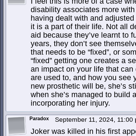
I feel this is more of a case w
disability associates more with 
having dealt with and adjusted 
it is a part of their life. Not al
aid because they’ve learnt to f
years, they don’t see themsel
that needs to be “fixed”, or so
“fixed” getting one creates a s
an impact on your life that can 
are used to, and how you see y
new prosthetic will be, she’s sti
when she’s managed to build a l
incorporating her injury.
Paradox
September 11, 2024, 11:00
Joker was killed in his first ap