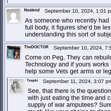
Nealend
September 10, 2024, 1:01
As someone who recently had 
full body, it figures she’d be l
understanding this sort of subje
TheDOCTOR
September 10, 2024, 7
Come on Peg, They can rebuil
Technology and if yours works 
help some Vets get arms or leg
Tsapki
September 11, 2024, 3:07 
See, that there is the questi
with just eating the time and 
supply of war amputees? Sure