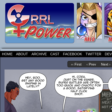
HOME
ABOUT
ARCHIVE
CAST
FACEBOOK
TWITTER
DEV
‹‹ First
‹ Prev
Next ›