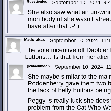
Guesticules
September 10, 2024, 9:
She also saw what an un-winde
mon body (if she wasn’t alrea
have after that :P )
Madorakas
September 10, 2024, 11
The vote incentive off Dabbler 
buttons… Is that from her ali
gvblackmoon
September 10, 2024, 1
She maybe similar to the main 
Roddenberry gave them two be
the lack of belly buttons bein
Peggy is really luck she does
problem from the Cat Who Wa