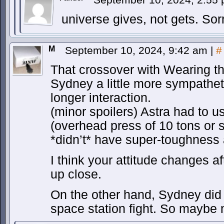
universe gives, not gets. Sorr
M
September 10, 2024, 9:42 am
|
#
That crossover with Wearing 
Sydney a little more sympathetic
longer interaction.
(minor spoilers) Astra had to us
(overhead press of 10 tons or 
*didn’t* have super-toughness a
I think your attitude changes a
up close.
On the other hand, Sydney did s
space station fight. So maybe 