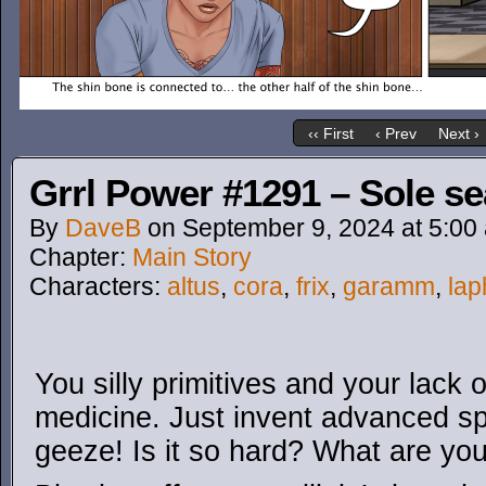
‹‹ First
‹ Prev
Next ›
Grrl Power #1291 – Sole s
By
DaveB
on
September 9, 2024
at
5:00
Chapter:
Main Story
Characters:
altus
,
cora
,
frix
,
garamm
,
lap
You silly primitives and your lack
medicine. Just invent advanced s
geeze! Is it so hard? What are you