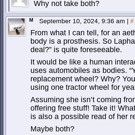
Why not take both?
M
September 10, 2024, 9:36 am
|
#
From what I can tell, for an ae
body is a prosthesis. So Lapha
deal?” is quite foreseeable.
It would be like a human intera
uses automobiles as bodies. “Yo
replacement wheel? Why? You
using one tractor wheel for yea
Assuming she isn’t coming fr
offering free stuff! Take it! W
is also a possible read of her r
Maybe both?