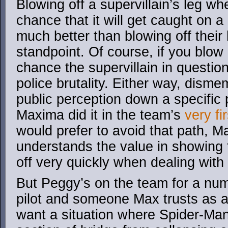
Blowing off a supervillain’s leg w
chance that it will get caught on a
much better than blowing off their
standpoint. Of course, if you blow 
chance the supervillain in question
police brutality. Either way, disme
public perception down a specific
Maxima did it in the team’s
very fir
would prefer to avoid that path, M
understands the value in showing 
off very quickly when dealing wit
But Peggy’s on the team for a num
pilot and someone Max trusts as a
want a situation where Spider-Man