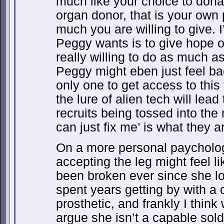
much like your choice to dona
organ donor, that is your ow
much you are willing to give. I
Peggy wants is to give hope on
really willing to do as much 
Peggy might eben just feel ba
only one to get access to this
the lure of alien tech will lead
recruits being tossed into th
can just fix me’ is what they a
On a more personal paycholog
accepting the leg might feel li
been broken ever since she lo
spent years getting by with a 
prosthetic, and frankly I thin
argue she isn’t a capable soldi