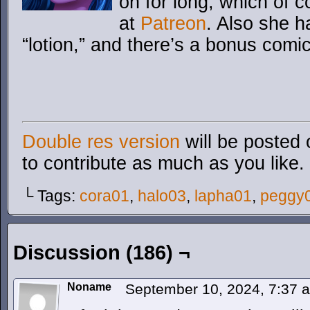
on for long, which of 
at
Patreon
. Also she h
“lotion,” and there’s a bonus comi
Double res version
will be posted 
to contribute as much as you like.
└ Tags:
cora01
,
halo03
,
lapha01
,
peggy
Discussion (186) ¬
Noname
September 10, 2024, 7:37