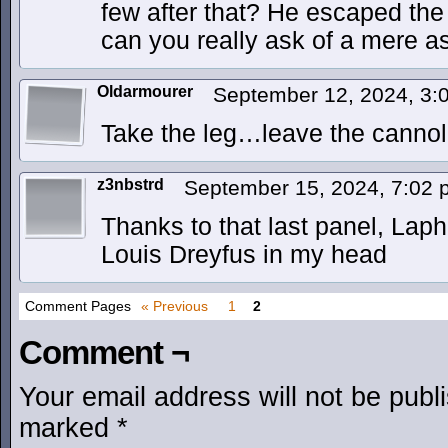
few after that? He escaped the 
can you really ask of a mere 
Oldarmourer
September 12, 2024, 3
Take the leg…leave the cannol
z3nbstrd
September 15, 2024, 7:02
Thanks to that last panel, Laph
Louis Dreyfus in my head
Comment Pages
« Previous
1
2
Comment ¬
Your email address will not be publ
marked
*