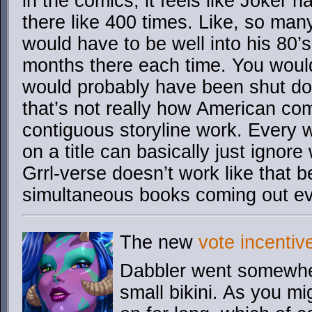
in the comics, it feels like Joker 
there like 400 times. Like, so man
would have to be well into his 80’
months there each time. You woul
would probably have been shut do
that’s not really how American com
contiguous storyline work. Every w
on a title can basically just igno
Grrl-verse doesn’t work like that 
simultaneous books coming out e
The new
vote incentiv
Dabbler went somewhere
small bikini. As you mi