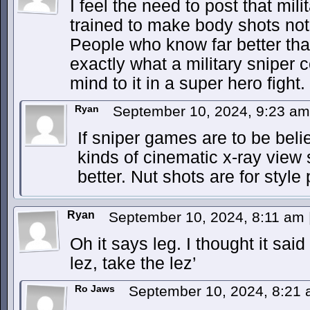
I feel the need to post that mili
trained to make body shots not
People who know far better tha
exactly what a military sniper c
mind to it in a super hero fight.
Ryan
September 10, 2024, 9:23 a
If sniper games are to be belie
kinds of cinematic x-ray view 
better. Nut shots are for style 
Ryan
September 10, 2024, 8:11 am
Oh it says leg. I thought it sai
lez, take the lez’
Ro Jaws
September 10, 2024, 8:21