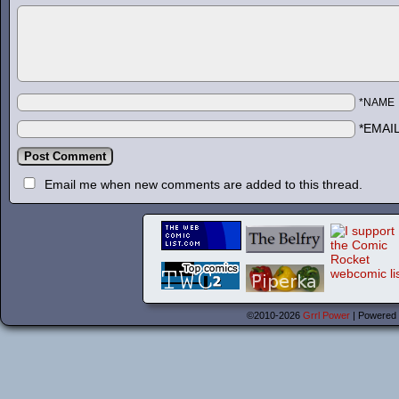
*NAME
*EMAI
Email me when new comments are added to this thread.
©2010-2026
Grrl Power
|
Powered