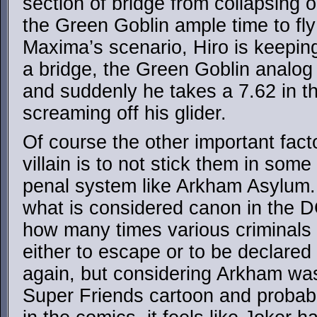
section of bridge from collapsing o
the Green Goblin ample time to fly
Maxima’s scenario, Hiro is keeping
a bridge, the Green Goblin analog i
and suddenly he takes a 7.62 in th
screaming off his glider.
Of course the other important fact
villain is to not stick them in some
penal system like Arkham Asylum. 
what is considered canon in the D
how many times various criminals
either to escape or to be declared
again, but considering Arkham was 
Super Friends cartoon and probably