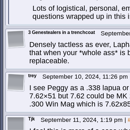
Lots of logistical, personal, e
questions wrapped up in this 
3 Genestealers in a trenchcoat
September
Densely tactless as ever, Lapha.
that when your *whole ass* is
replaceable.
trey
September 10, 2024, 11:26 pm
I see Peggy as a .338 lapua or
7.62×51 but 7.62 could be M
.300 Win Mag which is 7.62x
Tjk
September 11, 2024, 1:19 pm
|