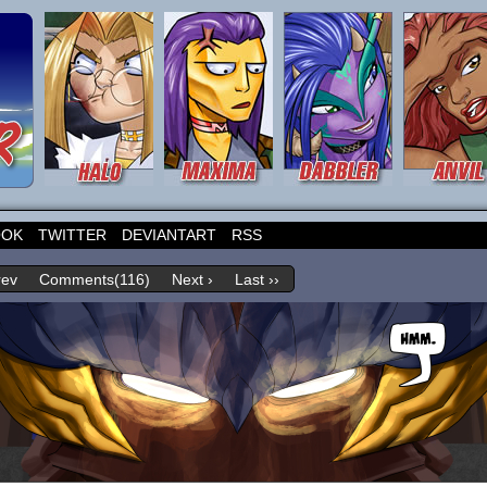
OOK
TWITTER
DEVIANTART
RSS
rev
Comments(116)
Next ›
Last ››