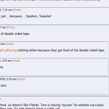
6, 7:12 am
|
Reply
d yet… because… Spoilers, Sweetie!
:37 am
|
Reply
 of double sided tape.
56 pm
|
Reply
elf adhering
clothing either because they got tired of the double sided tape,
6, 3:54 am
|
Reply
be.
 2026, 2:24 pm
|
Reply
 skin.
y
ool, so doesn’t like Parfait. Tom is having “tryouts” for another succubus;
than one. So she doesn’t have a collar yet.