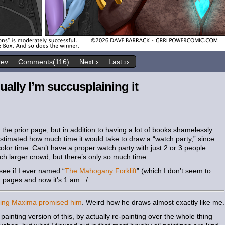
rev
Comments(116)
Next ›
Last ››
ally I’m succusplaining it
the prior page, but in addition to having a lot of books shamelessly
stimated how much time it would take to draw a “watch party,” since
olor time. Can’t have a proper watch party with just 2 or 3 people.
h larger crowd, but there’s only so much time.
see if I ever named “
The Mahogany Forklift
” (which I don’t seem to
pages and now it’s 1 am. :/
ting Maxima promised him
. Weird how he draws almost exactly like me.
l painting version of this, by actually re-painting over the whole thing