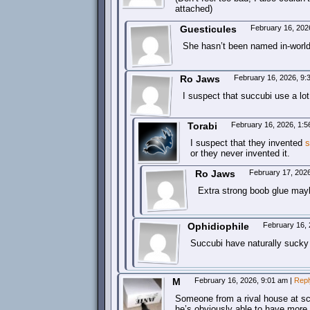
attached)
Guesticules
February 16, 202
She hasn’t been named in-worl
Ro Jaws
February 16, 2026, 9
I suspect that succubi use a lot
Torabi
February 16, 2026, 1:
I suspect that they invented
s
or they never invented it.
Ro Jaws
February 17, 202
Extra strong boob glue may
Ophidiophile
February 16,
Succubi have naturally sucky
M
February 16, 2026, 9:01 am
|
Repl
Someone from a rival house at sch
he’s obviously able to have more 