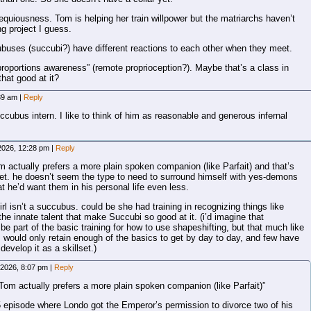
quiousness. Tom is helping her train willpower but the matriarchs haven’t
ng project I guess.
ubuses (succubi?) have different reactions to each other when they meet.
proportions awareness” (remote proprioception?). Maybe that’s a class in
hat good at it?
:39 am
|
Reply
cubus intern. I like to think of him as reasonable and generous infernal
2026, 12:28 pm
|
Reply
om actually prefers a more plain spoken companion (like Parfait) and that’s
yet. he doesn’t seem the type to need to surround himself with yes-demons
at he’d want them in his personal life even less.
irl isn’t a succubus. could be she had training in recognizing things like
he innate talent that make Succubi so good at it. (i’d imagine that
e part of the basic training for how to use shapeshifting, but that much like
ould only retain enough of the basics to get by day to day, and few have
 develop it as a skillset.)
 2026, 8:07 pm
|
Reply
f Tom actually prefers a more plain spoken companion (like Parfait)”
 episode where Londo got the Emperor’s permission to divorce two of his