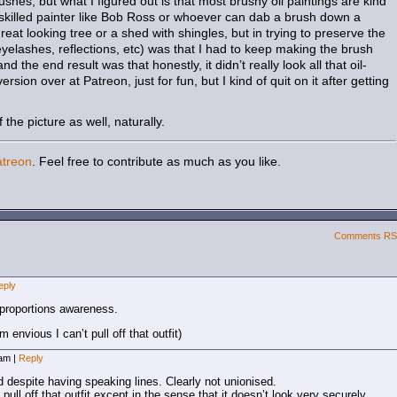
ushes, but what I figured out is that most brushy oil paintings are kind
a skilled painter like Bob Ross or whoever can dab a brush down a
at looking tree or a shed with shingles, but in trying to preserve the
(eyelashes, reflections, etc) was that I had to keep making the brush
d the end result was that honestly, it didn’t really look all that oil-
 version over at Patreon, just for fun, but I kind of quit on it after getting
the picture as well, naturally.
atreon
. Feel free to contribute as much as you like.
Comments R
eply
 proportions awareness.
envious I can’t pull off that outfit)
 am
|
Reply
d despite having speaking lines. Clearly not unionised.
t pull off that outfit except in the sense that it doesn’t look very securely