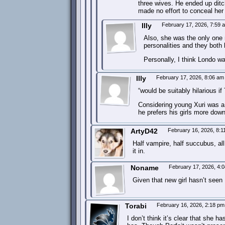
three wives. He ended up dit
made no effort to conceal her
Illy
February 17, 2026, 7:59
Also, she was the only one 
personalities and they both 
Personally, I think Londo w
Illy
February 17, 2026, 8:06 a
“would be suitably hilarious i
Considering young Xuri was a 
he prefers his girls more down
ArtyD42
February 16, 2026, 8:
Half vampire, half succubus, all
it in.
Noname
February 17, 2026, 4:
Given that new girl hasn’t seen 
Torabi
February 16, 2026, 2:18 p
I don’t think it’s clear that she 