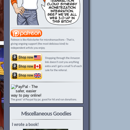
Patreon is like Kickstarter for microtransactions - That is,
giving ongoing support (the most delicious kind) to
independent artists you enjoy.
Shopping through the Amazon
link doesn't cost you anything
extra and I get a small % of each
sale for the referral.
The good ‘ol Paypal tip jar, good for hit and run donations.
Miscellaneous Goodies
I wrote a book!