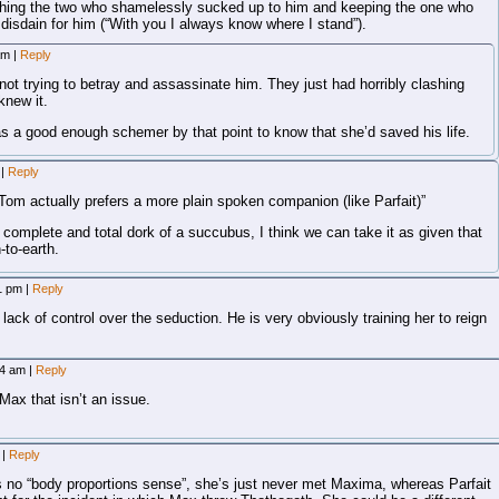
ching the two who shamelessly sucked up to him and keeping the one who
 disdain for him (“With you I always know where I stand”).
 am
|
Reply
not trying to betray and assassinate him. They just had horribly clashing
knew it.
as a good enough schemer by that point to know that she’d saved his life.
m
|
Reply
f Tom actually prefers a more plain spoken companion (like Parfait)”
complete and total dork of a succubus, I think we can take it as given that
-to-earth.
11 pm
|
Reply
 lack of control over the seduction. He is very obviously training her to reign
04 am
|
Reply
Max that isn’t an issue.
m
|
Reply
has no “body proportions sense”, she’s just never met Maxima, whereas Parfait