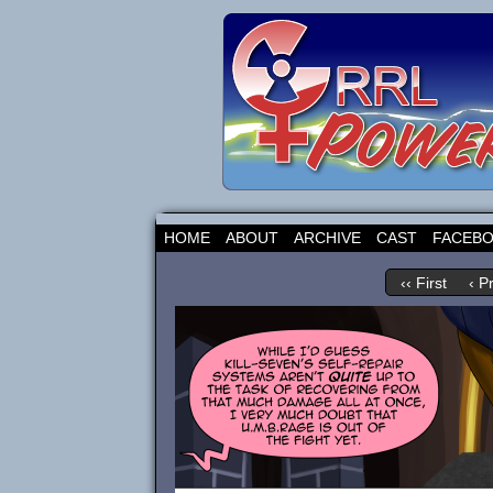
HOME
ABOUT
ARCHIVE
CAST
FACEB
‹‹ First
‹ P