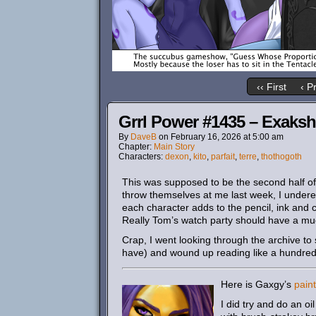
‹‹ First
‹ P
Grrl Power #1435 – Exakshu
By
DaveB
on
February 16, 2026
at
5:00 am
Chapter:
Main Story
Characters:
dexon
,
kito
,
parfait
,
terre
,
thothogoth
This was supposed to be the second half of 
throw themselves at me last week, I undere
each character adds to the pencil, ink and c
Really Tom’s watch party should have a muc
Crap, I went looking through the archive to 
have) and wound up reading like a hundred 
Here is Gaxgy’s
pain
I did try and do an oi