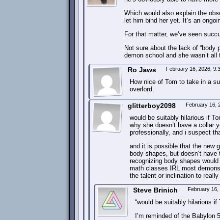
Which would also explain the obse
let him bind her yet. It’s an ongoi
For that matter, we’ve seen succ
Not sure about the lack of “body 
demon school and she wasn’t all t
Ro Jaws
February 16, 2026, 9
How nice of Tom to take in a suc
overlord.
glitterboy2098
February 16, 
would be suitably hilarious if T
why she doesn’t have a collar 
professionally, and i suspect th
and it is possible that the new g
body shapes, but doesn’t have t
recognizing body shapes would b
math classes IRL most demons w
the talent or inclination to really
Steve Brinich
February 16,
“would be suitably hilarious i
I’m reminded of the Babylon 5