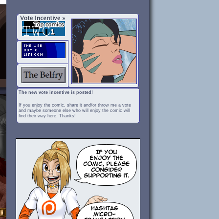
The new vote incentive is posted!
If you enjoy the comic, share it and/or throw me a vote
and maybe someone else who will enjoy the comic will
find their way here. Thanks!