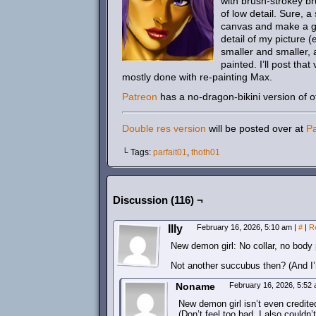
with brush-strokey br
of low detail. Sure, 
canvas and make a gre
detail of my picture 
smaller and smaller, an
painted. I’ll post that
mostly done with re-painting Max.
Patreon
has a no-dragon-bikini version of of 
Double res version
will be posted over at
P
└ Tags:
parfait01
,
thoth01
Discussion (116) ¬
Illy
February 16, 2026, 5:10 am
|
#
|
R
New demon girl: No collar, no body
Not another succubus then? (And I’m 
Noname
February 16, 2026, 5:52
New demon girl isn’t even credite
(Don’t feel too bad, I also couldn’