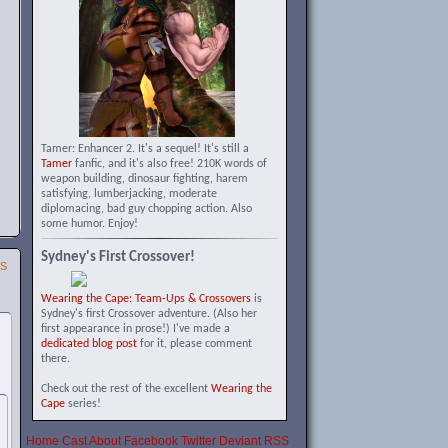
Tamer: Enhancer 2. It's a sequel! It's still a
Tamer
fanfic, and it's also free! 210K words of
weapon building, dinosaur fighting, harem
satisfying, lumberjacking, moderate
diplomacing, bad guy chopping action. Also
some humor. Enjoy!
Sydney's First Crossover!
SS
Wearing the Cape: Team-Ups & Crossovers
is
Sydney's first Crossover adventure. (Also her
first appearance in prose!) I've made a
dedicated blog post
for it, please comment
there.
Check out the rest of the excellent
Wearing the
Cape
series!
Home
Cast
About
Facebook
Twitter
Deviant
RSS