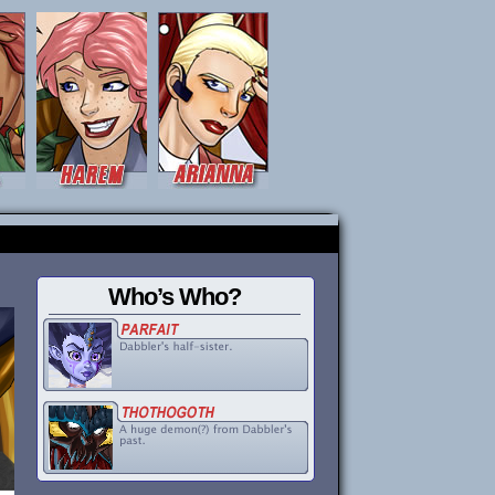
Who’s Who?