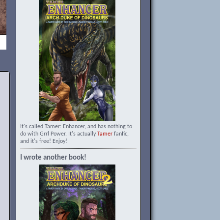
It's called Tamer: Enhancer, and has nothing to
do with Grrl Power. It's actually
Tamer
fanfic,
and it's free! Enjoy!
I wrote another book!