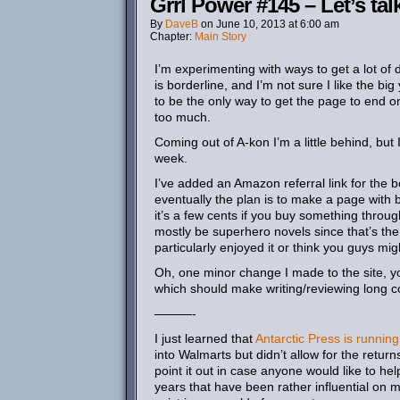
Grrl Power #145 – Let’s ta
By
DaveB
on
June 10, 2013
at
6:00 am
Chapter:
Main Story
I’m experimenting with ways to get a lot of di
is borderline, and I’m not sure I like the big
to be the only way to get the page to end on
too much.
Coming out of A-kon I’m a little behind, but 
week.
I’ve added an Amazon referral link for the 
eventually the plan is to make a page with 
it’s a few cents if you buy something through
mostly be superhero novels since that’s the 
particularly enjoyed it or think you guys mig
Oh, one minor change I made to the site, yo
which should make writing/reviewing long co
———-
I just learned that
Antarctic Press is runni
into Walmarts but didn’t allow for the return
point it out in case anyone would like to h
years that have been rather influential on me