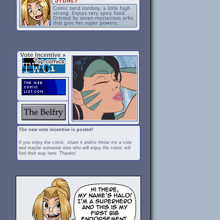
The new vote incentive is posted!
If you enjoy the comic, share it and/or throw me a vote
and maybe someone else who will enjoy the comic will
find their way here. Thanks!