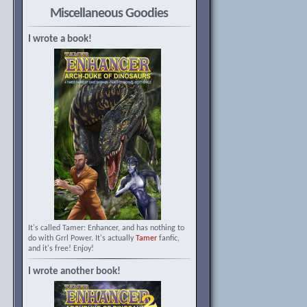
Miscellaneous Goodies
I wrote a book!
It's called Tamer: Enhancer, and has nothing to
do with Grrl Power. It's actually
Tamer
fanfic,
and it's free! Enjoy!
I wrote another book!