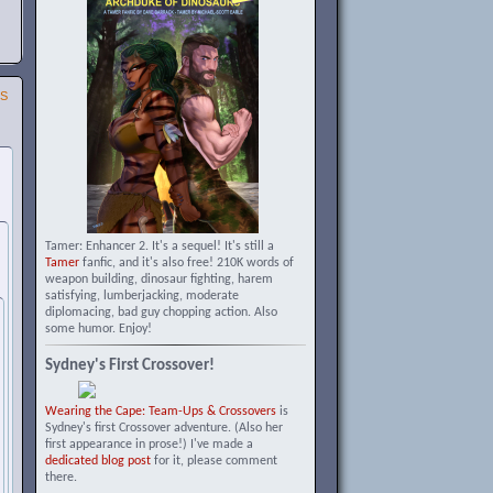
SS
Tamer: Enhancer 2. It's a sequel! It's still a
Tamer
fanfic, and it's also free! 210K words of
weapon building, dinosaur fighting, harem
satisfying, lumberjacking, moderate
diplomacing, bad guy chopping action. Also
some humor. Enjoy!
Sydney's First Crossover!
Wearing the Cape: Team-Ups & Crossovers
is
Sydney's first Crossover adventure. (Also her
first appearance in prose!) I've made a
dedicated blog post
for it, please comment
there.