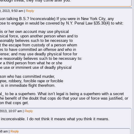
g enough threat, they may come after you.
0, 2013, 9:50 am
|
Reply
son talking B.S.? Inconceivable) If you were in New York City, any
se to engage in would be covered by N.Y. Penal Law §35.30(4) to whit:
his or her own account may use physical
ysical force, upon another person when and to
easonably believes such to be necessary to
ent the escape from custody of a person whom
ves to have committed an offense and who in
ense; and may use deadly physical force for
e reasonably believes such to be necessary to:
or a third person from what he or she
he use or imminent use of deadly physical
person who has committed murder,
ree, robbery, forcible rape or forcible
is in immediate flight therefrom.
al_ to be a superhero. What isn’t legal is being a superhero with a secret
he benefit of the doubt that cops do that your use of force was justified, or
ion that cops get.
 2013, 10:07 am
|
Reply
 inconceivable. I do not think it means what you think it means.
:58 am
|
Reply