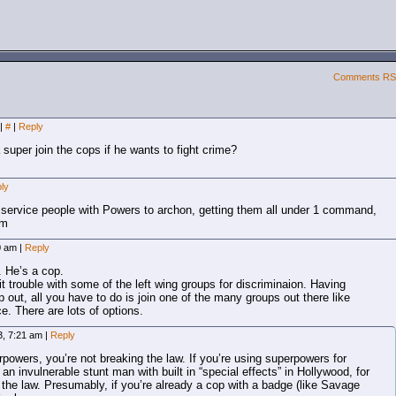
Comments R
|
#
|
Reply
super join the cops if he wants to fight crime?
ly
ic service people with Powers to archon, getting them all under 1 command,
em
50 am
|
Reply
. He’s a cop.
 it trouble with some of the left wing groups for discriminaion. Having
out, all you have to do is join one of the many groups out there like
ce. There are lots of options.
3, 7:21 am
|
Reply
rpowers, you’re not breaking the law. If you’re using superpowers for
an invulnerable stunt man with built in “special effects” in Hollywood, for
 the law. Presumably, if you’re already a cop with a badge (like Savage