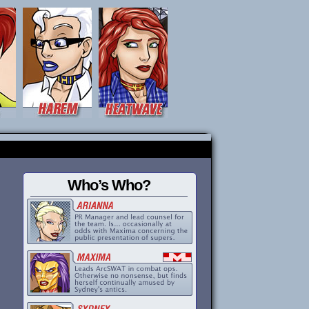
Who’s Who?