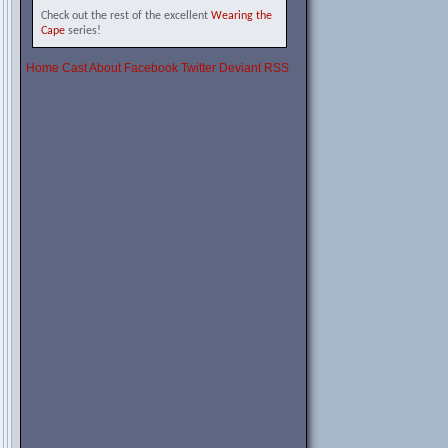
Check out the rest of the excellent
Wearing the
Cape
series!
Home
Cast
About
Facebook
Twitter
Deviant
RSS