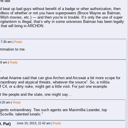
he law.
d beat up bad guys without benefit of a badge or other authorization, then
ardless of whether or not you have superpowers (Bruce Wayne as Batman,
Wish movies, etc.) — and then you’re in trouble. It’s only the use of super
vigilantism is illegal, that’s why in some universes Batman has been legally
that will bring in ARCHON.
, 7:30 am
|
Reply
ummation to me.
:18 am
|
Reply
.
n what Arianne said that can give Archon and Arcswat a bit more scope for
raordinary and atypical threats, whatever the source”. So, a militia
C4, or a dirty nuke, might get a little visit. For just one example.
t the people and the state, one might say…
 9:20 am
|
Reply
nts extraordinary. Two such agents are Maximillia Leander, top
coville, talented lunatic.”
. Pat)
June 10, 2013, 11:42 am
|
Reply