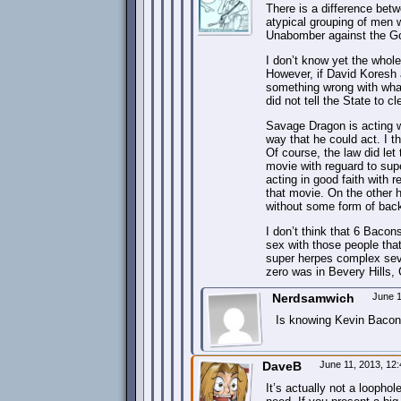
There is a difference betw
atypical grouping of men w
Unabomber against the Go
I don’t know yet the whole
However, if David Koresh a
something wrong with what
did not tell the State to c
Savage Dragon is acting wi
way that he could act. I t
Of course, the law did let
movie with reguard to sup
acting in good faith with
that movie. On the other 
without some form of bac
I don’t think that 6 Bacon
sex with those people tha
super herpes complex seven
zero was in Bevery Hills, C
Nerdsamwich
June 1
Is knowing Kevin Bacon 
DaveB
June 11, 2013, 12
It’s actually not a loophol