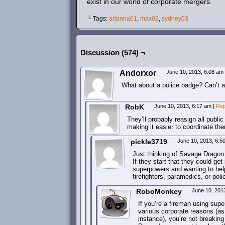
exist in our world of corporate mergers.
└ Tags:
arianna01
,
max02
,
sydney03
Discussion (574) ¬
Andorxor
June 10, 2013, 6:08 am
What about a police badge? Can’t a 
RobK
June 10, 2013, 6:17 am
|
Rep
They’ll probably reasign all publ
making it easier to coordinate th
pickle3719
June 10, 2013, 6:
Just thinking of Savage Dragon
If they start that they could get
superpowers and wanting to help 
firefighters, paramedics, or poli
RoboMonkey
June 10, 201
If you’re a fireman using supe
various corporate reasons (as 
instance), you’re not breaking