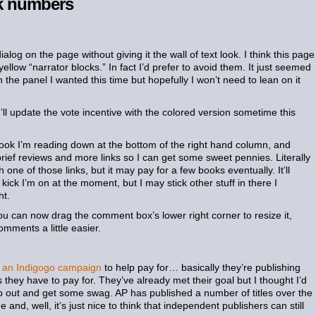
lk numbers
alog on the page without giving it the wall of text look. I think this page
 yellow “narrator blocks.” In fact I’d prefer to avoid them. It just seemed
 the panel I wanted this time but hopefully I won’t need to lean on it
I’ll update the vote incentive with the colored version sometime this
book I’m reading down at the bottom of the right hand column, and
brief reviews and more links so I can get some sweet pennies. Literally
 one of those links, but it may pay for a few books eventually. It’ll
kick I’m on at the moment, but I may stick other stuff in there I
ht.
u can now drag the comment box’s lower right corner to resize it,
mments a little easier.
ng an Indigogo campaign
to help pay for… basically they’re publishing
s they have to pay for. They’ve already met their goal but I thought I’d
elp out and get some swag. AP has published a number of titles over the
 and, well, it’s just nice to think that independent publishers can still