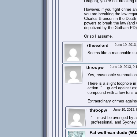
Dragon), you’re not breaking t
However, if you fight crime an
you are breaking the law reg
Charles Bronson in the Death 
powers to break the law (and 
deputized by the Gotham PD) 
Or so I assume.
7thsealord
June 10, 2013
Seems like a reasonable s
throopw
June 10, 2013, 9
Yes, reasonable summation
There is a slight loophole i
action. “… guard against ext
compound with a few tons of 
Extraordinary crimes agains
throopw
June 10, 2013,
“… must be avenged by age
professional, and Sydney S
Pat wolfman dude (W.D