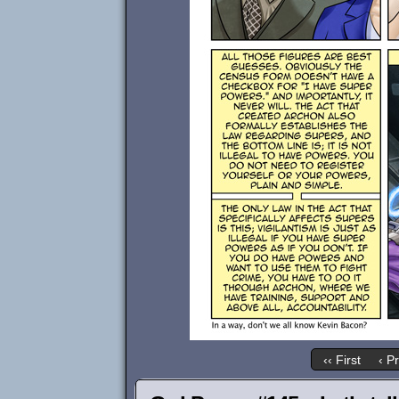
‹‹ First
‹ P