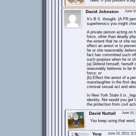
need. If you present a bi
David Johnston
June 1
It’s B.S. thought. (A PR per
superheroics you might choo
A private person acting on 
force, other than deadly ph
the extent that he or she r
effect an arrest or to prev
he or she reasonably belie
fact has committed such off
such purpose when he or sh
(a) Defend himself, herself 
reasonably believes to be t
force; or
(b) Effect the arrest of a 
manslaughter in the first deg
criminal sexual act and who 
In New York State it is _leg
identity. Nor would you get t
the protection from civil act
David Nuttall
June 10,
You keep using that word,
Yorp
June 10, 2013, 11