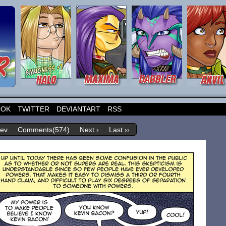
OOK
TWITTER
DEVIANTART
RSS
rev
Comments(574)
Next ›
Last ››