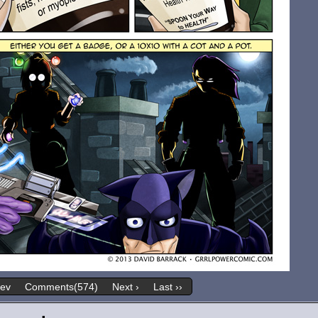
rev
Comments(574)
Next ›
Last ››