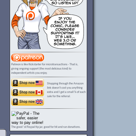
Patreon is like Kickstarter for microtransactions - That is,
giving ongoing support (the most delicious kind) to
independent artists you enjoy.
Shopping through the Amazon
link doesn't cost you anything
extra and I get a small % of each
sale for the referral.
The good ‘ol Paypal tip jar, good for hit and run donations.