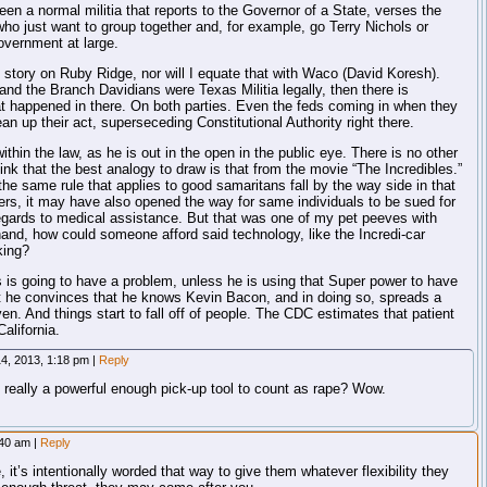
een a normal militia that reports to the Governor of a State, verses the
ho just want to group together and, for example, go Terry Nichols or
vernment at large.
 story on Ruby Ridge, nor will I equate that with Waco (David Koresh).
nd the Branch Davidians were Texas Militia legally, then there is
 happened in there. On both parties. Even the feds coming in when they
lean up their act, superseceding Constitutional Authority right there.
thin the law, as he is out in the open in the public eye. There is no other
hink that the best analogy to draw is that from the movie “The Incredibles.”
 the same rule that applies to good samaritans fall by the way side in that
ers, it may have also opened the way for same individuals to be sued for
 regards to medical assistance. But that was one of my pet peeves with
hand, how could someone afford said technology, like the Incredi-car
king?
s is going to have a problem, unless he is using that Super power to have
t he convinces that he knows Kevin Bacon, and in doing so, spreads a
. And things start to fall off of people. The CDC estimates that patient
alifornia.
4, 2013, 1:18 pm
|
Reply
really a powerful enough pick-up tool to count as rape? Wow.
:40 am
|
Reply
e, it’s intentionally worded that way to give them whatever flexibility they