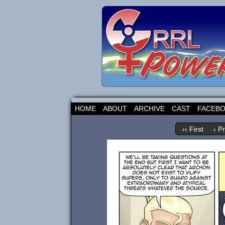
HOME
ABOUT
ARCHIVE
CAST
FACEB
‹‹ First
‹ P