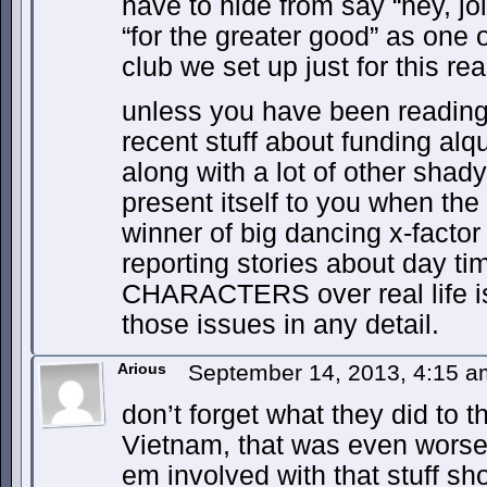
have to hide from say “hey, jo
“for the greater good” as one o
club we set up just for this re
unless you have been reading u
recent stuff about funding alqu
along with a lot of other shady 
present itself to you when the
winner of big dancing x-factor
reporting stories about day ti
CHARACTERS over real life is
those issues in any detail.
Arious
September 14, 2013, 4:15 
don’t forget what they did to t
Vietnam, that was even worse 
em involved with that stuff s