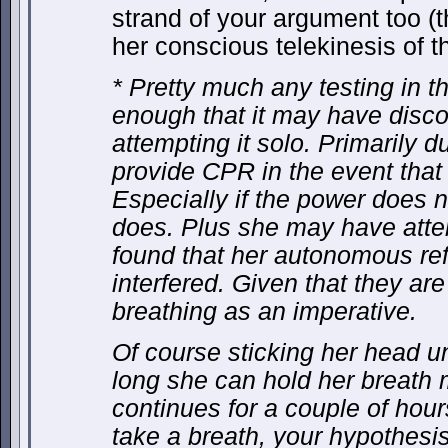
strand of your argument too (t
her conscious telekinesis of t
* Pretty much any testing in t
enough that it may have disc
attempting it solo. Primarily 
provide CPR in the event tha
Especially if the power does n
does. Plus she may have att
found that her autonomous ref
interfered. Given that they ar
breathing as an imperative.
Of course sticking her head 
long she can hold her breath m
continues for a couple of hour
take a breath, your hypothesis