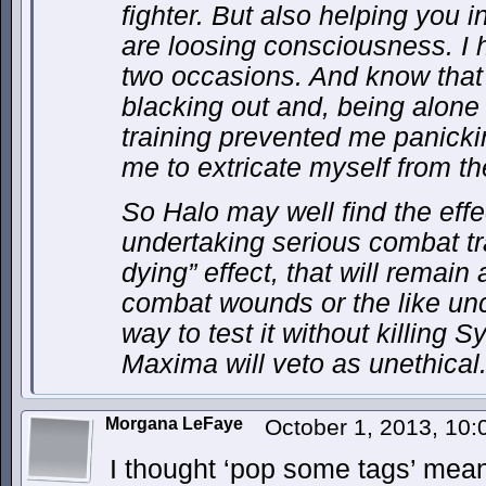
fighter. But also helping you 
are loosing consciousness. I
two occasions. And know that 
blacking out and, being alone
training prevented me panicki
me to extricate myself from t
So Halo may well find the effe
undertaking serious combat train
dying” effect, that will remain
combat wounds or the like unc
way to test it without killing 
Maxima will veto as unethical
Morgana LeFaye
October 1, 2013, 10
I thought ‘pop some tags’ meant