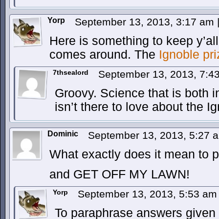
Yorp
September 13, 2013, 3:17 am
Here is something to keep y’al
comes around. The
Ignoble pr
7thsealord
September 13, 2013, 7:
Groovy. Science that is both i
isn’t there to love about the I
Dominic
September 13, 2013, 5:27
What exactly does it mean to 
and GET OFF MY LAWN!
Yorp
September 13, 2013, 5:53 a
To paraphrase answers given