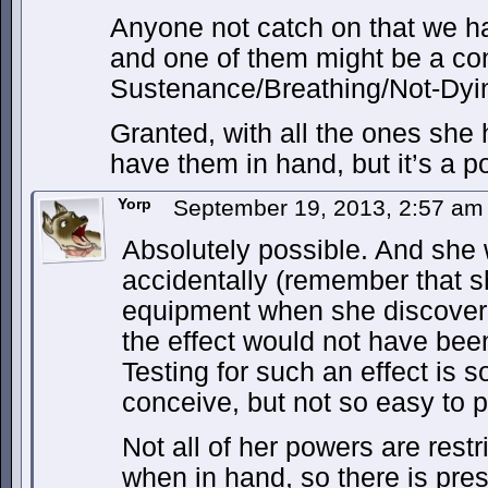
Anyone not catch on that we h
and one of them might be a con
Sustenance/Breathing/Not-Dyi
Granted, with all the ones she 
have them in hand, but it’s a po
Yorp
September 19, 2013, 2:57 a
Absolutely possible. And she 
accidentally (remember that 
equipment when she discover
the effect would not have been
Testing for such an effect is s
conceive, but not so easy to pu
Not all of her powers are restr
when in hand, so there is pre