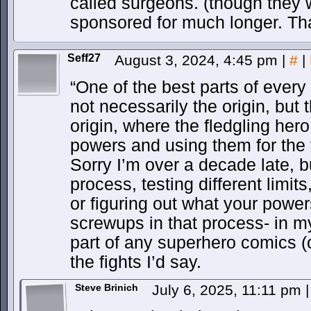
called surgeons. (though they
sponsored for much longer. Th
Seff27
August 3, 2024, 4:45 pm
|
#
|
“One of the best parts of every
not necessarily the origin, but
origin, where the fledgling hero
powers and using them for the f
Sorry I’m over a decade late,
process, testing different limits
or figuring out what your powers
screwups in that process- in my
part of any superhero comics (
the fights I’d say.
Steve Brinich
July 6, 2025, 11:11 pm
|