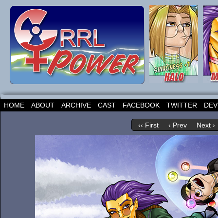
HOME
ABOUT
ARCHIVE
CAST
FACEBOOK
TWITTER
DEV
‹‹ First
‹ Prev
Next ›