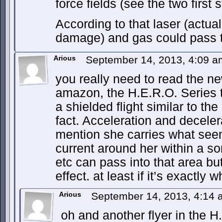
force fields (see the two first s
According to that laser (actua
damage) and gas could pass 
Arious
September 14, 2013, 4:09 
you really need to read the n
amazon, the H.E.R.O. Series t
a shielded flight similar to th
fact. Acceleration and deceler
mention she carries what seem
current around her within a sor
etc can pass into that area but
effect. at least if it’s exactly wh
Arious
September 14, 2013, 4:14
oh and another flyer in the H.