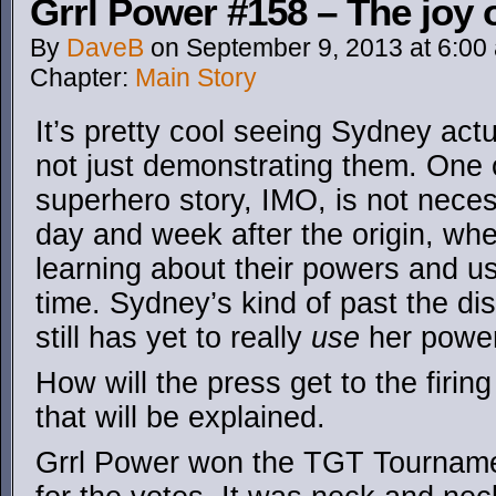
Grrl Power #158 – The joy o
By
DaveB
on
September 9, 2013
at
6:00
Chapter:
Main Story
It’s pretty cool seeing Sydney act
not just demonstrating them. One o
superhero story, IMO, is not necess
day and week after the origin, wher
learning about their powers and usi
time. Sydney’s kind of past the d
still has yet to really
use
her powe
How will the press get to the firin
that will be explained.
Grrl Power won the TGT Tourname