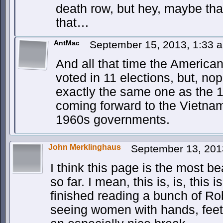
death row, but hey, maybe tha
that…
AntMac
September 15, 2013, 1:33
And all that time the America
voted in 11 elections, but, no
exactly the same one as the 
coming forward to the Vietnam 
1960s governments.
John Merklinghaus
September 13, 201
I think this page is the most b
so far. I mean, this is, is, this i
finished reading a bunch of Ro
seeing women with hands, feet,