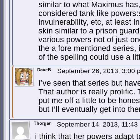
similar to what Maximus has,
considered tank like powers:
invulnerability, etc, at least
skin similar to a prison guard
various powers not of just o
the a fore mentioned series, 
of the spelling could use a lit
DaveB
September 26, 2013, 3:00
I’ve seen that series but have
That author is really prolifi
put me off a little to be hon
but I’ll eventually get into th
Thorgar
September 14, 2013, 11:4
i think that her powers adapt 