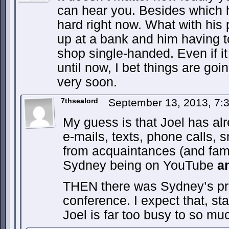
can hear you. Besides which 
hard right now. What with his
up at a bank and him having t
shop single-handed. Even if i
until now, I bet things are goi
very soon.
7thsealord
September 13, 2013, 7
My guess is that Joel has alr
e-mails, texts, phone calls, 
from acquaintances (and fami
Sydney being on YouTube
a
THEN there was Sydney’s pr
conference. I expect that, sta
Joel is far too busy to so mu