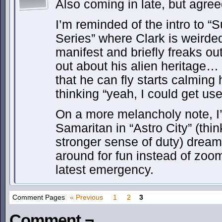
Also coming in late, but agree
I’m reminded of the intro to 
Series” where Clark is weirded
manifest and briefly freaks o
out about his alien heritage…
that he can fly starts calming
thinking “yeah, I could get use
On a more melancholy note, I
Samaritan in “Astro City” (th
stronger sense of duty) dreami
around for fun instead of zoom
latest emergency.
Comment Pages
« Previous
1
2
3
Comment ¬