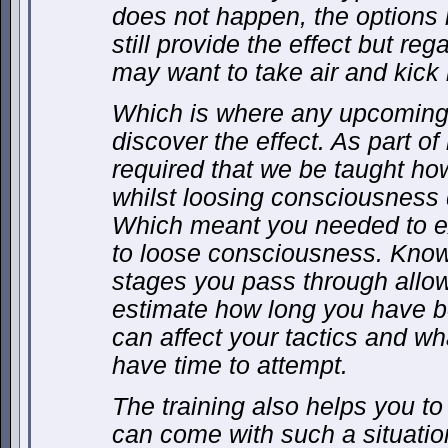
does not happen, the options
still provide the effect but reg
may want to take air and kick 
Which is where any upcoming m
discover the effect. As part of
required that we be taught how
whilst loosing consciousness 
Which meant you needed to exp
to loose consciousness. Knowi
stages you pass through allow
estimate how long you have b
can affect your tactics and w
have time to attempt.
The training also helps you t
can come with such a situatio