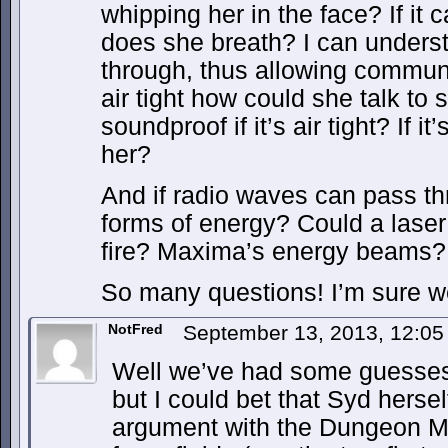
whipping her in the face? If it 
does she breath? I can unders
through, thus allowing communic
air tight how could she talk to
soundproof if it’s air tight? If i
her?
And if radio waves can pass th
forms of energy? Could a lase
fire? Maxima’s energy beams?
So many questions! I’m sure we’
NotFred
September 13, 2013, 12:0
Well we’ve had some guesses 
but I could bet that Syd hers
argument with the Dungeon Ma