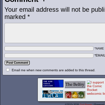
Your email address will not be publ
marked
*
*NAME
*EMAI
Email me when new comments are added to this thread.
©2010-2026
Grrl Power
|
Powered