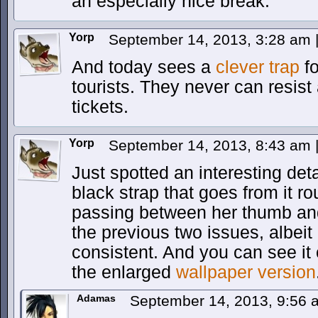
an especially nice break.
Yorp
September 14, 2013, 3:28 am
And today sees a
clever trap
fo
tourists. They never can resist 
tickets.
Yorp
September 14, 2013, 8:43 am
Just spotted an interesting det
black strap that goes from it r
passing between her thumb and 
the previous two issues, albeit 
consistent. And you can see it 
the enlarged
wallpaper version
Adamas
September 14, 2013, 9:56