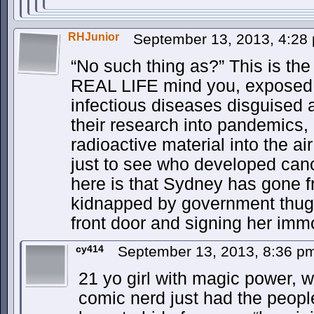
RHJunior
September 13, 2013, 4:2
“No such thing as?” This is th
REAL LIFE mind you, exposed g
infectious diseases disguised a
their research into pandemics,
radioactive material into the a
just to see who developed canc
here is that Sydney has gone 
kidnapped by government thugs
front door and signing her immo
cy414
September 13, 2013, 8:36 
21 yo girl with magic power, 
comic nerd just had the peop