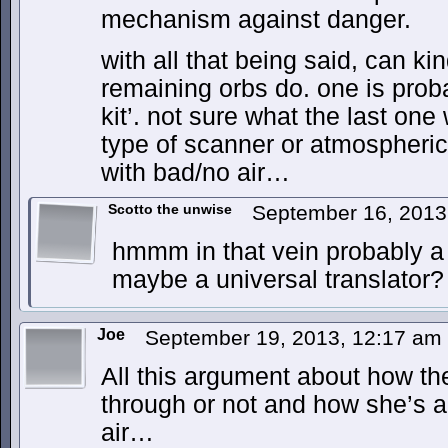
mechanism against danger.
with all that being said, can k
remaining orbs do. one is proba
kit’. not sure what the last on
type of scanner or atmospheric
with bad/no air…
Scotto the unwise
September 16, 2013
hmmm in that vein probably a 
maybe a universal translator?
Joe
September 19, 2013, 12:17 am
All this argument about how the
through or not and how she’s a
air…