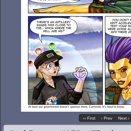
‹‹ First
‹ Prev
Next ›