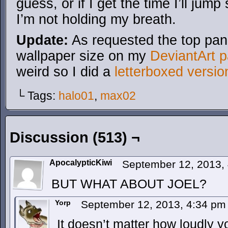
guess, or if I get the time I’ll jump
I’m not holding my breath.
Update:
As requested the top pane
wallpaper size on my
DeviantArt 
weird so I did a
letterboxed versio
└ Tags:
halo01
,
max02
Discussion (513) ¬
ApocalypticKiwi
September 12, 2013,
BUT WHAT ABOUT JOEL?
Yorp
September 12, 2013, 4:34 p
It doesn’t matter how loudly yo