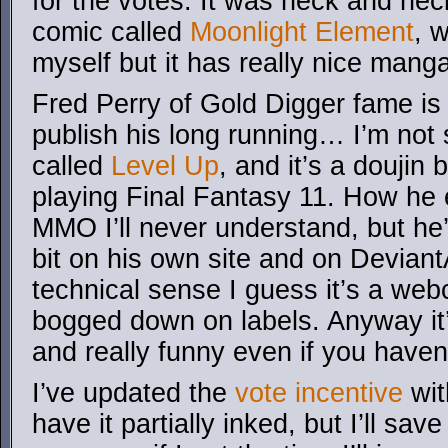
for the votes. It was neck and nec
comic called
Moonlight Element
, 
myself but it has really nice manga
Fred Perry of Gold Digger fame is 
publish his long running… I’m not su
called
Level Up
, and it’s a doujin
playing Final Fantasy 11. How he 
MMO I’ll never understand, but he’
bit on his own site and on Devian
technical sense I guess it’s a webc
bogged down on labels. Anyway it’
and really funny even if you haven
I’ve updated the
vote incentive
wit
have it partially inked, but I’ll sav