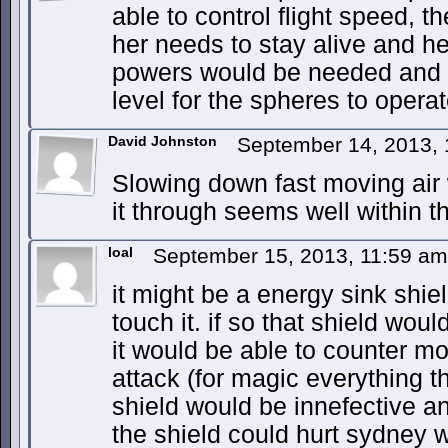
able to control flight speed, t
her needs to stay alive and h
powers would be needed and 
level for the spheres to operat
David Johnston
September 14, 2013,
Slowing down fast moving air w
it through seems well within the
loal
September 15, 2013, 11:59 a
it might be a energy sink shiel
touch it. if so that shield woul
it would be able to counter m
attack (for magic everything t
shield would be innefective an
the shield could hurt sydney w