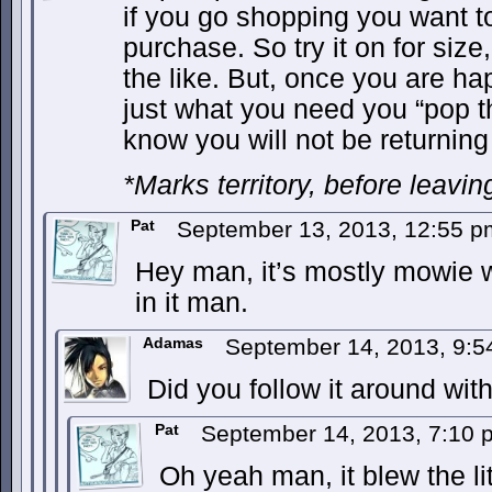
if you go shopping you want to
purchase. So try it on for size, 
the like. But, once you are hap
just what you need you “pop 
know you will not be returning 
*Marks territory, before leavin
Pat
September 13, 2013, 12:55 
Hey man, it’s mostly mowie wo
in it man.
Adamas
September 14, 2013, 9:
Did you follow it around wit
Pat
September 14, 2013, 7:10
Oh yeah man, it blew the lit