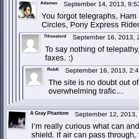
Adamas
September 14, 2013, 9:
You forgot telegraphs, Ham 
Circles, Pony Express Ride
7thsealord
September 16, 2013,
To say nothing of telepathy
faxes. :)
RobK
September 16, 2013, 2:
The site is no doubt out of
overwhelming trafic…
A Gray Phantom
September 12, 2013,
I’m really curious what can an
shield. If air can pass through,