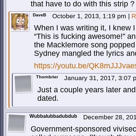
that have to do with this strip ?
DaveB
October 1, 2013, 1:19 pm
|
R
When I was writing it, I knew
“This is fucking awesome!” an
the Macklemore song popped i
Sydney mangled the lyrics an
https://youtu.be/QK8mJJJva
Thornbrier
January 31, 2017, 3:07
Just a couple years later and 
dated.
Wubbalubbadubdub
December 28, 20
Government-sponsored vivisecti