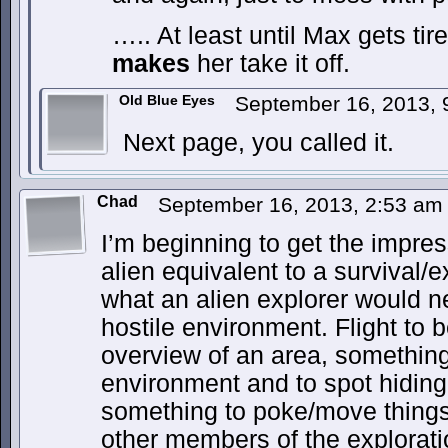
….. At least until Max gets ti
makes
her take it off.
Old Blue Eyes
September 16, 2013,
Next page, you called it.
Chad
September 16, 2013, 2:53 a
I’m beginning to get the impres
alien equivalent to a survival/e
what an alien explorer would n
hostile environment. Flight to b
overview of an area, something
environment and to spot hiding
something to poke/move things 
other members of the explorat