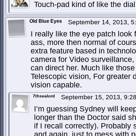
Touch-pad kind of like the dia
Old Blue Eyes
September 14, 2013, 
I really like the eye patch look
ass, more then normal of cour
extra feature based in technol
camera for Video surveillance,
can direct her. Much like thos
Telescopic vision, For greater 
vision capable.
7thsealord
September 15, 2013, 9:
I’m guessing Sydney will keep
longer than the Doctor said sh
if I recall correctly). Probabl
and again, just to mess with 