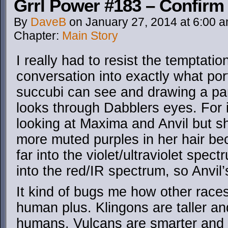
Grrl Power #183 – Confirm 
By
DaveB
on
January 27, 2014
at
6:00 
Chapter:
Main Story
I really had to resist the temptatio
conversation into exactly what po
succubi can see and drawing a pa
looks through Dabblers eyes. For 
looking at Maxima and Anvil but 
more muted purples in her hair be
far into the violet/ultraviolet spec
into the red/IR spectrum, so Anvil’
It kind of bugs me how other race
human plus. Klingons are taller a
humans. Vulcans are smarter and