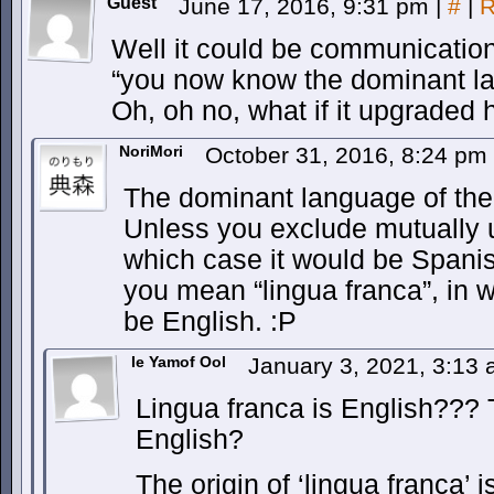
Guest
June 17, 2016, 9:31 pm
|
#
|
R
Well it could be communicatio
“you now know the dominant l
Oh, oh no, what if it upgraded 
NoriMori
October 31, 2016, 8:24 pm
The dominant language of the 
Unless you exclude mutually un
which case it would be Spanis
you mean “lingua franca”, in w
be English. :P
Ie Yamof Ool
January 3, 2021, 3:13
Lingua franca is English???
English?
The origin of ‘lingua franca’ 