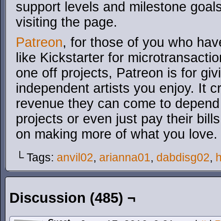
support levels and milestone goals
visiting the page.
Patreon
, for those of you who have
like Kickstarter for microtransacti
one off projects, Patreon is for gi
independent artists you enjoy. It 
revenue they can come to depend o
projects or even just pay their bil
on making more of what you love.
└ Tags:
anvil02
,
arianna01
,
dabdisg02
,
Discussion (485) ¬