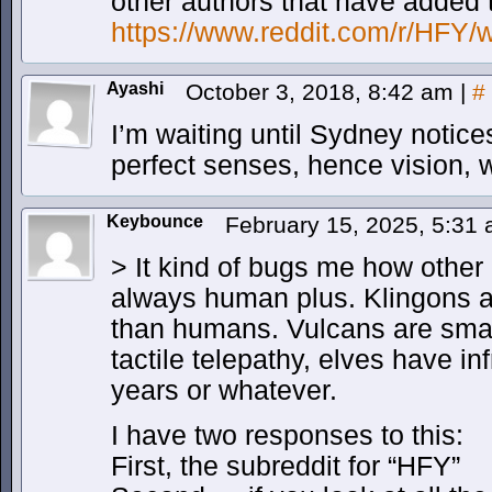
other authors that have added 
https://www.reddit.com/r/HFY/w
Ayashi
October 3, 2018, 8:42 am
|
#
I’m waiting until Sydney notice
perfect senses, hence vision, 
Keybounce
February 15, 2025, 5:31
> It kind of bugs me how other 
always human plus. Klingons a
than humans. Vulcans are smar
tactile telepathy, elves have in
years or whatever.
I have two responses to this:
First, the subreddit for “HFY”