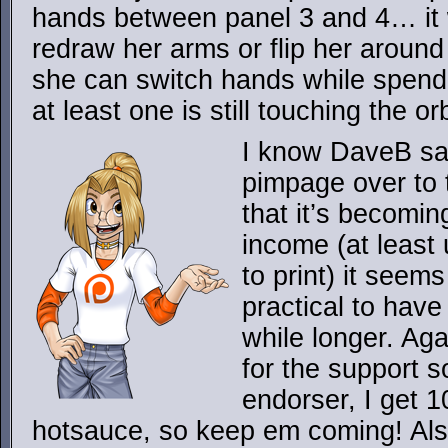
hands between panel 3 and 4… it
redraw her arms or flip her around 
she can switch hands while spendi
at least one is still touching the or
I know DaveB sai
pimpage over to t
that it’s becomin
income (at least 
to print) it seem
practical to have 
while longer. Ag
for the support so
endorser, I get 1
hotsauce, so keep em coming! Al