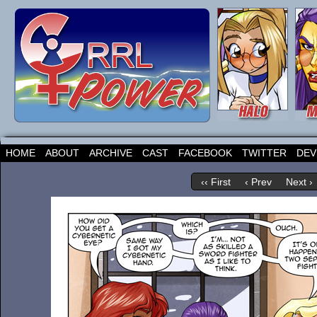
HOME
ABOUT
ARCHIVE
CAST
FACEBOOK
TWITTER
DEV
‹‹ First
‹ Prev
Next ›