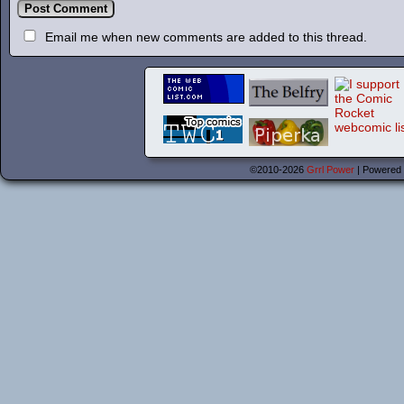
Email me when new comments are added to this thread.
©2010-2026
Grrl Power
|
Powered