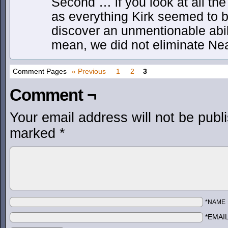
Second … if you look at all the
as everything Kirk seemed to b
discover an unmentionable abil
mean, we did not eliminate Nea
Comment Pages
« Previous
1
2
3
Comment ¬
Your email address will not be publ
marked
*
*NAME
*EMAI