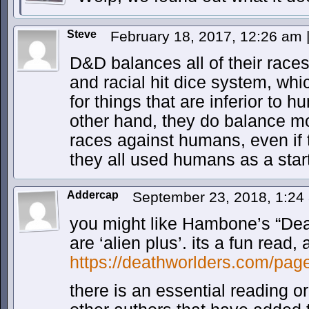
Steve
February 18, 2017, 12:26 am
D&D balances all of their races
and racial hit dice system, w
for things that are inferior to 
other hand, they do balance m
races against humans, even if 
they all used humans as a start
Addercap
September 23, 2018, 1:2
you might like Hambone’s “De
are ‘alien plus’. its a fun read
https://deathworlders.com/pag
there is an essential reading o