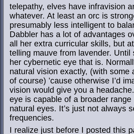
telepathy, elves have infravision a
whatever. At least an orc is stron
presumably less intelligent to bala
Dabbler has a lot of advantages 
all her extra curricular skills, but 
telling mauve from lavender. Until
her cybernetic eye that is. Normall
natural vision exactly, (with som
of course) ’cause otherwise I’d i
vision would give you a headache
eye is capable of a broader range 
natural eyes. It’s just not always 
frequencies.
I realize just before I posted this