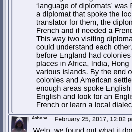
‘language of diplomats’ was 
a diplomat that spoke the loc
translator for them, the dip
French and if needed a French
This way two visiting diploma
could understand each other.
before England had colonies 
places in Africa, India, Hong
various islands. By the end o
colonies and American settl
enough areas spoke English t
English and look for an Engli
French or learn a local dialec
Ashonai
February 25, 2017, 12:02 
Welp, we found out what it do