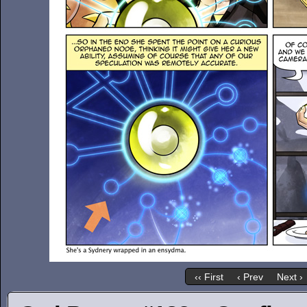
‹‹ First
‹ Prev
Next ›