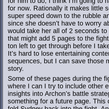
for him to do, I think I’m going t
for now. Rationally it makes little
super speed down to the rubble and
since she doesn’t have to worry ab
would take her all of 2 seconds to 
that might add 5 pages to the fight
ton left to get through before I ta
It’s hard to lose entertaining conte
sequences, but I can save those m
story.
Some of these pages during the figh
where I can I try to include other 
insights into Archon’s battle strate
something for a future page. This o
fold Sydney back into the fight. An