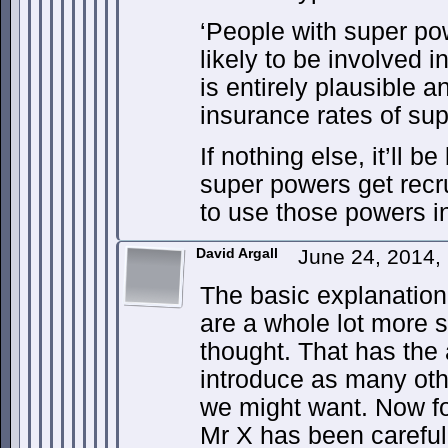
‘People with super po
likely to be involved in
is entirely plausible a
insurance rates of sup
If nothing else, it’ll 
super powers get recr
to use those powers in
David Argall
June 24, 2014,
The basic explanation
are a whole lot more 
thought. That has the 
introduce as many oth
we might want. Now fo
Mr X has been carefull