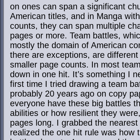
on ones can span a significant chu
American titles, and in Manga wit
counts, they can span multiple cha
pages or more. Team battles, which
mostly the domain of American co
there are exceptions, are differen
smaller page counts. In most team
down in one hit. It’s something I n
first time I tried drawing a team ba
probably 20 years ago on copy pape
everyone have these big battles th
abilities or how resilient they wer
pages long. I grabbed the neares
realized the one hit rule was how