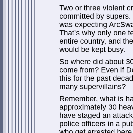
Two or three violent 
committed by supers. 
was expecting ArcSwa
That’s why only one 
entire country, and th
would be kept busy.
So where did about 30
come from? Even if D
this for the past deca
many supervillains?
Remember, what is ha
approximately 30 heav
have staged an attack 
police officers in a p
who get arrested here 