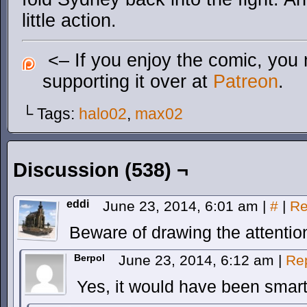
little action.
<– If you enjoy the comic, you 
supporting it over at
Patreon
.
└ Tags:
halo02
,
max02
Discussion (538) ¬
eddi
June 23, 2014, 6:01 am
|
#
|
Re
Beware of drawing the attention
Berpol
June 23, 2014, 6:12 am
|
Re
Yes, it would have been smart