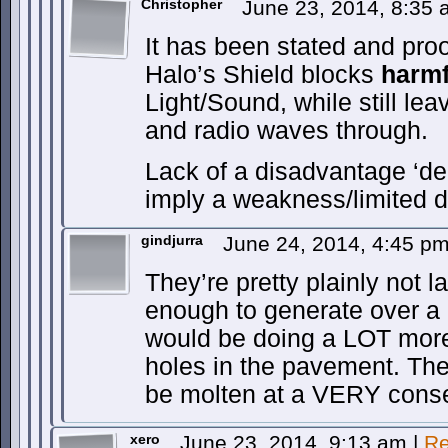
Christopher
June 23, 2014, 8:35
It has been stated and pro
Halo’s Shield blocks
harmf
Light/Sound, while still lea
and radio waves through.
Lack of a disadvantage ‘de
imply a weakness/limited 
gindjurra
June 24, 2014, 4:45 p
They’re pretty plainly not l
enough to generate over a g
would be doing a LOT more 
holes in the pavement. The 
be molten at a VERY cons
xero
June 23, 2014, 9:13 am
|
Re