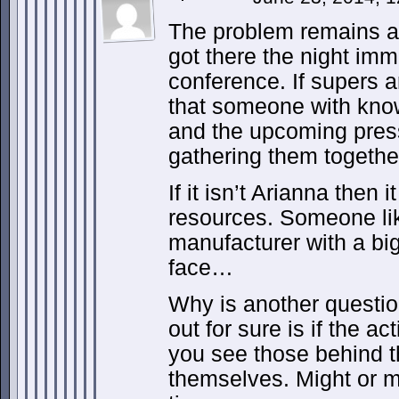
The problem remains a
got there the night imm
conference. If supers a
that someone with kno
and the upcoming pres
gathering them together
If it isn’t Arianna then 
resources. Someone li
manufacturer with a big
face…
Why is another questio
out for sure is if the a
you see those behind t
themselves. Might or 