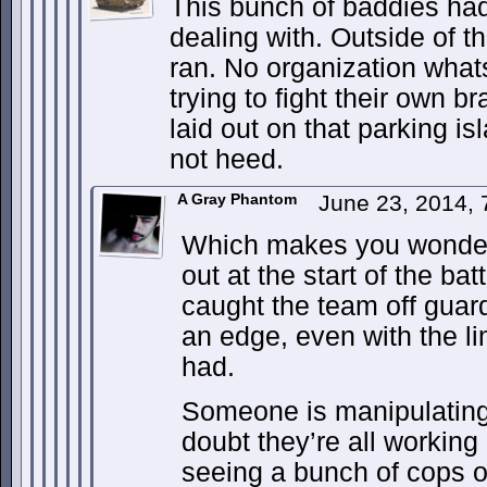
This bunch of baddies ha
dealing with. Outside of t
ran. No organization what
trying to fight their own b
laid out on that parking isl
not heed.
A Gray Phantom
June 23, 2014,
Which makes you wonder
out at the start of the bat
caught the team off guar
an edge, even with the li
had.
Someone is manipulating t
doubt they’re all working
seeing a bunch of cops o