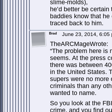
slime-molds),
he’d better be certain
baddies know that he e
traced back to him.
Brad
June 23, 2014, 6:05
TheARCMageWrote:
“The problem here is m
seems. At the press c
there was between 400
in the United States. 
supers were no more or
criminals than any ot
wanted to name.
So you look at the FBI
crime, and you find out