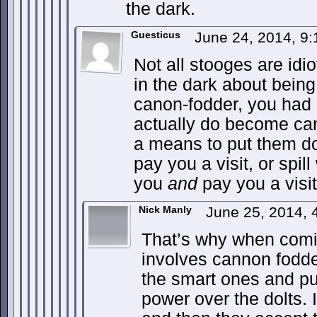
the dark.
Guesticus
June 24, 2014, 9
Not all stooges are idi
in the dark about bein
canon-fodder, you had 
actually do become ca
a means to put them 
pay you a visit, or spi
you
and
pay you a visit
Nick Manly
June 25, 2014, 
That’s why when comin
involves cannon fodde
the smart ones and put
power over the dolts. 