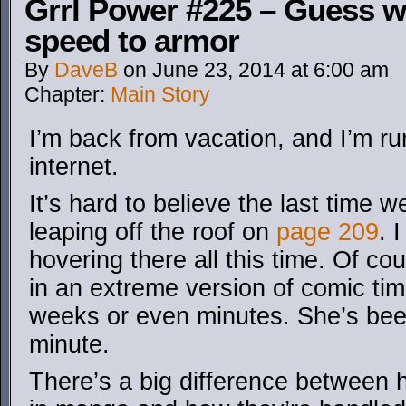
Grrl Power #225 – Guess 
speed to armor
By
DaveB
on
June 23, 2014
at
6:00 am
Chapter:
Main Story
I’m back from vacation, and I’m run
internet.
It’s hard to believe the last time
leaping off the roof on
page 209
. 
hovering there all this time. Of c
in an extreme version of comic tim
weeks or even minutes. She’s been
minute.
There’s a big difference between 