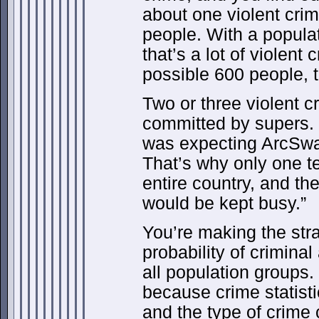
about one violent cri
people. With a populat
that’s a lot of violent 
possible 600 people, t
Two or three violent 
committed by supers. 
was expecting ArcSwa
That’s why only one 
entire country, and th
would be kept busy.”
You’re making the str
probability of criminal
all population groups. 
because crime statist
and the type of crime