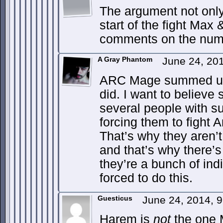
The argument not only
start of the fight Max 
comments on the numbe
A Gray Phantom
June 24, 20
ARC Mage summed up m
did. I want to believ
several people with s
forcing them to fight Ar
That’s why they aren’t
and that’s why there’
they’re a bunch of ind
forced to do this.
Guesticus
June 24, 2014, 
Harem is
not
the one 