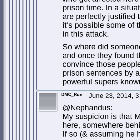
prison time. In a situat
are perfectly justified 
it’s possible some of t
in this attack.
So where did someone 
and once they found t
convince those people 
prison sentences by a
powerful supers know
DMC_Run
June 23, 2014, 
@Nephandus:
My suspicion is that 
here, somewhere behi
If so (& assuming he h