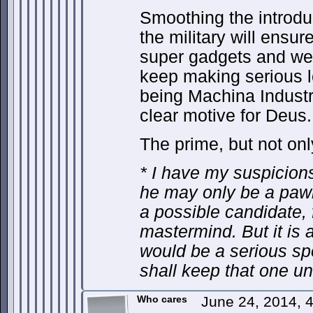
Smoothing the introdu
the military will ensure
super gadgets and wea
keep making serious l
being Machina Industr
clear motive for Deus.
The prime, but not onl
* I have my suspicions 
he may only be a paw
a possible candidate, 
mastermind. But it is 
would be a serious spo
shall keep that one u
Who cares
June 24, 2014, 