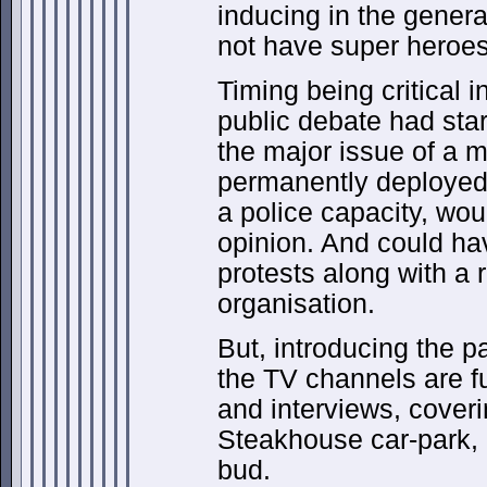
inducing in the genera
not have super heroes
Timing being critical i
public debate had star
the major issue of a mi
permanently deployed 
a police capacity, wou
opinion. And could ha
protests along with a 
organisation.
But, introducing the p
the TV channels are fu
and interviews, coverin
Steakhouse car-park, i
bud.