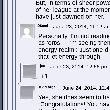
But, in terms of sheer powe
of her league at the momen
have just dawned on her.
DStaal
June 23, 2014, 11:12 
Personally, I’m not readin
as ‘orbs’ – I’m seeing the
energy realm’: Just one-d
that let energy through.
jee
June 23, 2014, 12:56 pm
+1
David Argall
June 24, 2014, 12:
Yes, she does seem to ha
“Congratulations! You have