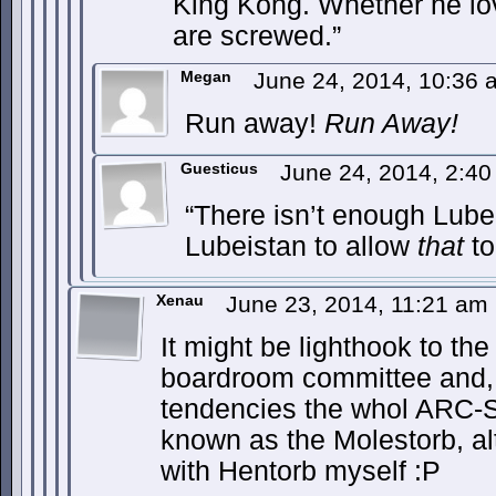
King Kong. Whether he lo
are screwed.”
Megan
June 24, 2014, 10:36
Run away!
Run Away!
Guesticus
June 24, 2014, 2:4
“There isn’t enough Lube
Lubeistan to allow
that
to 
Xenau
June 23, 2014, 11:21 am
It might be lighthook to the
boardroom committee and,
tendencies the whol ARC-Sw
known as the Molestorb, a
with Hentorb myself :P