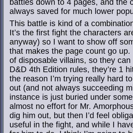
battles down to 4 pages, and the 
always saved for much lower popul
This battle is kind of a combinatio
It’s the first fight the characters 
anyway) so I want to show off some
that makes the page count go up. I
of disposable villains, so they can
D&D 4th Edition rules, they’re 1 hit
the reason I’m trying really hard to
out (and not always succeeding min
instance is just buried under some
almost no effort for Mr. Amorphou
dig him out, but then I’d feel obli
useful in the fight, and while I ha