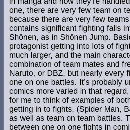
in manga and how they’re handled
one, there are very few team on t
because there are very few teams.
contains significant fighting falls i
Shōnen, as in Shōnen Jump. Basic
protagonist getting into lots of fig
much larger, and the main charac
combination of team mates and fre
Naruto, or DBZ, but nearly every f
one on one battles. It’s probably u
comics more varied in that regard, 
for me to think of examples of both
getting in to fights, (Spider Man, 
as well as team on team battles. 
between one on one fights in com