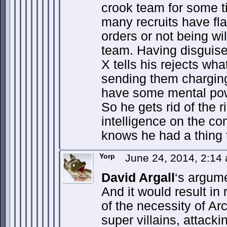
crook team for some t
many recruits have fla
orders or not being wil
team. Having disguise
X tells his rejects wha
sending them charging
have some mental powe
So he gets rid of the r
intelligence on the c
knows he had a thing t
Yorp
June 24, 2014, 2:14
David Argall
‘s argum
And it would result in
of the necessity of Ar
super villains, attack