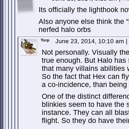
Its officially the lighthook 
Also anyone else think the 
nerfed halo orbs
Yorp
June 23, 2014, 10:10 am
|
Not personally. Visually t
true enough. But Halo has
that many villains abilities 
So the fact that Hex can fl
a co-incidence, than being
One of the distinct differe
blinkies seem to have the s
instance. They can all blast
flight. So they do have thei