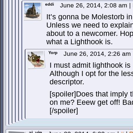
eddi
June 26, 2014, 2:08 am
|
It’s gonna be Molestorb i
Unless we need to explain
about to a newcomer. Hope
what a Lighthook is.
Yorp
June 26, 2014, 2:26 am
I must admit lighthook is
Although I opt for the les
descriptor.
[spoiler]Does that imply 
on me? Eeew get off! Bad
[/spoiler]
ai_vin