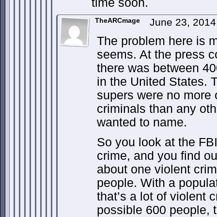
time soon.
TheARCmage
June 23, 2014
The problem here is m
seems. At the press c
there was between 400
in the United States. 
supers were no more or
criminals than any ot
wanted to name.
So you look at the FBI
crime, and you find out
about one violent cri
people. With a populat
that’s a lot of violent 
possible 600 people, t