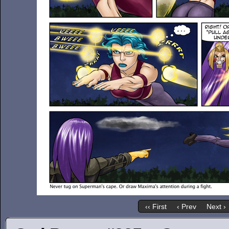
‹‹ First
‹ Prev
Next ›