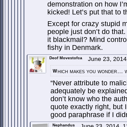
demonstration on how I’
kicked! Let’s put that to t
Except for crazy stupid ma
people just don’t do that.
it blackmail? Mind contr
fishy in Denmark.
Deof Movestofca
June 23, 2014
hich makes you wonder… 
W
“Never attribute to mali
adequately be explained
don’t know who the author
quote exactly right, but 
good paraphrase if I didn
Nephandus
June 23, 2014, 