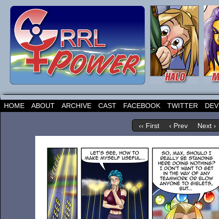
HOME
ABOUT
ARCHIVE
CAST
FACEBOOK
TWITTER
DEV
‹‹ First
‹ Prev
Next ›