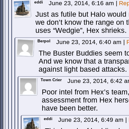
eddi
June 23, 2014, 6:16 am
|
Rep
Just as futile but Halo would 
we don’t know the range on 
uses “Wedgie”, Hex shrieks.
Berpol
June 23, 2014, 6:40 am
|
The Buster Buddies seem to
And we know that a transpar
against light based attacks.
Town Crier
June 23, 2014, 6:42 
Poor intel from Hex’s team,
assessment from Hex herse
have been better.
eddi
June 23, 2014, 6:49 am
|