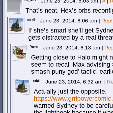
June 23, 2014, 6:03 am
|
#
|
R
That’s neat, Hex’s orbs reconfi
eddi
June 23, 2014, 6:06 am
|
Repl
If she’s smart she’ll get Sydn
gets distracted by a real threa
Yorp
June 23, 2014, 6:13 am
|
Rep
Getting close to Halo might n
seem to recall Max advising 
smash puny god’ tactic, earli
eddi
June 23, 2014, 6:32 am
|
Re
Actually just the opposite,
https://www.grrlpowercomic
warned Sydney to be careful
the lighthook because it wa