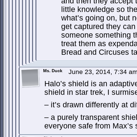
and then they accept 
little knowledge so th
what’s going on, but 
get captured they can
someone something t
treat them as expenda
Bread and Circuses t
Ms. Duck
June 23, 2014, 7:34 a
Halo’s shield is an adaptiv
shield in star trek, I surmis
– it’s drawn differently at d
– a purely transparent shi
everyone safe from Max’s s