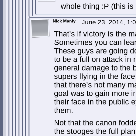
whole thing :P (this is
Nick Manly
June 23, 2014, 1
That’s if victory is the 
Sometimes you can learn
These guys are going do
to be a full on attack in
general damage to the 
supers flying in the face
that there’s not many m
goal was to gain more 
their face in the public 
them.
Not that the canon fodde
the stooges the full pla