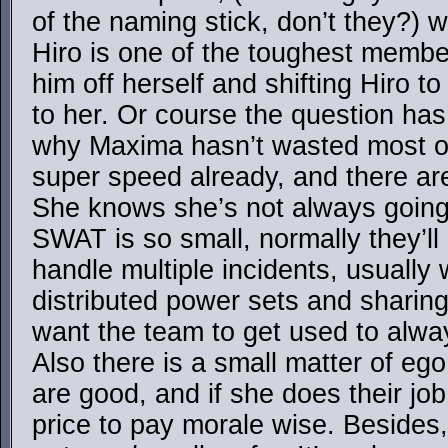
of the naming stick, don’t they?) w
Hiro is one of the toughest membe
him off herself and shifting Hiro 
to her. Or course the question ha
why Maxima hasn’t wasted most of
super speed already, and there ar
She knows she’s not always going 
SWAT is so small, normally they’ll 
handle multiple incidents, usually 
distributed power sets and sharin
want the team to get used to alwa
Also there is a small matter of e
are good, and if she does their job
price to pay morale wise. Besides,