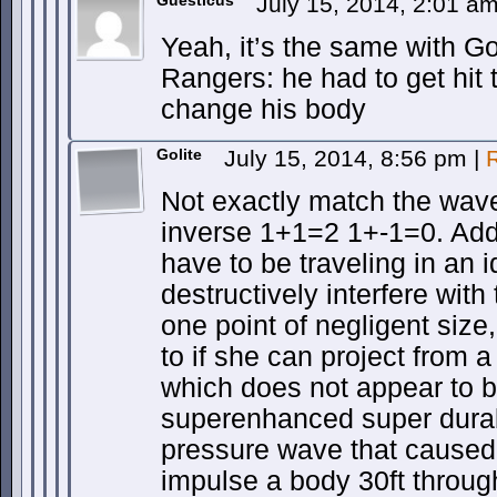
Guesticus
July 15, 2014, 2:01 a
Yeah, it’s the same with G
Rangers: he had to get hit 
change his body
Golite
July 15, 2014, 8:56 pm
|
Not exactly match the wav
inverse 1+1=2 1+-1=0. Add
have to be traveling in an i
destructively interfere wit
one point of negligent size
to if she can project from a
which does not appear to b
superenhanced super durabi
pressure wave that cause
impulse a body 30ft throu