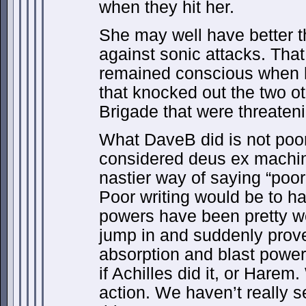
when they hit her.
She may well have better 
against sonic attacks. Tha
remained conscious when h
that knocked out the two o
Brigade that were threateni
What DaveB did is not poor 
considered deus ex machin
nastier way of saying “poor 
Poor writing would be to h
powers have been pretty we
jump in and suddenly prov
absorption and blast power
if Achilles did it, or Hare
action. We haven’t really s