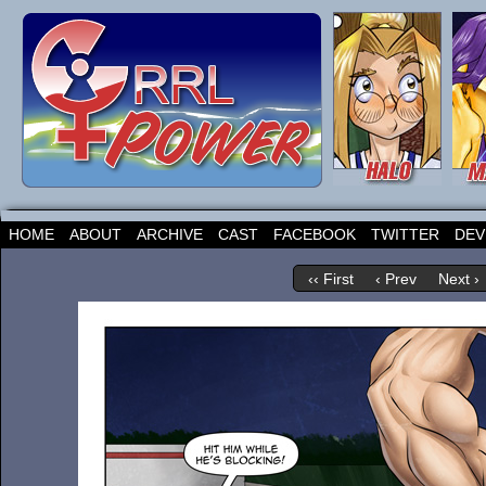
HOME
ABOUT
ARCHIVE
CAST
FACEBOOK
TWITTER
DEV
‹‹ First
‹ Prev
Next ›