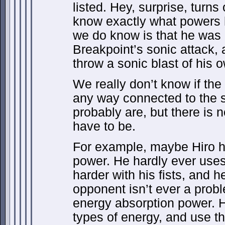
listed. Hey, surprise, turn
know exactly what powers h
we do know is that he was 
Breakpoint’s sonic attack, 
throw a sonic blast of his 
We really don’t know if the
any way connected to the s
probably are, but there is 
have to be.
For example, maybe Hiro h
power. He hardly ever uses 
harder with his fists, and h
opponent isn’t ever a prob
energy absorption power. 
types of energy, and use t