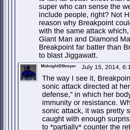
super who can sense the we
include people, right? Not Hi
reason why Breakpoint coul
with the same attack which, 
Giant Man and Diamond Man
Breakpoint far batter than 
to blast Jiggawatt.
MidnightDStroyer
July 15, 2014, 6
The way I see it, Breakpoin
sonic attack directed at her
defense,” in which her bod
immunity or resistance. Wh
sonic attack, it was prett
caught with enough surpris
to *partially* counter the re