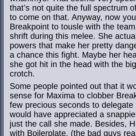
that’s not quite the full spectrum of
to come on that. Anyway, now yo
Breakpoint to tousle with the team.
shrift during this melee. She actu
powers that make her pretty dange
a chance this fight. Maybe her heart
she got hit in the head with the b
crotch.
Some people pointed out that it 
sense for Maxima to clobber Break
few precious seconds to delegate i
would have appreciated a snappier 
just the call she made. Besides, H
with Boilerplate, (the bad guys rea