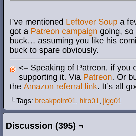
I’ve mentioned
Leftover Soup
a fe
got a
Patreon campaign
going, so 
buck… assuming you like his comi
buck to spare obviously.
<– Speaking of Patreon, if you 
supporting it. Via
Patreon
. Or b
the
Amazon referral link
. It’s all g
└ Tags:
breakpoint01
,
hiro01
,
jigg01
Discussion (395) ¬