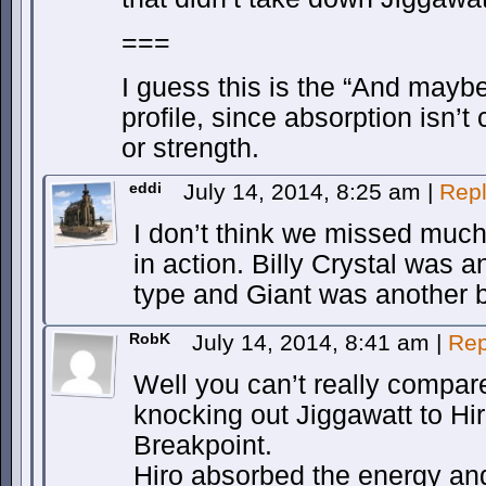
===
I guess this is the “And maybe
profile, since absorption isn’t
or strength.
eddi
July 14, 2014, 8:25 am
|
Rep
I don’t think we missed much
in action. Billy Crystal was
type and Giant was another br
RobK
July 14, 2014, 8:41 am
|
Rep
Well you can’t really compar
knocking out Jiggawatt to Hi
Breakpoint.
Hiro absorbed the energy and 