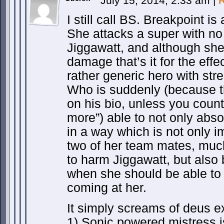
July 15, 2014, 2:33 am
|
R
I still call BS. Breakpoint i
She attacks a super with no
Jiggawatt, and although sh
damage that’s it for the effe
rather generic hero with stre
Who is suddenly (because tha
on his bio, unless you cou
more”) able to not only absor
in a way which is not only 
two of her team mates, muc
to harm Jiggawatt, but also b
when she should be able to
coming at her.
It simply screams of deus ex
1) Sonic powered mistress 