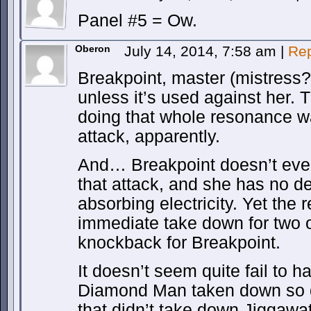
Panel #5 = Ow.
Oberon
July 14, 2014, 7:58 am
|
Rep
Breakpoint, master (mistress?
unless it’s used against her. 
doing that whole resonance wa
attack, apparently.
And… Breakpoint doesn’t eve
that attack, and she has no de
absorbing electricity. Yet the r
immediate take down for two ot
knockback for Breakpoint.
It doesn’t seem quite fail to 
Diamond Man taken down so q
that didn’t take down Jiggawat