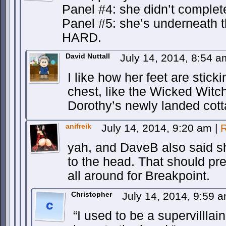
Panel #4: she didn’t complet
Panel #5: she’s underneath 
HARD.
David Nuttall
July 14, 2014, 8:54 
I like how her feet are stick
chest, like the Wicked Witc
Dorothy’s newly landed cott
anifreik
July 14, 2014, 9:20 am
|
R
yah, and DaveB also said s
to the head. That should pre
all around for Breakpoint.
Christopher
July 14, 2014, 9:59 
“I used to be a supervilllain