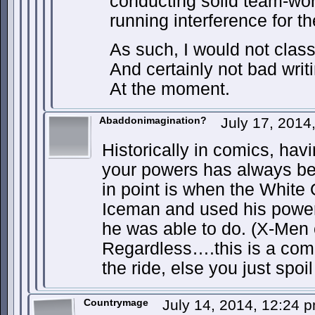
conducting solid team-work
running interference for t
As such, I would not class 
And certainly not bad writi
At the moment.
Abaddonimagination?
July 17, 2014
Historically in comics, ha
your powers has always be
in point is when the White
Iceman and used his power
he was able to do. (X-Men 
Regardless….this is a com
the ride, else you just spoil 
Countrymage
July 14, 2014, 12:24 