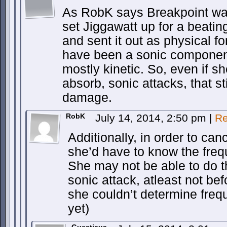
As RobK says Breakpoint was
set Jiggawatt up for a beati
and sent it out as physical fo
have been a sonic component 
mostly kinetic. So, even if sh
absorb, sonic attacks, that s
damage.
RobK
July 14, 2014, 2:50 pm
|
Re
Additionally, in order to ca
she’d have to know the freq
She may not be able to do t
sonic attack, atleast not befo
she couldn’t determine frequ
yet)