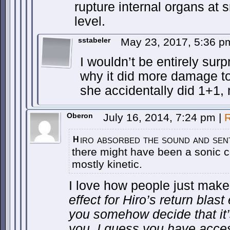
rupture internal organs at s
level.
sstabeler
May 23, 2017, 5:36 
I wouldn’t be entirely surpr
why it did more damage to
she accidentally did 1+1, 
Oberon
July 16, 2014, 7:24 pm
|
R
iro absorbed the sound and sent
H
there might have been a sonic c
mostly kinetic.
I love how people just mak
effect for Hiro’s return blas
you somehow decide that it’
you, I guess you have acces