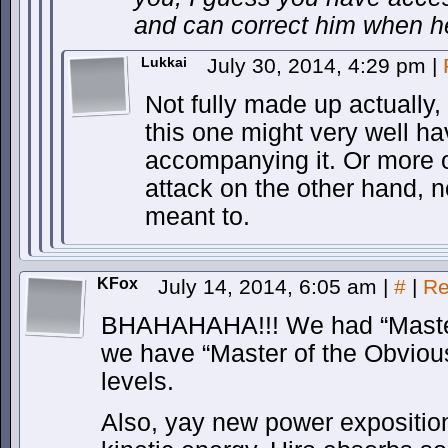
and can correct him when h
Lukkai
July 30, 2014, 4:29 pm
|
Not fully made up actually,
this one might very well h
accompanying it. Or more o
attack on the other hand, 
meant to.
KFox
July 14, 2014, 6:05 am
|
#
|
Re
BHAHAHAHA!!! We had “Master
we have “Master of the Obvious
levels.
Also, yay new power exposition