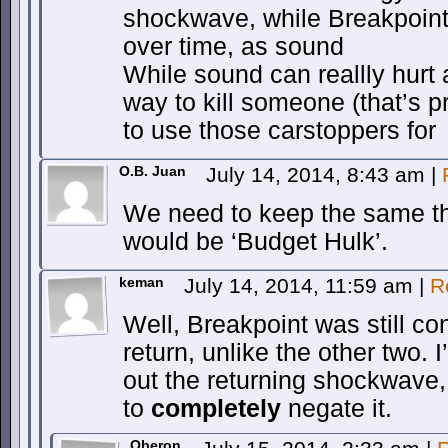
shockwave, while Breakpoint
over time, as sound
While sound can reallly hurt a
way to kill someone (that’s 
to use those carstoppers for
O.B. Juan
July 14, 2014, 8:43 am
|
We need to keep the same t
would be ‘Budget Hulk’.
keman
July 14, 2014, 11:59 am
|
R
Well, Breakpoint was still co
return, unlike the other two. 
out the returning shockwave, 
to
completely
negate it.
Oberon