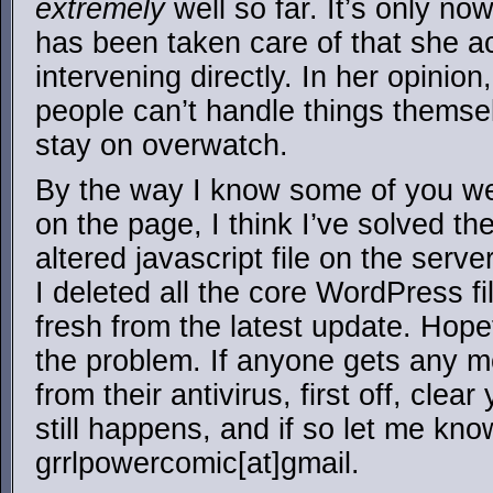
extremely
well so far. It’s only no
has been taken care of that she ac
intervening directly. In her opinion
people can’t handle things themselv
stay on overwatch.
By the way I know some of you we
on the page, I think I’ve solved th
altered javascript file on the ser
I deleted all the core WordPress fi
fresh from the latest update. Hopef
the problem. If anyone gets any 
from their antivirus, first off, clea
still happens, and if so let me kno
grrlpowercomic[at]gmail.