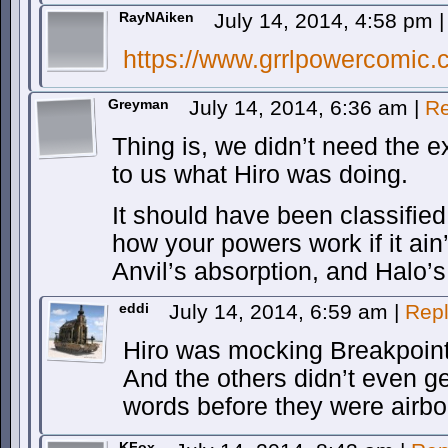
RayNAiken
July 14, 2014, 4:58 pm
|
https://www.grrlpowercomic.
Greyman
July 14, 2014, 6:36 am
|
Re
Thing is, we didn’t need the ex
to us what Hiro was doing.
It should have been classified
how your powers work if it ai
Anvil’s absorption, and Halo’
eddi
July 14, 2014, 6:59 am
|
Rep
Hiro was mocking Breakpoint
And the others didn’t even g
words before they were airbo
KFox