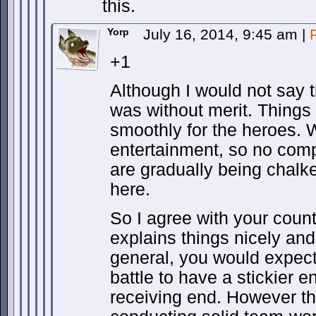
this.
Yorp
July 16, 2014, 9:45 am
|
+1
Although I would not say t
was without merit. Things
smoothly for the heroes. 
entertainment, so no compl
are gradually being chalk
here.
So I agree with your coun
explains things nicely and 
general, you would expect 
battle to have a stickier e
receiving end. However t