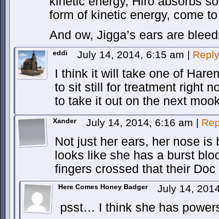
kinetic energy, Hiro absorbs s
form of kinetic energy, come to t
And ow, Jigga’s ears are bleed
eddi
July 14, 2014, 6:15 am
|
Repl
I think it will take one of Har
to sit still for treatment righ
to take it out on the next mook
Xander
July 14, 2014, 6:16 am
|
Rep
Not just her ears, her nose is
looks like she has a burst bloo
fingers crossed that their Doc 
Here Comes Honey Badger
July 14, 201
psst… I think she has power