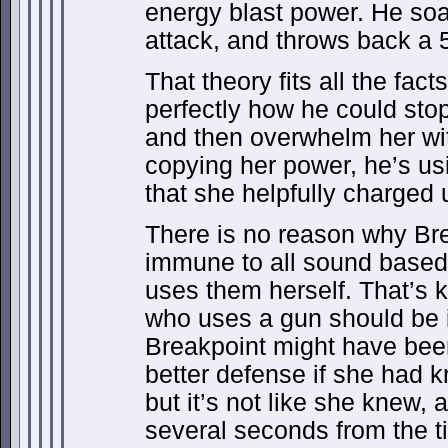
energy blast power. He soa
attack, and throws back a 5
That theory fits all the fac
perfectly how he could stop
and then overwhelm her wit
copying her power, he’s us
that she helpfully charged 
There is no reason why Br
immune to all sound based
uses them herself. That’s k
who uses a gun should be 
Breakpoint might have bee
better defense if she had
but it’s not like she knew, an
several seconds from the ti