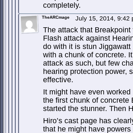
completely.
TheARCmage
July 15, 2014, 9:4
The attack that Breakpoint
Flash attack against Hearin
do with it is stun Jiggawatt
with a chunk of concrete. It
attack as such, but few cha
hearing protection power, s
effective.
It might have even worked 
the first chunk of concrete
started the stunner. Then H
Hiro’s cast page has clear
that he might have powers 