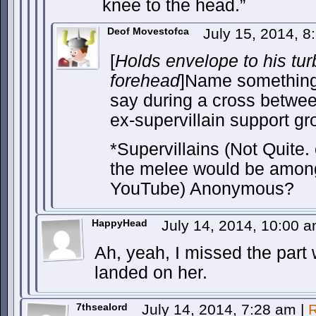
knee to the head.”
Deof Movestofca
July 15, 2014, 
[
Holds envelope to his tu
forehead
]Name something
say during a cross betwe
ex-supervillain support gr
*Supervillains (Not Quite.
the melee would be amon
YouTube) Anonymous?
HappyHead
July 14, 2014, 10:00 
Ah, yeah, I missed the part
landed on her.
7thsealord
July 14, 2014, 7:28 am
|
R