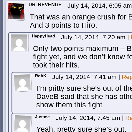
DR. REVENGE
July 14, 2014, 6:05 a
That was an orange crush for B
And 3 points to Hiro.
HappyHead
July 14, 2014, 7:20 am
|
Only two points maximum – Bre
fight yet, and we don’t know f
took their hits.
RobK
July 14, 2014, 7:41 am
|
Rep
I’m pritty sure she’s out of the
DaveB said that she has other
show them this fight
Justme
July 14, 2014, 7:45 am
|
Re
Yeah, pretty sure she’s out.