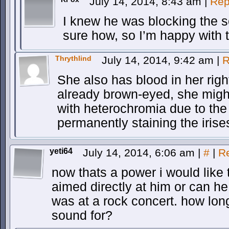
July 14, 2014, 8:43 am
|
Rep
I knew he was blocking the s
sure how, so I’m happy with 
Thrythlind
July 14, 2014, 9:42 am
|
R
She also has blood in her righ
already brown-eyed, she migh
with heterochromia due to the 
permanently staining the irise
yeti64
July 14, 2014, 6:06 am
|
#
|
R
now thats a power i would like 
aimed directly at him or can he
was at a rock concert. how lon
sound for?