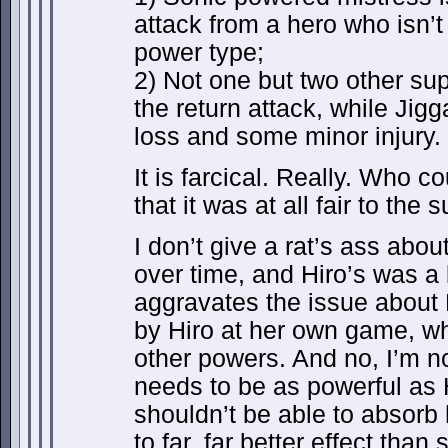
attack from a hero who isn’t
power type;
2) Not one but two other su
the return attack, while Jig
loss and some minor injury.
It is farcical. Really. Who c
that it was at all fair to the 
I don’t give a rat’s ass abo
over time, and Hiro’s was a 
aggravates the issue about
by Hiro at her own game, whi
other powers. And no, I’m n
needs to be as powerful as H
shouldn’t be able to absorb 
to far, far better effect than