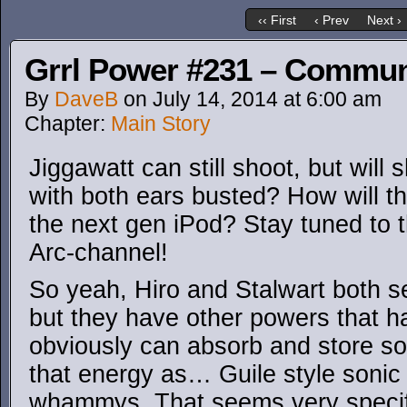
‹‹ First
‹ Prev
Next ›
Grrl Power #231 – Commun
By
DaveB
on
July 14, 2014
at
6:00 am
Chapter:
Main Story
Jiggawatt can still shoot, but will
with both ears busted? How will thi
the next gen iPod? Stay tuned to
Arc-channel!
So yeah, Hiro and Stalwart both s
but they have other powers that h
obviously can absorb and store so
that energy as… Guile style sonic
whammys. That seems very specifi