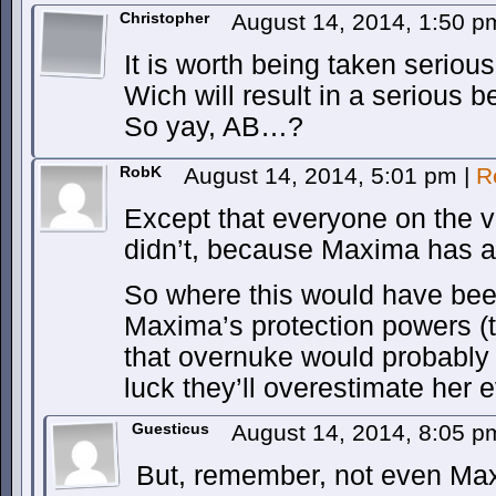
Christopher
August 14, 2014, 1:50 
It is worth being taken serious
Wich will result in a serious b
So yay, AB…?
RobK
August 14, 2014, 5:01 pm
|
R
Except that everyone on the vil
didn’t, because Maxima has a
So where this would have be
Maxima’s protection powers (th
that overnuke would probably t
luck they’ll overestimate her
Guesticus
August 14, 2014, 8:05 
But, remember, not even M