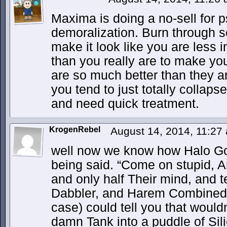
Maxima is doing a no-sell for 
demoralization. Burn through s
make it look like you are less in
than you really are to make yo
are so much better than they ar
you tend to just totally collaps
and need quick treatment.
KrogenRebel
August 14, 2014, 11:2
well now we know how Halo Got
being said. “Come on stupid, A
and only half Their mind, and t
Dabbler, and Harem Combined
case) could tell you that woul
damn Tank into a puddle of Sil