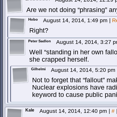
Are we not doing “phrasing” an
Hobo
August 14, 2014, 1:49 pm
|
R
Right?
Peter Sadlon
August 14, 2014, 3:27 
Well “standing in her own fall
she crapped herself.
Gilhelmi
August 14, 2014, 5:20 pm
Not to forget that “fallout” m
Nuclear explosions have radia
keyword to cause public pani
Kale
August 14, 2014, 12:40 pm
|
#