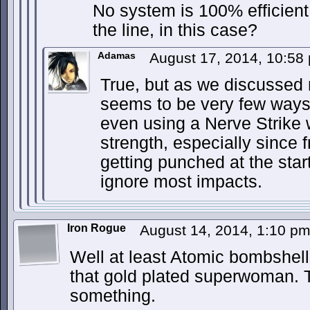
No system is 100% efficien
the line, in this case?
Adamas
August 17, 2014, 10:5
True, but as we discussed
seems to be very few ways t
even using a Nerve Strike 
strength, especially since
getting punched at the start
ignore most impacts.
Iron Rogue
August 14, 2014, 1:10 p
Well at least Atomic bombshel
that gold plated superwoman. T
something.