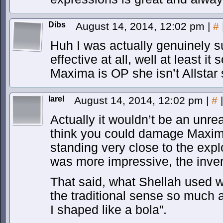
Dibs
August 14, 2014, 12:02 pm
|
#
Huh I was actually genuinely s
effective at all, well at least it
Maxima is OP she isn’t Allsta
IareI
August 14, 2014, 12:02 pm
|
#
|
Actually it wouldn’t be an unr
think you could damage Maxima
standing very close to the expl
was more impressive, the inver
That said, what Shellah used 
the traditional sense so much 
I shaped like a bola”.