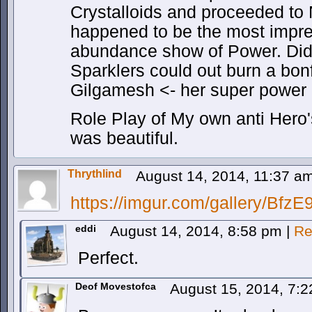
Crystalloids and proceeded to 
happened to be the most impre
abundance show of Power. Did 
Sparklers could out burn a bonf
Gilgamesh <- her super power i
Role Play of My own anti Hero
was beautiful.
Thrythlind
August 14, 2014, 11:37 a
https://imgur.com/gallery/Bfz
eddi
August 14, 2014, 8:58 pm
|
Re
Perfect.
Deof Movestofca
August 15, 2014, 7: