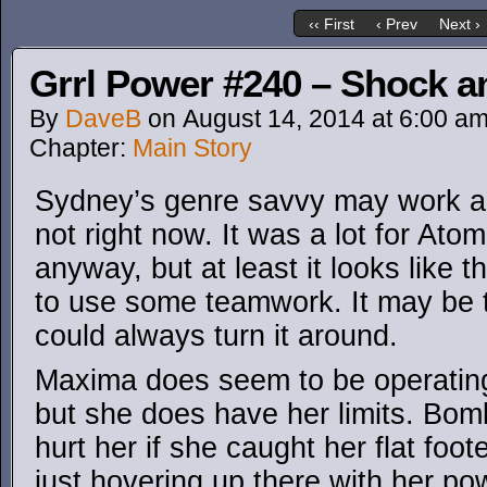
‹‹ First
‹ Prev
Next ›
Grrl Power #240 – Shock 
By
DaveB
on
August 14, 2014
at
6:00 a
Chapter:
Main Story
Sydney’s genre savvy may work ag
not right now. It was a lot for Ato
anyway, but at least it looks like 
to use some teamwork. It may be too
could always turn it around.
Maxima does seem to be operating 
but she does have her limits. Bomb
hurt her if she caught her flat foot
just hovering up there with her p