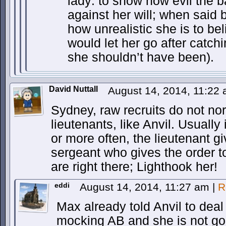
lady: to show how evil the b
against her will; when said b
how unrealistic she is to be
would let her go after catc
she shouldn’t have been).
David Nuttall
August 14, 2014, 11:22
Sydney, raw recruits do not nor
lieutenants, like Anvil. Usually
or more often, the lieutenant gi
sergeant who gives the order to
are right there; Lighthook her!
eddi
August 14, 2014, 11:27 am
|
R
Max already told Anvil to dea
mocking AB and she is not gonn