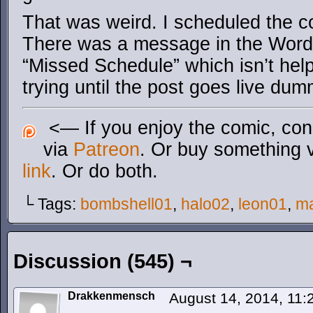
That was weird. I scheduled the co
There was a message in the Word
“Missed Schedule” which isn’t hel
trying until the post goes live du
<— If you enjoy the comic, cons
via
Patreon
. Or buy something 
link
. Or do both.
└ Tags:
bombshell01
,
halo02
,
leon01
,
m
Discussion (545) ¬
Drakkenmensch
August 14, 2014, 11