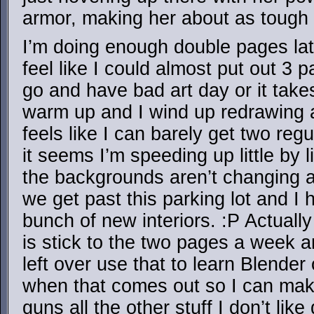
armor, making her about as toug
I’m doing enough double pages lat
feel like I could almost put out 3 
go and have bad art day or it tak
warm up and I wind up redrawing a
feels like I can barely get two reg
it seems I’m speeding up little by li
the backgrounds aren’t changing a
we get past this parking lot and I 
bunch of new interiors. :P Actually
is stick to the two pages a week a
left over use that to learn Blende
when that comes out so I can mak
guns all the other stuff I don’t like