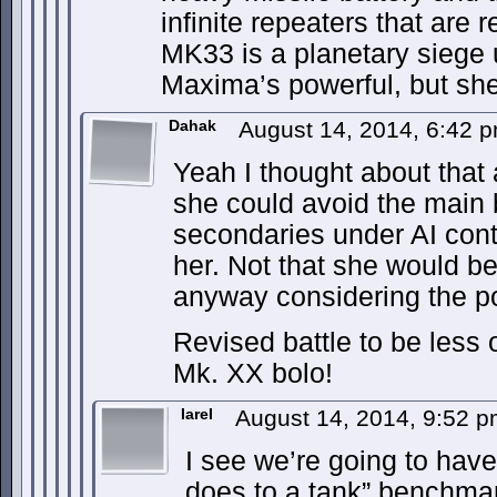
infinite repeaters that are 
MK33 is a planetary siege 
Maxima’s powerful, but sh
Dahak
August 14, 2014, 6:42 
Yeah I thought about that a
she could avoid the main 
secondaries under AI contr
her. Not that she would be
anyway considering the po
Revised battle to be less
Mk. XX bolo!
IareI
August 14, 2014, 9:52 
I see we’re going to have
does to a tank” benchmar