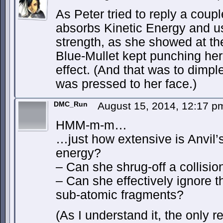
As Peter tried to reply a coup
absorbs Kinetic Energy and u
strength, as she showed at the
Blue-Mullet kept punching her
effect. (And that was to dimpl
was pressed to her face.)
DMC_Run
August 15, 2014, 12:17 
HMM-m-m…
…just how extensive is Anvil’s 
energy?
– Can she shrug-off a collisio
– Can she effectively ignore 
sub-atomic fragments?
(As I understand it, the only 