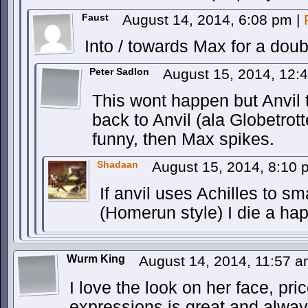
Faust
August 14, 2014, 6:08 pm
|
Into / towards Max for a doubl
Peter Sadlon
August 15, 2014, 12
This wont happen but Anvil t
back to Anvil (ala Globetrotte
funny, then Max spikes.
Shadaan
August 15, 2014, 8:10
If anvil uses Achilles to 
(Homerun style) I die a ha
Wurm King
August 14, 2014, 11:57 
I love the look on her face, pric
expressions is great and alway