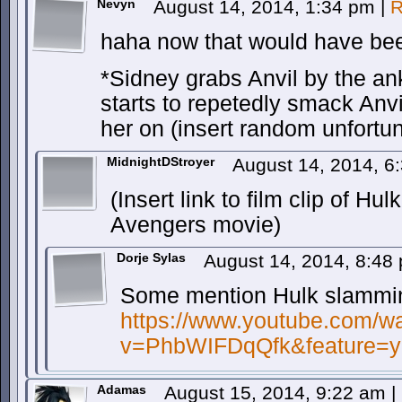
Nevyn
August 14, 2014, 1:34 pm
|
R
haha now that would have be
*Sidney grabs Anvil by the an
starts to repetedly smack Anvi
her on (insert random unfortu
MidnightDStroyer
August 14, 2014, 
(Insert link to film clip of Hu
Avengers movie)
Dorje Sylas
August 14, 2014, 8:4
Some mention Hulk slammi
https://www.youtube.com/w
v=PhbWIFDqQfk&feature=y
Adamas
August 15, 2014, 9:22 am
|