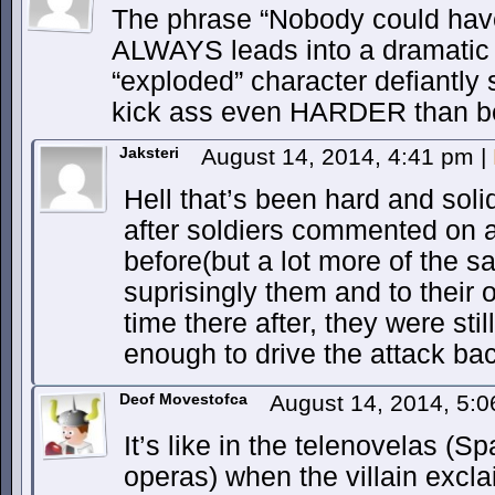
The phrase “Nobody could hav
ALWAYS leads into a dramatic
“exploded” character defiantly
kick ass even HARDER than be
Jaksteri
August 14, 2014, 4:41 pm
|
Hell that’s been hard and sol
after soldiers commented on a
before(but a lot more of the s
suprisingly them and to their 
time there after, they were stil
enough to drive the attack ba
Deof Movestofca
August 14, 2014, 5:
It’s like in the telenovelas (
operas) when the villain excl