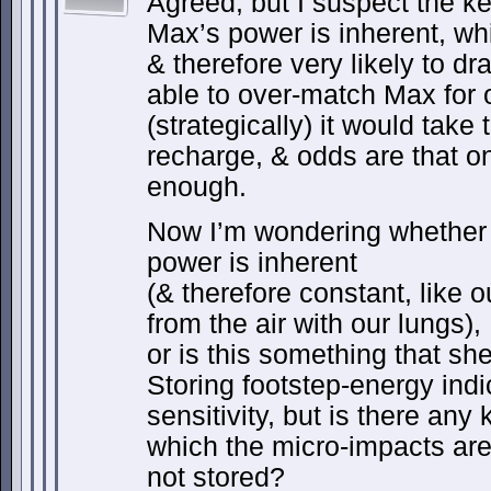
Agreed, but I suspect the ke
Max’s power is inherent, whi
& therefore very likely to dr
able to over-match Max for 
(strategically) it would take 
recharge, & odds are that o
enough.
Now I’m wondering whether 
power is inherent
(& therefore constant, like o
from the air with our lungs),
or is this something that sh
Storing footstep-energy ind
sensitivity, but is there any
which the micro-impacts are
not stored?