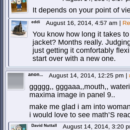
It depends on your point of vi
eddi
August 16, 2014, 4:57 am
|
Re
You know how long it takes to
jacket? Months really. Judgi
just getting it comfortably fle
start over with a new one.
anon...
August 14, 2014, 12:25 pm
|
ggggg,, gggaaa,,mouth,, wateri
maxima image in panel 9..
make me glad i am into woman,,
i would love to see math’S react
David Nuttall
August 14, 2014, 3:20 