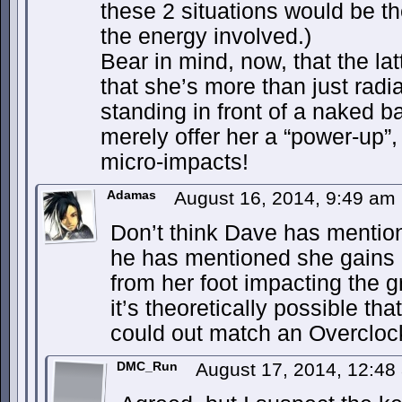
these 2 situations would be th
the energy involved.)
Bear in mind, now, that the l
that she’s more than just radia
standing in front of a naked b
merely offer her a “power-up”,
micro-impacts!
Adamas
August 16, 2014, 9:49 am
Don’t think Dave has mention
he has mentioned she gains 
from her foot impacting the 
it’s theoretically possible t
could out match an Overclo
DMC_Run
August 17, 2014, 12:4