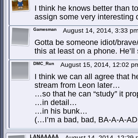
I think he knows better than t
assign some very interesting d
Gamesman
August 14, 2014, 3:33 p
Gotta be someone idiot/brave/
this at least on a phone. He’ll s
DMC_Run
August 15, 2014, 12:02 
I think we can all agree that h
stream from Leon later…
…so that he can “study” it pr
…in detail…
…in his bunk…
(…I’m a bad, bad, BA-A-A-A
LANAAAAA
August 14, 2014, 12:29