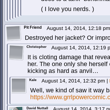
( I love you nerds. )
Pit Friend
August 14, 2014, 12:18 p
Destroyed her jacket? Or improv
Christopher
August 14, 2014, 12:19
It is cloting damage that reve
her. The one only she herself 
kicking as hard as anvil…
Kale
August 14, 2014, 12:32 pm
|
Well, we kind of saw it way 
https://www.grrlpowercomic.
David Nuttall
August 14, 2014, 3:17 