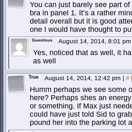
You can just barely see part o
bra in panel 1. It’s a rather mi
detail overall but it is good atte
one I would have thought to pu
Guesticus
August 14, 2014, 8:01 p
Yes, noticed that as well, it 
as well
True
August 14, 2014, 12:42 pm
|
#
Humm perhaps we see some of 
here? Perhaps shes an energy 
or something. If Max just nee
could have just told Sid to grab
pound her into the parking lot 