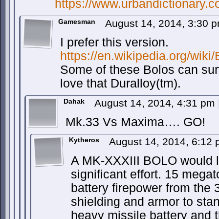
https://www.urbandictionary
Gamesman
August 14, 2014, 3:30 
I prefer this version.
https://en.wikipedia.org/wiki
Some of these Bolos can surv
love that Duralloy(tm).
Dahak
August 14, 2014, 4:31 pm
Mk.33 Vs Maxima…. GO!
Kytheros
August 14, 2014, 6:12
A MK-XXXIII BOLO would li
significant effort. 15 mega
battery firepower from the
shielding and armor to sta
heavy missile battery and th