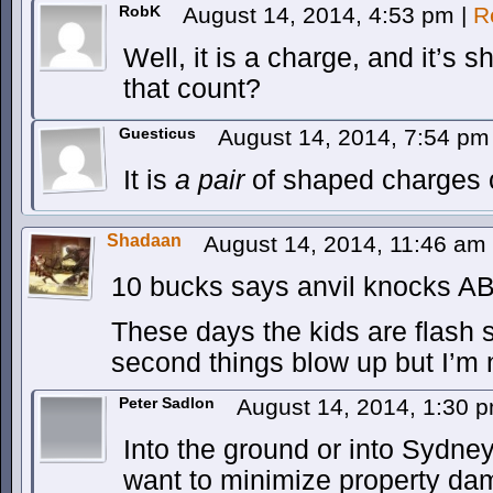
RobK
August 14, 2014, 4:53 pm
|
R
Well, it is a charge, and it’s 
that count?
Guesticus
August 14, 2014, 7:54 p
It is
a pair
of shaped charges 
Shadaan
August 14, 2014, 11:46 am
10 bucks says anvil knocks AB i
These days the kids are flash 
second things blow up but I’m 
Peter Sadlon
August 14, 2014, 1:30 
Into the ground or into Sydne
want to minimize property da