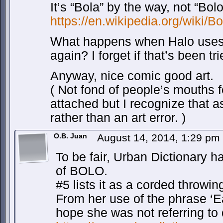
It’s “Bola” by the way, not “Bolo
https://en.wikipedia.org/wiki/B
What happens when Halo uses 
again? I forget if that’s been tri
Anyway, nice comic good art.
( Not fond of people’s mouths 
attached but I recognize that as
rather than an art error. )
O.B. Juan
August 14, 2014, 1:29 pm
To be fair, Urban Dictionary h
of BOLO.
#5 lists it as a corded throwi
From her use of the phrase ‘Ea
hope she was not referring to 