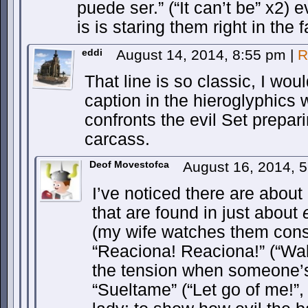
puede ser.” (“It can’t be” x2) e
is is staring them right in the 
eddi
August 14, 2014, 8:55 pm
|
R
That line is so classic, I woul
caption in the hieroglyphics 
confronts the evil Set prepari
carcass.
Deof Movestofca
August 16, 2014, 
I’ve noticed there are about
that are found in just about
(my wife watches them const
“Reaciona! Reaciona!” (“Wak
the tension when someone’s
“Sueltame” (“Let go of me!”