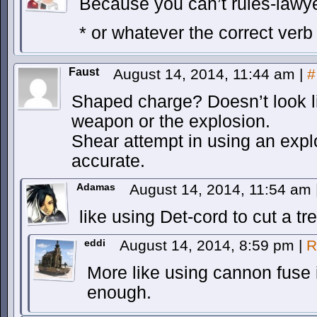
Because you can’t rules-lawyer
* or whatever the correct verb 
Faust
August 14, 2014, 11:44 am
|
#
Shaped charge? Doesn’t look lik
weapon or the explosion.
Shear attempt in using an expl
accurate.
Adamas
August 14, 2014, 11:54 am
like using Det-cord to cut a t
eddi
August 14, 2014, 8:59 pm
|
R
More like using cannon fuse i
enough.