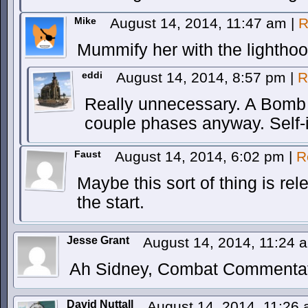
Mike
August 14, 2014, 11:47 am
|
R
Mummify her with the lighthook
eddi
August 14, 2014, 8:57 pm
|
R
Really unnecessary. A Bomb 
couple phases anyway. Self-
Faust
August 14, 2014, 6:02 pm
|
R
Maybe this sort of thing is re
the start.
Jesse Grant
August 14, 2014, 11:24
Ah Sidney, Combat Commentat
David Nuttall
August 14, 2014, 11:26