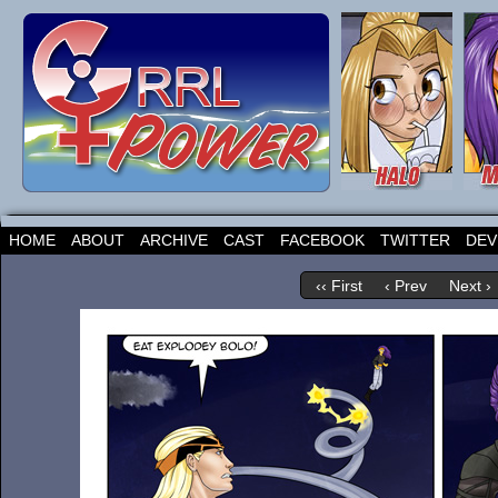
HOME
ABOUT
ARCHIVE
CAST
FACEBOOK
TWITTER
DEV
‹‹ First
‹ Prev
Next ›