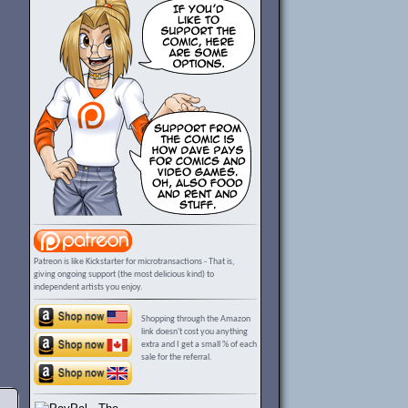
Patreon is like Kickstarter for microtransactions - That is,
giving ongoing support (the most delicious kind) to
independent artists you enjoy.
Shopping through the Amazon
link doesn't cost you anything
extra and I get a small % of each
sale for the referral.