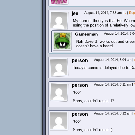
jee
August 14, 2014, 7:38 am
|
#
|
Rep
My current theory is that For Whom 
using the position of a relatively l
Gamesman
August 14, 2014, 8:
Nah Dave B. works out and Greenj
doesn’t have a beard.
person
August 14, 2014, 8:04 am
|
Today’s comic is delayed due to Dav
person
August 14, 2014, 8:11 am
|
“too”
Sorry, couldn’t resist :P
person
August 14, 2014, 8:12 am
|
“too”
Sorry, couldn’t resist :)