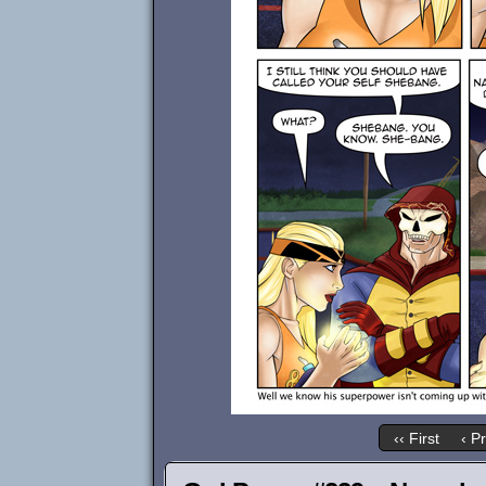
‹‹ First
‹ P