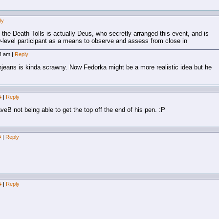
ly
the Death Tolls is actually Deus, who secretly arranged this event, and is
ow-level participant as a means to observe and assess from close in
04 am
|
Reply
eans is kinda scrawny. Now Fedorka might be a more realistic idea but he
#
|
Reply
eB not being able to get the top off the end of his pen. :P
#
|
Reply
#
|
Reply