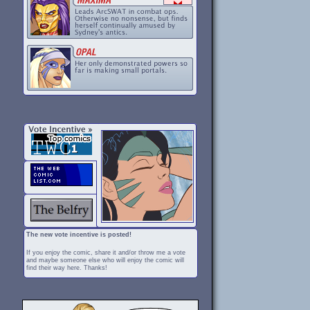
The new vote incentive is posted!
If you enjoy the comic, share it and/or throw me a vote
and maybe someone else who will enjoy the comic will
find their way here. Thanks!