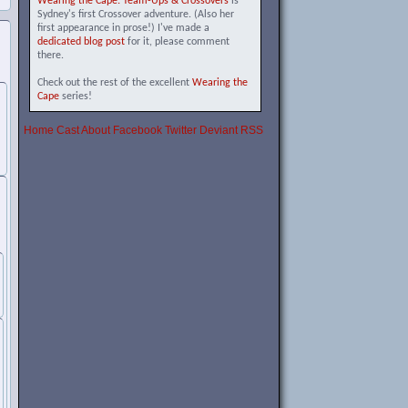
Wearing the Cape: Team-Ups & Crossovers
is
Sydney's first Crossover adventure. (Also her
first appearance in prose!) I've made a
dedicated blog post
for it, please comment
there.
Check out the rest of the excellent
Wearing the
Cape
series!
Home
Cast
About
Facebook
Twitter
Deviant
RSS