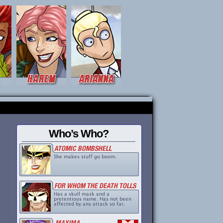
Who’s Who?