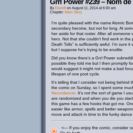
Grrl Power #239 – Nom d
By
DaveB
on
August 11, 2014
at
6:00 am
Chapter:
Main Story
I’m quite pleased with the name Atomic Bo
secondary heroine, but not for long. At some 
her aside for that roster. After all someone
hero. Not that she couldn’t find work in th
Death Tolls” is sufficiently awful. I’m sure it
but I suppose he’s trying to be erudite.
Did you know there’s a Grrl Power subreddit? 
possible they told me but I then promptly fo
would suggest it might not make a bad forum
lifespan of one post cycle.
It’s telling that I consider not being behin
the comic on Sunday, so I spent some muc
Necrodancer
. It’s not the sort of game I usu
are randomized and when you die you start o
this game has a few hooks that got me. One
easier like armor, spells and better weapon
move and attack in time to the funky dance
<— If you enjoy the comic, consider su