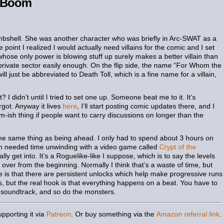
e Boom
mbshell. She was another character who was briefly in Arc-SWAT as a
point I realized I would actually need villains for the comic and I set
 whose only power is blowing stuff up surely makes a better villain than
e private sector easily enough. On the flip side, the name “For Whom the
 will just be abbreviated to Death Toll, which is a fine name for a villain,
I didn’t until I tried to set one up. Someone beat me to it. It’s
rgot. Anyway it lives
here
, I’ll start posting comic updates there, and I
-ish thing if people want to carry discussions on longer than the
d the same thing as being ahead. I only had to spend about 3 hours on
h needed time unwinding with a video game called
Crypt of the
ally get into. It’s a Roguelike-like I suppose, which is to say the levels
ver from the beginning. Normally I think that’s a waste of time, but
 is that there are persistent unlocks which help make progressive runs
s, but the real hook is that everything happens on a beat. You have to
 soundtrack, and so do the monsters.
pporting it via
Patreon
. Or buy something via the
Amazon referral link
.