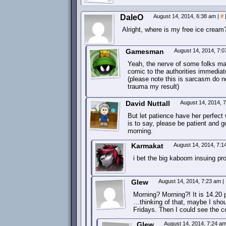
DaleO
August 14, 2014, 6:38 am
|
#
Alright, where is my free ice cre
Gamesman
August 14, 2014, 7:
Yeah, the nerve of some folks maki
comic to the authorities immediatel
(please note this is sarcasm do n
trauma my result)
David Nuttall
August 14, 2014, 
But let patience have her perfect
is to say, please be patient and g
morning.
Karmakat
August 14, 2014, 7:
i bet the big kaboom insuing pr
Glew
August 14, 2014, 7:23 am
|
Morning? Morning?! It is 14.20 
…thinking of that, maybe I sho
Fridays. Then I could see the c
Glew
August 14, 2014, 7:24 a