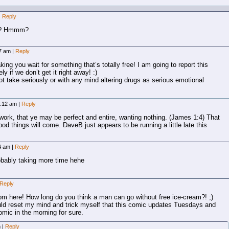
|
Reply
am? Hmmm?
07 am
|
Reply
ng you wait for something that’s totally free! I am going to report this
y if we don’t get it right away! :)
ot take seriously or with any mind altering drugs as serious emotional
7:12 am
|
Reply
 work, that ye may be perfect and entire, wanting nothing. (James 1:4) That
ood things will come. DaveB just appears to be running a little late this
14 am
|
Reply
obably taking more time hehe
Reply
pm here! How long do you think a man can go without free ice-cream?! ;)
uld reset my mind and trick myself that this comic updates Tuesdays and
omic in the morning for sure.
m
|
Reply