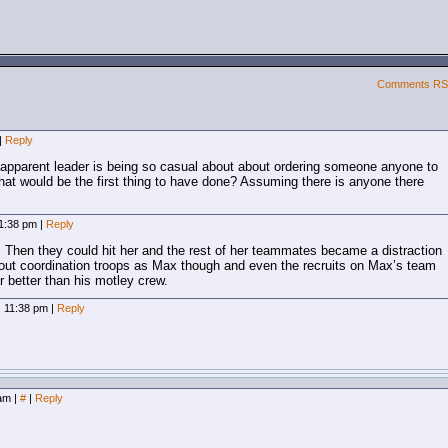
Comments R
|
Reply
e apparent leader is being so casual about about ordering someone anyone to
hat would be the first thing to have done? Assuming there is anyone there
11:38 pm
|
Reply
. Then they could hit her and the rest of her teammates became a distraction
bout coordination troops as Max though and even the recruits on Max’s team
r better than his motley crew.
, 11:38 pm
|
Reply
 am
|
#
|
Reply