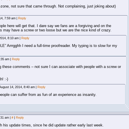
e-zone, not sure that came through. Not complaining, just joking about)
14, 7:59 am
|
Reply
ople here will get that. I dare say we fans are a forgiving and on the
us may have a screw or two loose but we are the nice kind of crazy.
2014, 8:10 am
|
Reply
E” Arrrgghh I need a full-time proofreader. My typing is to slow for my
8:35 am
|
Reply
g these comments – not sure I can associate with people with a screw or
! :-)
August 14, 2014, 8:40 am
|
Reply
eople can suffer from as fun of an experience as insanity.
7:31 am
|
#
|
Reply
ith his update times, since he did update rather early last week.