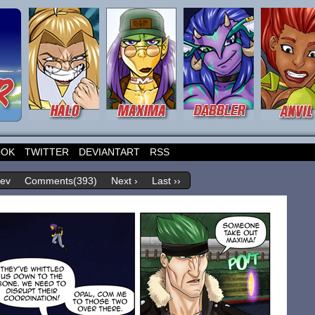
OOK
TWITTER
DEVIANTART
RSS
rev
Comments(393)
Next ›
Last ››