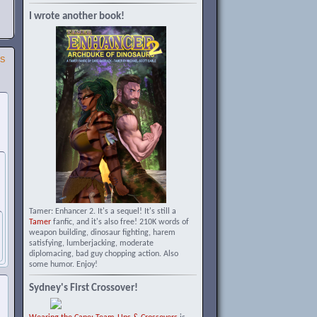
I wrote another book!
SS
Tamer: Enhancer 2. It's a sequel! It's still a
Tamer
fanfic, and it's also free! 210K words of
weapon building, dinosaur fighting, harem
satisfying, lumberjacking, moderate
diplomacing, bad guy chopping action. Also
some humor. Enjoy!
Sydney's First Crossover!