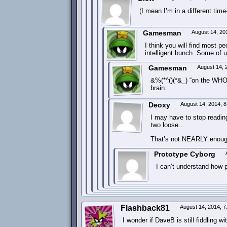
(I mean I’m in a different tim
Gamesman
August 14, 20
I think you will find most pe
intelligent bunch. Some of 
Gamesman
August 14, 
&%(*^()(*&_) “on the WHOL
brain.
Deoxy
August 14, 2014, 
I may have to stop readin
two loose…
That’s not NEARLY enough
Prototype Cyborg
I can’t understand how p
Flashback81
August 14, 2014, 
I wonder if DaveB is still fiddling w