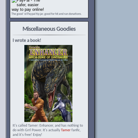
The good ‘ol Paypal tip jar, good for hit and run donations.
Miscellaneous Goodies
I wrote a book!
It's called Tamer: Enhancer, and has nothing to
do with Grrl Power. It's actually
Tamer
fanfic,
and it's free! Enjoy!