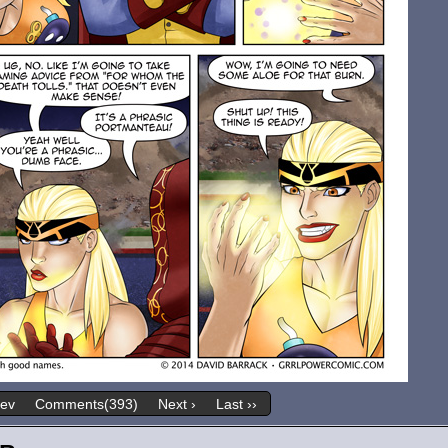
rev
Comments(393)
Next ›
Last ››