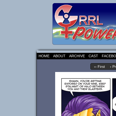
HOME
ABOUT
ARCHIVE
CAST
FACEB
‹‹ First
‹ P