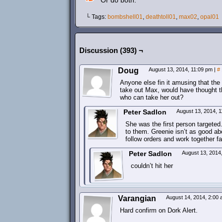
Or do both.
└ Tags:
bombshell01
,
deathtoll01
,
max02
,
opal01
Discussion (393) ¬
Doug
August 13, 2014, 11:09 pm
|
#
Anyone else fin it amusing that th
take out Max, would have thought t
who can take her out?
Peter Sadlon
August 13, 2014, 
She was the first person targeted
to them. Greenie isn’t as good a
follow orders and work together fa
Peter Sadlon
August 13, 2014
couldn’t hit her
Varangian
August 14, 2014, 2:00
Hard confirm on Dork Alert.