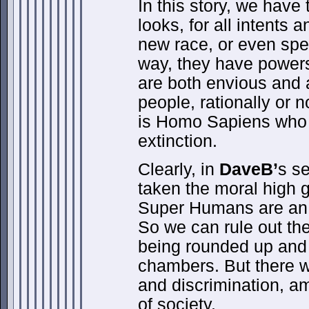
In this story, we hav
looks, for all intents 
new race, or even spec
way, they have powe
are both envious and 
people, rationally or n
is Homo Sapiens who w
extinction.
Clearly, in
DaveB’
s s
taken the moral high 
Super Humans are an a
So we can rule out the 
being rounded up and
chambers. But there wil
and discrimination, a
of society.