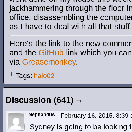
jackhammering through the floor i
office, disassembling the computer
as I have to deal with all that stuff
Here’s the link to the new comment
and the
GitHub
link which you can 
via
Greasemonkey
.
└ Tags:
halo02
Discussion (641) ¬
Nephandus
February 16, 2015, 8:39
Sydney is going to be looking 