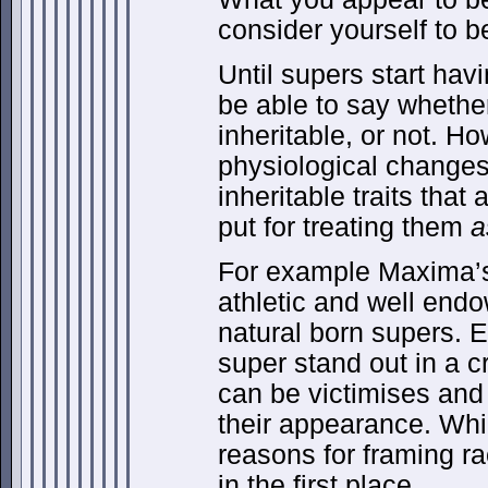
consider yourself to b
Until supers start havi
be able to say whether
inheritable, or not. H
physiological changes
inheritable traits tha
put for treating them
a
For example Maxima’s 
athletic and well endo
natural born supers. 
super stand out in a 
can be victimises and 
their appearance. Wh
reasons for framing ra
in the first place.