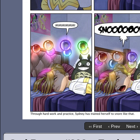
‹‹ First
‹ Prev
Next ›