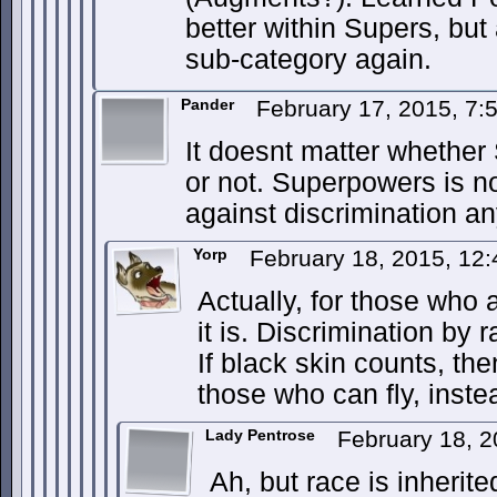
better within Supers, but 
sub-category again.
Pander
February 17, 2015, 7
It doesnt matter whethe
or not. Superpowers is no
against discrimination a
Yorp
February 18, 2015, 12
Actually, for those who 
it is. Discrimination by r
If black skin counts, th
those who can fly, inste
Lady Pentrose
February 18, 
Ah, but race is inherit