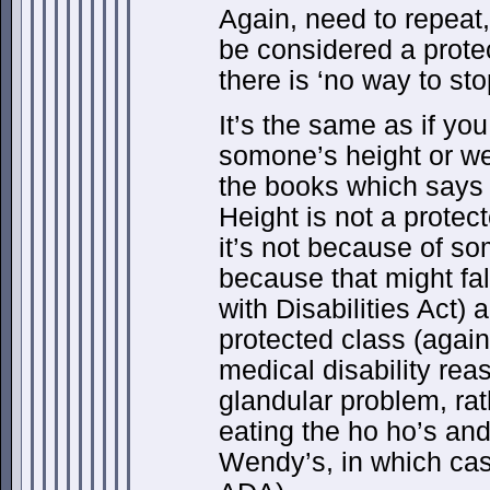
Again, need to repeat
be considered a prote
there is ‘no way to sto
It’s the same as if yo
somone’s height or we
the books which says 
Height is not a protec
it’s not because of so
because that might fa
with Disabilities Act) 
protected class (agai
medical disability rea
glandular problem, rat
eating the ho ho’s and
Wendy’s, in which case