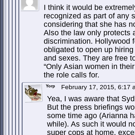
I think it would be extremel
recognized as part of any 
considering that she has n
Also the law only protects a
discrimination. Hollywood 
obligated to open up hiring f
and sexes. They are free to
“Only Asian women in their 
the role calls for.
Yorp
February 17, 2015, 6:17
Yea, I was aware that Syd
But the press briefings w
some time ago (Arianna ha
while). As such it would no
super cops at home, exce