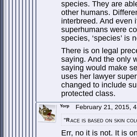
species. They are able
other humans. Differe
interbreed. And even i
superhumans were co
species, ‘species’ is n
There is on legal prece
saying. And the only 
saying would make se
uses her lawyer super-
changed to include s
protected class.
Yorp
February 21, 2015, 
ace is based on skin col
“R
Err, no it is not. It is