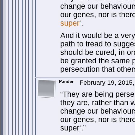
change our behaviour
our genes, nor is there
super
‘.
And it would be a ver
path to tread to sugge
should be cured, in ord
be granted the same p
persecution that othe
Pander
February 19, 2015
“They are being pers
they are, rather than
change our behaviour
our genes, nor is ther
super‘.”