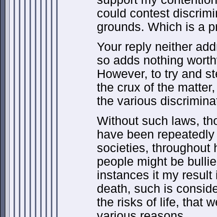
could contest discrimi
grounds. Which is a p
Your reply neither add
so adds nothing worthw
However, to try and st
the crux of the matter
the various discrimina
Without such laws, th
have been repeatedly
societies, throughout h
people might be bullie
instances it my result 
death, such is consider
the risks of life, that 
various reasons.