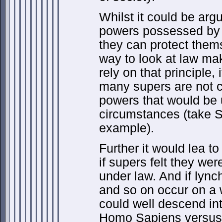
Whilst it could be arg
powers possessed by
they can protect thems
way to look at law mak
rely on that principle, 
many supers are not 
powers that would be 
circumstances (take 
example).
Further it would lea to
if supers felt they wer
under law. And if lync
and so on occur on a 
could well descend in
Homo Sapiens versus 