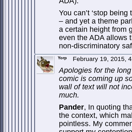
ADA).
You can’t ‘stop being ta
– and yet a theme par
a certain height from g
even the ADA allows t
non-discriminatory saf
Yorp
February 19, 2015, 
Apologies for the long
comic is coming up so
wall of text will not i
much.
Pander
, In quoting th
the context, which ma
pointless. My commen
support my contentio