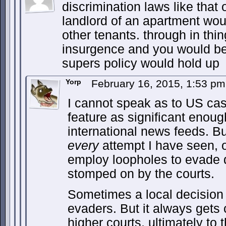
discrimination laws like that 
landlord of an apartment woul
other tenants. through in th
insurgence and you would be
supers policy would hold up
Yorp
February 16, 2015, 1:53 p
I cannot speak as to US ca
feature as significant enou
international news feeds. Bu
every
attempt I have seen, o
employ loopholes to evade d
stomped on by the courts.
Sometimes a local decision
evaders. But it always gets
higher courts, ultimately to