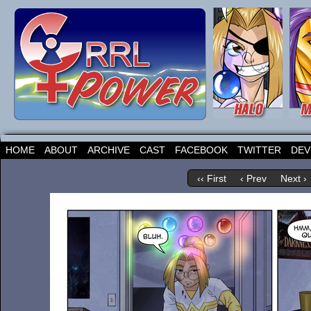
HOME
ABOUT
ARCHIVE
CAST
FACEBOOK
TWITTER
DEV
‹‹ First
‹ Prev
Next ›