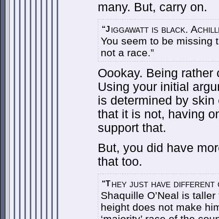
many. But, carry on.
iggawatt is black. Achill
“J
You seem to be missing 
not a race.”
Oookay. Being rather c
Using your initial arg
is determined by skin
that it is not, having o
support that.
But, you did have mor
that too.
hey just have different g
“T
Shaquille O’Neal is taller
height does not make him 
‘majority’ race of the coun