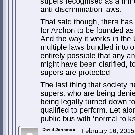
supers recognised as a mino
anti-discrimination laws.
That said though, there has
for Archon to be founded as 
And the way it works in the
multiple laws bundled into o
entirely possible that any a
might have been clarified, t
supers are protected.
The last thing that society 
supers, who are being deni
being legally turned down fo
qualified to perform. Let al
public bus with ‘normal folks
David Johnston
February 16, 2015