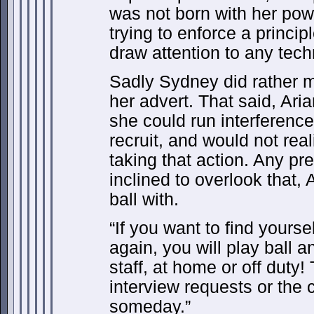
was not born with her pow
trying to enforce a princi
draw attention to any tech
Sadly Sydney did rather m
her advert. That said, Ari
she could run interference
recruit, and would not real
taking that action. Any p
inclined to overlook that,
ball with.
“If you want to find yoursel
again, you will play ball 
staff, at home or off duty
interview requests or the 
someday.”