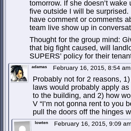
tomorrow. If she doesn’t wake 
five outside I will be surprised.
have comment or comments ab
team live show up in conversat
Thought for the group mind: Gi
that big fight caused, will land
SUPERS’ policy for their tenan
adamas
February 16, 2015, 8:54 a
Probably not for 2 reasons, 1)
laws would probably apply as
to the building, and 2) how wo
V “I’m not gonna rent to you b
pull the doors off the hinges w
lowten
February 16, 2015, 9:09 a