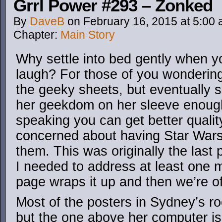
Grrl Power #293 – Zonked
By
DaveB
on
February 16, 2015
at
5:00
Chapter:
Main Story
Why settle into bed gently when yo
laugh? For those of you wonderin
the geeky sheets, but eventually
her geekdom on her sleeve enough
speaking you can get better quality
concerned about having Star Wars
them. This was originally the last 
I needed to address at least one m
page wraps it up and then we’re of
Most of the posters in Sydney’s r
but the one above her computer i