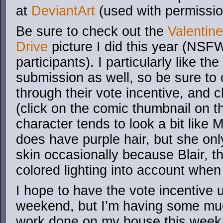
at
DeviantArt
(used with permissio
Be sure to check out the
Valentin
Drive
picture I did this year (NSFW
participants). I particularly like the
submission as well, so be sure to 
through their vote incentive, and 
(click on the comic thumbnail on th
character tends to look a bit like
does have purple hair, but she onl
skin occasionally because Blair, th
colored lighting into account when 
I hope to have the vote incentive 
weekend, but I’m having some mu
work done on my house this week 