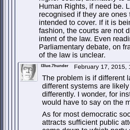
Human Rights, if need be. 
recognised if they are ones 
intended to cover. If it is be
fashion, the courts are not
intent of the law. Even readi
Parliamentary debate, on fram
of the law is unclear.
l3lue.7hunder
February 17, 2015,
The problem is if different l
different systems are likely
differently. I wonder, for i
would have to say on the m
As for most democratic soc
attracts sufficient public at