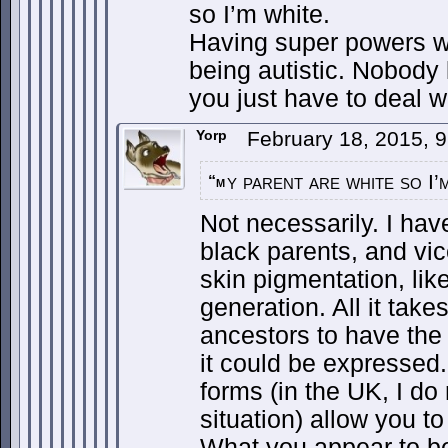
so I’m white.
Having super powers w
being autistic. Nobody
you just have to deal w
Yorp
February 18, 2015, 
y parent are white so I’
“m
Not necessarily. I hav
black parents, and vi
skin pigmentation, lik
generation. All it takes
ancestors to have the
it could be expressed
forms (in the UK, I d
situation) allow you to
What you appear to b