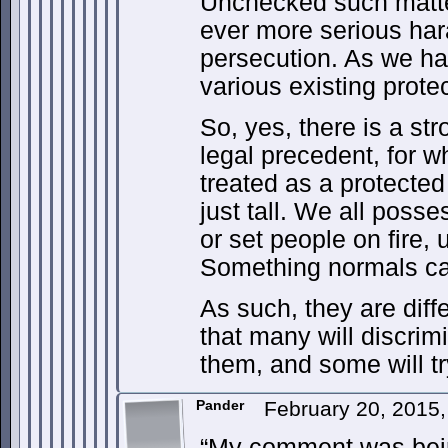
Unchecked such matter
ever more serious har
persecution. As we ha
various existing prote
So, yes, there is a st
legal precedent, for 
treated as a protected
just tall. We all posse
or set people on fire,
Something normals ca
As such, they are diff
that many will discrim
them, and some will try
Pander
February 20, 2015
“My comment was bein