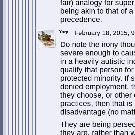
fair) analogy for super
being akin to that of 
precedence.
Yorp
February 18, 2015, 
Do note the irony thou
severe enough to caus
in a heavily autistic i
qualify that person fo
protected minority. If
denied employment, th
they choose, or other 
practices, then that is
disadvantage (no matt
They are being perse
they are, rather than