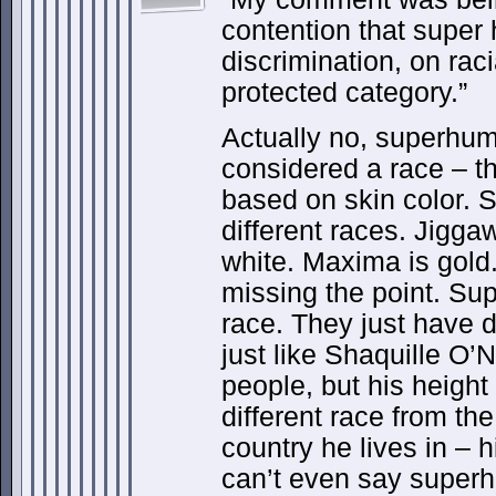
contention that super
discrimination, on rac
protected category.”
Actually no, superhu
considered a race – th
based on skin color.
different races. Jiggaw
white. Maxima is gold
missing the point. Su
race. They just have di
just like Shaquille O’N
people, but his heigh
different race from the
country he lives in – 
can’t even say superh