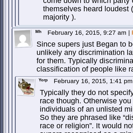
come down to which party 
themselves heard loudest ( 
majority ).
Mh
February 16, 2015, 9:27 am
|
Since supers just Began to be
unlikely any discrimination 
for them. Typically discrimina
classification of people like r
Yorp
February 16, 2015, 1:41 p
Typically they do not specify
race though. Otherwise you
individuals of an unlisted m
So they are phrased like “d
race or religion”. It would no