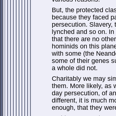
But, the protected cl
because they faced pa
persecution. Slavery, 
lynched and so on. In p
that there are no othe
hominids on this plane
with some (the Neande
some of their genes s
a whole did not.
Charitably we may si
them. More likely, as
day persecution, of 
different, it is much mo
enough, that they were