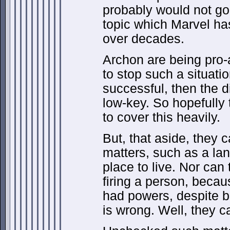
probably would not go 
topic which Marvel has
over decades.
Archon are being pro-a
to stop such a situatio
successful, then the d
low-key. So hopefully 
to cover this heavily.
But, that aside, they c
matters, such as a la
place to live. Nor can
firing a person, beca
had powers, despite 
is wrong. Well, they ca