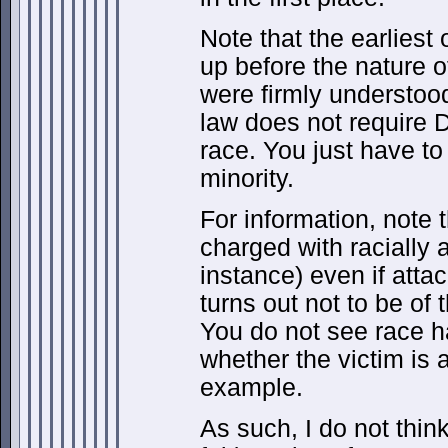
Note that the earliest
up before the nature o
were firmly understood
law does not require 
race. You just have to 
minority.
For information, note 
charged with racially 
instance) even if att
turns out not to be of 
You do not see race h
whether the victim is a
example.
As such, I do not thin