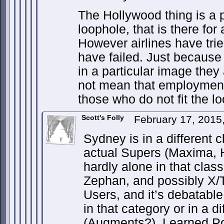
The Hollywood thing is a p
loophole, that is there for
However airlines have tri
have failed. Just because
in a particular image they 
not mean that employment
those who do not fit the lo
Scott's Folly
February 17, 2015
Sydney is in a different 
actual Supers (Maxima, H
hardly alone in that cla
Zephan, and possibly X/T
Users, and it’s debatable
in that category or in a d
(Augments?). Learned Po