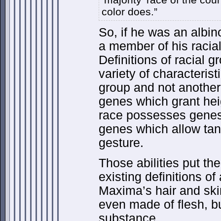
color does.”
So, if he was an albi
a member of his racia
Definitions of racial g
variety of characteri
group and not anothe
genes which grant he
race possesses genes 
genes which allow tan
gesture.
Those abilities put th
existing definitions o
Maxima’s hair and skin
even made of flesh, b
substance.