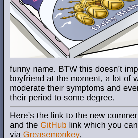
funny name. BTW this doesn’t imp
boyfriend at the moment, a lot of 
moderate their symptoms and even
their period to some degree.
Here’s the link to the new comment
and the
GitHub
link which you can 
via
Greasemonkey
.