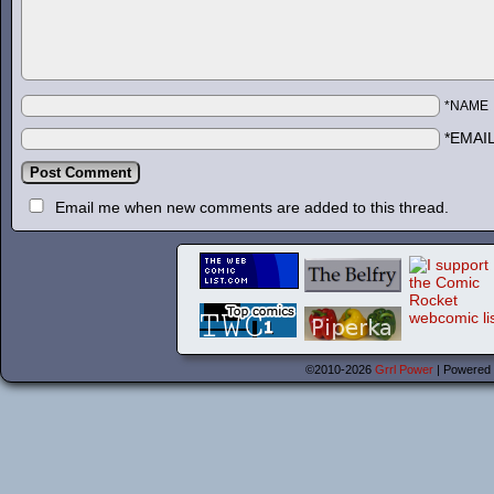
*NAME
*EMAI
Email me when new comments are added to this thread.
©2010-2026
Grrl Power
|
Powered