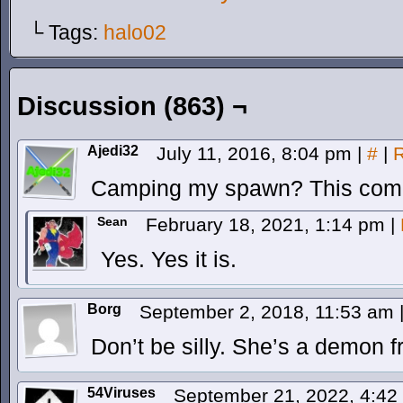
└ Tags:
halo02
Discussion (863) ¬
Ajedi32
July 11, 2016, 8:04 pm
|
#
|
R
Camping my spawn? This comic
Sean
February 18, 2021, 1:14 pm
|
Yes. Yes it is.
Borg
September 2, 2018, 11:53 am
Don’t be silly. She’s a demon 
54Viruses
September 21, 2022, 4:4