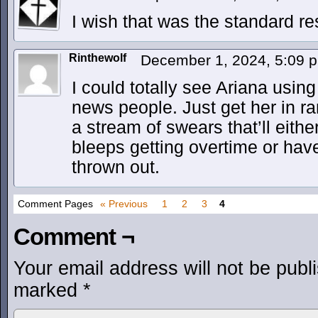
I wish that was the standard r
Rinthewolf
December 1, 2024, 5:09
I could totally see Ariana usin
news people. Just get her in ra
a stream of swears that’ll eith
bleeps getting overtime or hav
thrown out.
Comment Pages
« Previous
1
2
3
4
Comment ¬
Your email address will not be publ
marked
*