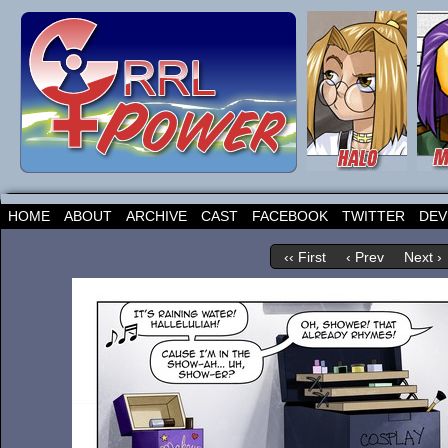
HOME
ABOUT
ARCHIVE
CAST
FACEBOOK
TWITTER
DEV
‹‹ First
‹ Prev
Next ›