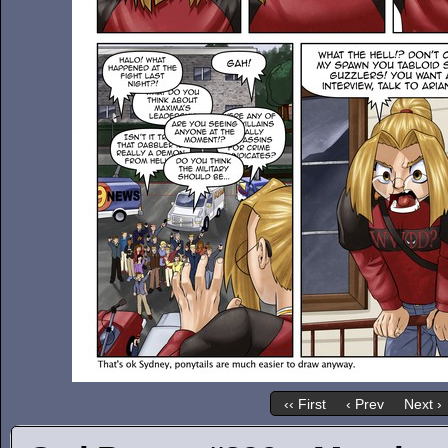
‹‹ First
‹ Prev
Next ›