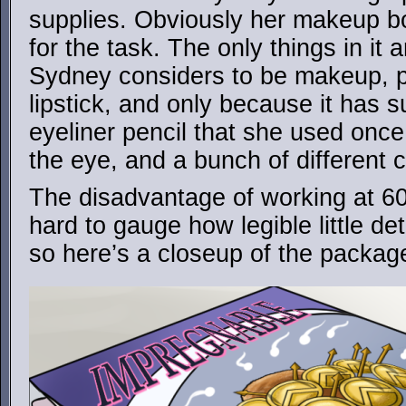
supplies. Obviously her makeup b
for the task. The only things in it 
Sydney considers to be makeup, pr
lipstick, and only because it has s
eyeliner pencil that she used once
the eye, and a bunch of different c
The disadvantage of working at 60
hard to gauge how legible little det
so here’s a closeup of the packag