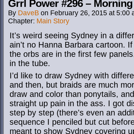
Grrl Power #296 – Morning
By
DaveB
on
February 26, 2015
at
5:00
Chapter:
Main Story
It’s weird seeing Sydney in a differ
ain’t no Hanna Barbara cartoon. I
the orbs are in the first few panel
in the tube.
I’d like to draw Sydney with differ
and then, but braids are much mo
draw and color than ponytails, an
straight up pain in the ass. I got d
step by step (there’s even an addit
sequence I penciled but cut before
meant to show Sydney covering up