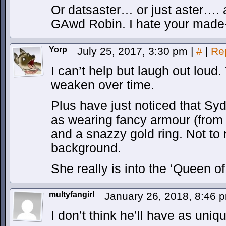
Or datsaster… or just aster….
GAwd Robin. I hate your made
Yorp
July 25, 2017, 3:30 pm
|
#
|
Re
I can’t help but laugh out loud.
weaken over time.
Plus have just noticed that Syd
as wearing fancy armour (from 
and a snazzy gold ring. Not to 
background.
She really is into the ‘Queen of 
multyfangirl
January 26, 2018, 8:46
I don’t think he’ll have as uniq