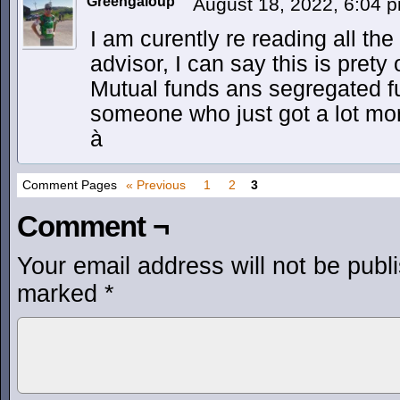
Greengaloup
August 18, 2022, 6:04 
I am curently re reading all the
advisor, I can say this is pret
Mutual funds ans segregated fu
someone who just got a lot mor
à
Comment Pages
« Previous
1
2
3
Comment ¬
Your email address will not be publ
marked
*