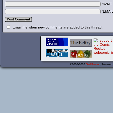
*NAME
*EMAI
Email me when new comments are added to this thread.
©2010-2026
Grrl Power
|
Powered