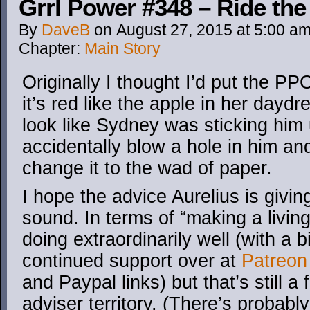
Grrl Power #348 – Ride th
By
DaveB
on
August 27, 2015
at
5:00 a
Chapter:
Main Story
Originally I thought I’d put the P
it’s red like the apple in her daydre
look like Sydney was sticking him 
accidentally blow a hole in him and
change it to the wad of paper.
I hope the advice Aurelius is givi
sound. In terms of “making a livin
doing extraordinarily well (with a b
continued support over at
Patreon
and Paypal links) but that’s still a 
adviser territory. (There’s probabl