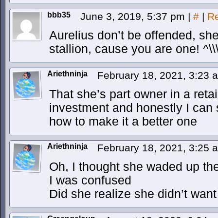
bbb35
June 3, 2019, 5:37 pm
|
#
|
Re
Aurelius don’t be offended, she
stallion, cause you are one! ^\\
Ariethninja
February 18, 2021, 3:23
That she’s part owner in a retai
investment and honestly I can 
how to make it a better one
Ariethninja
February 18, 2021, 3:25
Oh, I thought she waded up the 
I was confused
Did she realize she didn’t want