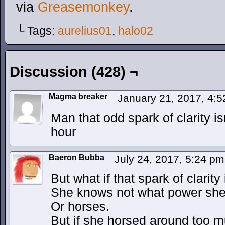
via
Greasemonkey
.
└ Tags:
aurelius01
,
halo02
Discussion (428) ¬
Magma breaker
January 21, 2017, 4:
Man that odd spark of clarity i
hour
Baeron Bubba
July 24, 2017, 5:24 p
But what if that spark of clarity
She knows not what power she
Or horses.
But if she horsed around too m