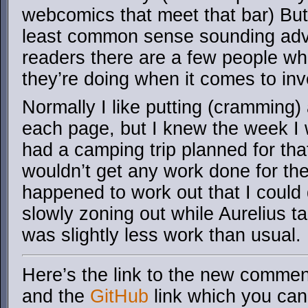
webcomics that meet that bar) But
least common sense sounding adv
readers there are a few people w
they’re doing when it comes to inv
Normally I like putting (cramming)
each page, but I knew the week I
had a camping trip planned for th
wouldn’t get any work done for the 
happened to work out that I could
slowly zoning out while Aurelius 
was slightly less work than usual.
Here’s the link to the new comment
and the
GitHub
link which you can 