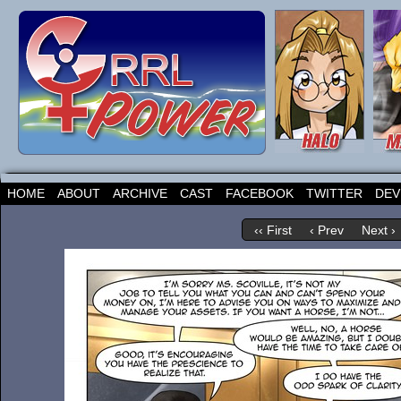
HOME
ABOUT
ARCHIVE
CAST
FACEBOOK
TWITTER
DEV
‹‹ First
‹ Prev
Next ›