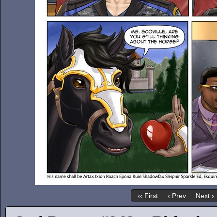
‹‹ First
‹ Prev
Next ›