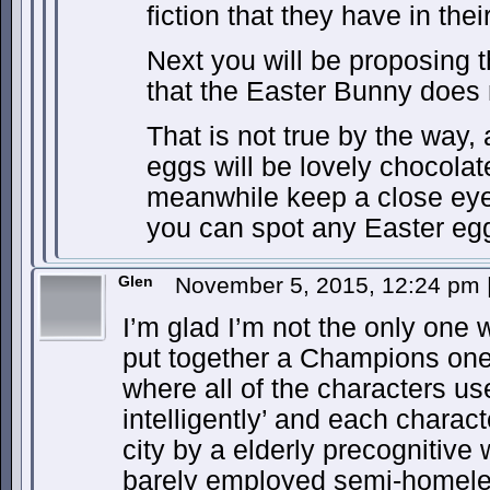
fiction that they have in the
Next you will be proposing t
that the Easter Bunny does 
That is not true by the way, 
eggs will be lovely chocolat
meanwhile keep a close eye 
you can spot any Easter eg
Glen
November 5, 2015, 12:24 pm
I’m glad I’m not the only one 
put together a Champions one 
where all of the characters u
intelligently’ and each charact
city by a elderly precognitive 
barely employed semi-homele