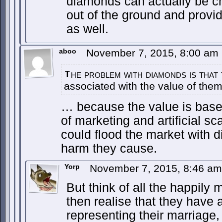
diamonds can actually be c
out of the ground and provi
as well.
aboo
November 7, 2015, 8:00 am
he problem with diamonds is that 
T
associated with the value of them
… because the value is bas
of marketing and artificial s
could flood the market with d
harm they cause.
Yorp
November 7, 2015, 8:46 a
But think of all the happil
then realise that they have 
representing their marriage, 