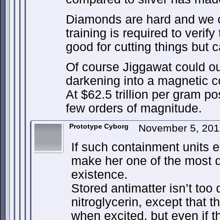
Diamonds are hard and we c
training is required to verify
good for cutting things but ca
Of course Jiggawat could o
darkening into a magnetic c
At $62.5 trillion per gram po
few orders of magnitude.
Prototype Cyborg
November 5, 201
If such containment units 
make her one of the most 
existence.
Stored antimatter isn’t too 
nitroglycerin, except that th
when excited, but even if t