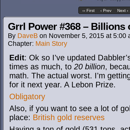
‹‹ First
‹ Prev
Next ›
Grrl Power #368 – Billions 
By
DaveB
on
November 5, 2015
at
5:00
Chapter:
Main Story
Edit
: Ok so I’ve updated Dabbler’
times as much, to
20 billion
, becau
math. The actual worst. I’m gettin
for it next year. A Lebon Prize.
Obligatory
Also, if you want to see a lot of g
place:
British gold reserves
Having a ton of gold (531 tons, actu