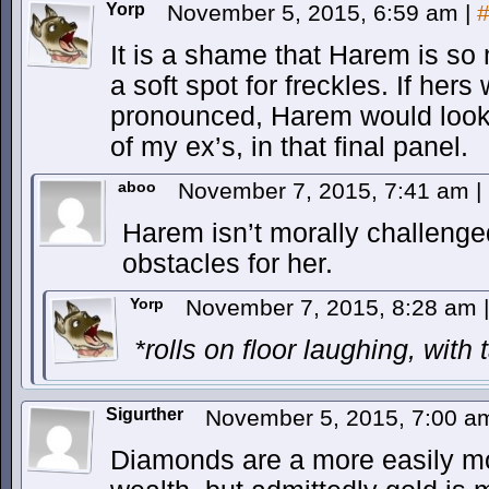
Yorp
November 5, 2015, 6:59 am
|
It is a shame that Harem is so 
a soft spot for freckles. If hers
pronounced, Harem would look 
of my ex’s, in that final panel.
aboo
November 7, 2015, 7:41 am
|
Harem isn’t morally challenge
obstacles for her.
Yorp
November 7, 2015, 8:28 am
|
*rolls on floor laughing, with 
Sigurther
November 5, 2015, 7:00 
Diamonds are a more easily m