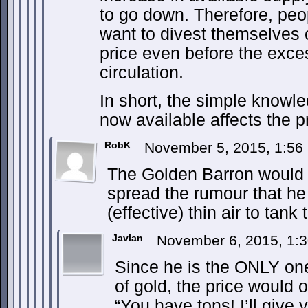
to go down. Therefore, peo
want to divest themselves o
price even before the exce
circulation.
In short, the simple knowle
now available affects the pr
RobK
November 5, 2015, 1:5
The Golden Barron would 
spread the rumour that he 
(effective) thin air to tank 
Javlan
November 6, 2015, 1:
Since he is the ONLY one 
of gold, the price would o
“You have tons! I’ll give 