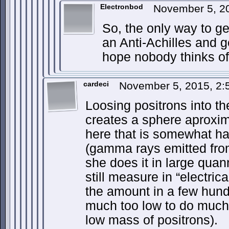
Electronbod
November 5, 2
So, the only way to ge
an Anti-Achilles and g
hope nobody thinks of 
cardeci
November 5, 2015, 2
Loosing positrons into th
creates a sphere aproxim
here that is somewhat ha
(gamma rays emitted from
she does it in large quan
still measure in “electrica
the amount in a few hundr
much too low to do much,
low mass of positrons).