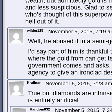
wealth, but admittedly gold is
and less suspicious. Glad to se
who’s thought of this superpo
hell out of it.
wilder125
November 5, 2015, 7:19 
Well, he abused it in a semi-
I’d say part of him is thankful
where the gold from can get 
government comes and asks.
agency to give an ironclad des
Krullnar
November 5, 2015, 7:28 a
True but diamonds are intrinsi
is entirely artificial
Random832
November 5, 2015, 7: