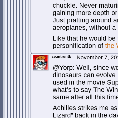
chuckle. Never maturi
gaining more depth or 
Just pratting around a
aeroplanes, without a
Like that he would be
personification of
the
scantrontb
November 7, 20
@Yorp: Well, since we
dinosaurs can evolve 
used in the movie Sup
what’s to say The Win
same after all this ti
Achilles strikes me a
Lizard” back in the d