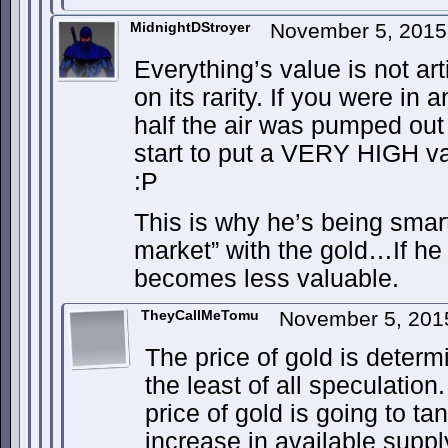
MidnightDStroyer
November 5, 2015
Everything’s value is not art
on its rarity. If you were in 
half the air was pumped out 
start to put a VERY HIGH va
:P
This is why he’s being smar
market” with the gold…If he 
becomes less valuable.
TheyCallMeTomu
November 5, 201
The price of gold is determi
the least of all speculation.
price of gold is going to t
increase in available supply