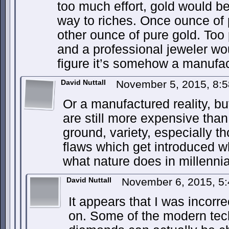
too much effort, gold would b
way to riches. Once ounce of p
other ounce of pure gold. Too
and a professional jeweler wou
figure it’s somehow a manufac
David Nuttall
November 5, 2015, 8:
Or a manufactured reality, 
are still more expensive than 
ground, variety, especially th
flaws which get introduced w
what nature does in millennia
David Nuttall
November 6, 2015, 5
It appears that I was incor
on. Some of the modern tec