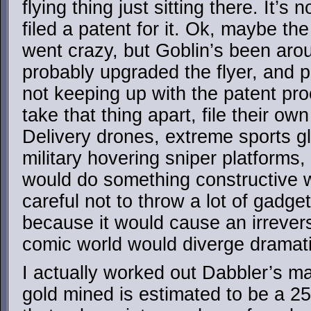
flying thing just sitting there. It’s
filed a patent for it. Ok, maybe the
went crazy, but Goblin’s been arou
probably upgraded the flyer, and p
not keeping up with the patent p
take that thing apart, file their o
Delivery drones, extreme sports g
military hovering sniper platform
would do something constructive wi
careful not to throw a lot of gadge
because it would cause an irrevers
comic world would diverge dramati
I actually worked out Dabbler’s ma
gold mined is estimated to be a 2