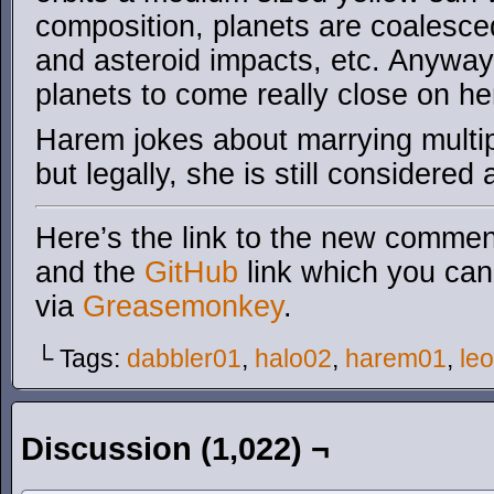
composition, planets are coalesced
and asteroid impacts, etc. Anywa
planets to come really close on he
Harem jokes about marrying multip
but legally, she is still considered 
Here’s the link to the new comment
and the
GitHub
link which you can 
via
Greasemonkey
.
└ Tags:
dabbler01
,
halo02
,
harem01
,
le
Discussion (1,022) ¬