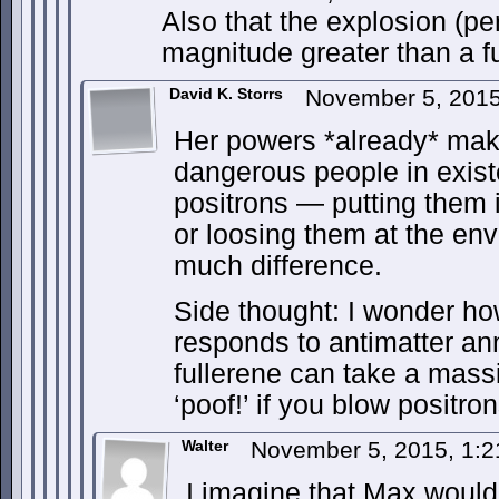
Also that the explosion (per
magnitude greater than a 
David K. Storrs
November 5, 201
Her powers *already* mak
dangerous people in exis
positrons — putting them i
or loosing them at the en
much difference.
Side thought: I wonder ho
responds to antimatter an
fullerene can take a massive
‘poof!’ if you blow positrons
Walter
November 5, 2015, 1:
I imagine that Max would