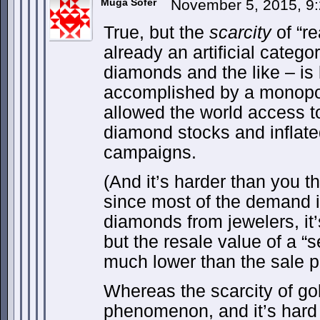
Muga Sofer
November 5, 2015, 9
True, but the
scarcity
of “r
already an artificial categor
diamonds and the like – is la
accomplished by a monopol
allowed the world access to 
diamond stocks and inflat
campaigns.
(And it’s harder than you t
since most of the demand 
diamonds from jewelers, it’
but the resale value of a 
much lower than the sale pr
Whereas the scarcity of gold
phenomenon, and it’s hard 