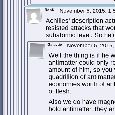
RobK
November 5, 2015, 1
Achilles’ description act
resisted attacks that wo
subatomic level. So he’d
Galactic
November 5, 2015,
Well the thing is if he 
antimatter could only 
amount of him, so you
quadrillion of antimatte
economies worth of ant
of flesh.
Also we do have magnet
hold antimatter, they a