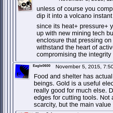
unless of course you comp
dip it into a volcano insta
since its heat+ pressure+
up with new mining tech but
enclosure that pressing on
withstand the heart of acti
compromising the integrity 
Eagle0600
November 5, 2015, 7:
Food and shelter has actual
beings. Gold is a useful elec
really good for much else.
edges for cutting tools. Not
scarcity, but the main value