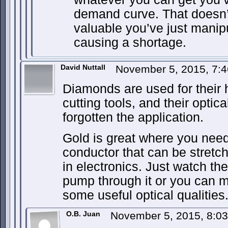
demand curve. That doesn’t
valuable you’ve just mani
causing a shortage.
David Nuttall
November 5, 2015, 7:
Diamonds are used for their 
cutting tools, and their optica
forgotten the application.
Gold is great where you need
conductor that can be stretch
in electronics. Just watch th
pump through it or you can m
some useful optical qualities
O.B. Juan
November 5, 2015, 8:0