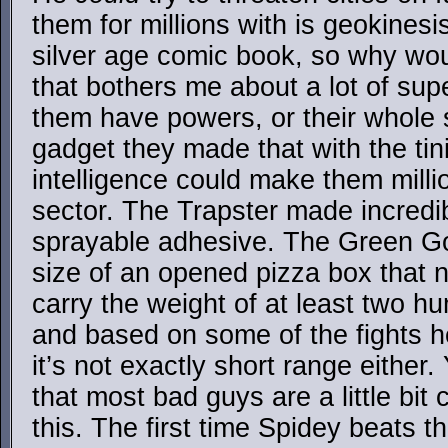
them for millions with is geokinesis
silver age comic book, so why wou
that bothers me about a lot of sup
them have powers, or their whole s
gadget they made that with the tini
intelligence could make them millio
sector. The Trapster made incredib
sprayable adhesive. The Green G
size of an opened pizza box that no
carry the weight of at least two 
and based on some of the fights h
it’s not exactly short range either
that most bad guys are a little bit
this. The first time Spidey beats th