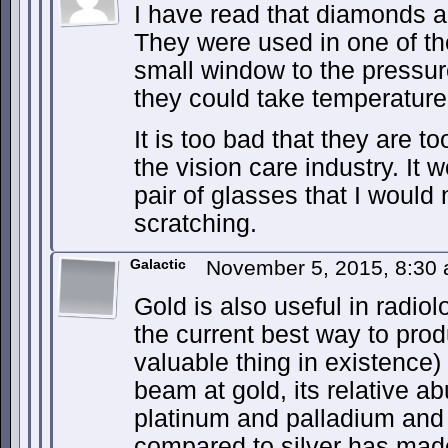
I have read that diamonds ar
They were used in one of t
small window to the pressure
they could take temperature
It is too bad that they are t
the vision care industry. It 
pair of glasses that I would
scratching.
Galactic
November 5, 2015, 8:30
Gold is also useful in radiol
the current best way to pro
valuable thing in existence)
beam at gold, its relative 
platinum and palladium and 
compared to silver has made