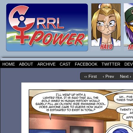
HOME
ABOUT
ARCHIVE
CAST
FACEBOOK
TWITTER
DEV
‹‹ First
‹ Prev
Next ›