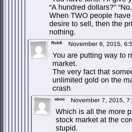
“A hundred dollars?” “No.
When TWO people have l
desire to sell, then the p
nothing.
RobK
November 6, 2015, 6
You are putting way to m
market.
The very fact that so
unlimited gold on the m
crash
aboo
November 7, 2015, 7
Which is all the more p
stock market at the co
stupid.