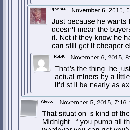
Ignoble
November 6, 2015, 
Just because he wants to
doesn’t mean the buyers
it. Not if they know he h
can still get it cheaper 
RobK
November 6, 2015, 
That’s the thing, he jus
actual miners by a littl
it’d still be nearly as 
Alecto
November 5, 2015, 7:16
That situation is kind of the 
Midnight. If you pump all the
whatever you can get you’v