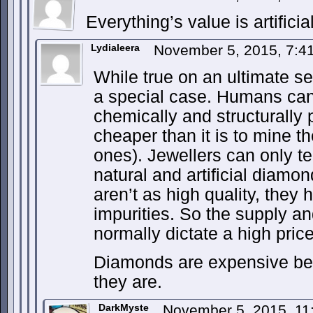
Everything’s value is artificial
Lydialeera
November 5, 2015, 7:
While true on an ultimate s
a special case. Humans ca
chemically and structurally
cheaper than it is to mine 
ones). Jewellers can only te
natural and artificial diam
aren’t as high quality, they
impurities. So the supply a
normally dictate a high pric
Diamonds are expensive be
they are.
DarkMyste
November 5, 2015, 1