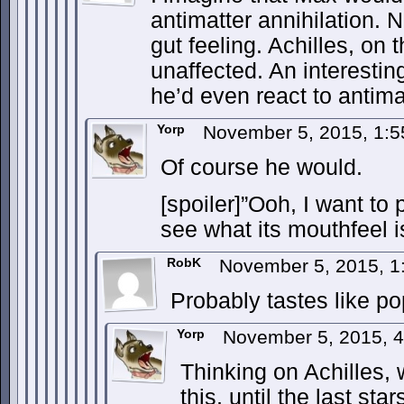
antimatter annihilation. N
gut feeling. Achilles, on
unaffected. An interestin
he’d even react to antima
Yorp
November 5, 2015, 1:
Of course he would.
[spoiler]”Ooh, I want to
see what its mouthfeel is 
RobK
November 5, 2015, 
Probably tastes like p
Yorp
November 5, 2015, 
Thinking on Achilles, 
this, until the last st