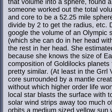
that volume into a sphere, found a
someone worked out the total volu
and core to be a 52.25 mile spher
divide by 2 to get the radius, etc.
google the volume of an Olympic 
(which she can do in her head wit
the rest in her head. She estimate
because she knows the size of Eart
composition of Goldilocks planets t
pretty similar. (At least in the Grrl
core surrounded by a mantle crea
without which higher order life wo
local star blasts the surface with 
solar wind strips away too much o
orbits a medium sized yellow sun w