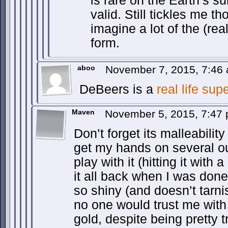
is rare on the Earth’s su
valid. Still tickles me t
imagine a lot of the (real
form.
aboo
November 7, 2015, 7:46
DeBeers is a
real life supe
Maven
November 5, 2015, 7:47
Don’t forget its malleability 
get my hands on several ou
play with it (hitting it with
it all back when I was done.
so shiny (and doesn’t tarni
no one would trust me with
gold, despite being pretty t