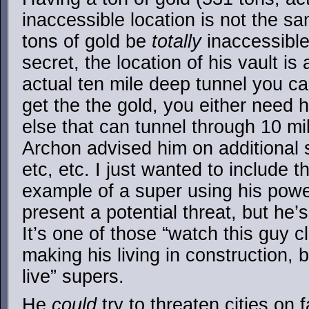
inaccessible location is not the s
tons of gold be
totally
inaccessible.
secret, the location of his vault is
actual ten mile deep tunnel you c
get the the gold, you either need 
else that can tunnel through 10 mile
Archon advised him on additional s
etc, etc. I just wanted to include 
example of a super using his power
present a potential threat, but he’
It’s one of those “watch this guy c
making his living in construction, b
live” supers.
He
could
try to threaten cities on 