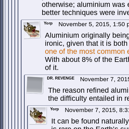
otherwise; aluminium was 
better techniques were inv
Yorp
November 5, 2015, 1:50
Aluminium originally being
ironic, given that it is bot
one of the most common 
With about 8% of the Ear
of it.
DR. REVENGE
November 7, 201
The reason refined alu
the difficulty entailed in re
Yorp
November 7, 2015, 8:
It can be found naturally