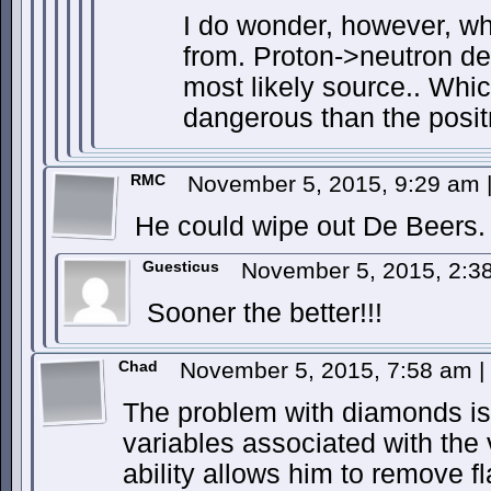
I do wonder, however, wh
from. Proton->neutron d
most likely source.. Whic
dangerous than the positr
RMC
November 5, 2015, 9:29 am
He could wipe out De Beers.
Guesticus
November 5, 2015, 2:
Sooner the better!!!
Chad
November 5, 2015, 7:58 am
|
The problem with diamonds is t
variables associated with the
ability allows him to remove f