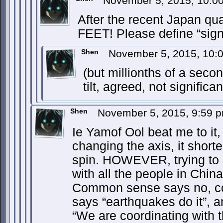
November 5, 2015, 10:
After the recent Japan 
FEET! Please define “signi
Shen
November 5, 2015, 10
(but millionths of a seco
tilt, agreed, not significan
Shen
November 5, 2015, 9:59 
Ie Yamof Ool beat me to it, 
changing the axis, it short
spin. HOWEVER, trying to 
with all the people in Chi
Common sense says no, co
says “earthquakes do it”, 
“We are coordinating with 