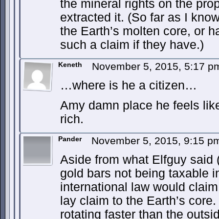
the mineral rights on the pro
extracted it. (So far as I kn
the Earth’s molten core, or 
such a claim if they have.)
Keneth
November 5, 2015, 5:17 
…where is he a citizen…
Amy damn place he feels like
rich.
Pander
November 5, 2015, 9:15 
Aside from what Elfguy said (
gold bars not being taxable i
international law would clai
lay claim to the Earth’s core
rotating faster than the outsi