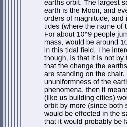
earths orbit. The largest s
earth is the Moon, and ev
orders of magnitude, and 
tides (where the name of t
For about 10^9 people ju
mass, would be around 1
in this tidal field. The inte
though, is that it is not b
that the change the earths 
are standing on the chair.
ununiformness of the eart
phenomena, then it means
(like us building cities) 
orbit by more (since both s
would be effected in the 
that it would probably be f