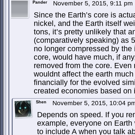
Pander
November 5, 2015, 9:11 pm
Since the Earth’s core is actu
nickel, and the Earth itself we
tons, it’s pretty unlikely that
(comparatively speaking) as 5
no longer compressed by the i
core, would have much, if any,
removed from the core. Even re
wouldnt affect the earth much 
financially for the evolved sim
created economies based on it
Shen
November 5, 2015, 10:04 
Depends on speed. If you rem
example, everyone on Earth 
to include A when you talk ab