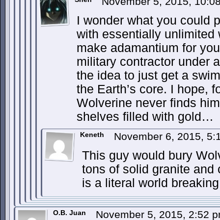
November 5, 2015, 10:
I wonder what you could 
with essentially unlimited
make adamantium for you
military contractor under
the idea to just get a swi
the Earth’s core. I hope, f
Wolverine never finds hi
shelves filled with gold…
Keneth
November 6, 2015, 5
This guy would bury Wolve
tons of solid granite and
is a literal world breakin
O.B. Juan
November 5, 2015, 2:52 