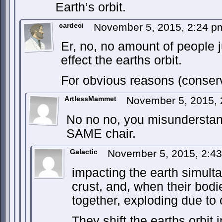
Earth’s orbit.
cardeci
November 5, 2015, 2:24 
Er, no, no amount of people
effect the earths orbit.
For obvious reasons (conser
ArtlessMammet
November 5, 2015,
No no no, you misunderstand
SAME chair.
Galactic
November 5, 2015, 2:4
impacting the earth simulta
crust, and, when their bodi
together, exploding due to 
They shift the earths orbi