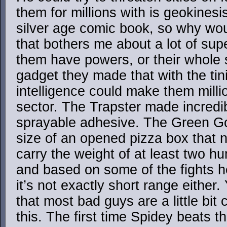
them for millions with is geokinesis
silver age comic book, so why wou
that bothers me about a lot of sup
them have powers, or their whole s
gadget they made that with the tini
intelligence could make them millio
sector. The Trapster made incredib
sprayable adhesive. The Green G
size of an opened pizza box that no
carry the weight of at least two 
and based on some of the fights h
it’s not exactly short range either
that most bad guys are a little bit
this. The first time Spidey beats th