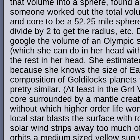
that volume into a sphere, found a
someone worked out the total volu
and core to be a 52.25 mile spher
divide by 2 to get the radius, etc.
google the volume of an Olympic 
(which she can do in her head wit
the rest in her head. She estimate
because she knows the size of Eart
composition of Goldilocks planets t
pretty similar. (At least in the Grrl
core surrounded by a mantle crea
without which higher order life wo
local star blasts the surface with 
solar wind strips away too much o
orbits a medium sized yellow sun w