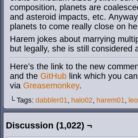
composition, planets are coalesced
and asteroid impacts, etc. Anywa
planets to come really close on he
Harem jokes about marrying multip
but legally, she is still considered 
Here’s the link to the new comment
and the
GitHub
link which you can 
via
Greasemonkey
.
└ Tags:
dabbler01
,
halo02
,
harem01
,
le
Discussion (1,022) ¬