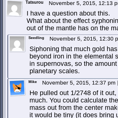
Tatsurou
November 5, 2015, 12:13
I have a question about this.
What about the effect syphoni
out of the mantle has on the m
Seedling
November 5, 2015, 12:30
Siphoning that much gold has v
beyond iron in the elemental
in supernovas, so the amount 
planetary scales.
Mike
November 5, 2015, 12:37 pm
He pulled out 1/2748 of it out,
much. You could calculate the
mass out from the center make
it would be tiny (it does brin