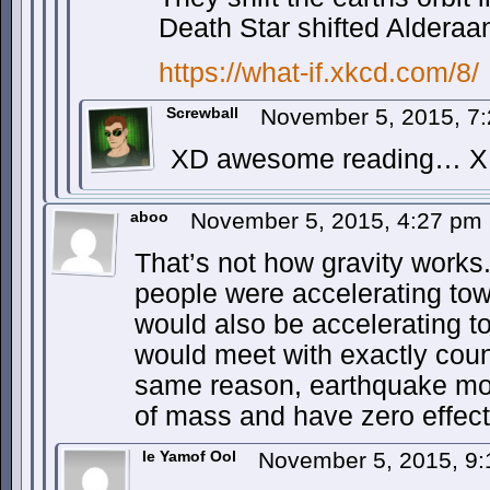
Death Star shifted Alderaan
https://what-if.xkcd.com/8/
Screwball
November 5, 2015, 7
XD awesome reading… 
aboo
November 5, 2015, 4:27 pm
That’s not how gravity works
people were accelerating tow
would also be accelerating 
would meet with exactly coun
same reason, earthquake mov
of mass and have zero effect 
Ie Yamof Ool
November 5, 2015, 9