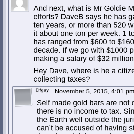
And next, what is Mr Goldie M
efforts? DaveB says he has g
ten years, or more than 520 w
it about one ton per week. 1 
has ranged from $600 to $160
decade. If we go with $1000 
making a salary of $32 millio
Hey Dave, where is he a citi
collecting taxes?
Elfguy
November 5, 2015, 4:01 p
Self made gold bars are not cu
there is no income to tax. S
the Earth well outside the jur
can’t be accused of having s