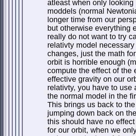
atleast when only looking 
moddels (normal Newtonian
longer time from our persp
but otherwise everything 
really do not want to try c
relativty model necessary
changes, just the math for 
orbit is horrible enough (
compute the effect of the 
effective gravity on our or
relativty, you have to use a
the normal model in the fir
This brings us back to th
jumping down back on the 
this should have no effect
for our orbit, when we only