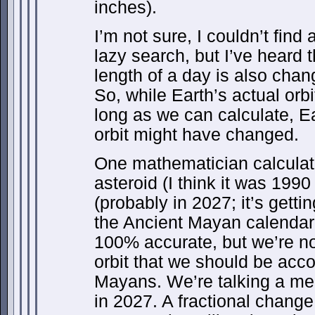
inches).
I’m not sure, I couldn’t find
lazy search, but I’ve heard 
length of a day is also chan
So, while Earth’s actual orb
long as we can calculate, E
orbit might have changed.
One mathematician calculat
asteroid (I think it was 199
(probably in 2027; it’s gettin
the Ancient Mayan calendar
100% accurate, but we’re no
orbit that we should be acco
Mayans. We’re talking a mer
in 2027. A fractional change