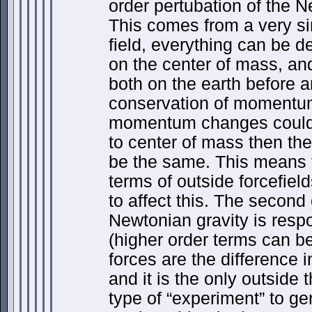
order pertubation of the N
This comes from a very sim
field, everything can be d
on the center of mass, an
both on the earth before a
conservation of momentum
momentum changes could
to center of mass then the 
be the same. This means t
terms of outside forcefiel
to affect this. The second 
Newtonian gravity is respo
(higher order terms can be
forces are the difference in
and it is the only outside 
type of “experiment” to ge