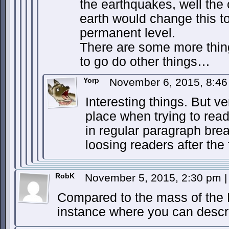
the earthquakes, well the 
earth would change this t
permanent level.
There are some more thing
to go do other things…
Yorp
November 6, 2015, 8:4
Interesting things. But v
place when trying to read.
in regular paragraph bre
loosing readers after the 
RobK
November 5, 2015, 2:30 pm
|
Compared to the mass of the Ea
instance where you can descr