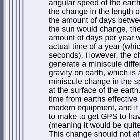
angular speed of the earth
the change in the length 
the amount of days betwe
the sun would change, th
amount of days per year w
actual time of a year (whi
seconds). However, the cha
generate a miniscule diffe
gravity on earth, which is
miniscule change in the s
at the surface of the earth
time from earths effective 
modern equipment, and it 
to make to get GPS to hav
(meaning it would be quite
This change should not aff