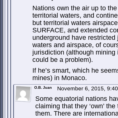
Nations own the air up to the
territorial waters, and contin
but territorial waters airspace
SURFACE, and extended cont
underground have restricted j
waters and airspace, of cours
jurisdiction (although mining i
could be a problem).
If he’s smart, which he seems
mines) in Monaco.
O.B. Juan
November 6, 2015, 9:4
Some equatorial nations hav
claiming that they ‘own’ the 
them. There are internationa