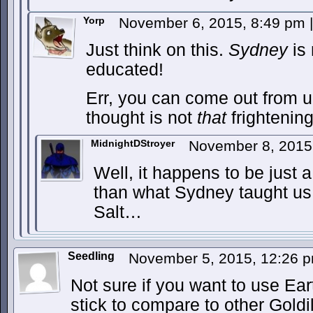
Yorp
November 6, 2015, 8:49 pm
|
Just think on this.
Sydney
is 
educated!
Err, you can come out from u
thought is not
that
frightening
MidnightDStroyer
November 8, 2015
Well, it happens to be just 
than what Sydney taught us
Salt…
Seedling
November 5, 2015, 12:26 
Not sure if you want to use Ea
stick to compare to other Goldi