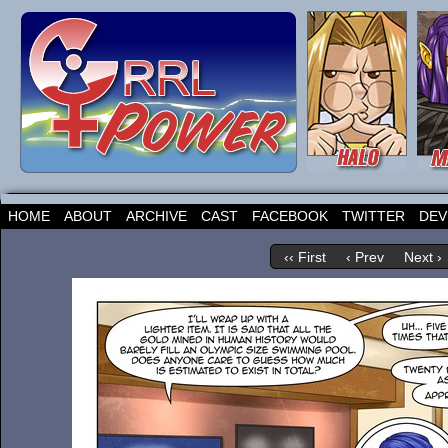
HOME
ABOUT
ARCHIVE
CAST
FACEBOOK
TWITTER
DEV
‹‹ First
‹ Prev
Next ›