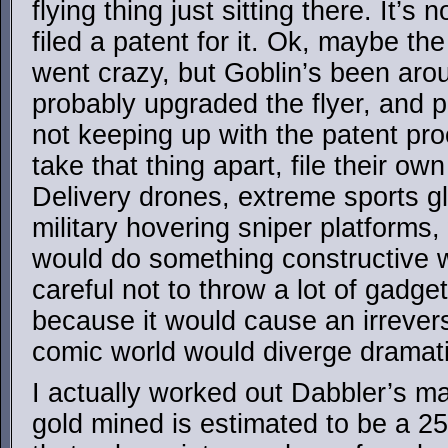
flying thing just sitting there. It’s
filed a patent for it. Ok, maybe the
went crazy, but Goblin’s been arou
probably upgraded the flyer, and p
not keeping up with the patent p
take that thing apart, file their o
Delivery drones, extreme sports g
military hovering sniper platform
would do something constructive wi
careful not to throw a lot of gadge
because it would cause an irrevers
comic world would diverge dramati
I actually worked out Dabbler’s ma
gold mined is estimated to be a 2