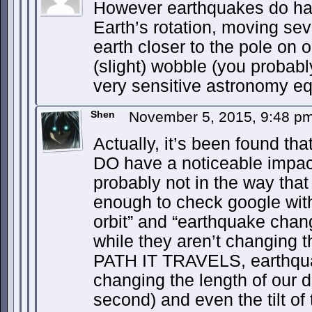
However earthquakes do hav
Earth’s rotation, moving sev
earth closer to the pole on o
(slight) wobble (you probabl
very sensitive astronomy equ
Shen
November 5, 2015, 9:48 p
Actually, it’s been found th
DO have a noticeable impact
probably not in the way that 
enough to check google wit
orbit” and “earthquake chan
while they aren’t changing th
PATH IT TRAVELS, earthquak
changing the length of our d
second) and even the tilt of 