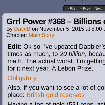
‹‹ First
‹ Prev
Next ›
Grrl Power #368 – Billions 
By
DaveB
on
November 5, 2015
at
5:00
Chapter:
Main Story
Edit
: Ok so I’ve updated Dabbler’
times as much, to
20 billion
, becau
math. The actual worst. I’m gettin
for it next year. A Lebon Prize.
Obligatory
Also, if you want to see a lot of g
place:
British gold reserves
Having a ton of gold (531 tons, actu