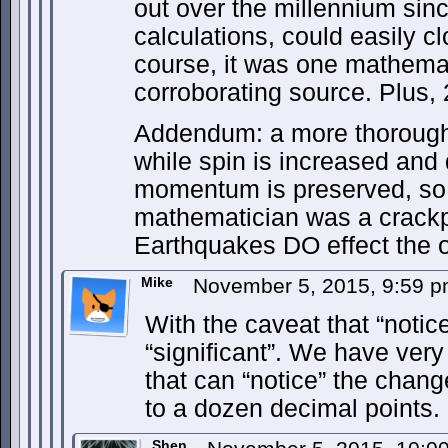
out over the millennium sin
calculations, could easily cl
course, it was one mathemat
corroborating source. Plus,
Addendum: a more thorough 
while spin is increased and 
momentum is preserved, so
mathematician was a crackpo
Earthquakes DO effect the or
Mike
November 5, 2015, 9:59 
With the caveat that “noti
“significant”. We have very
that can “notice” the change
to a dozen decimal points.
Shen