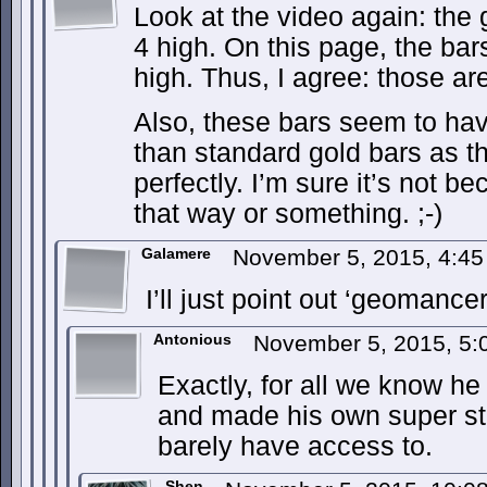
Look at the video again: the 
4 high. On this page, the ba
high. Thus, I agree: those a
Also, these bars seem to ha
than standard gold bars as t
perfectly. I’m sure it’s not be
that way or something. ;-)
Galamere
November 5, 2015, 4:4
I’ll just point out ‘geomanc
Antonious
November 5, 2015, 5
Exactly, for all we know h
and made his own super st
barely have access to.
Shen