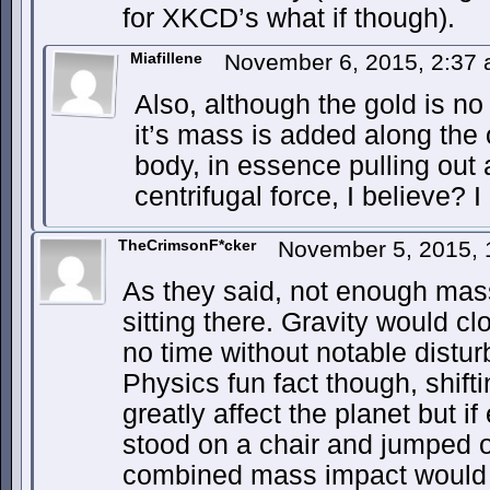
for XKCD’s what if though).
Miafillene
November 6, 2015, 2:37
Also, although the gold is no 
it’s mass is added along the o
body, in essence pulling out
centrifugal force, I believe? 
TheCrimsonF*cker
November 5, 2015,
As they said, not enough mass
sitting there. Gravity would c
no time without notable distur
Physics fun fact though, shift
greatly affect the planet but i
stood on a chair and jumped o
combined mass impact would b