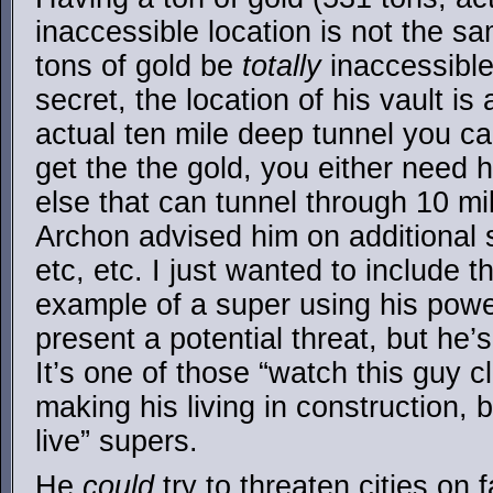
inaccessible location is not the s
tons of gold be
totally
inaccessible.
secret, the location of his vault is
actual ten mile deep tunnel you c
get the the gold, you either need 
else that can tunnel through 10 mile
Archon advised him on additional s
etc, etc. I just wanted to include 
example of a super using his power
present a potential threat, but he’
It’s one of those “watch this guy c
making his living in construction, b
live” supers.
He
could
try to threaten cities on 