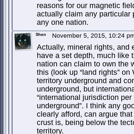
reasons for our magnetic fiel
actually claim any particular 
any one nation.
Shen
November 5, 2015, 10:24 
Actually, mineral rights, and
have a set depth, much like 
nation can claim to own the w
this (look up “land rights” on
territory underground and con
underground, but internation
“international jurisdiction p
underground”. I think any go
clearly afford, can argue tha
crust is, being below the tect
territory.