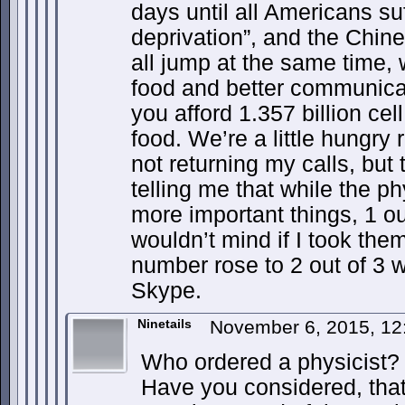
days until all Americans su
deprivation”, and the Chine
all jump at the same time,
food and better communica
you afford 1.357 billion cel
food. We’re a little hungry 
not returning my calls, but 
telling me that while the ph
more important things, 1 ou
wouldn’t mind if I took the
number rose to 2 out of 3 
Skype.
Ninetails
November 6, 2015, 1
Who ordered a physicist?
Have you considered, tha