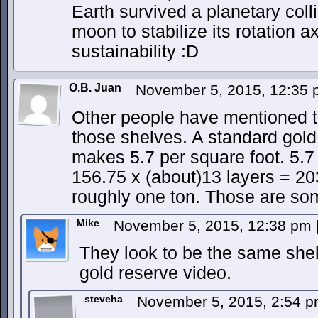
Earth survived a planetary colli
moon to stabilize its rotation a
sustainability :D
O.B. Juan
November 5, 2015, 12:35
Other people have mentioned t
those shelves. A standard gold 
makes 5.7 per square foot. 5.7
156.75 x (about)13 layers = 203
roughly one ton. Those are so
Mike
November 5, 2015, 12:38 pm
They look to be the same shel
gold reserve video.
steveha
November 5, 2015, 2:54 